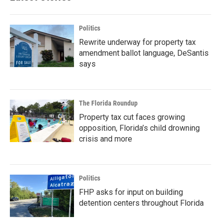
Politics
Rewrite underway for property tax
amendment ballot language, DeSantis
says
The Florida Roundup
Property tax cut faces growing
opposition, Florida’s child drowning
crisis and more
Politics
FHP asks for input on building
detention centers throughout Florida