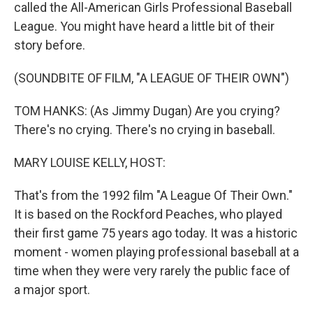
called the All-American Girls Professional Baseball
League. You might have heard a little bit of their
story before.
(SOUNDBITE OF FILM, "A LEAGUE OF THEIR OWN")
TOM HANKS: (As Jimmy Dugan) Are you crying?
There's no crying. There's no crying in baseball.
MARY LOUISE KELLY, HOST:
That's from the 1992 film "A League Of Their Own."
It is based on the Rockford Peaches, who played
their first game 75 years ago today. It was a historic
moment - women playing professional baseball at a
time when they were very rarely the public face of
a major sport.