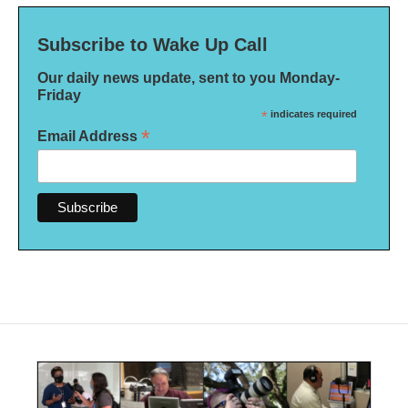
Subscribe to Wake Up Call
Our daily news update, sent to you Monday-
Friday
*
indicates required
*
Email Address