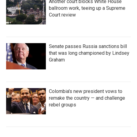
Another court blocks White House
ballroom work, teeing up a Supreme
Court review
Senate passes Russia sanctions bill
that was long championed by Lindsey
Graham
Colombia's new president vows to
remake the country — and challenge
rebel groups