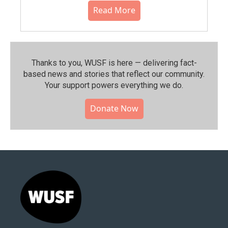
Read More
Thanks to you, WUSF is here — delivering fact-
based news and stories that reflect our community.⁠
Your support powers everything we do.
Donate Now