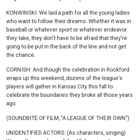
KONWINSKI: We laid a path for all the young ladies
who want to follow their dreams. Whether it was in
baseball or whatever sport or whatever endeavor
they take, they don't have to be afraid that they're
going to be put in the back of the line and not get
the chance.
CORNISH: And though the celebration in Rockford
wraps up this weekend, dozens of the league's
players will gather in Kansas City this fall to
celebrate the boundaries they broke all those years
ago.
(SOUNDBITE OF FILM, "A LEAGUE OF THEIR OWN")
UNIDENTIFIED ACTORS: (As characters, singing)