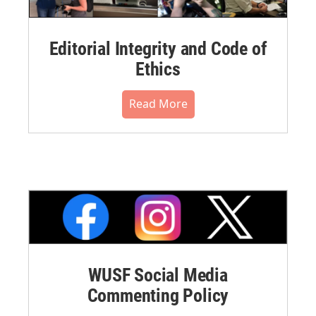
Editorial Integrity and Code of
Ethics
Read More
WUSF Social Media
Commenting Policy