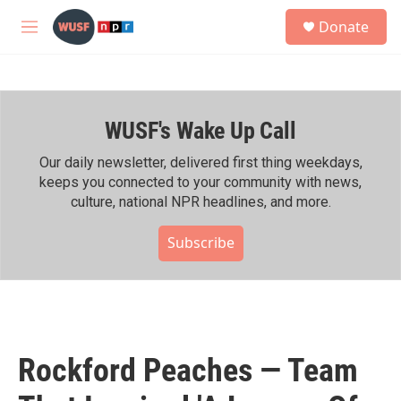
Skip to main content
S
Donate
e
M
a
e
r
n
c
u
h
WUSF's Wake Up Call
u
e
r
Our daily newsletter, delivered first thing weekdays,
y
keeps you connected to your community with news,
culture, national NPR headlines, and more.
Subscribe
Rockford Peaches — Team