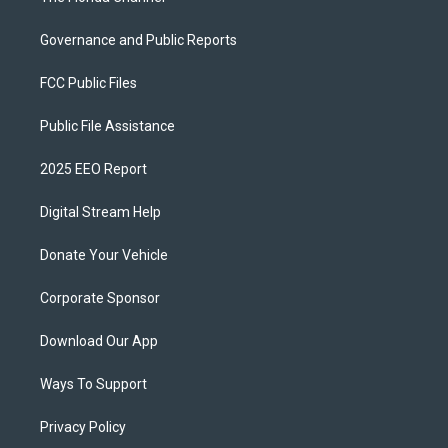
Governance and Public Reports
FCC Public Files
Public File Assistance
2025 EEO Report
Digital Stream Help
Donate Your Vehicle
Corporate Sponsor
Download Our App
Ways To Support
Privacy Policy