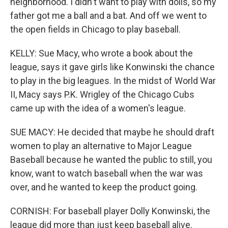
neighborhood. I didn't want to play with dolls, so my
father got me a ball and a bat. And off we went to
the open fields in Chicago to play baseball.
KELLY: Sue Macy, who wrote a book about the
league, says it gave girls like Konwinski the chance
to play in the big leagues. In the midst of World War
II, Macy says P.K. Wrigley of the Chicago Cubs
came up with the idea of a women's league.
SUE MACY: He decided that maybe he should draft
women to play an alternative to Major League
Baseball because he wanted the public to still, you
know, want to watch baseball when the war was
over, and he wanted to keep the product going.
CORNISH: For baseball player Dolly Konwinski, the
league did more than just keep baseball alive.