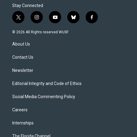
Stay Connected
t
i
y
b
f
w
n
o
l
a
i
s
u
u
c
© 2026 All Rights reserved WUSF
t
t
t
e
e
t
a
u
s
b
About Us
e
g
b
k
o
r
r
e
y
o
a
k
Contact Us
m
Newsletter
Editorial Integrity and Code of Ethics
Social Media Commenting Policy
Careers
Internships
The Florida Channel