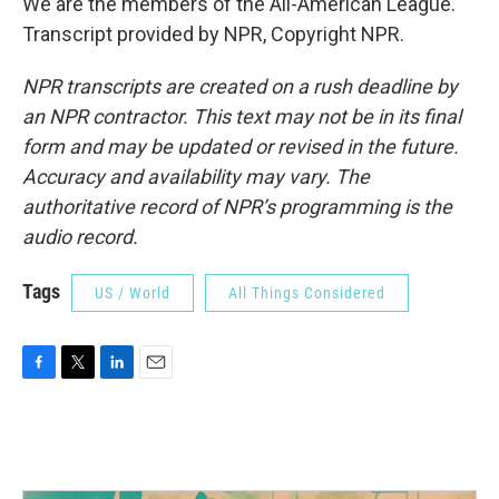
We are the members of the All-American League.
Transcript provided by NPR, Copyright NPR.
NPR transcripts are created on a rush deadline by
an NPR contractor. This text may not be in its final
form and may be updated or revised in the future.
Accuracy and availability may vary. The
authoritative record of NPR’s programming is the
audio record.
Tags
US / World
All Things Considered
F
T
L
E
a
w
i
m
c
i
n
a
e
t
k
i
b
t
e
l
o
e
d