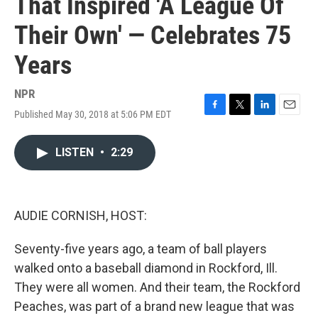
That Inspired 'A League Of
Their Own' — Celebrates 75
Years
NPR
Published May 30, 2018 at 5:06 PM EDT
F
T
L
E
a
w
i
m
c
i
n
a
LISTEN
•
2:29
e
t
k
i
b
t
e
l
o
e
d
o
r
I
k
n
AUDIE CORNISH, HOST:
Seventy-five years ago, a team of ball players
walked onto a baseball diamond in Rockford, Ill.
They were all women. And their team, the Rockford
Peaches, was part of a brand new league that was