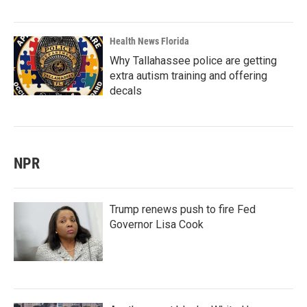
Health News Florida
Why Tallahassee police are getting
extra autism training and offering
decals
NPR
Trump renews push to fire Fed
Governor Lisa Cook