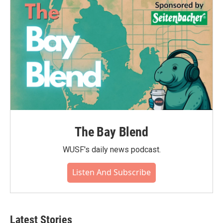
o
r
I
k
n
The Bay Blend
WUSF's daily news podcast.
Listen And Subscribe
Latest Stories