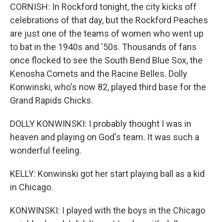
CORNISH: In Rockford tonight, the city kicks off
celebrations of that day, but the Rockford Peaches
are just one of the teams of women who went up
to bat in the 1940s and '50s. Thousands of fans
once flocked to see the South Bend Blue Sox, the
Kenosha Comets and the Racine Belles. Dolly
Konwinski, who's now 82, played third base for the
Grand Rapids Chicks.
DOLLY KONWINSKI: I probably thought I was in
heaven and playing on God's team. It was such a
wonderful feeling.
KELLY: Konwinski got her start playing ball as a kid
in Chicago.
KONWINSKI: I played with the boys in the Chicago