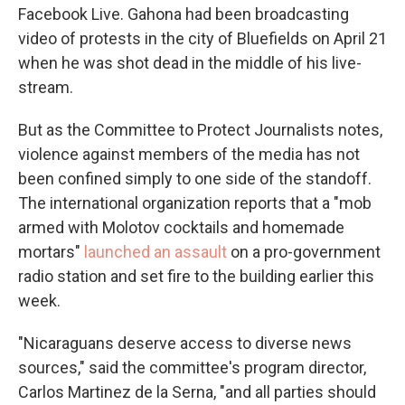
Facebook Live. Gahona had been broadcasting
video of protests in the city of Bluefields on April 21
when he was shot dead in the middle of his live-
stream.
But as the Committee to Protect Journalists notes,
violence against members of the media has not
been confined simply to one side of the standoff.
The international organization reports that a "mob
armed with Molotov cocktails and homemade
mortars"
launched an assault
on a pro-government
radio station and set fire to the building earlier this
week.
"Nicaraguans deserve access to diverse news
sources," said the committee's program director,
Carlos Martinez de la Serna, "and all parties should