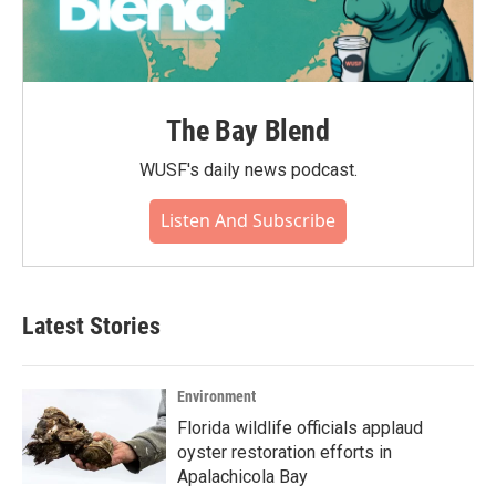
The Bay Blend
WUSF's daily news podcast.
Listen And Subscribe
Latest Stories
Environment
Florida wildlife officials applaud
oyster restoration efforts in
Apalachicola Bay