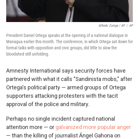
Alfredo Zuniga / AP
/
AP
President Daniel Ortega speaks at the opening of a national dialogue in
Managua earlier this month. The conference, in which Ortega sat down for
formal talks with opposition and civic groups, did little to slow the
bloodshed still unfolding.
Amnesty International says security forces have
partnered with what it calls "Sandinista mobs," after
Ortega's political party — armed groups of Ortega
supporters attacking protesters with the tacit
approval of the police and military.
Perhaps no single incident captured national
attention more — or
galvanized more popular anger
— than the killing of journalist Ángel Gahona on