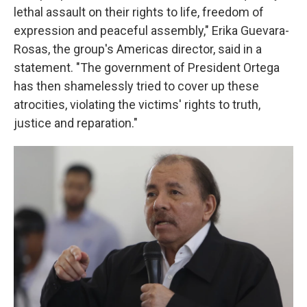
lethal assault on their rights to life, freedom of
expression and peaceful assembly," Erika Guevara-
Rosas, the group's Americas director, said in a
statement. "The government of President Ortega
has then shamelessly tried to cover up these
atrocities, violating the victims' rights to truth,
justice and reparation."