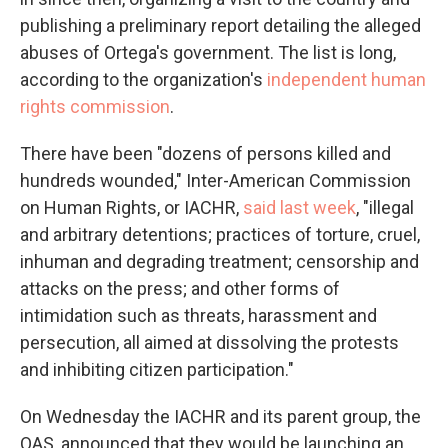
publishing a preliminary report detailing the alleged
abuses of Ortega's government. The list is long,
according to the organization's
independent human
rights commission
.
There have been "dozens of persons killed and
hundreds wounded," Inter-American Commission
on Human Rights, or IACHR,
said last week
, "illegal
and arbitrary detentions; practices of torture, cruel,
inhuman and degrading treatment; censorship and
attacks on the press; and other forms of
intimidation such as threats, harassment and
persecution, all aimed at dissolving the protests
and inhibiting citizen participation."
On Wednesday the IACHR and its parent group, the
OAS, announced that they would be launching an