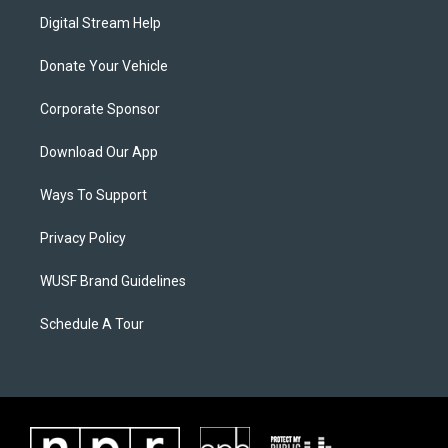
Digital Stream Help
Donate Your Vehicle
Corporate Sponsor
Download Our App
Ways To Support
Privacy Policy
WUSF Brand Guidelines
Schedule A Tour