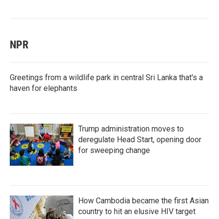
NPR
Greetings from a wildlife park in central Sri Lanka that's a
haven for elephants
Trump administration moves to
deregulate Head Start, opening door
for sweeping change
How Cambodia became the first Asian
country to hit an elusive HIV target