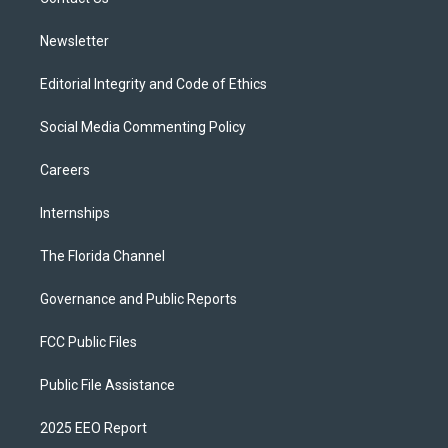
a
k
m
Newsletter
Editorial Integrity and Code of Ethics
Social Media Commenting Policy
Careers
Internships
The Florida Channel
Governance and Public Reports
FCC Public Files
Public File Assistance
2025 EEO Report