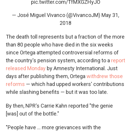
pic.twitter.com/TfMXGZHyJO
— José Miguel Vivanco (@VivancoJM)
May 31,
2018
The death toll represents but a fraction of the more
than 80 people who have died in the six weeks
since Ortega attempted controversial reforms of
the country's pension system, according to a
report
released Monday
by Amnesty International. Just
days after publishing them, Ortega
withdrew those
reforms
— which had upped workers' contributions
while slashing benefits — but it was too late.
By then, NPR's Carrie Kahn reported "the genie
[was] out of the bottle."
"People have ... more grievances with the