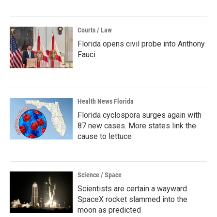
Courts / Law
Florida opens civil probe into Anthony
Fauci
Health News Florida
Florida cyclospora surges again with
87 new cases. More states link the
cause to lettuce
Science / Space
Scientists are certain a wayward
SpaceX rocket slammed into the
moon as predicted