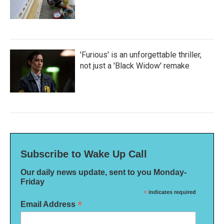
'Furious' is an unforgettable thriller,
not just a 'Black Widow' remake
Subscribe to Wake Up Call
Our daily news update, sent to you Monday-
Friday
*
indicates required
*
Email Address