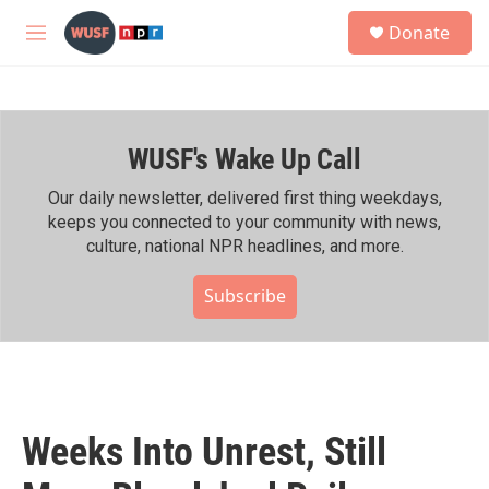
Skip to main content
S
Donate
e
M
a
e
r
n
c
u
h
WUSF's Wake Up Call
u
e
r
Our daily newsletter, delivered first thing weekdays,
y
keeps you connected to your community with news,
culture, national NPR headlines, and more.
Subscribe
Weeks Into Unrest, Still