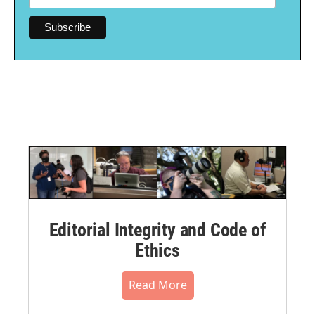
Editorial Integrity and Code of
Ethics
Read More