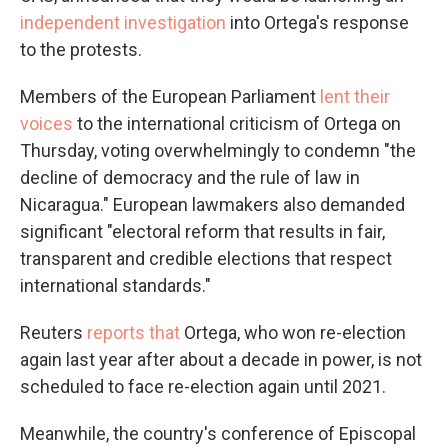
independent investigation
into Ortega's response
to the protests.
Members of the European Parliament
lent their
voices
to the international criticism of Ortega on
Thursday, voting overwhelmingly to condemn "the
decline of democracy and the rule of law in
Nicaragua." European lawmakers also demanded
significant "electoral reform that results in fair,
transparent and credible elections that respect
international standards."
Reuters
reports that
Ortega, who won re-election
again last year after about a decade in power, is not
scheduled to face re-election again until 2021.
Meanwhile, the country's conference of Episcopal