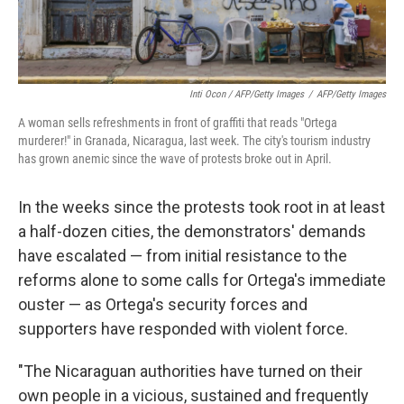
Inti Ocon / AFP/Getty Images
/
AFP/Getty Images
A woman sells refreshments in front of graffiti that reads "Ortega
murderer!" in Granada, Nicaragua, last week. The city's tourism industry
has grown anemic since the wave of protests broke out in April.
In the weeks since the protests took root in at least
a half-dozen cities, the demonstrators' demands
have escalated — from initial resistance to the
reforms alone to some calls for Ortega's immediate
ouster — as Ortega's security forces and
supporters have responded with violent force.
"The Nicaraguan authorities have turned on their
own people in a vicious, sustained and frequently