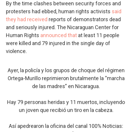
By the time clashes between security forces and
protesters had ebbed, human rights activists
said
they had received
reports of demonstrators dead
and seriously injured. The Nicaraguan Center for
Human Rights
announced that
at least 11 people
were killed and 79 injured in the single day of
violence.
Ayer, la policía y los grupos de choque del régimen
Ortega-Murillo reprimieron brutalmente la “marcha
de las madres” en Nicaragua.
Hay 79 personas heridas y 11 muertos, incluyendo
un joven que recibió un tiro en la cabeza.
Así apedrearon la oficina del canal 100% Noticias: