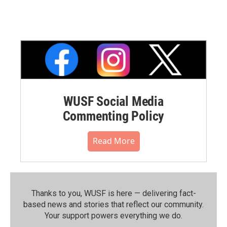
WUSF Social Media
Commenting Policy
Read More
Thanks to you, WUSF is here — delivering fact-
based news and stories that reflect our community.⁠
Your support powers everything we do.