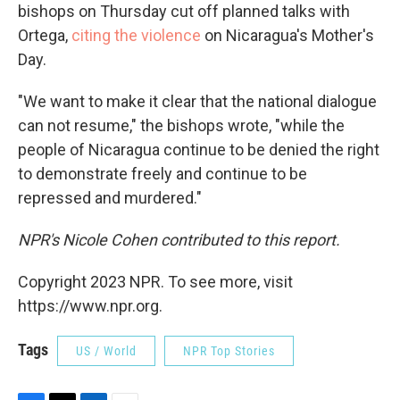
bishops on Thursday cut off planned talks with
Ortega,
citing the violence
on Nicaragua's Mother's
Day.
"We want to make it clear that the national dialogue
can not resume," the bishops wrote, "while the
people of Nicaragua continue to be denied the right
to demonstrate freely and continue to be
repressed and murdered."
NPR's Nicole Cohen contributed to this report.
Copyright 2023 NPR. To see more, visit
https://www.npr.org.
Tags
US / World
NPR Top Stories