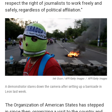
respect the right of journalists to work freely and
safely, regardless of political affiliation."
Inti Ocon / AFP/Getty Images
/
AFP/Getty Images
A demonstrator stares down the camera after setting up a barricade in
Leon last week.
The Organization of American States has stepped
in since then, organizing a visit to the country and