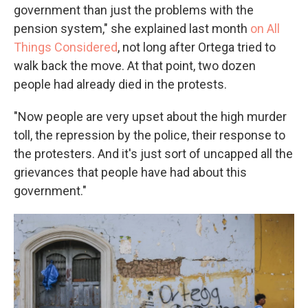
government than just the problems with the
pension system," she explained last month
on All
Things Considered
, not long after Ortega tried to
walk back the move. At that point, two dozen
people had already died in the protests.
"Now people are very upset about the high murder
toll, the repression by the police, their response to
the protesters. And it's just sort of uncapped all the
grievances that people have had about this
government."