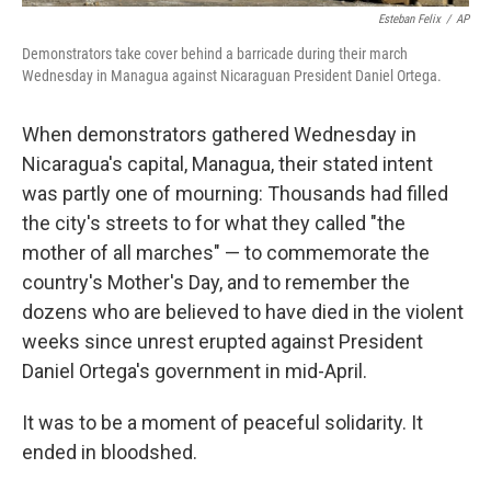
Esteban Felix
/
AP
Demonstrators take cover behind a barricade during their march
Wednesday in Managua against Nicaraguan President Daniel Ortega.
When demonstrators gathered Wednesday in
Nicaragua's capital, Managua, their stated intent
was partly one of mourning: Thousands had filled
the city's streets to for what they called "the
mother of all marches" — to commemorate the
country's Mother's Day, and to remember the
dozens who are believed to have died in the violent
weeks since unrest erupted against President
Daniel Ortega's government in mid-April.
It was to be a moment of peaceful solidarity. It
ended in bloodshed.