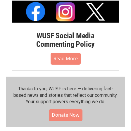
WUSF Social Media
Commenting Policy
Read More
Thanks to you, WUSF is here — delivering fact-
based news and stories that reflect our community.⁠
Your support powers everything we do.
Donate Now