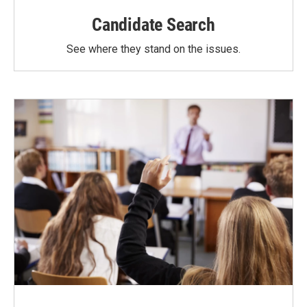
Candidate Search
See where they stand on the issues.