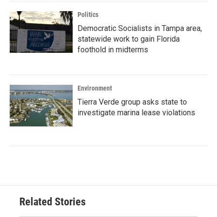
Politics
Democratic Socialists in Tampa area,
statewide work to gain Florida
foothold in midterms
Environment
Tierra Verde group asks state to
investigate marina lease violations
Related Stories