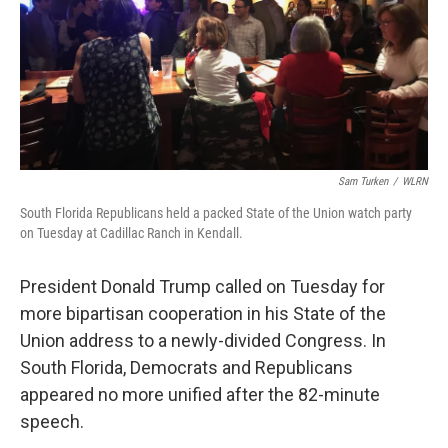
Sam Turken
/
WLRN
South Florida Republicans held a packed State of the Union watch party
on Tuesday at Cadillac Ranch in Kendall.
President Donald Trump called on Tuesday for
more bipartisan cooperation in his State of the
Union address to a newly-divided Congress. In
South Florida, Democrats and Republicans
appeared no more unified after the 82-minute
speech.