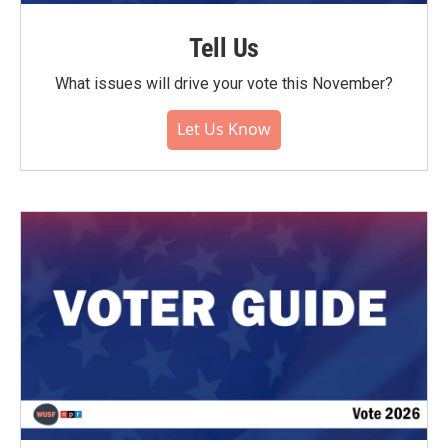
Tell Us
What issues will drive your vote this November?
Let Us Know