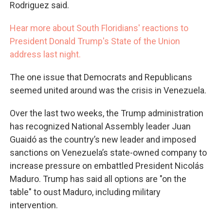
Rodriguez said.
Hear more about South Floridians' reactions to
President Donald Trump's State of the Union
address last night.
The one issue that Democrats and Republicans
seemed united around was the crisis in Venezuela.
Over the last two weeks, the Trump administration
has recognized National Assembly leader Juan
Guaidó as the country’s new leader and imposed
sanctions on Venezuela’s state-owned company to
increase pressure on embattled President Nicolás
Maduro. Trump has said all options are "on the
table" to oust Maduro, including military
intervention.