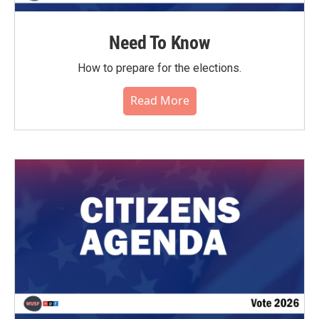
Need To Know
How to prepare for the elections.
Read More