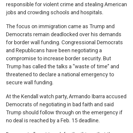
responsible for violent crime and stealing American
jobs and crowding schools and hospitals.
The focus on immigration came as Trump and
Democrats remain deadlocked over his demands
for border wall funding. Congressional Democrats
and Republicans have been negotiating a
compromise to increase border security. But
Trump has called the talks a “waste of time” and
threatened to declare a national emergency to
secure wall funding.
At the Kendall watch party, Armando Ibarra accused
Democrats of negotiating in bad faith and said
Trump should follow through on the emergency if
no deal is reached by a Feb. 15 deadline.