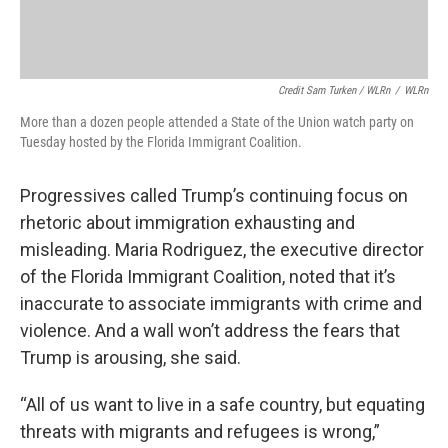
Credit Sam Turken / WLRn
/
WLRn
More than a dozen people attended a State of the Union watch party on
Tuesday hosted by the Florida Immigrant Coalition.
Progressives called Trump’s continuing focus on
rhetoric about immigration exhausting and
misleading. Maria Rodriguez, the executive director
of the Florida Immigrant Coalition, noted that it’s
inaccurate to associate immigrants with crime and
violence. And a wall won’t address the fears that
Trump is arousing, she said.
“All of us want to live in a safe country, but equating
threats with migrants and refugees is wrong,”