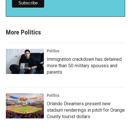
More Politics
Politics
Immigration crackdown has detained
more than 50 military spouses and
parents
Politics
Orlando Dreamers present new
stadium renderings in pitch for Orange
County tourist dollars