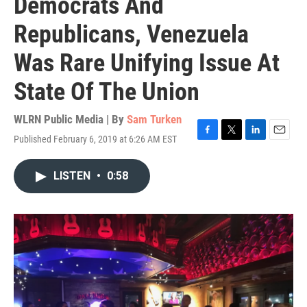
Democrats And
Republicans, Venezuela
Was Rare Unifying Issue At
State Of The Union
WLRN Public Media | By
Sam Turken
Published February 6, 2019 at 6:26 AM EST
F
T
L
E
a
w
i
m
c
i
n
a
LISTEN
•
0:58
e
t
k
i
b
t
e
l
o
e
d
o
r
I
k
n