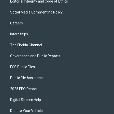
Editorial Integrity and Code of Ethics
Social Media Commenting Policy
Careers
Internships
The Florida Channel
Governance and Public Reports
FCC Public Files
Public File Assistance
2025 EEO Report
Digital Stream Help
Donate Your Vehicle