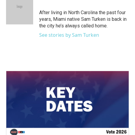
b
t
e
l
o
e
d
o
r
I
After living in North Carolina the past four
k
n
years, Miami native Sam Turken is back in
the city he’s always called home.
See stories by Sam Turken