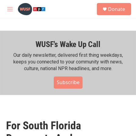
Skip to main content
S
Donate
e
M
a
e
r
n
c
u
h
WUSF's Wake Up Call
u
e
r
Our daily newsletter, delivered first thing weekdays,
y
keeps you connected to your community with news,
culture, national NPR headlines, and more.
Subscribe
For South Florida