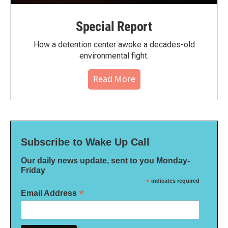
Special Report
How a detention center awoke a decades-old
environmental fight.
Read More
Subscribe to Wake Up Call
Our daily news update, sent to you Monday-
Friday
*
indicates required
*
Email Address