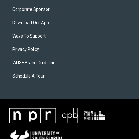
Corporate Sponsor
Download Our App
Ways To Support
Privacy Policy
WUSF Brand Guidelines
Schedule A Tour