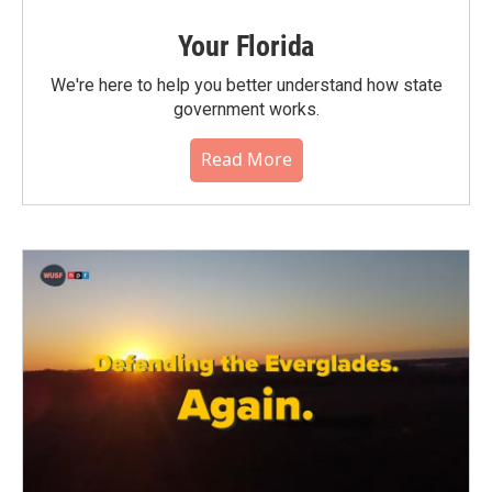
Your Florida
We're here to help you better understand how state
government works.
Read More