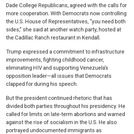
Dade College Republicans, agreed with the calls for
more cooperation. With Democrats now controlling
the U.S. House of Representatives, “you need both
sides,” she said at another watch party, hosted at
the Cadillac Ranch restaurant in Kendall.
Trump expressed a commitment to infrastructure
improvements, fighting childhood cancer,
eliminating HIV and supporting Venezuela’s
opposition leader—all issues that Democrats
clapped for during his speech.
But the president continued rhetoric that has
divided both parties throughout his presidency. He
called for limits on late-term abortions and warned
against the rise of socialism in the U.S. He also
portrayed undocumented immigrants as