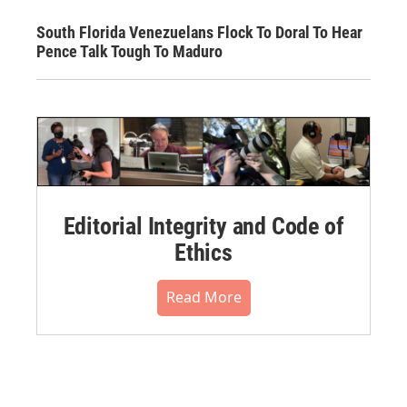
South Florida Venezuelans Flock To Doral To Hear
Pence Talk Tough To Maduro
Editorial Integrity and Code of
Ethics
Read More