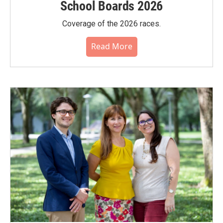
School Boards 2026
Coverage of the 2026 races.
Read More