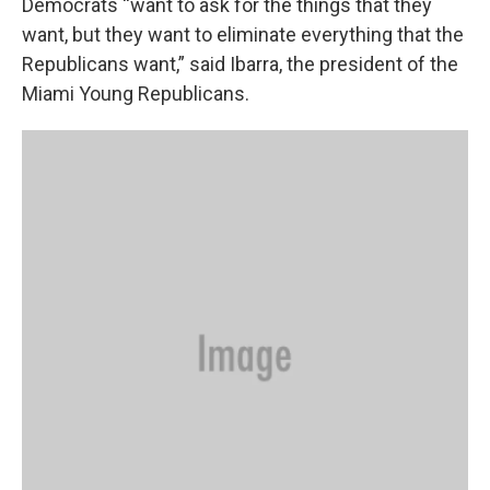
Democrats “want to ask for the things that they
want, but they want to eliminate everything that the
Republicans want,” said Ibarra, the president of the
Miami Young Republicans.