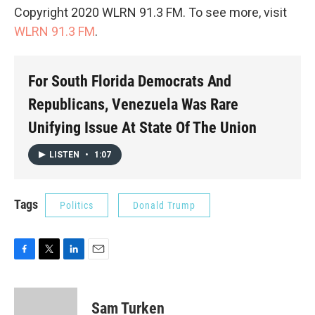
Copyright 2020 WLRN 91.3 FM. To see more, visit
WLRN 91.3 FM
.
For South Florida Democrats And
Republicans, Venezuela Was Rare
Unifying Issue At State Of The Union
LISTEN
•
1:07
Tags
Politics
Donald Trump
F
T
L
E
a
w
i
m
c
i
n
a
e
t
k
i
Sam Turken