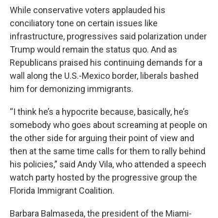
While conservative voters applauded his
conciliatory tone on certain issues like
infrastructure, progressives said polarization under
Trump would remain the status quo. And as
Republicans praised his continuing demands for a
wall along the U.S.-Mexico border, liberals bashed
him for demonizing immigrants.
“I think he’s a hypocrite because, basically, he’s
somebody who goes about screaming at people on
the other side for arguing their point of view and
then at the same time calls for them to rally behind
his policies,” said Andy Vila, who attended a speech
watch party hosted by the progressive group the
Florida Immigrant Coalition.
Barbara Balmaseda, the president of the Miami-