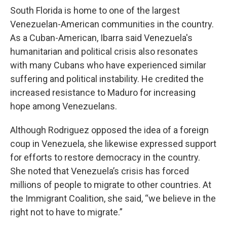
South Florida is home to one of the largest
Venezuelan-American communities in the country.
As a Cuban-American, Ibarra said Venezuela's
humanitarian and political crisis also resonates
with many Cubans who have experienced similar
suffering and political instability. He credited the
increased resistance to Maduro for increasing
hope among Venezuelans.
Although Rodriguez opposed the idea of a foreign
coup in Venezuela, she likewise expressed support
for efforts to restore democracy in the country.
She noted that Venezuela’s crisis has forced
millions of people to migrate to other countries. At
the Immigrant Coalition, she said, “we believe in the
right not to have to migrate.”