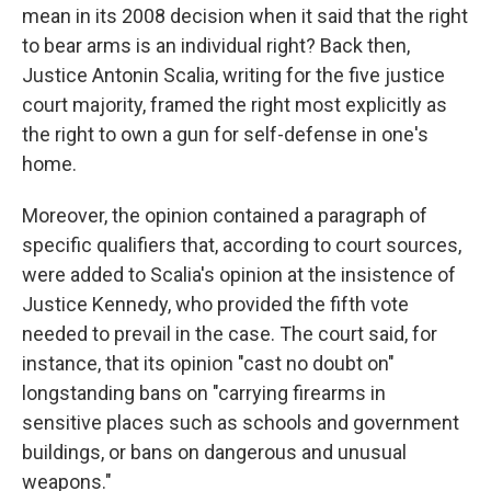
mean in its 2008 decision when it said that the right
to bear arms is an individual right? Back then,
Justice Antonin Scalia, writing for the five justice
court majority, framed the right most explicitly as
the right to own a gun for self-defense in one's
home.
Moreover, the opinion contained a paragraph of
specific qualifiers that, according to court sources,
were added to Scalia's opinion at the insistence of
Justice Kennedy, who provided the fifth vote
needed to prevail in the case. The court said, for
instance, that its opinion "cast no doubt on"
longstanding bans on "carrying firearms in
sensitive places such as schools and government
buildings, or bans on dangerous and unusual
weapons."