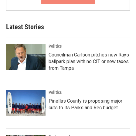
Latest Stories
Politics
Councilman Carlson pitches new Rays
ballpark plan with no CIT or new taxes
from Tampa
Politics
Pinellas County is proposing major
cuts to its Parks and Rec budget