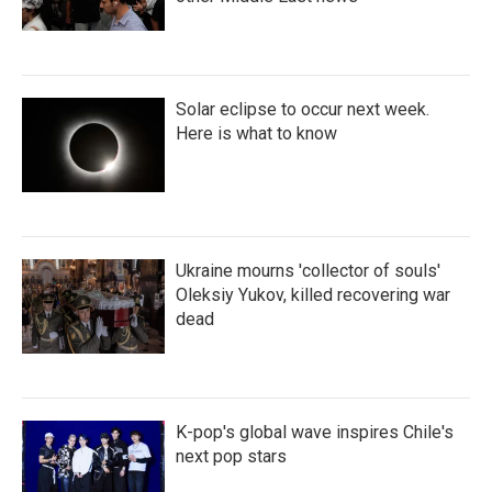
Solar eclipse to occur next week.
Here is what to know
Ukraine mourns 'collector of souls'
Oleksiy Yukov, killed recovering war
dead
K-pop's global wave inspires Chile's
next pop stars