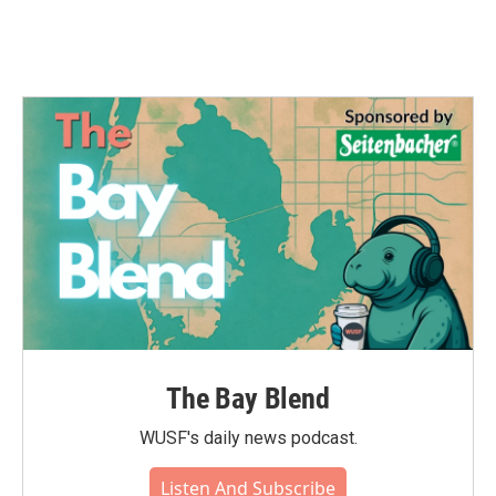
The Bay Blend
WUSF's daily news podcast.
Listen And Subscribe