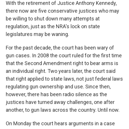
With the retirement of Justice Anthony Kennedy,
there now are five conservative justices who may
be willing to shut down many attempts at
regulation, just as the NRA's lock on state
legislatures may be waning.
For the past decade, the court has been wary of
gun cases. In 2008 the court ruled for the first time
that the Second Amendment right to bear arms is
an individual right. Two years later, the court said
that right applied to state laws, not just federal laws
regulating gun ownership and use. Since then,
however, there has been radio silence as the
justices have turned away challenges, one after
another, to gun laws across the country. Until now.
On Monday the court hears arguments in a case