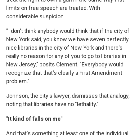
limits on free speech are treated. With
considerable suspicion.
"I don't think anybody would think that if the city of
New York said, you know we have seven perfectly
nice libraries in the city of New York and there's
really no reason for any of you to go to libraries in
New Jersey," posits Clement. "Everybody would
recognize that that's clearly a First Amendment
problem."
Johnson, the city's lawyer, dismisses that analogy,
noting that libraries have no "lethality."
"It kind of falls on me"
And that's something at least one of the individual