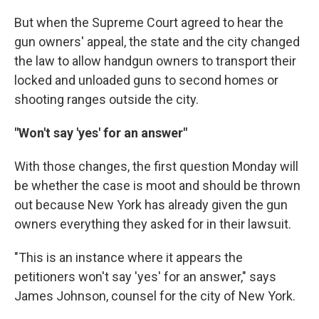
But when the Supreme Court agreed to hear the
gun owners' appeal, the state and the city changed
the law to allow handgun owners to transport their
locked and unloaded guns to second homes or
shooting ranges outside the city.
"Won't say 'yes' for an answer"
With those changes, the first question Monday will
be whether the case is moot and should be thrown
out because New York has already given the gun
owners everything they asked for in their lawsuit.
"This is an instance where it appears the
petitioners won't say 'yes' for an answer," says
James Johnson, counsel for the city of New York.