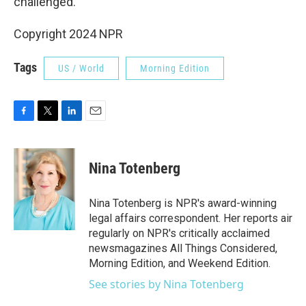
challenged.
Copyright 2024 NPR
Tags
US / World
Morning Edition
F
T
L
E
a
w
i
m
c
i
n
a
e
t
k
i
Nina Totenberg
b
t
e
l
o
e
d
o
r
I
Nina Totenberg is NPR's award-winning
k
n
legal affairs correspondent. Her reports air
regularly on NPR's critically acclaimed
newsmagazines All Things Considered,
Morning Edition, and Weekend Edition.
See stories by Nina Totenberg