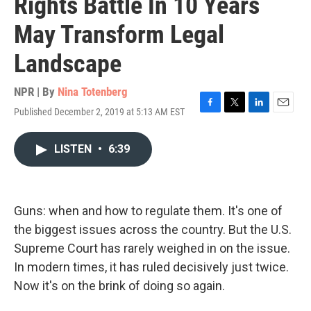
Rights Battle In 10 Years
May Transform Legal
Landscape
NPR | By
Nina Totenberg
Published December 2, 2019 at 5:13 AM EST
F
T
L
E
a
w
i
m
c
i
n
a
LISTEN
•
6:39
e
t
k
i
b
t
e
l
o
e
d
o
r
I
k
n
Guns: when and how to regulate them. It's one of
the biggest issues across the country. But the U.S.
Supreme Court has rarely weighed in on the issue.
In modern times, it has ruled decisively just twice.
Now it's on the brink of doing so again.