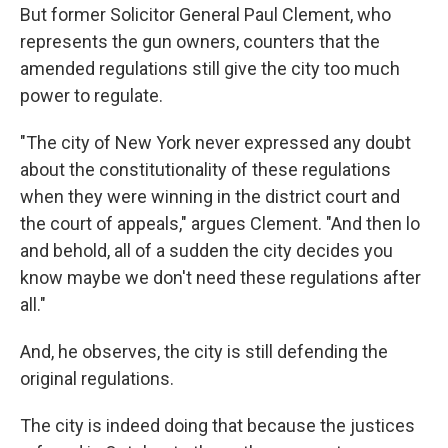
But former Solicitor General Paul Clement, who
represents the gun owners, counters that the
amended regulations still give the city too much
power to regulate.
"The city of New York never expressed any doubt
about the constitutionality of these regulations
when they were winning in the district court and
the court of appeals," argues Clement. "And then lo
and behold, all of a sudden the city decides you
know maybe we don't need these regulations after
all."
And, he observes, the city is still defending the
original regulations.
The city is indeed doing that because the justices