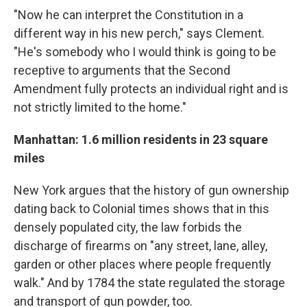
"Now he can interpret the Constitution in a
different way in his new perch," says Clement.
"He's somebody who I would think is going to be
receptive to arguments that the Second
Amendment fully protects an individual right and is
not strictly limited to the home."
Manhattan: 1.6 million residents in 23 square
miles
New York argues that the history of gun ownership
dating back to Colonial times shows that in this
densely populated city, the law forbids the
discharge of firearms on "any street, lane, alley,
garden or other places where people frequently
walk." And by 1784 the state regulated the storage
and transport of gun powder, too.