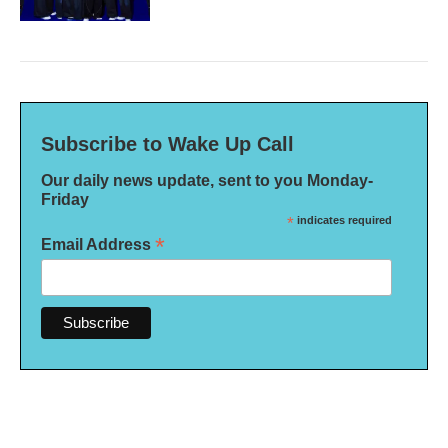
Subscribe to Wake Up Call
Our daily news update, sent to you Monday-
Friday
*
indicates required
*
Email Address