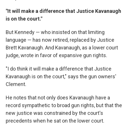
"It will make a difference that Justice Kavanaugh
is on the court."
But Kennedy — who insisted on that limiting
language — has now retired, replaced by Justice
Brett Kavanaugh. And Kavanaugh, as a lower court
judge, wrote in favor of expansive gun rights.
"I do think it will make a difference that Justice
Kavanaugh is on the court," says the gun owners'
Clement.
He notes that not only does Kavanaugh have a
record sympathetic to broad gun rights, but that the
new justice was constrained by the court's
precedents when he sat on the lower court.