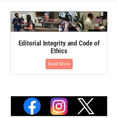
Editorial Integrity and Code of
Ethics
Read More