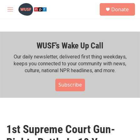
Skip to main content
S
Donate
e
M
a
e
r
n
c
u
h
WUSF's Wake Up Call
u
e
r
Our daily newsletter, delivered first thing weekdays,
y
keeps you connected to your community with news,
culture, national NPR headlines, and more.
Subscribe
1st Supreme Court Gun-