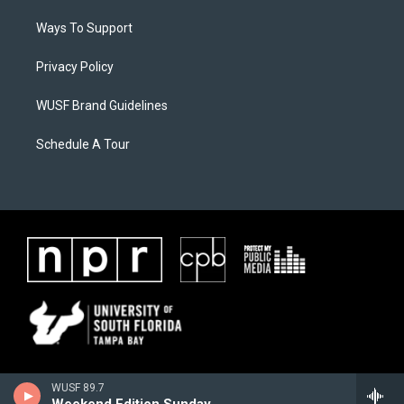
Ways To Support
Privacy Policy
WUSF Brand Guidelines
Schedule A Tour
WUSF 89.7