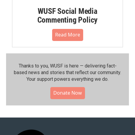
WUSF Social Media
Commenting Policy
Read More
Thanks to you, WUSF is here — delivering fact-
based news and stories that reflect our community.⁠
Your support powers everything we do.
Donate Now