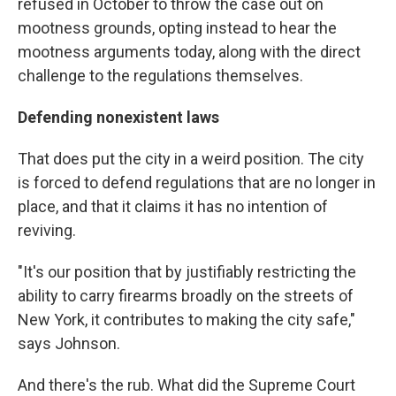
refused in October to throw the case out on
mootness grounds, opting instead to hear the
mootness arguments today, along with the direct
challenge to the regulations themselves.
Defending nonexistent laws
That does put the city in a weird position. The city
is forced to defend regulations that are no longer in
place, and that it claims it has no intention of
reviving.
"It's our position that by justifiably restricting the
ability to carry firearms broadly on the streets of
New York, it contributes to making the city safe,"
says Johnson.
And there's the rub. What did the Supreme Court