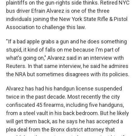
plaintiffs on the gun-rights side thinks. Retired NYC
bus driver Efrain Alvarez is one of the three
individuals joining the New York State Rifle & Pistol
Association to challenge this law.
"If a bad apple grabs a gun and he does something
stupid, it kind of falls on me because I'm part of
what's going on," Alvarez said in an interview with
Reuters. In that same interview, he said he admires
the NRA but sometimes disagrees with its policies.
Alvarez has had his handgun license suspended
twice in the past decade. Most recently the city
confiscated 45 firearms, including five handguns,
from a steel vault in his back bedroom. But he likely
will get them back, as he says he has accepted a
plea deal from the Bronx district attorney that