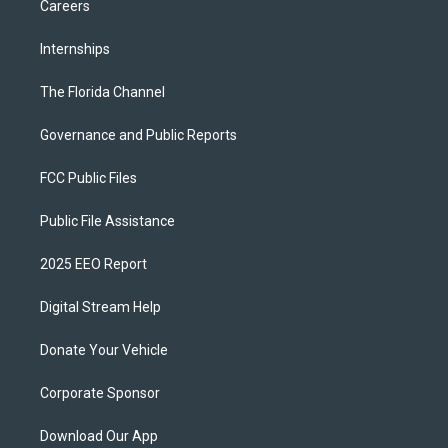
Careers
Internships
The Florida Channel
Governance and Public Reports
FCC Public Files
Public File Assistance
2025 EEO Report
Digital Stream Help
Donate Your Vehicle
Corporate Sponsor
Download Our App