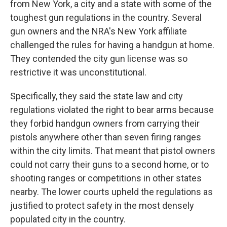
from New York, a city and a state with some of the
toughest gun regulations in the country. Several
gun owners and the NRA's New York affiliate
challenged the rules for having a handgun at home.
They contended the city gun license was so
restrictive it was unconstitutional.
Specifically, they said the state law and city
regulations violated the right to bear arms because
they forbid handgun owners from carrying their
pistols anywhere other than seven firing ranges
within the city limits. That meant that pistol owners
could not carry their guns to a second home, or to
shooting ranges or competitions in other states
nearby. The lower courts upheld the regulations as
justified to protect safety in the most densely
populated city in the country.