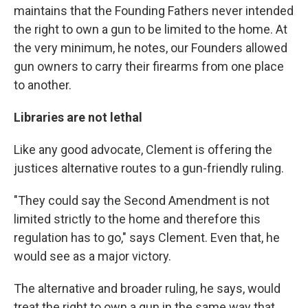
maintains that the Founding Fathers never intended
the right to own a gun to be limited to the home. At
the very minimum, he notes, our Founders allowed
gun owners to carry their firearms from one place
to another.
Libraries are not lethal
Like any good advocate, Clement is offering the
justices alternative routes to a gun-friendly ruling.
"They could say the Second Amendment is not
limited strictly to the home and therefore this
regulation has to go," says Clement. Even that, he
would see as a major victory.
The alternative and broader ruling, he says, would
treat the right to own a gun in the same way that