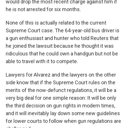
would drop the most recent charge against him if
he is not arrested for six months.
None of this is actually related to the current
Supreme Court case. The 64-year-old bus driver is
a gun enthusiast and hunter who told Reuters that
he joined the lawsuit because he thought it was
ridiculous that he could own a handgun but not be
able to travel with it to compete.
Lawyers for Alvarez and the lawyers on the other
side know that if the Supreme Court rules on the
merits of the now-defunct regulations, it will be a
very big deal for one simple reason: It will be only
the third decision on gun rights in modern times,
and it will inevitably lay down some new guidelines
for lower courts to follow when gun regulations are