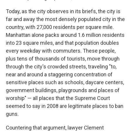
Today, as the city observes in its briefs, the city is
far and away the most densely populated city in the
country, with 27,000 residents per square mile.
Manhattan alone packs around 1.6 million residents
into 23 square miles, and that population doubles
every weekday with commuters. These people,
plus tens of thousands of tourists, move through
through the city's crowded streets, traveling "to,
near and around a staggering concentration of
sensitive places such as schools, daycare centers,
government buildings, playgrounds and places of
worship" — all places that the Supreme Court
seemed to say in 2008 are legitimate places to ban
guns.
Countering that argument, lawyer Clement