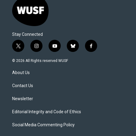
Stay Connected
t
i
y
b
f
w
n
o
l
a
i
s
u
u
c
© 2026 All Rights reserved WUSF
t
t
t
e
e
t
a
u
s
b
About Us
e
g
b
k
o
r
r
e
y
o
a
k
Contact Us
m
Newsletter
Editorial Integrity and Code of Ethics
Social Media Commenting Policy