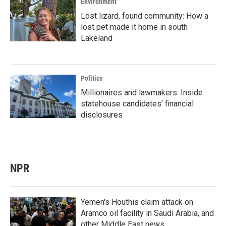
Environment
Lost lizard, found community: How a
lost pet made it home in south
Lakeland
Politics
Millionaires and lawmakers: Inside
statehouse candidates’ financial
disclosures
NPR
Yemen's Houthis claim attack on
Aramco oil facility in Saudi Arabia, and
other Middle East news