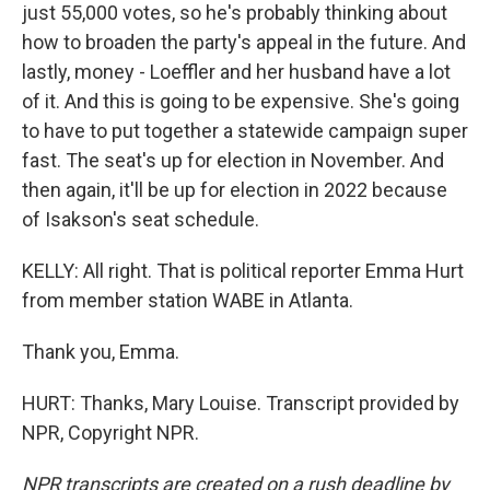
just 55,000 votes, so he's probably thinking about
how to broaden the party's appeal in the future. And
lastly, money - Loeffler and her husband have a lot
of it. And this is going to be expensive. She's going
to have to put together a statewide campaign super
fast. The seat's up for election in November. And
then again, it'll be up for election in 2022 because
of Isakson's seat schedule.
KELLY: All right. That is political reporter Emma Hurt
from member station WABE in Atlanta.
Thank you, Emma.
HURT: Thanks, Mary Louise. Transcript provided by
NPR, Copyright NPR.
NPR transcripts are created on a rush deadline by