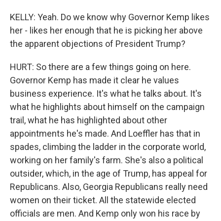
KELLY: Yeah. Do we know why Governor Kemp likes
her - likes her enough that he is picking her above
the apparent objections of President Trump?
HURT: So there are a few things going on here.
Governor Kemp has made it clear he values
business experience. It's what he talks about. It's
what he highlights about himself on the campaign
trail, what he has highlighted about other
appointments he's made. And Loeffler has that in
spades, climbing the ladder in the corporate world,
working on her family's farm. She's also a political
outsider, which, in the age of Trump, has appeal for
Republicans. Also, Georgia Republicans really need
women on their ticket. All the statewide elected
officials are men. And Kemp only won his race by