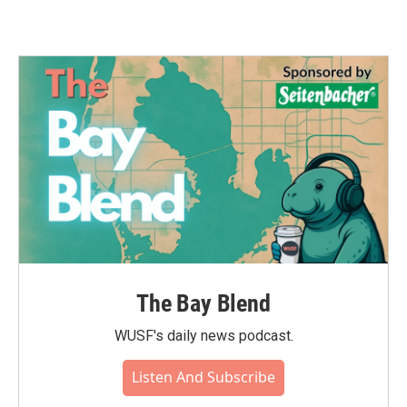
The Bay Blend
WUSF's daily news podcast.
Listen And Subscribe