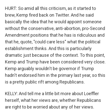
HURT: So amid all this criticism, as it started to
brew, Kemp fired back on Twitter. And he said
basically the idea that he would appoint someone
without the conservative, anti-abortion, pro-Second
Amendment positions that he has is ridiculous and
that he, quote, "could care less" what the political
establishment thinks. And this is particularly
dramatic just because of the context. To this point,
Kemp and Trump have been considered very close.
Kemp arguably wouldn't be governor if Trump
hadn't endorsed him in the primary last year, so this
is a pretty public rift among Republicans.
KELLY: And tell me a little bit more about Loeffler
herself, what her views are, whether Republicans
are right to be worried about any of her views.