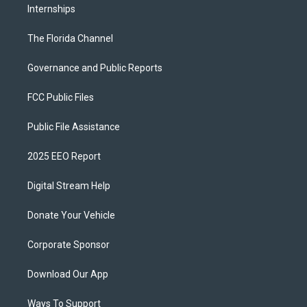
Internships
The Florida Channel
Governance and Public Reports
FCC Public Files
Public File Assistance
2025 EEO Report
Digital Stream Help
Donate Your Vehicle
Corporate Sponsor
Download Our App
Ways To Support