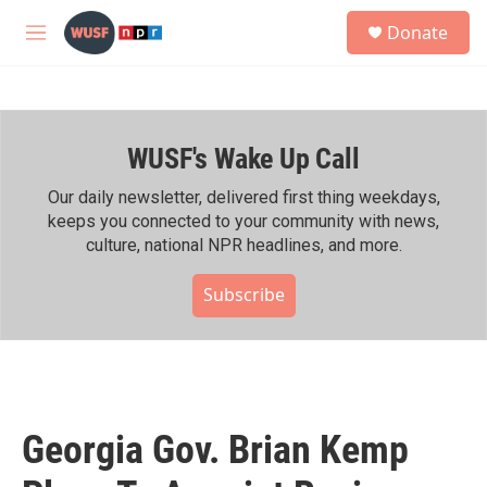
Skip to main content
S
Donate
e
M
a
e
r
n
c
u
h
WUSF's Wake Up Call
u
e
r
Our daily newsletter, delivered first thing weekdays,
y
keeps you connected to your community with news,
culture, national NPR headlines, and more.
Subscribe
Georgia Gov. Brian Kemp