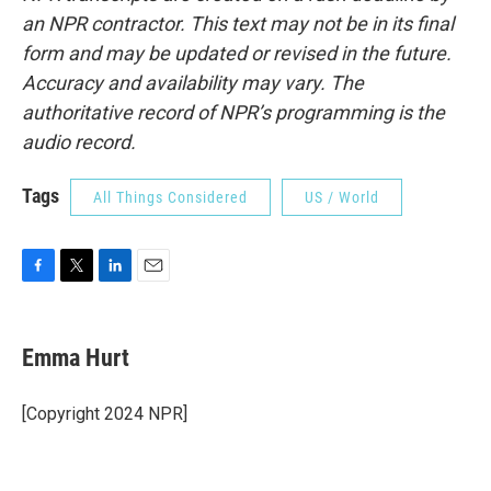
an NPR contractor. This text may not be in its final
form and may be updated or revised in the future.
Accuracy and availability may vary. The
authoritative record of NPR’s programming is the
audio record.
Tags
All Things Considered
US / World
F
T
L
E
a
w
i
m
c
i
n
a
e
t
k
i
Emma Hurt
b
t
e
l
o
e
d
o
r
I
[Copyright 2024 NPR]
k
n