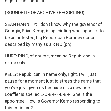
night talking about it.
(SOUNDBITE OF ARCHIVED RECORDING)
SEAN HANNITY: I don't know why the governor of
Georgia, Brian Kemp, is appointing what appears to
be an untested, big Republican Romney donor
described by many as a RINO (ph).
HURT: RINO, of course, meaning Republican in
name only.
KELLY: Republican in name only, right. I will just
pause for a moment just to stress the name that
you've just given us because it's a new one.
Loeffler is spelled L-O-E-F-F-L-E-R. She is the
appointee. How is Governor Kemp responding to
this criticism?