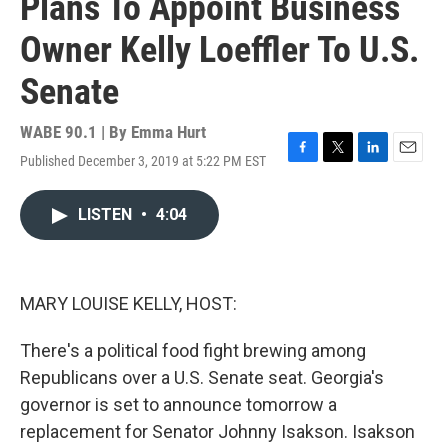
Plans To Appoint Business
Owner Kelly Loeffler To U.S.
Senate
WABE 90.1 | By
Emma Hurt
Published December 3, 2019 at 5:22 PM EST
F
T
L
E
a
w
i
m
c
i
n
a
LISTEN
•
4:04
e
t
k
i
b
t
e
l
o
e
d
o
r
I
k
n
MARY LOUISE KELLY, HOST:
There's a political food fight brewing among
Republicans over a U.S. Senate seat. Georgia's
governor is set to announce tomorrow a
replacement for Senator Johnny Isakson. Isakson