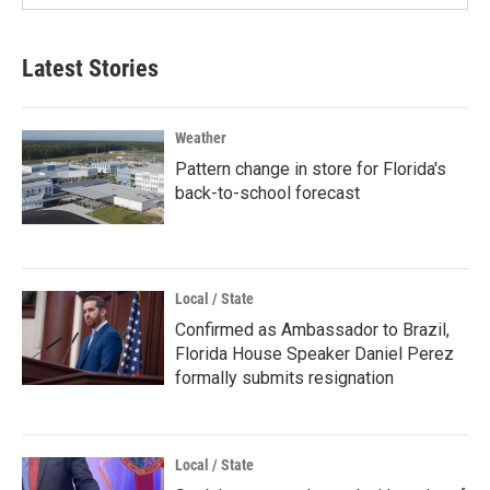
Latest Stories
Weather
Pattern change in store for Florida's
back-to-school forecast
Local / State
Confirmed as Ambassador to Brazil,
Florida House Speaker Daniel Perez
formally submits resignation
Local / State