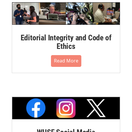
Editorial Integrity and Code of
Ethics
Read More