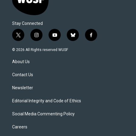
Stay Connected
t
i
y
b
f
w
n
o
l
a
i
s
u
u
c
© 2026 All Rights reserved WUSF
t
t
t
e
e
t
a
u
s
b
About Us
e
g
b
k
o
r
r
e
y
o
a
k
Contact Us
m
Newsletter
Editorial Integrity and Code of Ethics
Social Media Commenting Policy
Careers