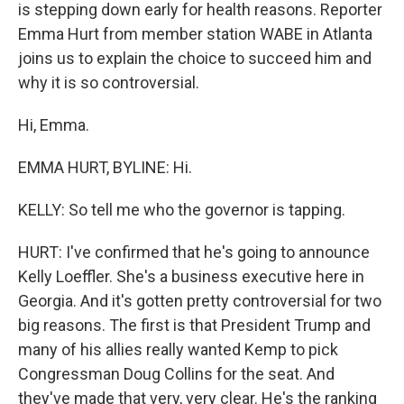
is stepping down early for health reasons. Reporter
Emma Hurt from member station WABE in Atlanta
joins us to explain the choice to succeed him and
why it is so controversial.
Hi, Emma.
EMMA HURT, BYLINE: Hi.
KELLY: So tell me who the governor is tapping.
HURT: I've confirmed that he's going to announce
Kelly Loeffler. She's a business executive here in
Georgia. And it's gotten pretty controversial for two
big reasons. The first is that President Trump and
many of his allies really wanted Kemp to pick
Congressman Doug Collins for the seat. And
they've made that very, very clear. He's the ranking