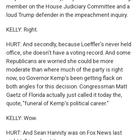
member on the House Judiciary Committee and a
loud Trump defender in the impeachment inquiry.
KELLY: Right.
HURT: And secondly, because Loeffler's never held
office, she doesn't have a voting record. And some
Republicans are worried she could be more
moderate than where much of the party is right
now, so Governor Kemp's been getting flack on
both angles for this decision. Congressman Matt
Gaetz of Florida actually just called it today the,
quote, "funeral of Kemp's political career."
KELLY: Wow.
HURT: And Sean Hannity was on Fox News last