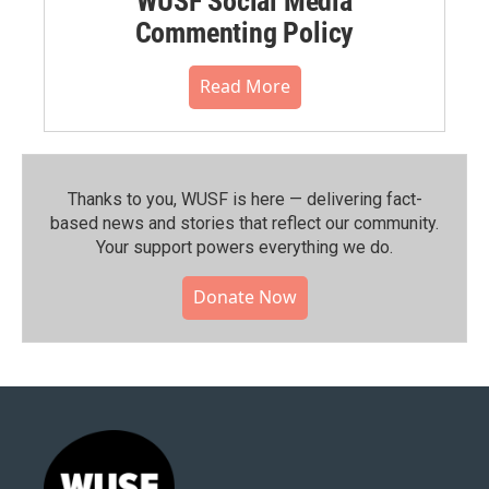
WUSF Social Media
Commenting Policy
Read More
Thanks to you, WUSF is here — delivering fact-
based news and stories that reflect our community.⁠
Your support powers everything we do.
Donate Now