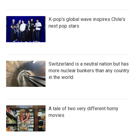
K-pop's global wave inspires Chile's
next pop stars
Switzerland is a neutral nation but has
more nuclear bunkers than any country
in the world
A tale of two very different horny
movies