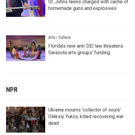
St. Johns teens charged with cache of
homemade guns and explosives
Arts / Culture
Florida’s new anti-DEI law threatens
Sarasota arts groups’ funding
NPR
Ukraine mourns 'collector of souls'
Oleksiy Yukov, killed recovering war
dead