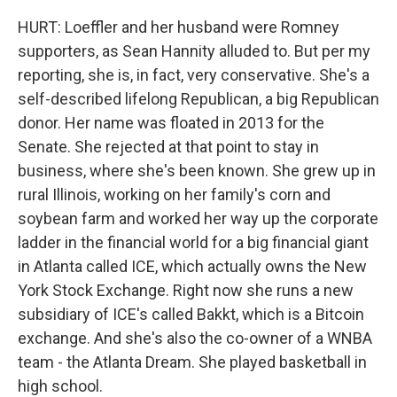
HURT: Loeffler and her husband were Romney
supporters, as Sean Hannity alluded to. But per my
reporting, she is, in fact, very conservative. She's a
self-described lifelong Republican, a big Republican
donor. Her name was floated in 2013 for the
Senate. She rejected at that point to stay in
business, where she's been known. She grew up in
rural Illinois, working on her family's corn and
soybean farm and worked her way up the corporate
ladder in the financial world for a big financial giant
in Atlanta called ICE, which actually owns the New
York Stock Exchange. Right now she runs a new
subsidiary of ICE's called Bakkt, which is a Bitcoin
exchange. And she's also the co-owner of a WNBA
team - the Atlanta Dream. She played basketball in
high school.