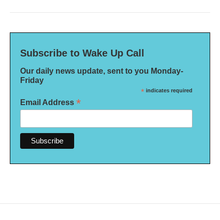
Subscribe to Wake Up Call
Our daily news update, sent to you Monday-
Friday
*
indicates required
*
Email Address