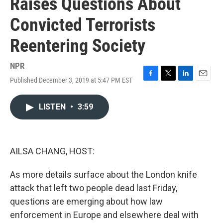
Raises Questions About
Convicted Terrorists
Reentering Society
NPR
Published December 3, 2019 at 5:47 PM EST
F
T
L
E
a
w
i
m
c
i
n
a
LISTEN
•
3:59
e
t
k
i
b
t
e
l
o
e
d
o
r
I
k
n
AILSA CHANG, HOST:
As more details surface about the London knife
attack that left two people dead last Friday,
questions are emerging about how law
enforcement in Europe and elsewhere deal with