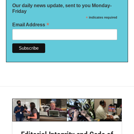
Our daily news update, sent to you Monday-
Friday
*
indicates required
*
Email Address