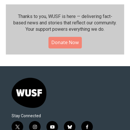
Thanks to you, WUSF is here — delivering fact-
based news and stories that reflect our community.⁠
Your support powers everything we do.
Donate Now
Stay Connected
t
i
y
b
f