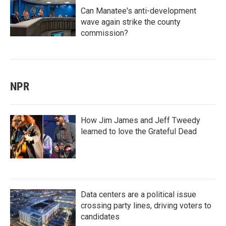
Can Manatee's anti-development
wave again strike the county
commission?
NPR
How Jim James and Jeff Tweedy
learned to love the Grateful Dead
Data centers are a political issue
crossing party lines, driving voters to
candidates