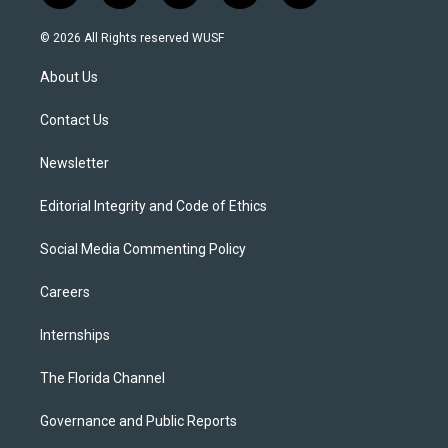
w
n
o
l
a
i
s
u
u
c
© 2026 All Rights reserved WUSF
t
t
t
e
e
t
a
u
s
b
About Us
e
g
b
k
o
r
r
e
y
o
a
k
Contact Us
m
Newsletter
Editorial Integrity and Code of Ethics
Social Media Commenting Policy
Careers
Internships
The Florida Channel
Governance and Public Reports