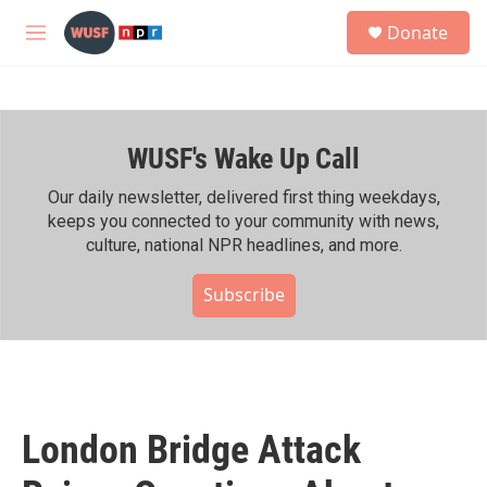
Skip to main content
S
Donate
e
M
a
e
r
n
c
u
h
WUSF's Wake Up Call
u
e
r
Our daily newsletter, delivered first thing weekdays,
y
keeps you connected to your community with news,
culture, national NPR headlines, and more.
Subscribe
London Bridge Attack