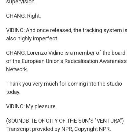
supervision.
CHANG: Right.
VIDINO: And once released, the tracking system is
also highly imperfect.
CHANG: Lorenzo Vidino is a member of the board
of the European Union's Radicalisation Awareness
Network.
Thank you very much for coming into the studio
today.
VIDINO: My pleasure.
(SOUNDBITE OF CITY OF THE SUN'S "VENTURA")
Transcript provided by NPR, Copyright NPR.