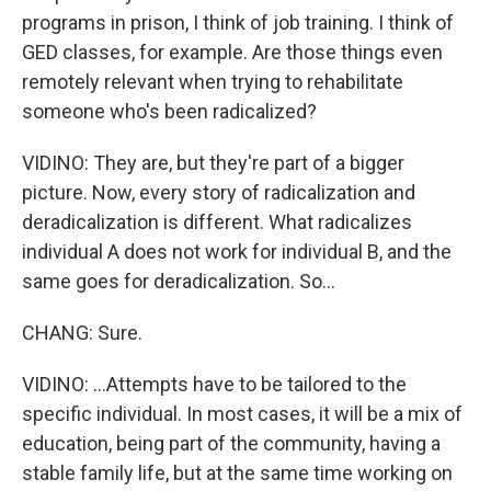
programs in prison, I think of job training. I think of
GED classes, for example. Are those things even
remotely relevant when trying to rehabilitate
someone who's been radicalized?
VIDINO: They are, but they're part of a bigger
picture. Now, every story of radicalization and
deradicalization is different. What radicalizes
individual A does not work for individual B, and the
same goes for deradicalization. So...
CHANG: Sure.
VIDINO: ...Attempts have to be tailored to the
specific individual. In most cases, it will be a mix of
education, being part of the community, having a
stable family life, but at the same time working on