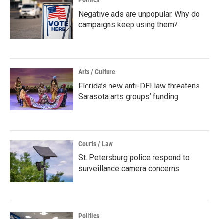
Politics
Negative ads are unpopular. Why do
campaigns keep using them?
Arts / Culture
Florida’s new anti-DEI law threatens
Sarasota arts groups’ funding
Courts / Law
St. Petersburg police respond to
surveillance camera concerns
Politics