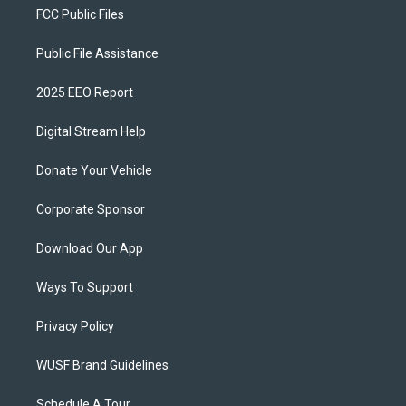
FCC Public Files
Public File Assistance
2025 EEO Report
Digital Stream Help
Donate Your Vehicle
Corporate Sponsor
Download Our App
Ways To Support
Privacy Policy
WUSF Brand Guidelines
Schedule A Tour