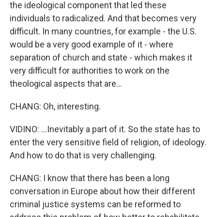
the ideological component that led these
individuals to radicalized. And that becomes very
difficult. In many countries, for example - the U.S.
would be a very good example of it - where
separation of church and state - which makes it
very difficult for authorities to work on the
theological aspects that are...
CHANG: Oh, interesting.
VIDINO: ...Inevitably a part of it. So the state has to
enter the very sensitive field of religion, of ideology.
And how to do that is very challenging.
CHANG: I know that there has been a long
conversation in Europe about how their different
criminal justice systems can be reformed to