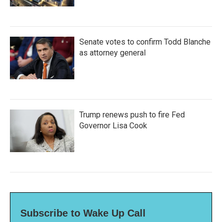
Senate votes to confirm Todd Blanche
as attorney general
Trump renews push to fire Fed
Governor Lisa Cook
Subscribe to Wake Up Call