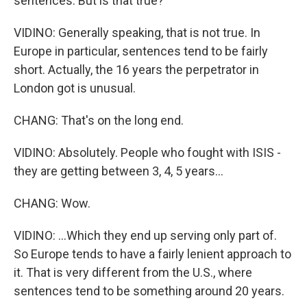
sentences. But is that true?
VIDINO: Generally speaking, that is not true. In
Europe in particular, sentences tend to be fairly
short. Actually, the 16 years the perpetrator in
London got is unusual.
CHANG: That's on the long end.
VIDINO: Absolutely. People who fought with ISIS -
they are getting between 3, 4, 5 years...
CHANG: Wow.
VIDINO: ...Which they end up serving only part of.
So Europe tends to have a fairly lenient approach to
it. That is very different from the U.S., where
sentences tend to be something around 20 years.