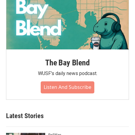
The Bay Blend
WUSF's daily news podcast.
Listen And Subscribe
Latest Stories