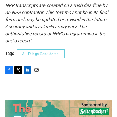
NPR transcripts are created on a rush deadline by
an NPR contractor. This text may not be in its final
form and may be updated or revised in the future.
Accuracy and availability may vary. The
authoritative record of NPR’s programming is the
audio record.
Tags
All Things Considered
F
T
L
E
a
w
i
m
c
i
n
a
e
t
k
i
b
t
e
l
o
e
d
o
r
I
k
n