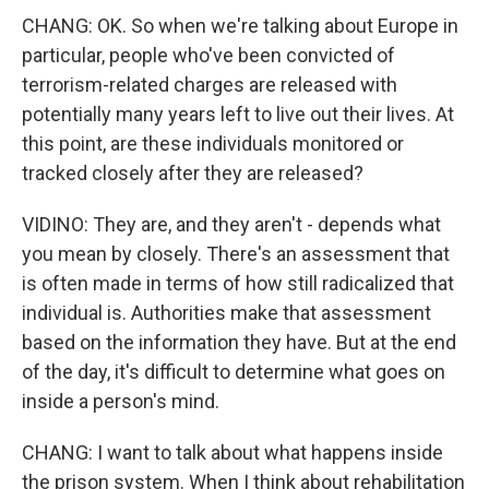
CHANG: OK. So when we're talking about Europe in
particular, people who've been convicted of
terrorism-related charges are released with
potentially many years left to live out their lives. At
this point, are these individuals monitored or
tracked closely after they are released?
VIDINO: They are, and they aren't - depends what
you mean by closely. There's an assessment that
is often made in terms of how still radicalized that
individual is. Authorities make that assessment
based on the information they have. But at the end
of the day, it's difficult to determine what goes on
inside a person's mind.
CHANG: I want to talk about what happens inside
the prison system. When I think about rehabilitation