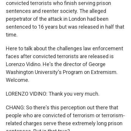
convicted terrorists who finish serving prison
sentences and reenter society. The alleged
perpetrator of the attack in London had been
sentenced to 16 years but was released in half that
time.
Here to talk about the challenges law enforcement
faces after convicted terrorists are released is
Lorenzo Vidino. He's the director of George
Washington University's Program on Extremism.
Welcome.
LORENZO VIDINO: Thank you very much.
CHANG: So there's this perception out there that
people who are convicted of terrorism or terrorism-
related charges serve these extremely long prison