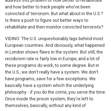
address this problem of how better to rehabilitate
and how better to track people who've been
convicted of terrorism. But what about in the U.S.?
Is there a push to figure out better ways to
rehabilitate and then monitor convicted terrorists?
VIDINO: The U.S. unquestionably lags behind most
European countries. And obviously, what happened
in London shows flaws in the system. But still, the
recidivism rate is fairly low in Europe, and a lot of
these programs do work, to some degree. But in
the U.S., we don't really have a system. We don't
have programs, save for a few exceptions. We
basically have a system which the underlying
philosophy - if you do the crime, you serve the time.
Once inside the prison system, they're left to
themselves, basically, without any kind of