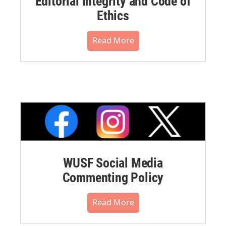
Editorial Integrity and Code of
Ethics
Read More
WUSF Social Media
Commenting Policy
Read More