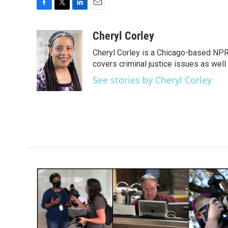
F
T
L
E
a
w
i
m
c
i
n
a
Cheryl Corley
e
t
k
i
Cheryl Corley is a Chicago-based NPR
b
t
e
l
o
e
d
covers criminal justice issues as wel
o
r
I
See stories by Cheryl Corley
k
n