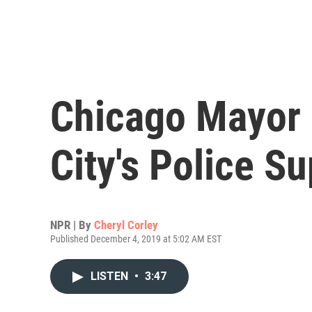
Chicago Mayor L
City's Police S
NPR | By
Cheryl Corley
Published December 4, 2019 at 5:02 AM EST
LISTEN
•
3:47