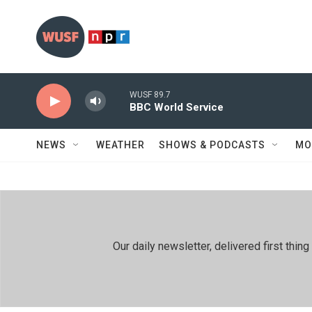
Skip to main content
WUSF 89.7
BBC World Service
NEWS
WEATHER
SHOWS & PODCASTS
MO
Our daily newsletter, delivered first th