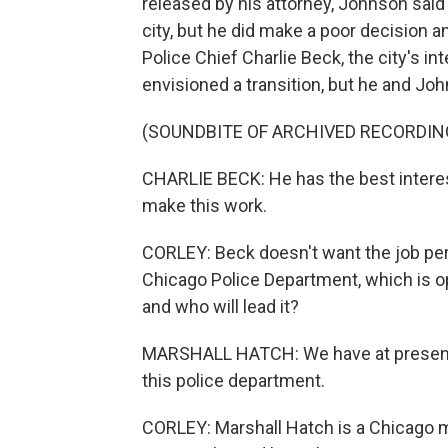
released by his attorney, Johnson said 
city, but he did make a poor decision 
Police Chief Charlie Beck, the city's in
envisioned a transition, but he and Joh
(SOUNDBITE OF ARCHIVED RECORDIN
CHARLIE BECK: He has the best interests
make this work.
CORLEY: Beck doesn't want the job per
Chicago Police Department, which is op
and who will lead it?
MARSHALL HATCH: We have at present a
this police department.
CORLEY: Marshall Hatch is a Chicago mi