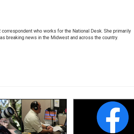
 correspondent who works for the National Desk. She primarily
l as breaking news in the Midwest and across the country.