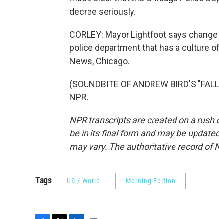
decree seriously.
CORLEY: Mayor Lightfoot says change ma
police department that has a culture of
News, Chicago.
(SOUNDBITE OF ANDREW BIRD'S "FALLOR
NPR.
NPR transcripts are created on a rush 
be in its final form and may be updated 
may vary. The authoritative record of 
Tags
US / World
Morning Edition