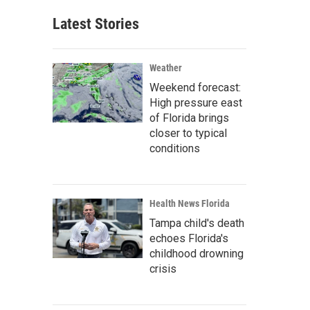
Latest Stories
Weather
Weekend forecast:
High pressure east
of Florida brings
closer to typical
conditions
Health News Florida
Tampa child's death
echoes Florida's
childhood drowning
crisis