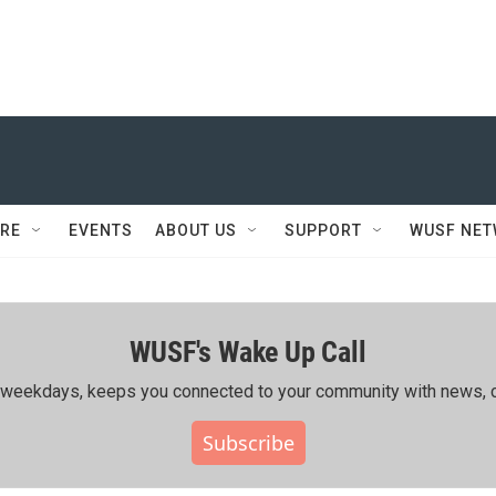
RE
EVENTS
ABOUT US
SUPPORT
WUSF NE
WUSF's Wake Up Call
ing weekdays, keeps you connected to your community with news, c
Subscribe