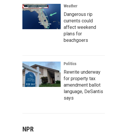
Weather
Dangerous rip
currents could
affect weekend
plans for
beachgoers
Politics
Rewrite underway
for property tax
amendment ballot
language, DeSantis
says
NPR