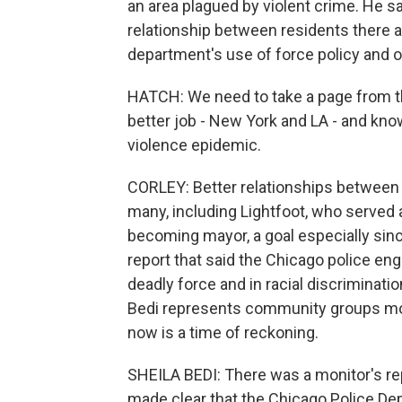
an area plagued by violent crime. He sa
relationship between residents there a
department's use of force policy and 
HATCH: We need to take a page from t
better job - New York and LA - and know
violence epidemic.
CORLEY: Better relationships between 
many, including Lightfoot, who served 
becoming mayor, a goal especially sinc
report that said the Chicago police en
deadly force and in racial discriminati
Bedi represents community groups mo
now is a time of reckoning.
SHEILA BEDI: There was a monitor's repo
made clear that the Chicago Police De