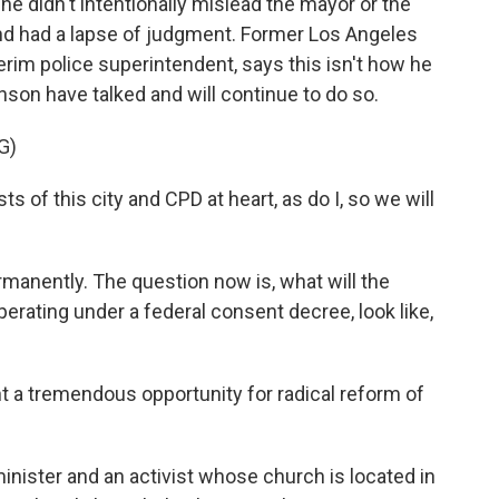
he didn't intentionally mislead the mayor or the
and had a lapse of judgment. Former Los Angeles
terim police superintendent, says this isn't how he
nson have talked and will continue to do so.
G)
 of this city and CPD at heart, as do I, so we will
manently. The question now is, what will the
erating under a federal consent decree, look like,
 tremendous opportunity for radical reform of
nister and an activist whose church is located in