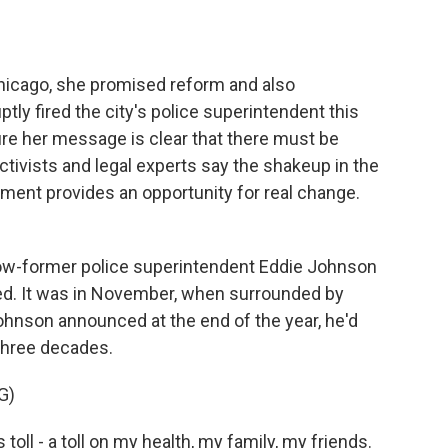
o
e
d
o
r
I
k
n
Chicago, she promised reform and also
ptly fired the city's police superintendent this
e her message is clear that there must be
ctivists and legal experts say the shakeup in the
ment provides an opportunity for real change.
w-former police superintendent Eddie Johnson
red. It was in November, when surrounded by
Johnson announced at the end of the year, he'd
 three decades.
G)
oll - a toll on my health, my family, my friends.