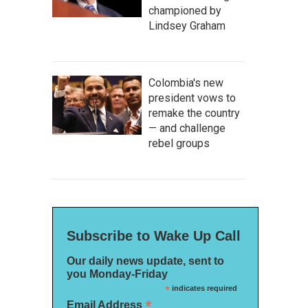
championed by
Lindsey Graham
Colombia's new
president vows to
remake the country
— and challenge
rebel groups
Subscribe to Wake Up Call
Our daily news update, sent to
you Monday-Friday
*
indicates required
*
Email Address