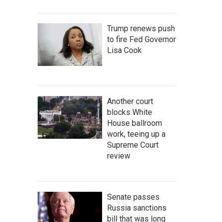
Trump renews push
to fire Fed Governor
Lisa Cook
Another court
blocks White
House ballroom
work, teeing up a
Supreme Court
review
Senate passes
Russia sanctions
bill that was long