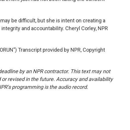
y be difficult, but she is intent on creating a
 integrity and accountability. Cheryl Corley, NPR
UN") Transcript provided by NPR, Copyright
deadline by an NPR contractor. This text may not
or revised in the future. Accuracy and availability
NPR’s programming is the audio record.