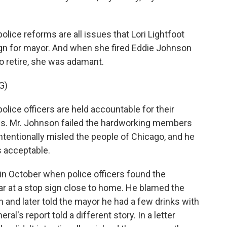
olice reforms are all issues that Lori Lightfoot
gn for mayor. And when she fired Eddie Johnson
 retire, she was adamant.
G)
lice officers are held accountable for their
pass. Mr. Johnson failed the hardworking members
ntentionally misled the people of Chicago, and he
s acceptable.
 in October when police officers found the
ar at a stop sign close to home. He blamed the
n and later told the mayor he had a few drinks with
ral's report told a different story. In a letter