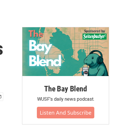
s
The Bay Blend
WUSF's daily news podcast.
Listen And Subscribe