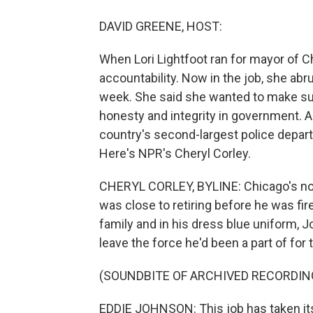
DAVID GREENE, HOST:
When Lori Lightfoot ran for mayor of 
accountability. Now in the job, she abru
week. She said she wanted to make sur
honesty and integrity in government. A
country's second-largest police depart
Here's NPR's Cheryl Corley.
CHERYL CORLEY, BYLINE: Chicago's no
was close to retiring before he was fi
family and in his dress blue uniform, 
leave the force he'd been a part of for
(SOUNDBITE OF ARCHIVED RECORDIN
EDDIE JOHNSON: This job has taken its t