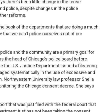
ys there's been little change in the tense
nd police, despite changes in the police
other reforms.
he book of the departments that are doing a much
 that we can't police ourselves out of our
police and the community are a primary goal for
as the head of Chicago's police board before
e the U.S. Justice Department issued a blistering
gaged systematically in the use of excessive and
on. Northwestern University law professor Sheila
nitoring the Chicago consent decree. She says
rt that was just filed with the federal court that
partment just has not been taking the consent