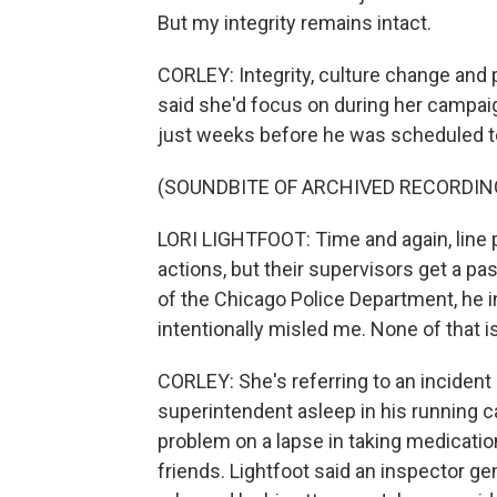
But my integrity remains intact.
CORLEY: Integrity, culture change and p
said she'd focus on during her campai
just weeks before he was scheduled to
(SOUNDBITE OF ARCHIVED RECORDIN
LORI LIGHTFOOT: Time and again, line po
actions, but their supervisors get a 
of the Chicago Police Department, he i
intentionally misled me. None of that i
CORLEY: She's referring to an incident
superintendent asleep in his running c
problem on a lapse in taking medicatio
friends. Lightfoot said an inspector gene