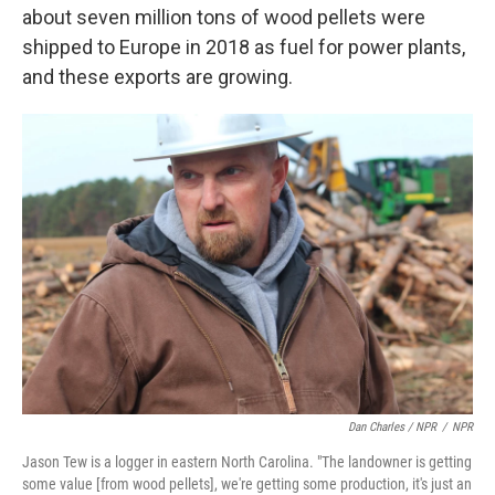
about seven million tons of wood pellets were
shipped to Europe in 2018 as fuel for power plants,
and these exports are growing.
Dan Charles / NPR
/
NPR
Jason Tew is a logger in eastern North Carolina. "The landowner is getting
some value [from wood pellets], we're getting some production, it's just an