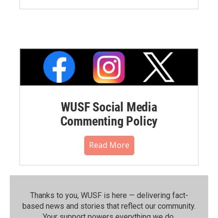
WUSF Social Media
Commenting Policy
Read More
Thanks to you, WUSF is here — delivering fact-
based news and stories that reflect our community.⁠
Your support powers everything we do.