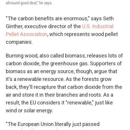
all-round good deal," he says.
"The carbon benefits are enormous," says Seth
Ginther, executive director of the
U.S. Industrial
Pellet Association
, which represents wood pellet
companies.
Burning wood, also called biomass, releases lots of
carbon dioxide, the greenhouse gas. Supporters of
biomass as an energy source, though, argue that
it's a renewable resource. As the forests grow
back, they'll recapture that carbon dioxide from the
air and store it in their branches and roots. As a
result, the EU considers it "renewable," just like
wind or solar energy.
"The European Union literally just passed