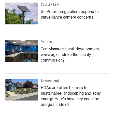
Courts / Law
St. Petersburg police respond to
surveillance camera concerns
Politics
Can Manatee's anti-development
wave again strike the county
commission?
Environment
HOAs are often barriers to
sustainable landscaping and solar
energy. Here's how they could be
bridges instead