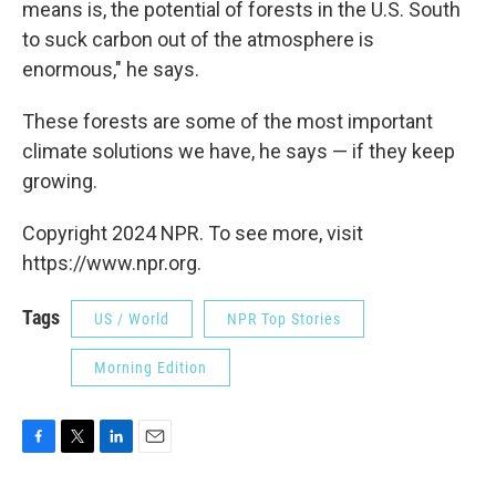
means is, the potential of forests in the U.S. South
to suck carbon out of the atmosphere is
enormous," he says.
These forests are some of the most important
climate solutions we have, he says — if they keep
growing.
Copyright 2024 NPR. To see more, visit
https://www.npr.org.
Tags
US / World
NPR Top Stories
Morning Edition
F
T
L
E
a
w
i
m