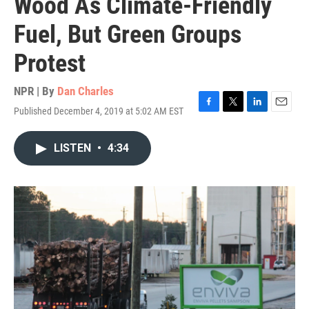
Wood As Climate-Friendly
Fuel, But Green Groups
Protest
NPR | By
Dan Charles
Published December 4, 2019 at 5:02 AM EST
F
T
L
E
a
w
i
m
c
i
n
a
LISTEN
•
4:34
e
t
k
i
b
t
e
l
o
e
d
o
r
I
k
n