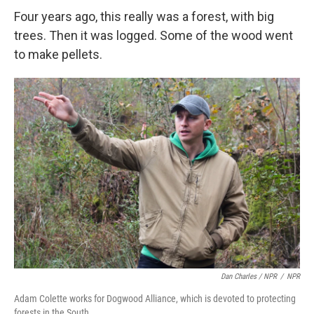
Four years ago, this really was a forest, with big
trees. Then it was logged. Some of the wood went
to make pellets.
Dan Charles / NPR
/
NPR
Adam Colette works for Dogwood Alliance, which is devoted to protecting
forests in the South.