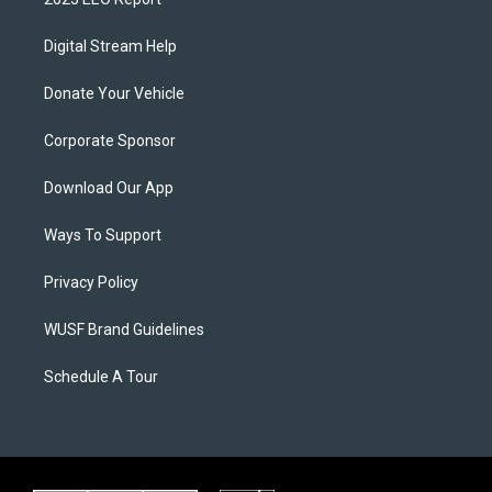
Digital Stream Help
Donate Your Vehicle
Corporate Sponsor
Download Our App
Ways To Support
Privacy Policy
WUSF Brand Guidelines
Schedule A Tour