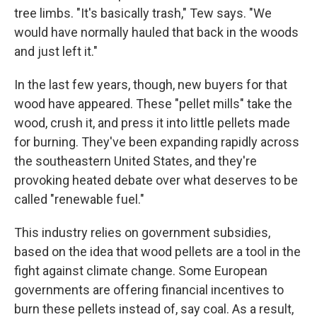
tree limbs. "It's basically trash," Tew says. "We
would have normally hauled that back in the woods
and just left it."
In the last few years, though, new buyers for that
wood have appeared. These "pellet mills" take the
wood, crush it, and press it into little pellets made
for burning. They've been expanding rapidly across
the southeastern United States, and they're
provoking heated debate over what deserves to be
called "renewable fuel."
This industry relies on government subsidies,
based on the idea that wood pellets are a tool in the
fight against climate change. Some European
governments are offering financial incentives to
burn these pellets instead of, say coal. As a result,