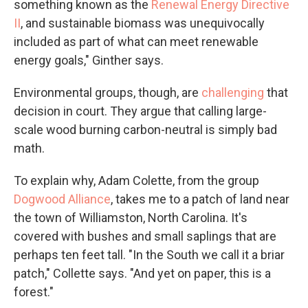
something known as the
Renewal Energy Directive
II
, and sustainable biomass was unequivocally
included as part of what can meet renewable
energy goals," Ginther says.
Environmental groups, though, are
challenging
that
decision in court. They argue that calling large-
scale wood burning carbon-neutral is simply bad
math.
To explain why, Adam Colette, from the group
Dogwood Alliance
, takes me to a patch of land near
the town of Williamston, North Carolina. It's
covered with bushes and small saplings that are
perhaps ten feet tall. "In the South we call it a briar
patch," Collette says. "And yet on paper, this is a
forest."