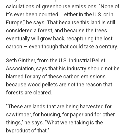
calculations of greenhouse emissions. "None of
it's ever been counted ... either in the U.S. or in
Europe," he says. That because this land is still
considered a forest, and because the trees
eventually will grow back, recapturing the lost
carbon — even though that could take a century.
Seth Ginther, from the U.S. Industrial Pellet
Association, says that his industry should not be
blamed for any of these carbon emissions
because wood pellets are not the reason that
forests are cleared.
"These are lands that are being harvested for
sawtimber, for housing, for paper and for other
things," he says. "What we're taking is the
byproduct of that."