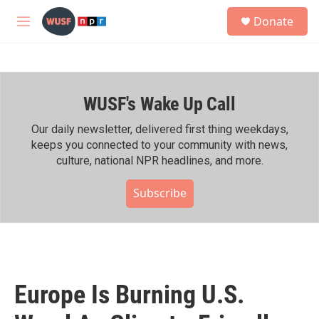
Skip to main content
S
Donate
e
M
a
e
r
n
c
u
h
WUSF's Wake Up Call
u
e
r
Our daily newsletter, delivered first thing weekdays,
y
keeps you connected to your community with news,
culture, national NPR headlines, and more.
Subscribe
Europe Is Burning U.S.