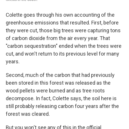
Colette goes through his own accounting of the
greenhouse emissions that resulted. First, before
they were cut, those big trees were capturing tons
of carbon dioxide from the air every year. That
"carbon sequestration" ended when the trees were
cut, and won't return to its previous level for many
years.
Second, much of the carbon that had previously
been stored in this forest was released as the
wood pellets were burned and as tree roots
decompose. In fact, Colette says, the soil here is
still probably releasing carbon four years after the
forest was cleared.
But you won't see any of this in the official