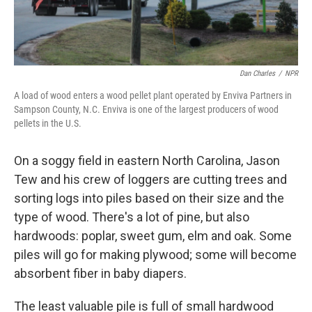
Dan Charles
/
NPR
A load of wood enters a wood pellet plant operated by Enviva Partners in
Sampson County, N.C. Enviva is one of the largest producers of wood
pellets in the U.S.
On a soggy field in eastern North Carolina, Jason
Tew and his crew of loggers are cutting trees and
sorting logs into piles based on their size and the
type of wood. There's a lot of pine, but also
hardwoods: poplar, sweet gum, elm and oak. Some
piles will go for making plywood; some will become
absorbent fiber in baby diapers.
The least valuable pile is full of small hardwood