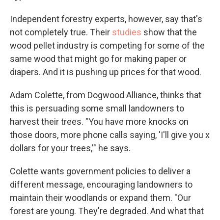
Independent forestry experts, however, say that's
not completely true. Their
studies
show that the
wood pellet industry is competing for some of the
same wood that might go for making paper or
diapers. And it is pushing up prices for that wood.
Adam Colette, from Dogwood Alliance, thinks that
this is persuading some small landowners to
harvest their trees. "You have more knocks on
those doors, more phone calls saying, 'I'll give you x
dollars for your trees,'" he says.
Colette wants government policies to deliver a
different message, encouraging landowners to
maintain their woodlands or expand them. "Our
forest are young. They're degraded. And what that