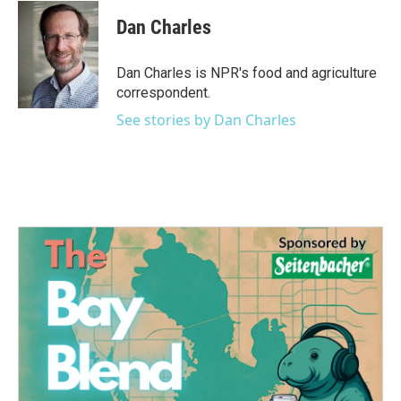
c
i
n
a
e
t
k
i
Dan Charles
b
t
e
l
o
e
d
o
r
I
Dan Charles is NPR's food and agriculture
k
n
correspondent.
See stories by Dan Charles