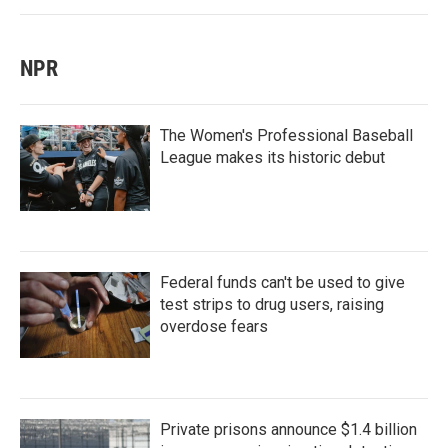
NPR
The Women's Professional Baseball
League makes its historic debut
Federal funds can't be used to give
test strips to drug users, raising
overdose fears
Private prisons announce $1.4 billion