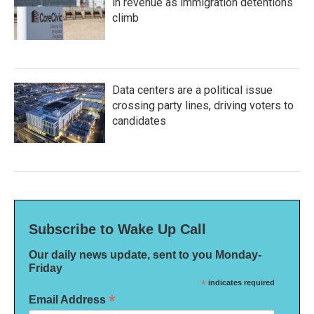
in revenue as immigration detentions
climb
Data centers are a political issue
crossing party lines, driving voters to
candidates
Subscribe to Wake Up Call
Our daily news update, sent to you Monday-
Friday
*
indicates required
*
Email Address