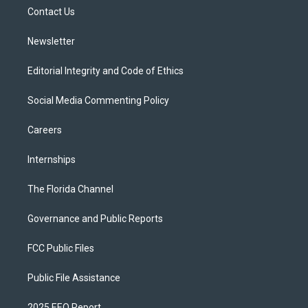
r
r
e
y
o
a
k
Contact Us
m
Newsletter
Editorial Integrity and Code of Ethics
Social Media Commenting Policy
Careers
Internships
The Florida Channel
Governance and Public Reports
FCC Public Files
Public File Assistance
2025 EEO Report