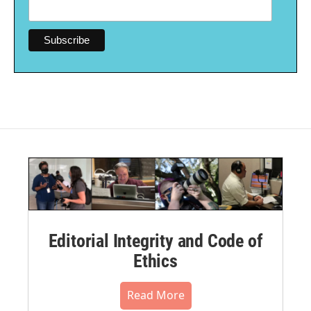
Editorial Integrity and Code of
Ethics
Read More