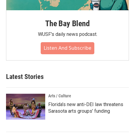
The Bay Blend
WUSF's daily news podcast.
Listen And Subscribe
Latest Stories
Arts / Culture
Florida’s new anti-DEI law threatens
Sarasota arts groups’ funding