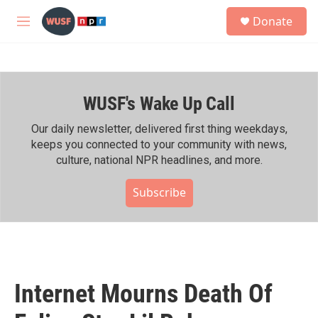
Skip to main content
S
Donate
e
M
a
e
r
n
c
u
h
WUSF's Wake Up Call
u
e
r
Our daily newsletter, delivered first thing weekdays,
y
keeps you connected to your community with news,
culture, national NPR headlines, and more.
Subscribe
Internet Mourns Death Of