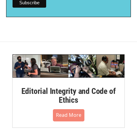
Editorial Integrity and Code of
Ethics
Read More