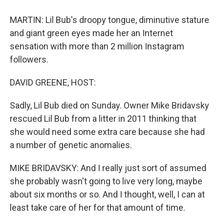
MARTIN: Lil Bub's droopy tongue, diminutive stature
and giant green eyes made her an Internet
sensation with more than 2 million Instagram
followers.
DAVID GREENE, HOST:
Sadly, Lil Bub died on Sunday. Owner Mike Bridavsky
rescued Lil Bub from a litter in 2011 thinking that
she would need some extra care because she had
a number of genetic anomalies.
MIKE BRIDAVSKY: And I really just sort of assumed
she probably wasn't going to live very long, maybe
about six months or so. And I thought, well, I can at
least take care of her for that amount of time.