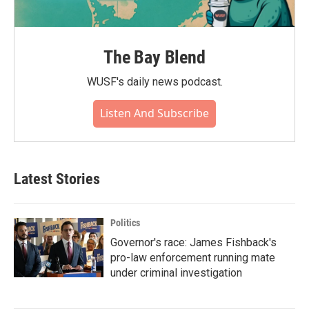
The Bay Blend
WUSF's daily news podcast.
Listen And Subscribe
Latest Stories
Politics
Governor's race: James Fishback's
pro-law enforcement running mate
under criminal investigation