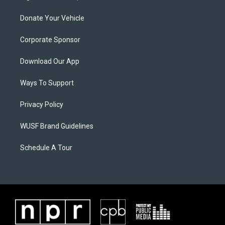
Donate Your Vehicle
Corporate Sponsor
Download Our App
Ways To Support
Privacy Policy
WUSF Brand Guidelines
Schedule A Tour