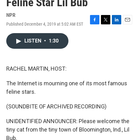
Feline Star Lil Bub
NPR
Published December 4, 2019 at 5:02 AM EST
F
T
L
E
a
w
i
m
c
i
n
a
LISTEN
•
1:30
e
t
k
i
b
t
e
l
o
e
d
o
r
I
k
n
RACHEL MARTIN, HOST:
The Internet is mourning one of its most famous
feline stars.
(SOUNDBITE OF ARCHIVED RECORDING)
UNIDENTIFIED ANNOUNCER: Please welcome the
tiny cat from the tiny town of Bloomington, Ind., Lil
Bub.