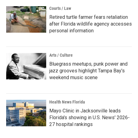
Courts / Law
Retired turtle farmer fears retaliation
after Florida wildlife agency accesses
personal information
Arts / Culture
Bluegrass meetups, punk power and
jazz grooves highlight Tampa Bay's
weekend music scene
Health News Florida
Mayo Clinic in Jacksonville leads
Florida's showing in U.S. News' 2026-
27 hospital rankings