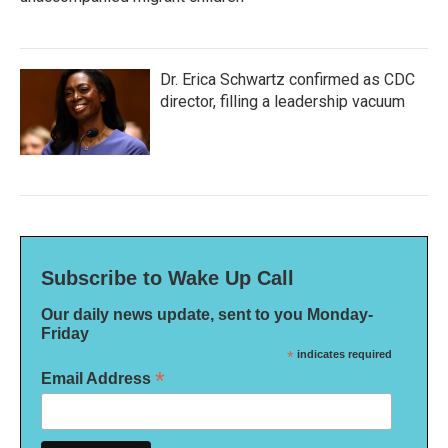
Dr. Erica Schwartz confirmed as CDC
director, filling a leadership vacuum
Subscribe to Wake Up Call
Our daily news update, sent to you Monday-
Friday
*
indicates required
*
Email Address