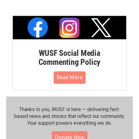
WUSF Social Media
Commenting Policy
Read More
Thanks to you, WUSF is here — delivering fact-
based news and stories that reflect our community.⁠
Your support powers everything we do.
Donate Now