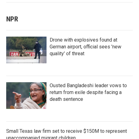
NPR
Drone with explosives found at
German airport, official sees 'new
quality' of threat
Ousted Bangladeshi leader vows to
return from exile despite facing a
death sentence
Small Texas law firm set to receive $150M to represent
unaccompanied migrant children