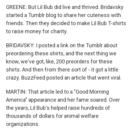
GREENE: But Lil Bub did live and thrived. Bridavsky
started a Tumblr blog to share her cuteness with
friends. Then they decided to make Lil Bub T-shirts
to raise money for charity.
BRIDAVSKY: I posted a link on the Tumblr about
preordering these shirts, and the next thing we
know, we've got, like, 200 preorders for these
shirts. And then from there sort of - it got a little
crazy. BuzzFeed posted an article that went viral.
MARTIN: That article led to a "Good Morning
America" appearance and her fame soared. Over
the years, Lil Bub's helped raise hundreds of
thousands of dollars for animal welfare
organizations.