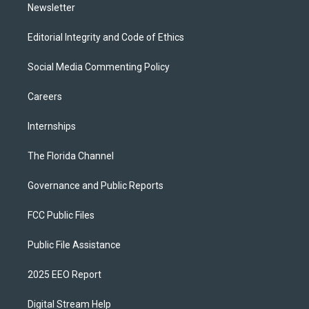
Newsletter
Editorial Integrity and Code of Ethics
Social Media Commenting Policy
Careers
Internships
The Florida Channel
Governance and Public Reports
FCC Public Files
Public File Assistance
2025 EEO Report
Digital Stream Help