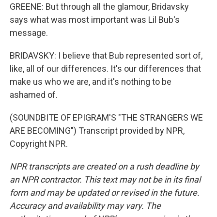
GREENE: But through all the glamour, Bridavsky
says what was most important was Lil Bub's
message.
BRIDAVSKY: I believe that Bub represented sort of,
like, all of our differences. It's our differences that
make us who we are, and it's nothing to be
ashamed of.
(SOUNDBITE OF EPIGRAM'S "THE STRANGERS WE
ARE BECOMING") Transcript provided by NPR,
Copyright NPR.
NPR transcripts are created on a rush deadline by
an NPR contractor. This text may not be in its final
form and may be updated or revised in the future.
Accuracy and availability may vary. The