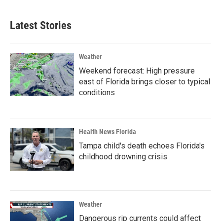
Latest Stories
Weather
Weekend forecast: High pressure
east of Florida brings closer to typical
conditions
Health News Florida
Tampa child's death echoes Florida's
childhood drowning crisis
Weather
Dangerous rip currents could affect