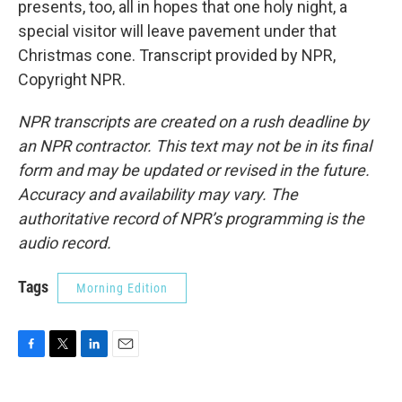
presents, too, all in hopes that one holy night, a
special visitor will leave pavement under that
Christmas cone. Transcript provided by NPR,
Copyright NPR.
NPR transcripts are created on a rush deadline by
an NPR contractor. This text may not be in its final
form and may be updated or revised in the future.
Accuracy and availability may vary. The
authoritative record of NPR’s programming is the
audio record.
Tags
Morning Edition
F
T
L
E
a
w
i
m
c
i
n
a