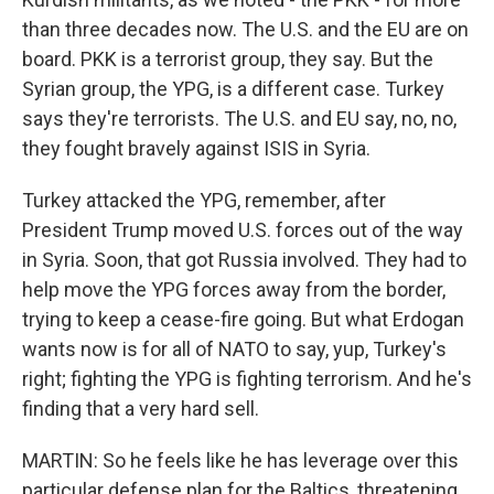
than three decades now. The U.S. and the EU are on
board. PKK is a terrorist group, they say. But the
Syrian group, the YPG, is a different case. Turkey
says they're terrorists. The U.S. and EU say, no, no,
they fought bravely against ISIS in Syria.
Turkey attacked the YPG, remember, after
President Trump moved U.S. forces out of the way
in Syria. Soon, that got Russia involved. They had to
help move the YPG forces away from the border,
trying to keep a cease-fire going. But what Erdogan
wants now is for all of NATO to say, yup, Turkey's
right; fighting the YPG is fighting terrorism. And he's
finding that a very hard sell.
MARTIN: So he feels like he has leverage over this
particular defense plan for the Baltics, threatening