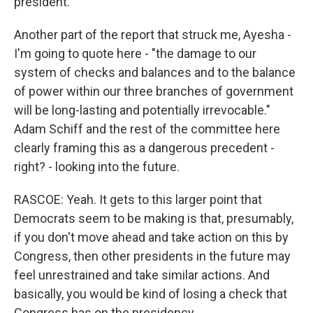
president.
Another part of the report that struck me, Ayesha -
I'm going to quote here - "the damage to our
system of checks and balances and to the balance
of power within our three branches of government
will be long-lasting and potentially irrevocable."
Adam Schiff and the rest of the committee here
clearly framing this as a dangerous precedent -
right? - looking into the future.
RASCOE: Yeah. It gets to this larger point that
Democrats seem to be making is that, presumably,
if you don't move ahead and take action on this by
Congress, then other presidents in the future may
feel unrestrained and take similar actions. And
basically, you would be kind of losing a check that
Congress has on the presidency.