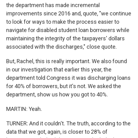
the department has made incremental
improvements since 2016 and, quote, "we continue
to look for ways to make the process easier to
navigate for disabled student loan borrowers while
maintaining the integrity of the taxpayers' dollars
associated with the discharges," close quote.
But, Rachel, this is really important. We also found
in our investigation that earlier this year, the
department told Congress it was discharging loans
for 40% of borrowers, but it's not. We asked the
department, show us how you got to 40%.
MARTIN: Yeah.
TURNER: And it couldn't. The truth, according to the
data that we got, again, is closer to 28% of