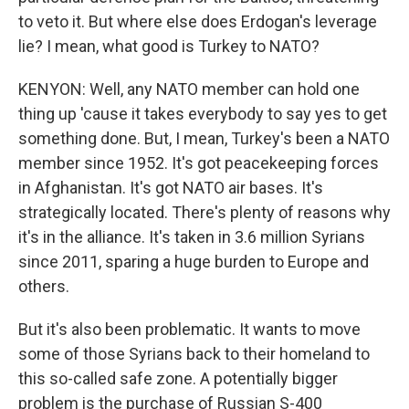
to veto it. But where else does Erdogan's leverage
lie? I mean, what good is Turkey to NATO?
KENYON: Well, any NATO member can hold one
thing up 'cause it takes everybody to say yes to get
something done. But, I mean, Turkey's been a NATO
member since 1952. It's got peacekeeping forces
in Afghanistan. It's got NATO air bases. It's
strategically located. There's plenty of reasons why
it's in the alliance. It's taken in 3.6 million Syrians
since 2011, sparing a huge burden to Europe and
others.
But it's also been problematic. It wants to move
some of those Syrians back to their homeland to
this so-called safe zone. A potentially bigger
problem is the purchase of Russian S-400