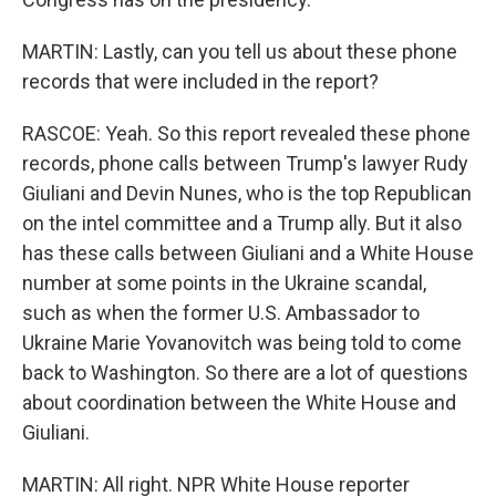
MARTIN: Lastly, can you tell us about these phone
records that were included in the report?
RASCOE: Yeah. So this report revealed these phone
records, phone calls between Trump's lawyer Rudy
Giuliani and Devin Nunes, who is the top Republican
on the intel committee and a Trump ally. But it also
has these calls between Giuliani and a White House
number at some points in the Ukraine scandal,
such as when the former U.S. Ambassador to
Ukraine Marie Yovanovitch was being told to come
back to Washington. So there are a lot of questions
about coordination between the White House and
Giuliani.
MARTIN: All right. NPR White House reporter