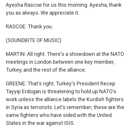
Ayesha Rascoe for us this morning. Ayesha, thank
you as always. We appreciate it.
RASCOE: Thank you.
(SOUNDBITE OF MUSIC)
MARTIN: All right. There's a showdown at the NATO
meetings in London between one key member,
Turkey, and the rest of the alliance.
GREENE: That's right. Turkey's President Recep
Tayyip Erdogan is threatening to hold up NATO's
work unless the alliance labels the Kurdish fighters
in Syria as terrorists. Let's remember; these are the
same fighters who have sided with the United
States in the war against ISIS.