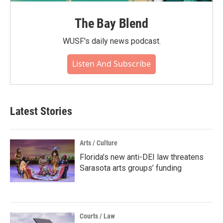
The Bay Blend
WUSF's daily news podcast.
Listen And Subscribe
Latest Stories
Arts / Culture
Florida’s new anti-DEI law threatens
Sarasota arts groups’ funding
Courts / Law