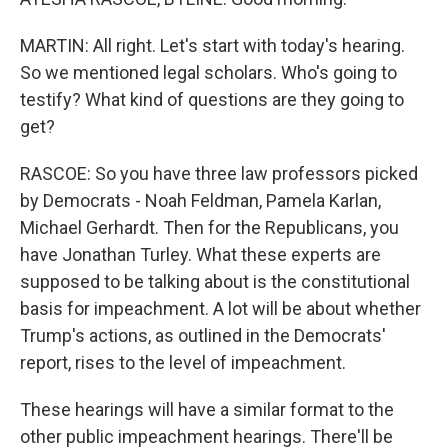
MARTIN: All right. Let's start with today's hearing.
So we mentioned legal scholars. Who's going to
testify? What kind of questions are they going to
get?
RASCOE: So you have three law professors picked
by Democrats - Noah Feldman, Pamela Karlan,
Michael Gerhardt. Then for the Republicans, you
have Jonathan Turley. What these experts are
supposed to be talking about is the constitutional
basis for impeachment. A lot will be about whether
Trump's actions, as outlined in the Democrats'
report, rises to the level of impeachment.
These hearings will have a similar format to the
other public impeachment hearings. There'll be