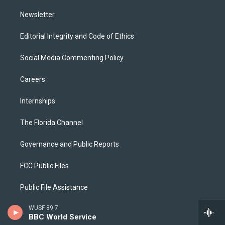
m
Newsletter
Editorial Integrity and Code of Ethics
Social Media Commenting Policy
Careers
Internships
The Florida Channel
Governance and Public Reports
FCC Public Files
Public File Assistance
WUSF 89.7
2025 EEO Report
BBC World Service