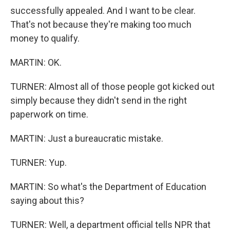
successfully appealed. And I want to be clear.
That's not because they're making too much
money to qualify.
MARTIN: OK.
TURNER: Almost all of those people got kicked out
simply because they didn't send in the right
paperwork on time.
MARTIN: Just a bureaucratic mistake.
TURNER: Yup.
MARTIN: So what's the Department of Education
saying about this?
TURNER: Well, a department official tells NPR that