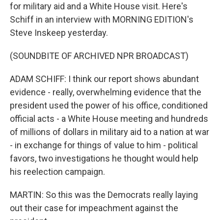
for military aid and a White House visit. Here's
Schiff in an interview with MORNING EDITION's
Steve Inskeep yesterday.
(SOUNDBITE OF ARCHIVED NPR BROADCAST)
ADAM SCHIFF: I think our report shows abundant
evidence - really, overwhelming evidence that the
president used the power of his office, conditioned
official acts - a White House meeting and hundreds
of millions of dollars in military aid to a nation at war
- in exchange for things of value to him - political
favors, two investigations he thought would help
his reelection campaign.
MARTIN: So this was the Democrats really laying
out their case for impeachment against the