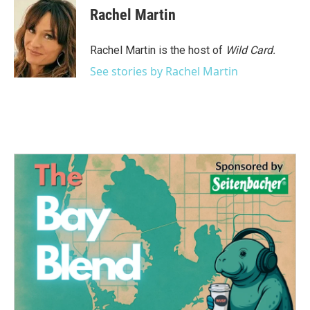
Rachel Martin
Rachel Martin is the host of
Wild Card.
See stories by Rachel Martin