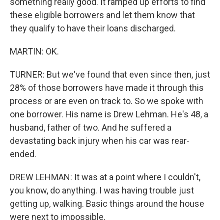
something really good. It ramped up efforts to find
these eligible borrowers and let them know that
they qualify to have their loans discharged.
MARTIN: OK.
TURNER: But we've found that even since then, just
28% of those borrowers have made it through this
process or are even on track to. So we spoke with
one borrower. His name is Drew Lehman. He's 48, a
husband, father of two. And he suffered a
devastating back injury when his car was rear-
ended.
DREW LEHMAN: It was at a point where I couldn't,
you know, do anything. I was having trouble just
getting up, walking. Basic things around the house
were next to impossible.