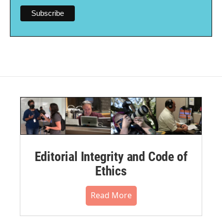
Editorial Integrity and Code of
Ethics
Read More