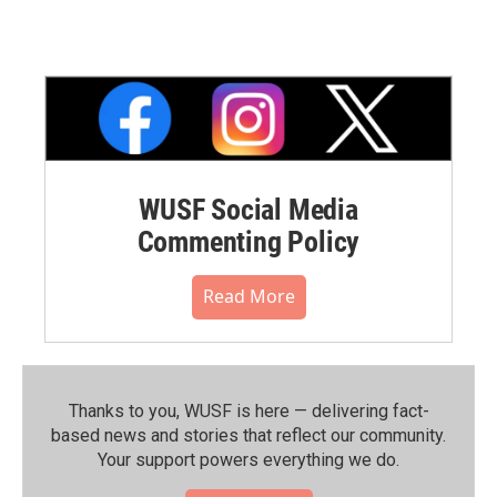
WUSF Social Media
Commenting Policy
Read More
Thanks to you, WUSF is here — delivering fact-
based news and stories that reflect our community.⁠
Your support powers everything we do.