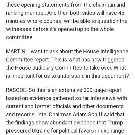
these opening statements from the chairman and
ranking member. And then both sides will have 45
minutes where counsel will be able to question the
witnesses before it's opened up to the whole
committee.
MARTIN: I want to ask about the House Intelligence
Committee report. This is what has now triggered
the House Judiciary Committee to take over. What
is important for us to understand in this document?
RASCOE: So this is an extensive 300-page report
based on evidence gathered so far, interviews with
current and former officials and other documents
and records. Intel Chairman Adam Schiff said that
the findings show abundant evidence that Trump
pressured Ukraine for political favors in exchange