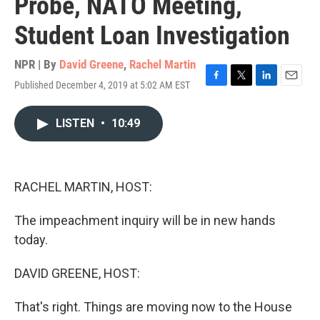
Probe, NATO Meeting,
Student Loan Investigation
NPR | By
David Greene
,
Rachel Martin
Published December 4, 2019 at 5:02 AM EST
F
T
L
E
a
w
i
m
c
i
n
a
LISTEN
•
10:49
e
t
k
i
b
t
e
l
o
e
d
o
r
I
k
n
RACHEL MARTIN, HOST:
The impeachment inquiry will be in new hands
today.
DAVID GREENE, HOST:
That's right. Things are moving now to the House