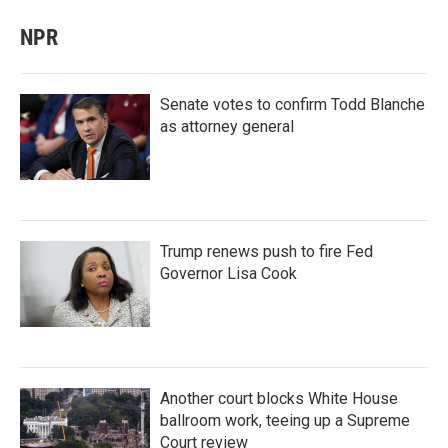
NPR
Senate votes to confirm Todd Blanche
as attorney general
Trump renews push to fire Fed
Governor Lisa Cook
Another court blocks White House
ballroom work, teeing up a Supreme
Court review