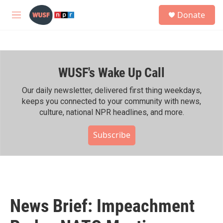
Skip to main content
S
Donate
e
M
a
e
r
n
c
u
h
WUSF's Wake Up Call
u
e
r
Our daily newsletter, delivered first thing weekdays,
y
keeps you connected to your community with news,
culture, national NPR headlines, and more.
Subscribe
News Brief: Impeachment