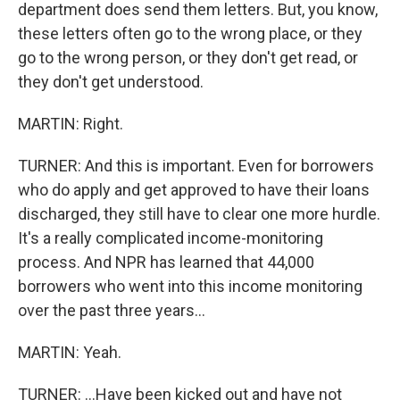
department does send them letters. But, you know,
these letters often go to the wrong place, or they
go to the wrong person, or they don't get read, or
they don't get understood.
MARTIN: Right.
TURNER: And this is important. Even for borrowers
who do apply and get approved to have their loans
discharged, they still have to clear one more hurdle.
It's a really complicated income-monitoring
process. And NPR has learned that 44,000
borrowers who went into this income monitoring
over the past three years...
MARTIN: Yeah.
TURNER: ...Have been kicked out and have not