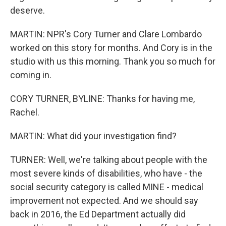
deserve.
MARTIN: NPR's Cory Turner and Clare Lombardo
worked on this story for months. And Cory is in the
studio with us this morning. Thank you so much for
coming in.
CORY TURNER, BYLINE: Thanks for having me,
Rachel.
MARTIN: What did your investigation find?
TURNER: Well, we're talking about people with the
most severe kinds of disabilities, who have - the
social security category is called MINE - medical
improvement not expected. And we should say
back in 2016, the Ed Department actually did