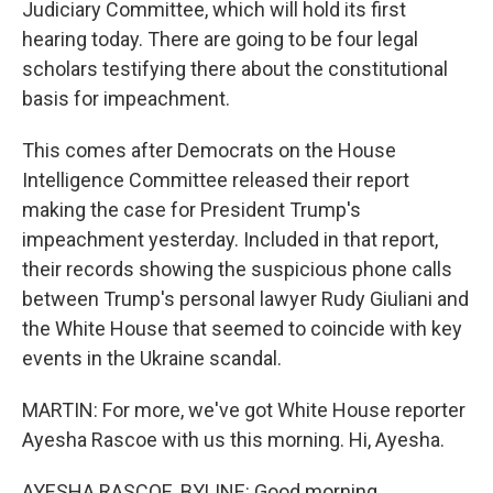
Judiciary Committee, which will hold its first
hearing today. There are going to be four legal
scholars testifying there about the constitutional
basis for impeachment.
This comes after Democrats on the House
Intelligence Committee released their report
making the case for President Trump's
impeachment yesterday. Included in that report,
their records showing the suspicious phone calls
between Trump's personal lawyer Rudy Giuliani and
the White House that seemed to coincide with key
events in the Ukraine scandal.
MARTIN: For more, we've got White House reporter
Ayesha Rascoe with us this morning. Hi, Ayesha.
AYESHA RASCOE, BYLINE: Good morning.