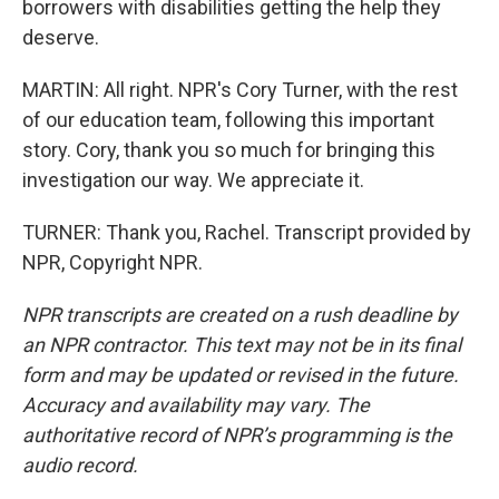
borrowers with disabilities getting the help they
deserve.
MARTIN: All right. NPR's Cory Turner, with the rest
of our education team, following this important
story. Cory, thank you so much for bringing this
investigation our way. We appreciate it.
TURNER: Thank you, Rachel. Transcript provided by
NPR, Copyright NPR.
NPR transcripts are created on a rush deadline by
an NPR contractor. This text may not be in its final
form and may be updated or revised in the future.
Accuracy and availability may vary. The
authoritative record of NPR’s programming is the
audio record.