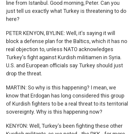
line from Istanbul. Good morning, Peter. Can you
just tell us exactly what Turkey is threatening to do
here?
PETER KENYON, BYLINE: Well, it's saying it will
block a defense plan for the Baltics, which it has no
real objection to, unless NATO acknowledges
Turkey's fight against Kurdish militiamen in Syria.
U.S. and European officials say Turkey should just
drop the threat.
MARTIN: So why is this happening? I mean, we
know that Erdogan has long considered this group
of Kurdish fighters to be a real threat to its territorial
sovereignty. Why is this happening now?
KENYON: Well, Turkey's been fighting these other
Kurdish militants, as we noted - the PKK - for more