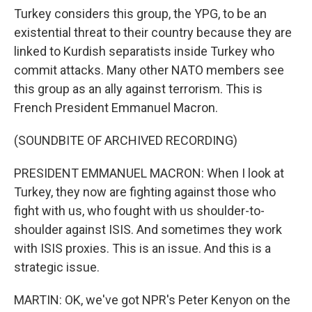
Turkey considers this group, the YPG, to be an
existential threat to their country because they are
linked to Kurdish separatists inside Turkey who
commit attacks. Many other NATO members see
this group as an ally against terrorism. This is
French President Emmanuel Macron.
(SOUNDBITE OF ARCHIVED RECORDING)
PRESIDENT EMMANUEL MACRON: When I look at
Turkey, they now are fighting against those who
fight with us, who fought with us shoulder-to-
shoulder against ISIS. And sometimes they work
with ISIS proxies. This is an issue. And this is a
strategic issue.
MARTIN: OK, we've got NPR's Peter Kenyon on the