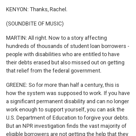
KENYON: Thanks, Rachel.
(SOUNDBITE OF MUSIC)
MARTIN: All right. Now to a story affecting
hundreds of thousands of student loan borrowers -
people with disabilities who are entitled to have
their debts erased but also missed out on getting
that relief from the federal government.
GREENE: So for more than half a century, this is
how the system was supposed to work. If you have
a significant permanent disability and can no longer
work enough to support yourself, you can ask the
U.S. Department of Education to forgive your debts.
But an NPR investigation finds the vast majority of
eligible borrowers are not getting the help that they