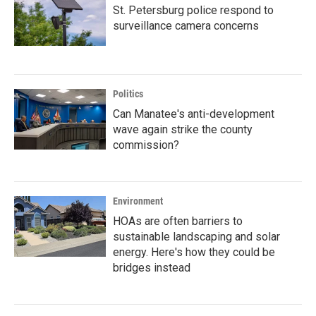
St. Petersburg police respond to
surveillance camera concerns
Politics
Can Manatee's anti-development
wave again strike the county
commission?
Environment
HOAs are often barriers to
sustainable landscaping and solar
energy. Here's how they could be
bridges instead