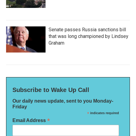
Senate passes Russia sanctions bill
that was long championed by Lindsey
Graham
Subscribe to Wake Up Call
Our daily news update, sent to you Monday-
Friday
*
indicates required
*
Email Address