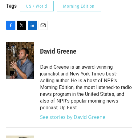
Tags
US / World
Morning Edition
F
T
L
E
a
w
i
m
c
i
n
a
e
t
k
i
David Greene
b
t
e
l
o
e
d
o
r
I
David Greene is an award-winning
k
n
journalist and New York Times best-
selling author. He is a host of NPR's
Morning Edition, the most listened-to radio
news program in the United States, and
also of NPR's popular morning news
podcast, Up First.
See stories by David Greene