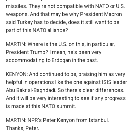
missiles. They're not compatible with NATO or U.S.
weapons. And that may be why President Macron
said Turkey has to decide, does it still want to be
part of this NATO alliance?
MARTIN: Where is the U.S. on this, in particular,
President Trump? I mean, he's been very
accommodating to Erdogan in the past.
KENYON: And continued to be, praising him as very
helpful in operations like the one against ISIS leader
Abu Bakr al-Baghdadi. So there's clear differences.
And it will be very interesting to see if any progress
is made at this NATO summit.
MARTIN: NPR's Peter Kenyon from Istanbul.
Thanks, Peter.