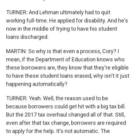
TURNER: And Lehman ultimately had to quit
working full-time. He applied for disability. And he's
now in the middle of trying to have his student
loans discharged.
MARTIN: So why is that even a process, Cory? I
mean, if the Department of Education knows who
these borrowers are, they know that they're eligible
to have these student loans erased, why isn't it just
happening automatically?
TURNER: Yeah. Well, the reason used to be
because borrowers could get hit with a big tax bill.
But the 2017 tax overhaul changed all of that. Still,
even after that tax change, borrowers are required
to apply for the help. It's not automatic. The