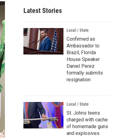
Latest Stories
Local / State
Confirmed as
Ambassador to
Brazil, Florida
House Speaker
Daniel Perez
formally submits
resignation
Local / State
St. Johns teens
charged with cache
of homemade guns
and explosives