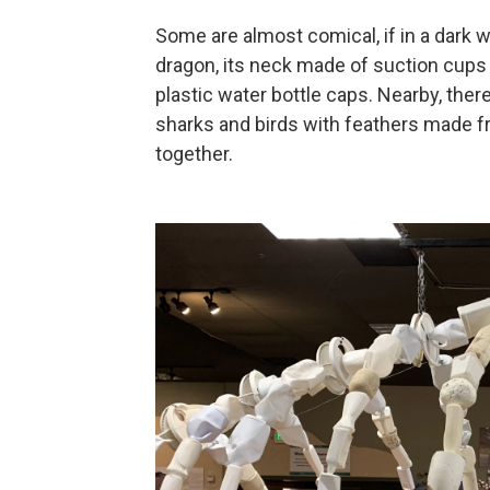
Some are almost comical, if in a dark w
dragon, its neck made of suction cups 
plastic water bottle caps. Nearby, there
sharks and birds with feathers made fr
together.