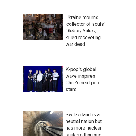
Ukraine mourns
'collector of souls'
Oleksiy Yukov,
killed recovering
war dead
K-pop's global
wave inspires
Chile's next pop
stars
Switzerland is a
neutral nation but
has more nuclear
bunkers than any