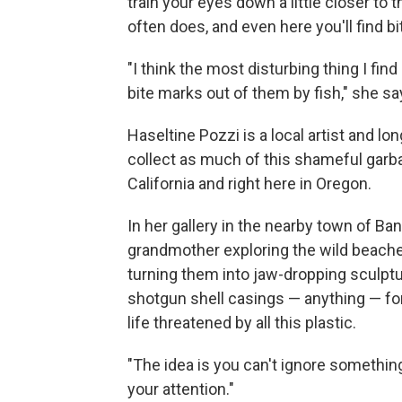
train your eyes down a little closer t
often does, and even here you'll find bit
"I think the most disturbing thing I fin
bite marks out of them by fish," she sa
Haseltine Pozzi is a local artist and l
collect as much of this shameful garba
California and right here in Oregon.
In her gallery in the nearby town of 
grandmother exploring the wild beache
turning them into jaw-dropping sculptur
shotgun shell casings — anything — for
life threatened by all this plastic.
"The idea is you can't ignore something 
your attention."