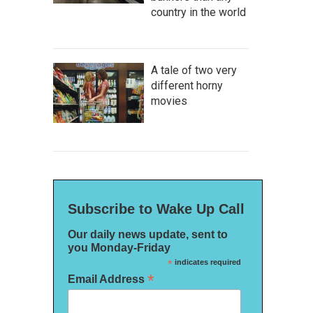
country in the world
A tale of two very
different horny
movies
Subscribe to Wake Up Call
Our daily news update, sent to
you Monday-Friday
*
indicates required
*
Email Address