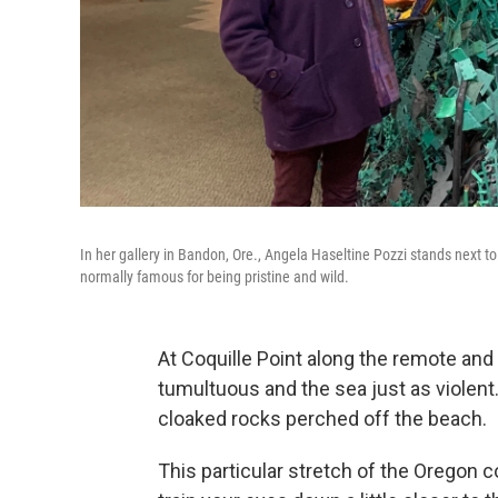
In her gallery in Bandon, Ore., Angela Haseltine Pozzi stands next 
normally famous for being pristine and wild.
At Coquille Point along the remote and
tumultuous and the sea just as violen
cloaked rocks perched off the beach.
This particular stretch of the Oregon c