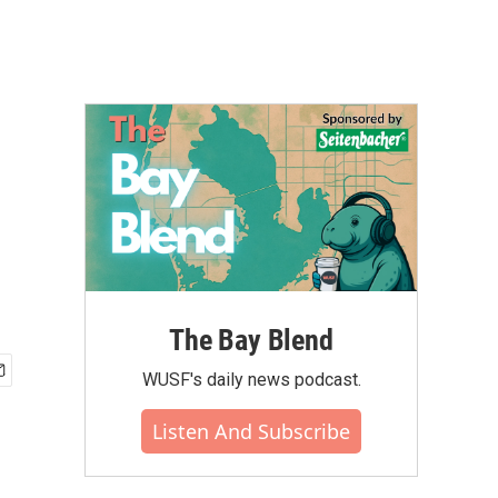
The Bay Blend
WUSF's daily news podcast.
Listen And Subscribe