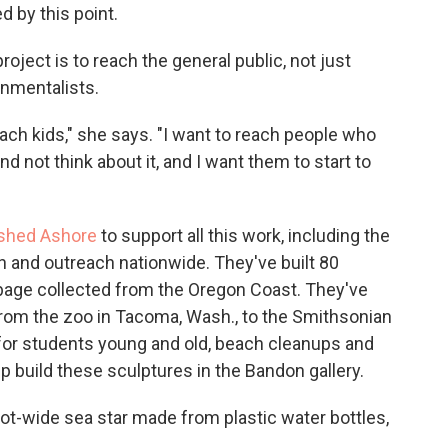
ed by this point.
project is to reach the general public, not just
nmentalists.
each kids," she says. "I want to reach people who
 not think about it, and I want them to start to
shed Ashore
to support all this work, including the
n and outreach nationwide. They've built 80
bage collected from the Oregon Coast. They've
rom the zoo in Tacoma, Wash., to the Smithsonian
 for students young and old, beach cleanups and
p build these sculptures in the Bandon gallery.
oot-wide sea star made from plastic water bottles,
.