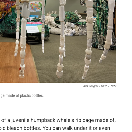
Kirk Siegler / NPR
/
NPR
age made of plastic bottles.
a of a juvenile humpback whale's rib cage made of,
ld bleach bottles. You can walk under it or even