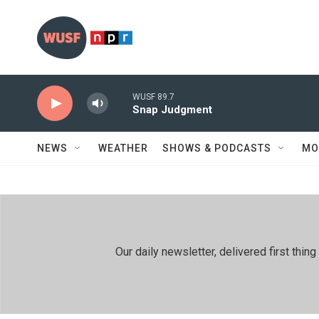
Skip to main content
WUSF 89.7
Snap Judgment
NEWS
WEATHER
SHOWS & PODCASTS
MO
Our daily newsletter, delivered first th