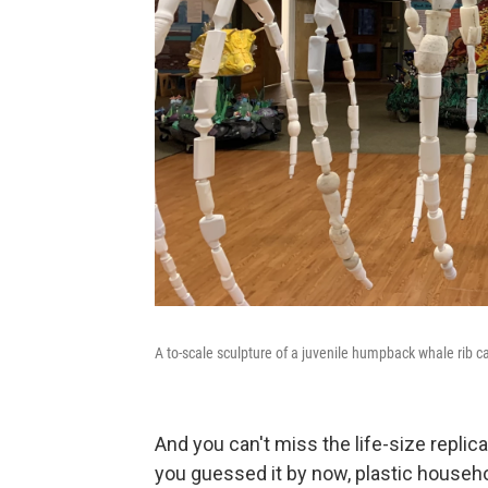
A to-scale sculpture of a juvenile humpback whale rib c
And you can't miss the life-size replic
you guessed it by now, plastic househo