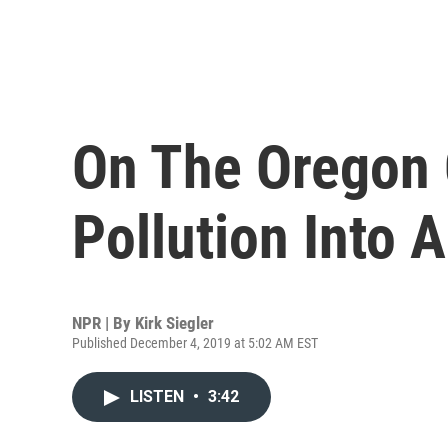
On The Oregon 
Pollution Into 
NPR | By
Kirk Siegler
Published December 4, 2019 at 5:02 AM EST
LISTEN
•
3:42