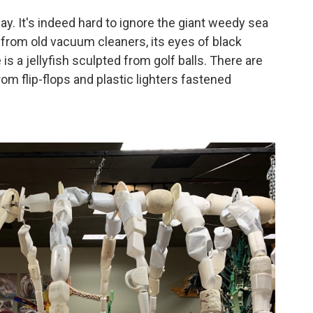
ay. It's indeed hard to ignore the giant weedy sea
from old vacuum cleaners, its eyes of black
 is a jellyfish sculpted from golf balls. There are
om flip-flops and plastic lighters fastened