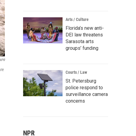
Arts / Culture
Florida’s new anti-
DEI law threatens
Sarasota arts
groups’ funding
NPR
are
Courts / Law
St. Petersburg
police respond to
surveillance camera
concerns
NPR