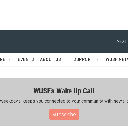
NEXT 
RE
EVENTS
ABOUT US
SUPPORT
WUSF NE
WUSF's Wake Up Call
ing weekdays, keeps you connected to your community with news, c
Subscribe