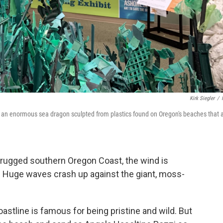
Kirk Siegler
/
to an enormous sea dragon sculpted from plastics found on Oregon's beaches that 
 rugged southern Oregon Coast, the wind is
t. Huge waves crash up against the giant, moss-
oastline is famous for being pristine and wild. But