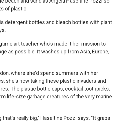
o the beach and sand as Angela Haseltine Pozzi so
s of plastic.
d is detergent bottles and bleach bottles with giant
ys.
ongtime art teacher who's made it her mission to
ge as possible. It washes up from Asia, Europe,
Bandon, where she'd spend summers with her
s, she's now taking these plastic invaders and
es. The plastic bottle caps, cocktail toothpicks,
m life-size garbage creatures of the very marine
that's really big," Haseltine Pozzi says. "It grabs