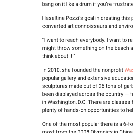
bang on it like a drum if you're frustrat
Haseltine Pozzi's goal in creating this 
converted art connoisseurs and enviro
"I want to reach everybody. I want to r
might throw something on the beach and
think about it."
In 2010, she founded the nonprofit
Wa
popular gallery and extensive educatio
sculptures made out of 26 tons of gar
been displayed across the country — f
in Washington, D.C. There are classes
plenty of hands-on opportunities to hel
One of the most popular there is a 6-f
most from the 2008 Olympics in China