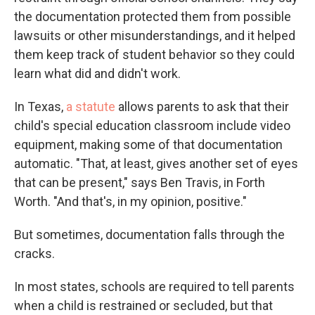
the documentation protected them from possible
lawsuits or other misunderstandings, and it helped
them keep track of student behavior so they could
learn what did and didn't work.
In Texas,
a statute
allows parents to ask that their
child's special education classroom include video
equipment, making some of that documentation
automatic. "That, at least, gives another set of eyes
that can be present," says Ben Travis, in Forth
Worth. "And that's, in my opinion, positive."
But sometimes, documentation falls through the
cracks.
In most states, schools are required to tell parents
when a child is restrained or secluded, but that