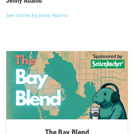
Jenny Abamu
See stories by Jenny Abamu
The Bay Blend