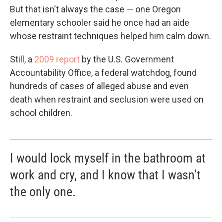
But that isn't always the case — one Oregon
elementary schooler said he once had an aide
whose restraint techniques helped him calm down.
Still, a
2009 report
by the U.S. Government
Accountability Office, a federal watchdog, found
hundreds of cases of alleged abuse and even
death when restraint and seclusion were used on
school children.
I would lock myself in the bathroom at
work and cry, and I know that I wasn't
the only one.