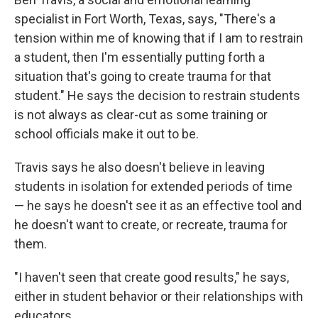
specialist in Fort Worth, Texas, says, "There's a
tension within me of knowing that if I am to restrain
a student, then I'm essentially putting forth a
situation that's going to create trauma for that
student." He says the decision to restrain students
is not always as clear-cut as some training or
school officials make it out to be.
Travis says he also doesn't believe in leaving
students in isolation for extended periods of time
— he says he doesn't see it as an effective tool and
he doesn't want to create, or recreate, trauma for
them.
"I haven't seen that create good results," he says,
either in student behavior or their relationships with
educators.