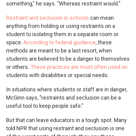
something," he says. "Whereas restraint would."
Restraint and seclusion in schools
can mean
anything from holding or using restraints on a
student to isolating them in a separate room or
space.
According to federal guidance
, these
methods are meant to be a last resort, when
students are believed to be a danger to themselves
or others.
These practices are most often used on
students with disabilities or special needs.
In situations where students or staff are in danger,
McGinn says, "restraints and seclusion can be a
useful tool to keep people safe."
But that can leave educators in a tough spot. Many
told NPR that using restraint and seclusion is one