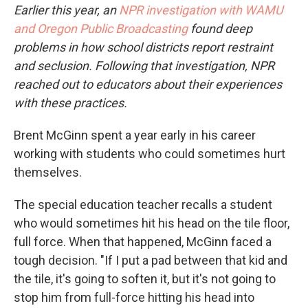
Earlier this year, an
NPR investigation with WAMU
and Oregon Public Broadcasting
found deep
problems in how school districts report restraint
and seclusion. Following that investigation, NPR
reached out to educators about their experiences
with these practices.
Brent McGinn spent a year early in his career
working with students who could sometimes hurt
themselves.
The special education teacher recalls a student
who would sometimes hit his head on the tile floor,
full force. When that happened, McGinn faced a
tough decision. "If I put a pad between that kid and
the tile, it's going to soften it, but it's not going to
stop him from full-force hitting his head into