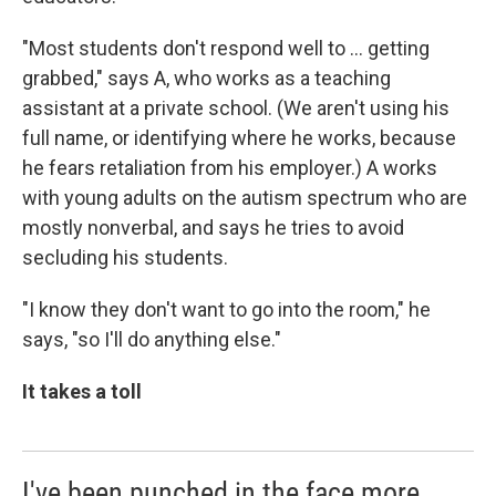
"Most students don't respond well to ... getting
grabbed," says A, who works as a teaching
assistant at a private school. (We aren't using his
full name, or identifying where he works, because
he fears retaliation from his employer.) A works
with young adults on the autism spectrum who are
mostly nonverbal, and says he tries to avoid
secluding his students.
"I know they don't want to go into the room," he
says, "so I'll do anything else."
It takes a toll
I've been punched in the face more