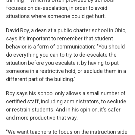
focuses on de-escalation, in order to avoid
situations where someone could get hurt.
David Roy, a dean at a public charter school in Ohio,
says it's important to remember that student
behavior is a form of communication: "You should
do everything you can to try to de-escalate the
situation before you escalate it by having to put
someone in a restrictive hold, or seclude them in a
different part of the building."
Roy says his school only allows a small number of
certified staff, including administrators, to seclude
or restrain students. And in his opinion, it's safer
and more productive that way.
"We want teachers to focus on the instruction side