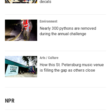
decals
Environment
Nearly 300 pythons are removed
during the annual challenge
Arts / Culture
How this St. Petersburg music venue
is filling the gap as others close
NPR