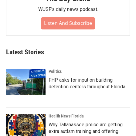
WUSF's daily news podcast.
Listen And Subscribe
Latest Stories
Politics
FHP asks for input on building
detention centers throughout Florida
Health News Florida
Why Tallahassee police are getting
extra autism training and offering