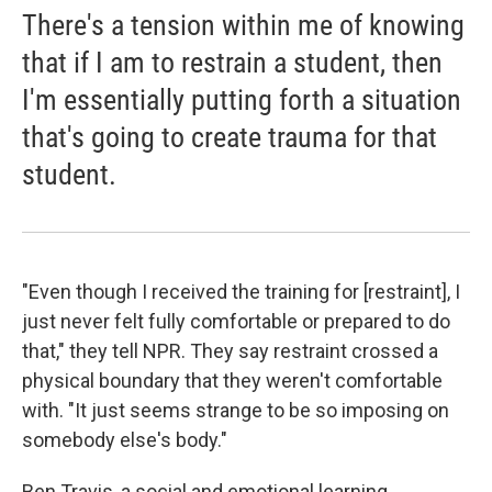
There's a tension within me of knowing
that if I am to restrain a student, then
I'm essentially putting forth a situation
that's going to create trauma for that
student.
"Even though I received the training for [restraint], I
just never felt fully comfortable or prepared to do
that," they tell NPR. They say restraint crossed a
physical boundary that they weren't comfortable
with. "It just seems strange to be so imposing on
somebody else's body."
Ben Travis, a social and emotional learning