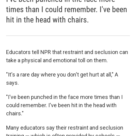
times than I could remember. I've been
hit in the head with chairs.
Educators tell NPR that restraint and seclusion can
take a physical and emotional toll on them.
"It's a rare day where you don't get hurt at all," A
says.
"I've been punched in the face more times than I
could remember. I've been hit in the head with
chairs."
Many educators say their restraint and seclusion
training — which is often provided by schools —