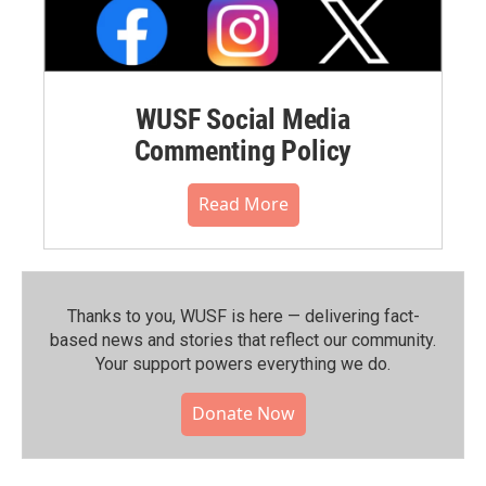
WUSF Social Media
Commenting Policy
Read More
Thanks to you, WUSF is here — delivering fact-
based news and stories that reflect our community.⁠
Your support powers everything we do.
Donate Now