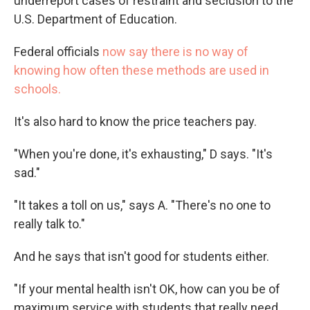
underreport cases of restraint and seclusion to the
U.S. Department of Education.
Federal officials
now say there is no way of
knowing how often these methods are used in
schools.
It's also hard to know the price teachers pay.
"When you're done, it's exhausting," D says. "It's
sad."
"It takes a toll on us," says A. "There's no one to
really talk to."
And he says that isn't good for students either.
"If your mental health isn't OK, how can you be of
maximum service with students that really need