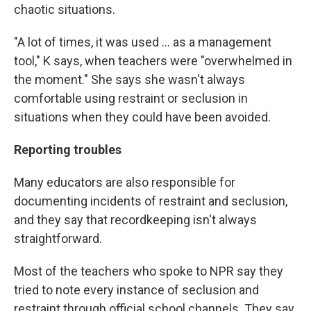
chaotic situations.
"A lot of times, it was used ... as a management
tool," K says, when teachers were "overwhelmed in
the moment." She says she wasn't always
comfortable using restraint or seclusion in
situations when they could have been avoided.
Reporting troubles
Many educators are also responsible for
documenting incidents of restraint and seclusion,
and they say that recordkeeping isn't always
straightforward.
Most of the teachers who spoke to NPR say they
tried to note every instance of seclusion and
restraint through official school channels. They say