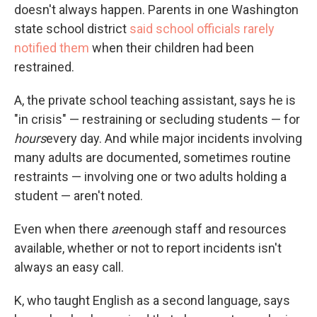
doesn't always happen. Parents in one Washington
state school district
said school officials rarely
notified them
when their children had been
restrained.
A, the private school teaching assistant, says he is
"in crisis" — restraining or secluding students — for
hours
every day. And while major incidents involving
many adults are documented, sometimes routine
restraints — involving one or two adults holding a
student — aren't noted.
Even when there
are
enough staff and resources
available, whether or not to report incidents isn't
always an easy call.
K, who
taught English as a second language, says