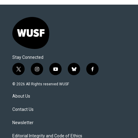
Stay Connected
t
i
y
b
f
w
n
o
l
a
i
s
u
u
c
© 2026 All Rights reserved WUSF
t
t
t
e
e
t
a
u
s
b
About Us
e
g
b
k
o
r
r
e
y
o
a
k
Contact Us
m
Newsletter
Editorial Integrity and Code of Ethics