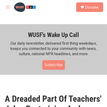
Skip to main content
S
Donate
e
M
a
e
r
n
c
u
h
WUSF's Wake Up Call
u
e
r
Our daily newsletter, delivered first thing weekdays,
y
keeps you connected to your community with news,
culture, national NPR headlines, and more.
Subscribe
A Dreaded Part Of Teachers'