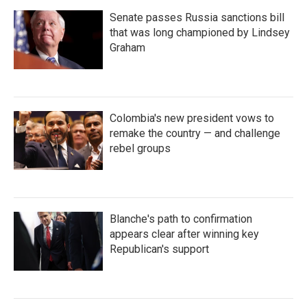
Senate passes Russia sanctions bill
that was long championed by Lindsey
Graham
Colombia's new president vows to
remake the country — and challenge
rebel groups
Blanche's path to confirmation
appears clear after winning key
Republican's support