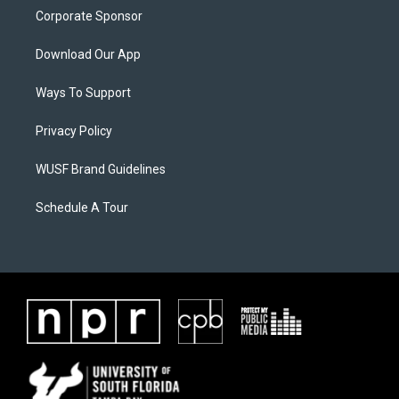
Corporate Sponsor
Download Our App
Ways To Support
Privacy Policy
WUSF Brand Guidelines
Schedule A Tour