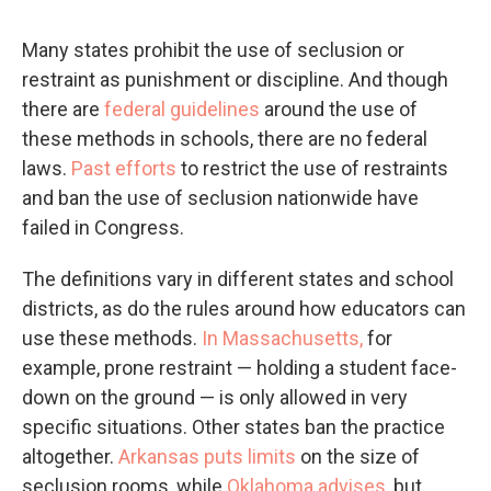
Many states prohibit the use of seclusion or
restraint as punishment or discipline. And though
there are
federal guidelines
around the use of
these methods in schools, there are no federal
laws.
Past efforts
to restrict the use of restraints
and ban the use of seclusion nationwide have
failed in Congress.
The definitions vary in different states and school
districts, as do the rules around how educators can
use these methods.
In Massachusetts,
for
example, prone restraint — holding a student face-
down on the ground — is only allowed in very
specific situations. Other states ban the practice
altogether.
Arkansas puts limits
on the size of
seclusion rooms, while
Oklahoma advises
, but