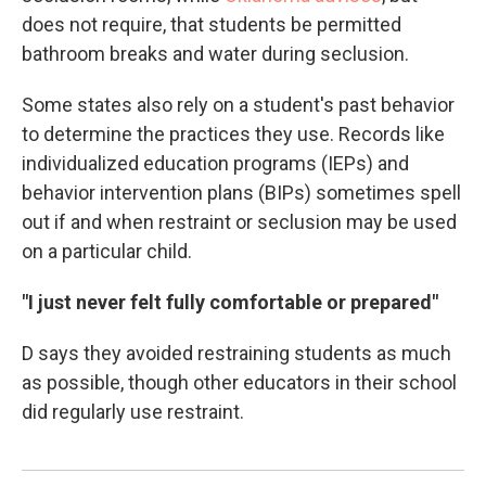
does not require, that students be permitted
bathroom breaks and water during seclusion.
Some states also rely on a student's past behavior
to determine the practices they use. Records like
individualized education programs (IEPs) and
behavior intervention plans (BIPs) sometimes spell
out if and when restraint or seclusion may be used
on a particular child.
"I just never felt fully comfortable or prepared"
D says they avoided restraining students as much
as possible, though other educators in their school
did regularly use restraint.