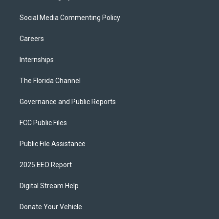
Social Media Commenting Policy
Careers
Internships
The Florida Channel
Governance and Public Reports
FCC Public Files
Public File Assistance
2025 EEO Report
Digital Stream Help
Donate Your Vehicle