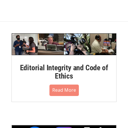
Editorial Integrity and Code of
Ethics
Read More