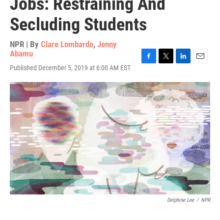
Jobs: Restraining And
Secluding Students
NPR | By
Clare Lombardo
,
Jenny
Abamu
F
T
L
E
Published December 5, 2019 at 6:00 AM EST
a
w
i
m
c
i
n
a
e
t
k
i
b
t
e
l
o
e
d
o
r
I
k
n
Delphine Lee
/
NPR