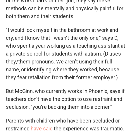
of the worst parts of their job; they say these
methods can be mentally and physically painful for
both them and their students.
"I would lock myself in the bathroom at work and
cry, and I know that I wasn't the only one," says D,
who spent a year working as a teaching assistant at
a private school for students with autism. (D uses
they/them pronouns. We aren't using their full
name, or identifying where they worked, because
they fear retaliation from their former employer.)
But McGinn, who currently works in Phoenix, says if
teachers don't have the option to use restraint and
seclusion, "you're backing them into a corner."
Parents with children who have been secluded or
restrained
have said
the experience was traumatic.