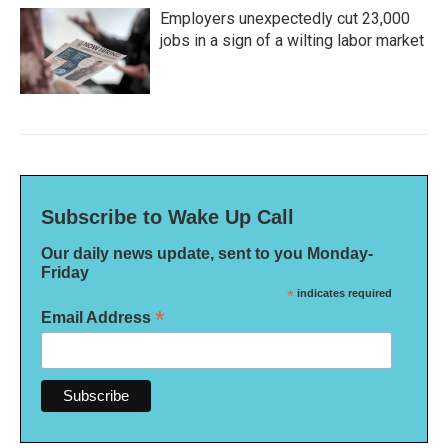
Employers unexpectedly cut 23,000
jobs in a sign of a wilting labor market
Subscribe to Wake Up Call
Our daily news update, sent to you Monday-
Friday
*
indicates required
*
Email Address