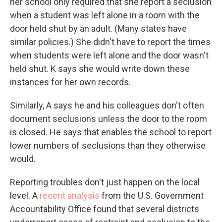
her school only required that she report a seclusion
when a student was left alone in a room with the
door held shut by an adult. (Many states have
similar policies.)
She didn't have to report the times
when students were left alone and the door wasn't
held shut. K says she would write down these
instances for her own records.
Similarly, A says he and his colleagues don't often
document seclusions unless the door to the room
is closed. He says that enables the school to report
lower numbers of seclusions than they otherwise
would.
Reporting troubles don't just happen on the local
level. A
recent analysis
from the U.S. Government
Accountability Office found that several districts