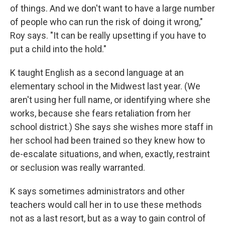
of things. And we don't want to have a large number
of people who can run the risk of doing it wrong,"
Roy says. "It can be really upsetting if you have to
put a child into the hold."
K taught English as a second language at an
elementary school in the Midwest last year. (We
aren't using her full name, or identifying where she
works, because she fears retaliation from her
school district.) She says she wishes more staff in
her school had been trained so they knew how to
de-escalate situations, and when, exactly, restraint
or seclusion was really warranted.
K says sometimes administrators and other
teachers would call her in to use these methods
not as a last resort, but as a way to gain control of