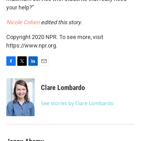
your help?"
Nicole Cohen
edited this story.
Copyright 2020 NPR. To see more, visit
https://www.npr.org.
F
T
L
E
a
w
i
m
c
i
n
a
e
t
k
i
Clare Lombardo
b
t
e
l
o
e
d
o
r
I
See stories by Clare Lombardo
k
n