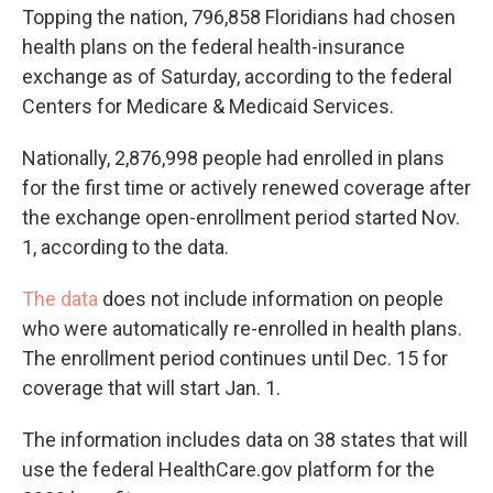
Topping the nation, 796,858 Floridians had chosen
health plans on the federal health-insurance
exchange as of Saturday, according to the federal
Centers for Medicare & Medicaid Services.
Nationally, 2,876,998 people had enrolled in plans
for the first time or actively renewed coverage after
the exchange open-enrollment period started Nov.
1, according to the data.
The data
does not include information on people
who were automatically re-enrolled in health plans.
The enrollment period continues until Dec. 15 for
coverage that will start Jan. 1.
The information includes data on 38 states that will
use the federal HealthCare.gov platform for the