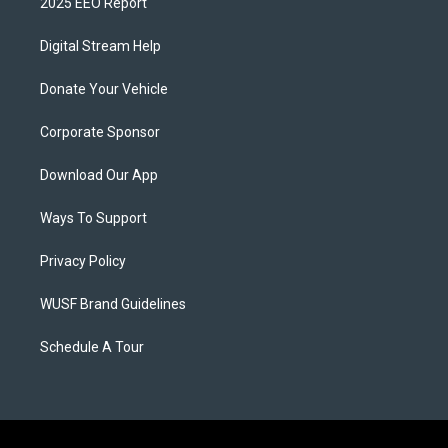
2025 EEO Report
Digital Stream Help
Donate Your Vehicle
Corporate Sponsor
Download Our App
Ways To Support
Privacy Policy
WUSF Brand Guidelines
Schedule A Tour