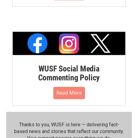
WUSF Social Media
Commenting Policy
Read More
Thanks to you, WUSF is here — delivering fact-
based news and stories that reflect our community.⁠