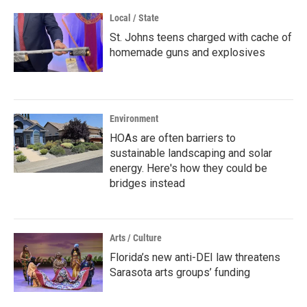
Local / State
St. Johns teens charged with cache of
homemade guns and explosives
Environment
HOAs are often barriers to
sustainable landscaping and solar
energy. Here's how they could be
bridges instead
Arts / Culture
Florida’s new anti-DEI law threatens
Sarasota arts groups’ funding