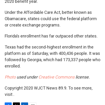
2020 benefit year.
Under the Affordable Care Act, better known as
Obamacare, states could use the federal platform
or create exchange programs.
Florida’s enrollment has far outpaced other states.
Texas had the second-highest enrollment in the
platform as of Saturday, with 400,436 people. It was
followed by Georgia, which had 173,337 people who
enrolled.
Photo
used under
Creative Commons
license.
Copyright 2020 WJCT News 89.9. To see more,
visit .