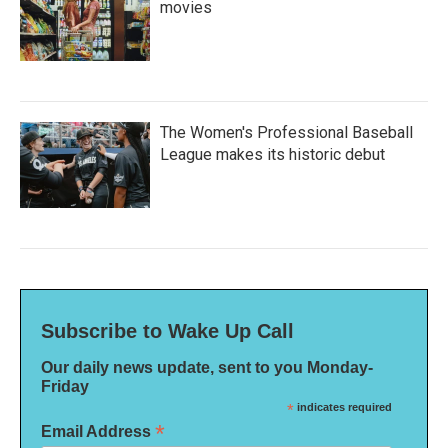
movies
The Women's Professional Baseball
League makes its historic debut
Subscribe to Wake Up Call
Our daily news update, sent to you Monday-
Friday
*
indicates required
*
Email Address