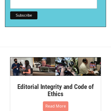
Editorial Integrity and Code of
Ethics
Read More