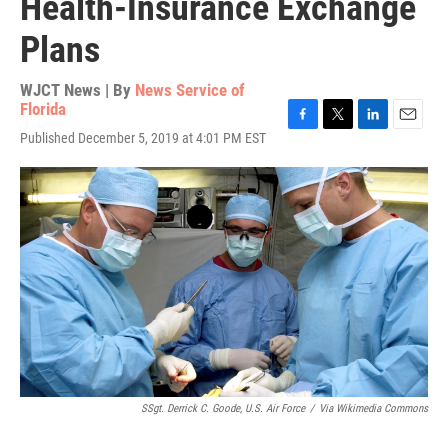
Health-Insurance Exchange
Plans
WJCT News | By
News Service of
Florida
F
T
L
E
Published December 5, 2019 at 4:01 PM EST
a
w
i
m
c
i
n
a
e
t
k
i
b
t
e
l
o
e
d
o
r
I
k
n
SSgt. Derrick C. Goode, U.S. Air Force
/
Via Wikimedia Commons