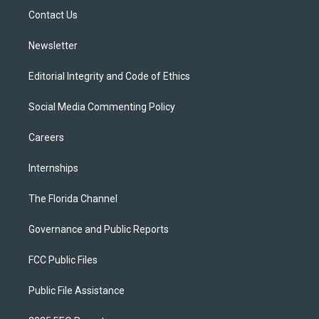
r
r
e
y
o
a
k
Contact Us
m
Newsletter
Editorial Integrity and Code of Ethics
Social Media Commenting Policy
Careers
Internships
The Florida Channel
Governance and Public Reports
FCC Public Files
Public File Assistance