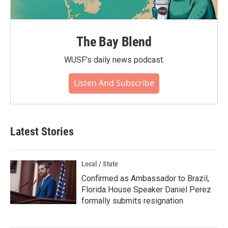
The Bay Blend
WUSF's daily news podcast.
Listen And Subscribe
Latest Stories
Local / State
Confirmed as Ambassador to Brazil,
Florida House Speaker Daniel Perez
formally submits resignation