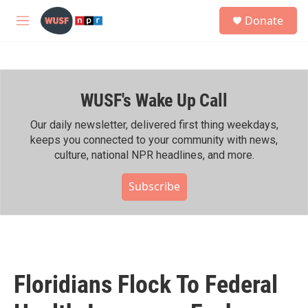
Skip to main content
S
Donate
e
M
a
e
r
n
c
u
h
WUSF's Wake Up Call
u
e
r
Our daily newsletter, delivered first thing weekdays,
y
keeps you connected to your community with news,
culture, national NPR headlines, and more.
Subscribe
Floridians Flock To Federal