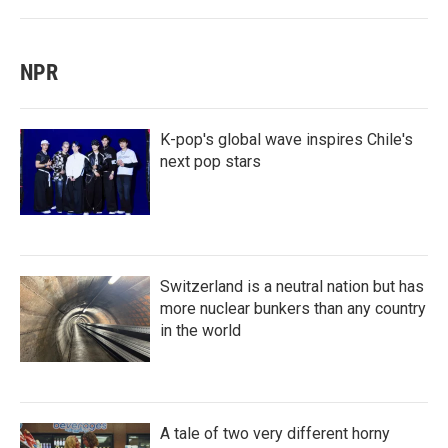
NPR
K-pop's global wave inspires Chile's
next pop stars
Switzerland is a neutral nation but has
more nuclear bunkers than any country
in the world
A tale of two very different horny