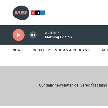
Skip to main content
WUSF 89.7
Morning Edition
NEWS
WEATHER
SHOWS & PODCASTS
MO
Our daily newsletter, delivered first th