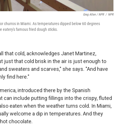
Greg Allen / NPR
/
NPR
for churros in Miami. As temperatures dipped below 60 degrees
e eatery's famous fried dough sticks.
 all that cold, acknowledges Janet Martinez,
 just that cold brisk in the air is just enough to
 and sweaters and scarves," she says. "And have
ly find here."
merica, introduced there by the Spanish
 can include putting fillings into the crispy, fluted
e also eaten when the weather turns cold. In Miami,
ually welcome a dip in temperatures. And they
 hot chocolate.