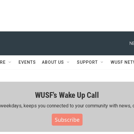
N
RE
EVENTS
ABOUT US
SUPPORT
WUSF NE
WUSF's Wake Up Call
ing weekdays, keeps you connected to your community with news, c
Subscribe