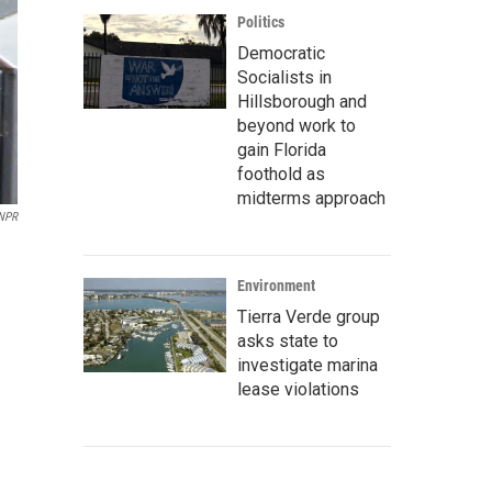
Politics
Democratic
Socialists in
Hillsborough and
beyond work to
gain Florida
foothold as
midterms approach
NPR
Environment
Tierra Verde group
asks state to
investigate marina
lease violations