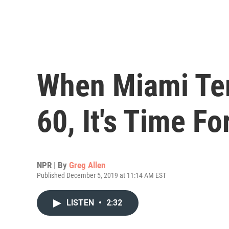
When Miami Te
60, It's Time F
NPR | By
Greg Allen
Published December 5, 2019 at 11:14 AM EST
LISTEN
•
2:32