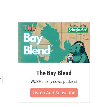
The Bay Blend
WUSF's daily news podcast.
Listen And Subscribe