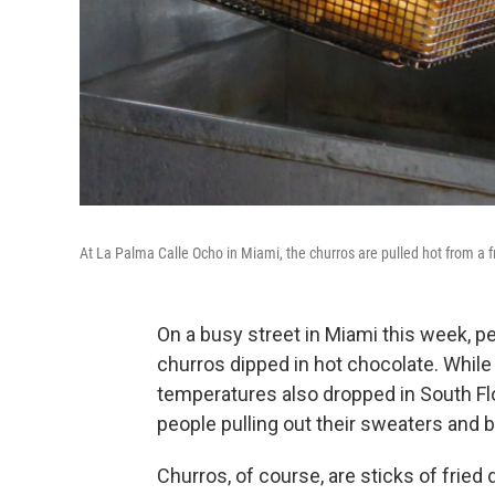
At La Palma Calle Ocho in Miami, the churros are pulled hot from a 
On a busy street in Miami this week, pe
churros dipped in hot chocolate. While 
temperatures also dropped in South Fl
people pulling out their sweaters and 
Churros, of course, are sticks of fried 