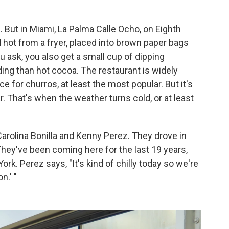
. But in Miami, La Palma Calle Ocho, on Eighth
d hot from a fryer, placed into brown paper bags
u ask, you also get a small cup of dipping
ding than hot cocoa. The restaurant is widely
e for churros, at least the most popular. But it's
r. That's when the weather turns cold, or at least
arolina Bonilla and Kenny Perez. They drove in
hey've been coming here for the last 19 years,
k. Perez says, "It's kind of chilly today so we're
n.' "