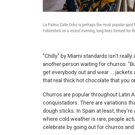
La Palma Calle Ocho is perhaps the most popular spot 
Fahrenheit on a recent evening, long lines formed for th
"Chilly" by Miami standards isn't really
another person waiting for churros. "But
get everybody out and wear ... jackets
that real thick hot chocolate that you on
Churros are popular throughout Latin A
conquistadors. There are variations that
dough sticks. In Spain at least, they'r
where cold weather is rare, people act
celebrate by going out for churros and