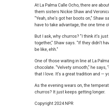
At La Palma Calle Ocho, there are abou
them sisters Nickie Shaw and Veronica
"Yeah, she's got her boots on," Shaw say
have to take advantage, the one time 
But I ask, why churros? "I think it's ju
together," Shaw says. "If they didn't h
be like, ehh."
One of those waiting in line at La Palma
chocolate. "Velvety smooth," he says, 
that I love. It's a great tradition and — 
As the evening wears on, the temperatu
churros? It just keeps getting longer.
Copyright 2024 NPR