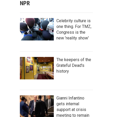
NPR
Celebrity culture is
one thing. For TMZ,
Congress is the
new 'reality show'
The keepers of the
Grateful Dead's
history
Gianni Infantino
gets internal
support at crisis
meeting to remain