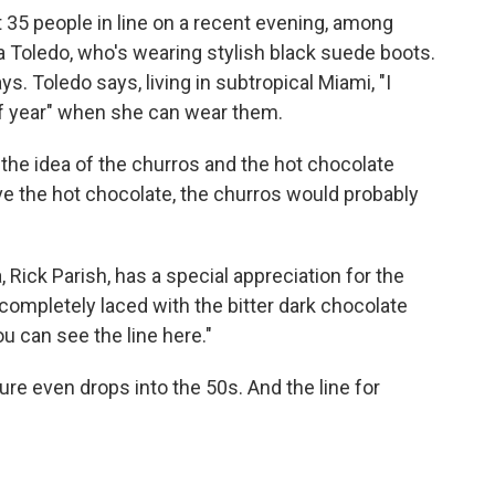
t 35 people in line on a recent evening, among
 Toledo, who's wearing stylish black suede boots.
s. Toledo says, living in subtropical Miami, "I
of year" when she can wear them.
st the idea of the churros and the hot chocolate
ave the hot chocolate, the churros would probably
, Rick Parish, has a special appreciation for the
"completely laced with the bitter dark chocolate
you can see the line here."
re even drops into the 50s. And the line for