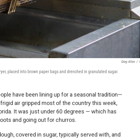
Greg Allen
/
fryer, placed into brown paper bags and drenched in granulated sugar.
ople have been lining up for a seasonal tradition—
frigid air gripped most of the country this week,
orida. It was just under 60 degrees — which has
boots and going out for churros.
dough, covered in sugar, typically served with, and