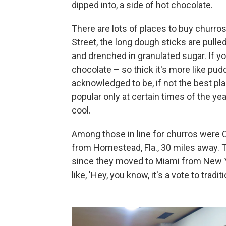
dipped into, a side of hot chocolate.
There are lots of places to buy churros
Street, the long dough sticks are pulle
and drenched in granulated sugar. If yo
chocolate – so thick it's more like pud
acknowledged to be, if not the best plac
popular only at certain times of the yea
cool.
Among those in line for churros were C
from Homestead, Fla., 30 miles away. T
since they moved to Miami from New Yor
like, 'Hey, you know, it's a vote to traditio