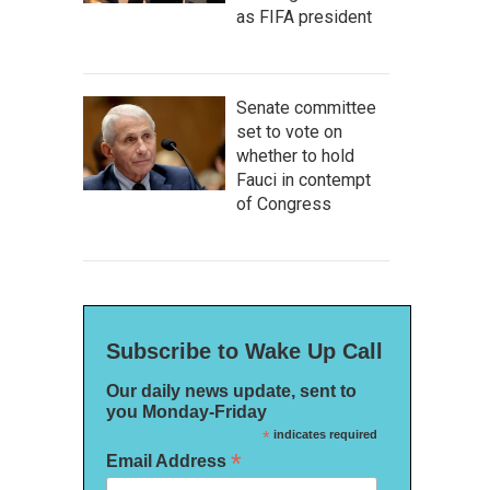
as FIFA president
Senate committee
set to vote on
whether to hold
Fauci in contempt
of Congress
Subscribe to Wake Up Call
Our daily news update, sent to
you Monday-Friday
*
indicates required
*
Email Address