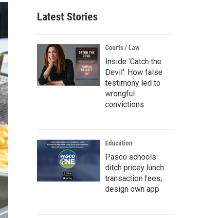
Latest Stories
Courts / Law
Inside 'Catch the
Devil': How false
testimony led to
wrongful
convictions
Education
Pasco schools
ditch pricey lunch
transaction fees,
design own app