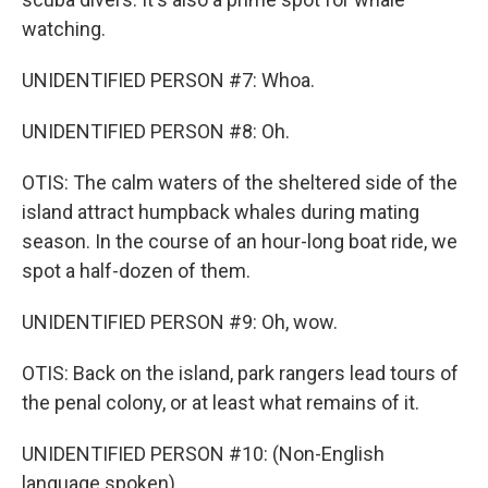
watching.
UNIDENTIFIED PERSON #7: Whoa.
UNIDENTIFIED PERSON #8: Oh.
OTIS: The calm waters of the sheltered side of the
island attract humpback whales during mating
season. In the course of an hour-long boat ride, we
spot a half-dozen of them.
UNIDENTIFIED PERSON #9: Oh, wow.
OTIS: Back on the island, park rangers lead tours of
the penal colony, or at least what remains of it.
UNIDENTIFIED PERSON #10: (Non-English
language spoken).