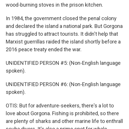
wood-burning stoves in the prison kitchen.
In 1984, the government closed the penal colony
and declared the island a national park. But Gorgona
has struggled to attract tourists. It didn't help that
Marxist guerrillas raided the island shortly before a
2016 peace treaty ended the war.
UNIDENTIFIED PERSON #5: (Non-English language
spoken).
UNIDENTIFIED PERSON #6: (Non-English language
spoken).
OTIS: But for adventure-seekers, there's a lot to
love about Gorgona. Fishing is prohibited, so there
are plenty of sharks and other marine life to enthrall
scuba divers. It's also a prime spot for whale