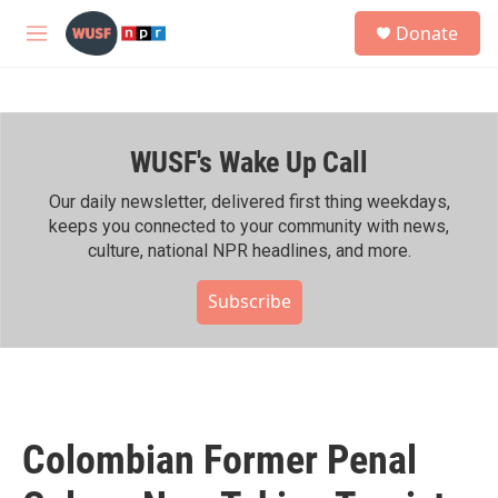
Skip to main content
S
Donate
e
M
a
e
r
n
c
u
h
WUSF's Wake Up Call
u
e
r
Our daily newsletter, delivered first thing weekdays,
y
keeps you connected to your community with news,
culture, national NPR headlines, and more.
Subscribe
Colombian Former Penal