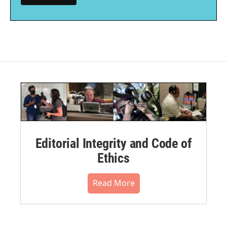
Editorial Integrity and Code of
Ethics
Read More