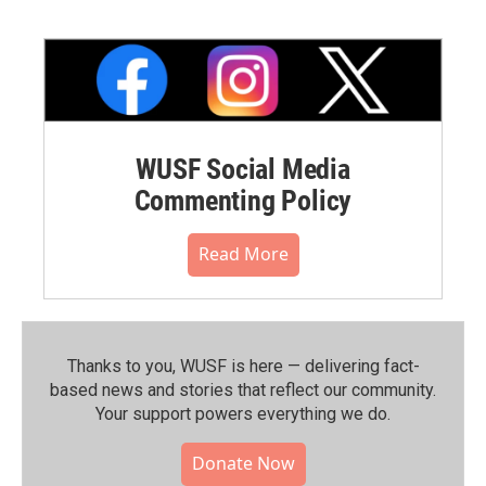
WUSF Social Media
Commenting Policy
Read More
Thanks to you, WUSF is here — delivering fact-
based news and stories that reflect our community.⁠
Your support powers everything we do.
Donate Now