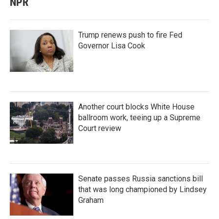
NPR
Trump renews push to fire Fed
Governor Lisa Cook
Another court blocks White House
ballroom work, teeing up a Supreme
Court review
Senate passes Russia sanctions bill
that was long championed by Lindsey
Graham