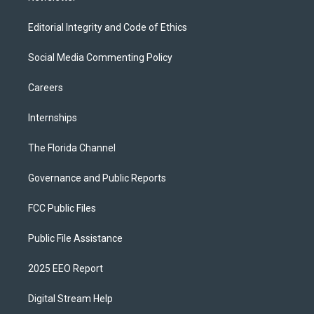
Editorial Integrity and Code of Ethics
Social Media Commenting Policy
Careers
Internships
The Florida Channel
Governance and Public Reports
FCC Public Files
Public File Assistance
2025 EEO Report
Digital Stream Help