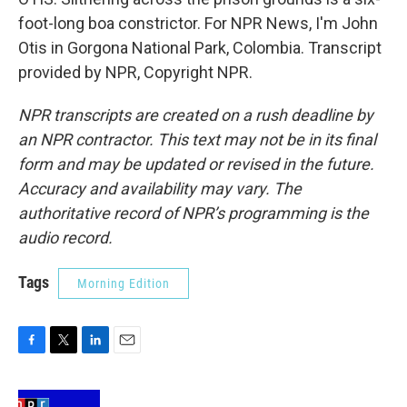
foot-long boa constrictor. For NPR News, I'm John
Otis in Gorgona National Park, Colombia. Transcript
provided by NPR, Copyright NPR.
NPR transcripts are created on a rush deadline by
an NPR contractor. This text may not be in its final
form and may be updated or revised in the future.
Accuracy and availability may vary. The
authoritative record of NPR’s programming is the
audio record.
Tags
Morning Edition
F
T
L
E
a
w
i
m
c
i
n
a