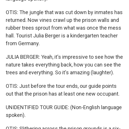
OTIS: The jungle that was cut down by inmates has
returned. Now vines crawl up the prison walls and
rubber trees sprout from what was once the mess
hall. Tourist Julia Berger is a kindergarten teacher
from Germany.
JULIA BERGER: Yeah, it's impressive to see how the
nature takes everything back, how you can see the
trees and everything. So it's amazing (laughter).
OTIS: Just before the tour ends, our guide points
out that the prison has at least one new occupant.
UNIDENTIFIED TOUR GUIDE: (Non-English language
spoken).
OTIS: Slithering across the prison grounds is a six-