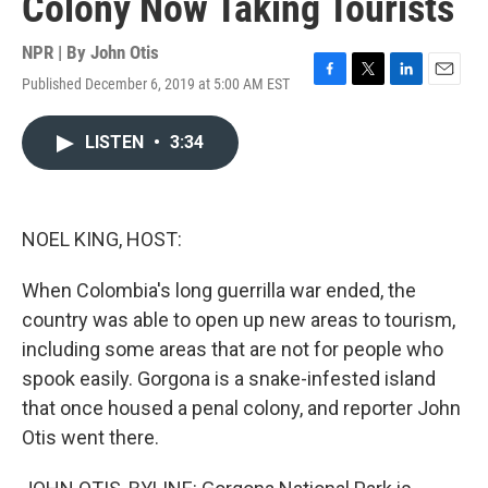
Colony Now Taking Tourists
NPR | By
John Otis
Published December 6, 2019 at 5:00 AM EST
F
T
L
E
a
w
i
m
c
i
n
a
LISTEN
•
3:34
e
t
k
i
b
t
e
l
o
e
d
o
r
I
k
n
NOEL KING, HOST:
When Colombia's long guerrilla war ended, the
country was able to open up new areas to tourism,
including some areas that are not for people who
spook easily. Gorgona is a snake-infested island
that once housed a penal colony, and reporter John
Otis went there.