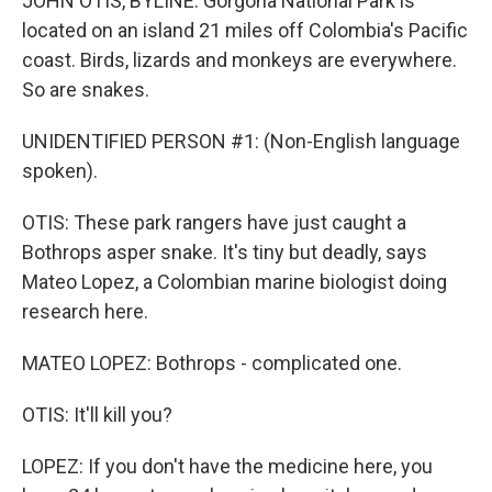
JOHN OTIS, BYLINE: Gorgona National Park is
located on an island 21 miles off Colombia's Pacific
coast. Birds, lizards and monkeys are everywhere.
So are snakes.
UNIDENTIFIED PERSON #1: (Non-English language
spoken).
OTIS: These park rangers have just caught a
Bothrops asper snake. It's tiny but deadly, says
Mateo Lopez, a Colombian marine biologist doing
research here.
MATEO LOPEZ: Bothrops - complicated one.
OTIS: It'll kill you?
LOPEZ: If you don't have the medicine here, you