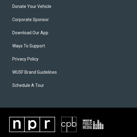
Donate Your Vehicle
Corporate Sponsor
Download Our App
Ways To Support
Privacy Policy
WUSF Brand Guidelines
Schedule A Tour