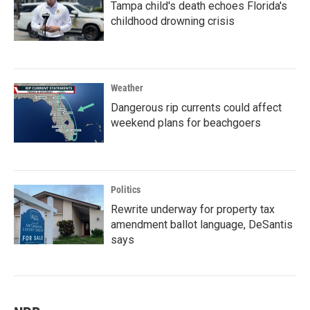
Tampa child's death echoes Florida's
childhood drowning crisis
Weather
Dangerous rip currents could affect
weekend plans for beachgoers
Politics
Rewrite underway for property tax
amendment ballot language, DeSantis
says