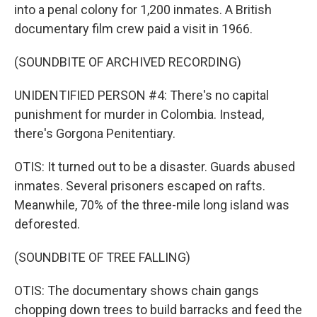
into a penal colony for 1,200 inmates. A British
documentary film crew paid a visit in 1966.
(SOUNDBITE OF ARCHIVED RECORDING)
UNIDENTIFIED PERSON #4: There's no capital
punishment for murder in Colombia. Instead,
there's Gorgona Penitentiary.
OTIS: It turned out to be a disaster. Guards abused
inmates. Several prisoners escaped on rafts.
Meanwhile, 70% of the three-mile long island was
deforested.
(SOUNDBITE OF TREE FALLING)
OTIS: The documentary shows chain gangs
chopping down trees to build barracks and feed the