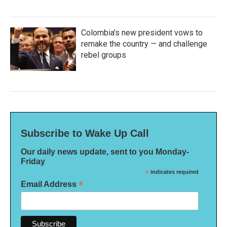
Colombia's new president vows to
remake the country — and challenge
rebel groups
Subscribe to Wake Up Call
Our daily news update, sent to you Monday-
Friday
*
indicates required
*
Email Address