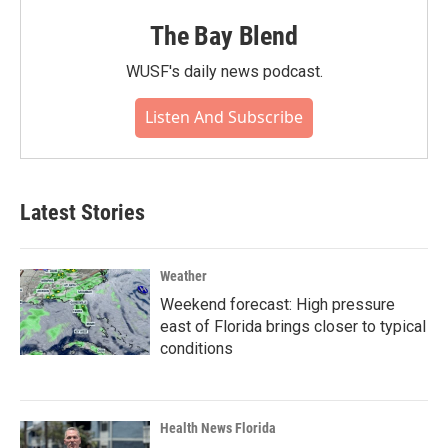
The Bay Blend
WUSF's daily news podcast.
Listen And Subscribe
Latest Stories
Weather
Weekend forecast: High pressure
east of Florida brings closer to typical
conditions
Health News Florida