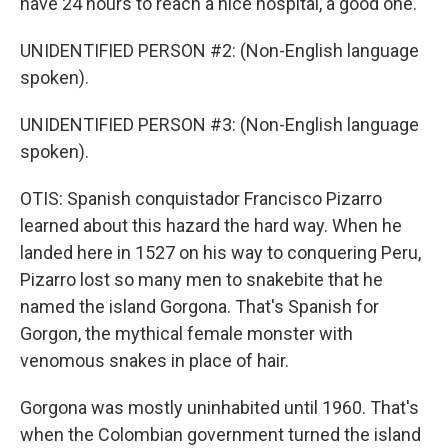
have 24 hours to reach a nice hospital, a good one.
UNIDENTIFIED PERSON #2: (Non-English language
spoken).
UNIDENTIFIED PERSON #3: (Non-English language
spoken).
OTIS: Spanish conquistador Francisco Pizarro
learned about this hazard the hard way. When he
landed here in 1527 on his way to conquering Peru,
Pizarro lost so many men to snakebite that he
named the island Gorgona. That's Spanish for
Gorgon, the mythical female monster with
venomous snakes in place of hair.
Gorgona was mostly uninhabited until 1960. That's
when the Colombian government turned the island