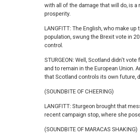
with all of the damage that will do, is 
prosperity.
LANGFITT: The English, who make up th
population, swung the Brexit vote in 20
control.
STURGEON: Well, Scotland didn't vote f
and to remain in the European Union. 
that Scotland controls its own future, d
(SOUNDBITE OF CHEERING)
LANGFITT: Sturgeon brought that messa
recent campaign stop, where she posed
(SOUNDBITE OF MARACAS SHAKING)