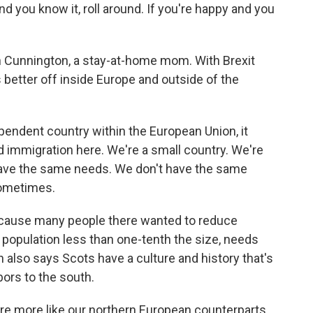
d you know it, roll around. If you're happy and you
Cunnington, a stay-at-home mom. With Brexit
 better off inside Europe and outside of the
ndent country within the European Union, it
ed immigration here. We're a small country. We're
have the same needs. We don't have the same
ometimes.
ecause many people there wanted to reduce
 population less than one-tenth the size, needs
lso says Scots have a culture and history that's
bors to the south.
e more like our northern European counterparts