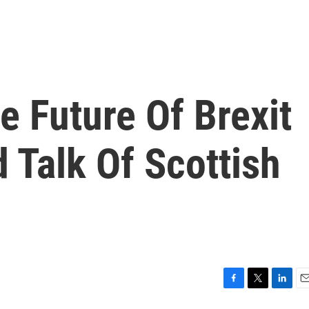
e Future Of Brexit
 Talk Of Scottish
F
T
L
E
a
w
i
m