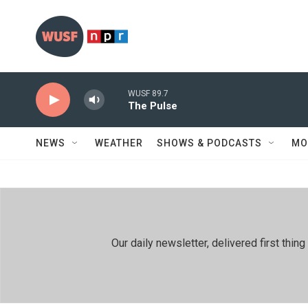
Skip to main content
WUSF 89.7
The Pulse
NEWS
WEATHER
SHOWS & PODCASTS
MO
Our daily newsletter, delivered first th