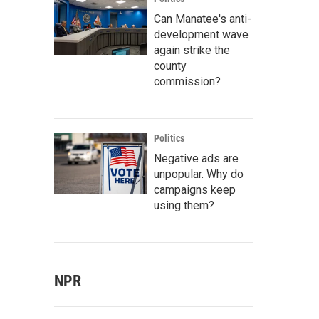
Can Manatee's anti-
development wave
again strike the
county
commission?
Politics
Negative ads are
unpopular. Why do
campaigns keep
using them?
NPR