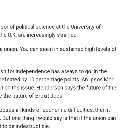
r of political science at the University of
he U.K. are increasingly strained.
union. You can see it in sustained high levels of
h for independence has a ways to go. In the
feated by 10 percentage points. An Ipsos Mori
lit on the issue. Henderson says the future of the
 the nature of Brexit does.
poses all kinds of economic difficulties, then it
 But one thing I would say is that if the union can
 to be indestructible.