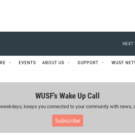
NEXT 
RE
EVENTS
ABOUT US
SUPPORT
WUSF NE
WUSF's Wake Up Call
ing weekdays, keeps you connected to your community with news, c
Subscribe