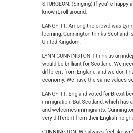
STURGEON: (Singing) If you're happy an
know it, roll around.
LANGFITT: Among the crowd was Lynn 
looming, Cunnington thinks Scotland is
United Kingdom.
LYNN CUNNINGTON: I think as an indepe
would be brilliant for Scotland. We ne
different from England, and we don't 
economy. We have the same values s
LANGFITT: England voted for Brexit b
immigration. But Scotland, which has a
and welcomes immigrants. Cunnington a
very different from their English neigh
CUNNINGTON: We always feel like we'r