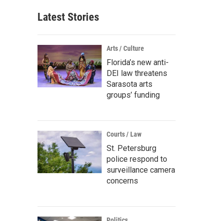
Latest Stories
Arts / Culture
Florida’s new anti-
DEI law threatens
Sarasota arts
groups’ funding
Courts / Law
St. Petersburg
police respond to
surveillance camera
concerns
Politics