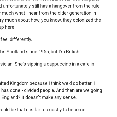
d unfortunately still has a hangover from the rule
ery much what I hear from the older generation in
ery much about how, you know, they colonized the
up here.
eel differently.
 in Scotland since 1955, but I'm British.
sician. She's sipping a cappuccino in a cafe in
nited Kingdom because I think we'd do better. I
 has done - divided people. And then are we going
 England? It doesn't make any sense.
d be that it is far too costly to become