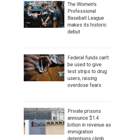
The Women's
Professional
Baseball League
makes its historic
debut
Federal funds can't
be used to give
test strips to drug
users, raising
overdose fears
Private prisons
announce $1.4
billion in revenue as
immigration
detentions climb