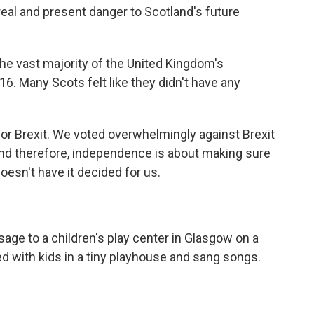
a real and present danger to Scotland's future
e vast majority of the United Kingdom's
16. Many Scots felt like they didn't have any
or Brexit. We voted overwhelmingly against Brexit
And therefore, independence is about making sure
oesn't have it decided for us.
ge to a children's play center in Glasgow on a
 with kids in a tiny playhouse and sang songs.