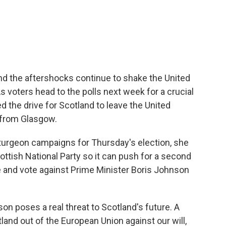
c
i
n
a
e
t
k
i
b
t
e
l
o
e
d
o
r
I
k
n
and the aftershocks continue to shake the United
 voters head to the polls next week for a crucial
ed the drive for Scotland to leave the United
 from Glasgow.
urgeon campaigns for Thursday's election, she
ttish National Party so it can push for a second
and vote against Prime Minister Boris Johnson
n poses a real threat to Scotland's future. A
nd out of the European Union against our will,