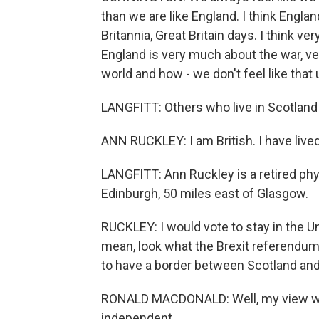
than we are like England. I think Englan
Britannia, Great Britain days. I think v
England is very much about the war, v
world and how - we don't feel like that 
LANGFITT: Others who live in Scotland f
ANN RUCKLEY: I am British. I have lived
LANGFITT: Ann Ruckley is a retired phy
Edinburgh, 50 miles east of Glasgow.
RUCKLEY: I would vote to stay in the U
mean, look what the Brexit referendum
to have a border between Scotland and
RONALD MACDONALD: Well, my view woul
independent.