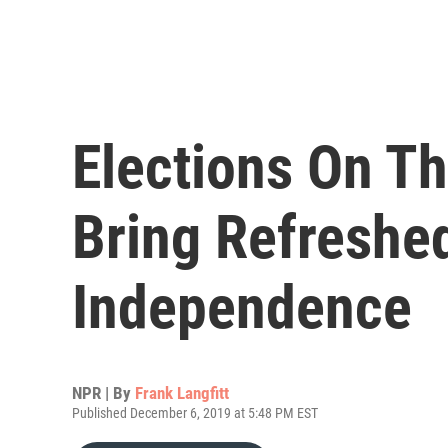
Elections On Th
Bring Refreshed
Independence
NPR | By
Frank Langfitt
Published December 6, 2019 at 5:48 PM EST