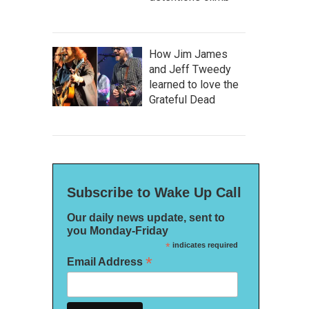
How Jim James
and Jeff Tweedy
learned to love the
Grateful Dead
Subscribe to Wake Up Call
Our daily news update, sent to
you Monday-Friday
*
indicates required
*
Email Address