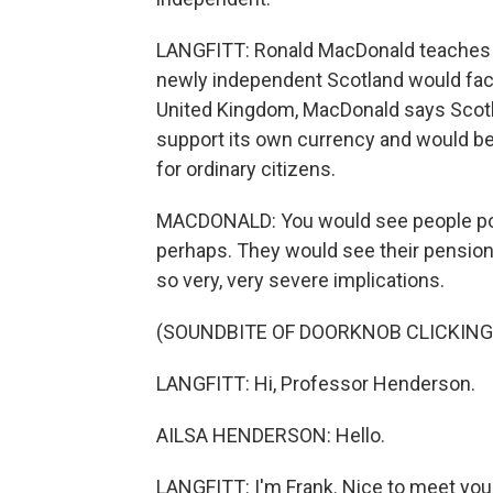
LANGFITT: Ronald MacDonald teaches 
newly independent Scotland would face 
United Kingdom, MacDonald says Scotl
support its own currency and would be 
for ordinary citizens.
MACDONALD: You would see people pote
perhaps. They would see their pension
so very, very severe implications.
(SOUNDBITE OF DOORKNOB CLICKING
LANGFITT: Hi, Professor Henderson.
AILSA HENDERSON: Hello.
LANGFITT: I'm Frank. Nice to meet you