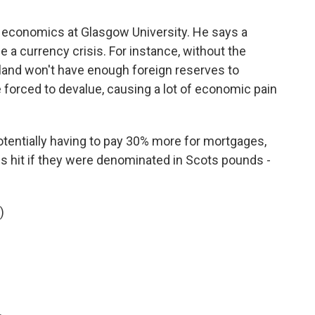
economics at Glasgow University. He says a
a currency crisis. For instance, without the
and won't have enough foreign reserves to
forced to devalue, causing a lot of economic pain
ntially having to pay 30% more for mortgages,
s hit if they were denominated in Scots pounds -
)
.