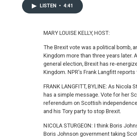
LISTEN
•
4:41
MARY LOUISE KELLY, HOST:
The Brexit vote was a political bomb, 
Kingdom more than three years later. As
general election, Brexit has re-energiz
Kingdom. NPR's Frank Langfitt reports
FRANK LANGFITT, BYLINE: As Nicola St
has a simple message. Vote for her Sco
referendum on Scottish independence 
and his Tory party to stop Brexit.
NICOLA STURGEON: I think Boris Johnso
Boris Johnson government taking Scotla