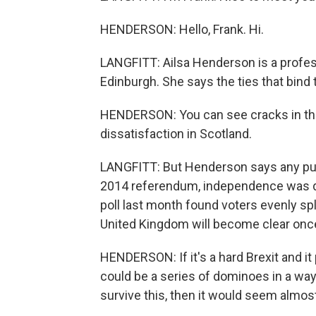
HENDERSON: Hello, Frank. Hi.
LANGFITT: Ailsa Henderson is a professo
Edinburgh. She says the ties that bind t
HENDERSON: You can see cracks in the 
dissatisfaction in Scotland.
LANGFITT: But Henderson says any pus
2014 referendum, independence was de
poll last month found voters evenly sp
United Kingdom will become clear once
HENDERSON: If it's a hard Brexit and it 
could be a series of dominoes in a way.
survive this, then it would seem almost