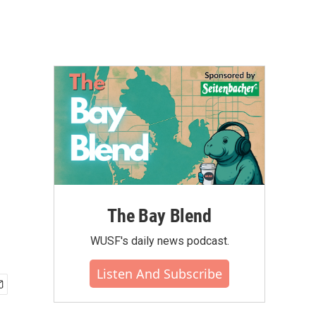
The Bay Blend
WUSF's daily news podcast.
Listen And Subscribe