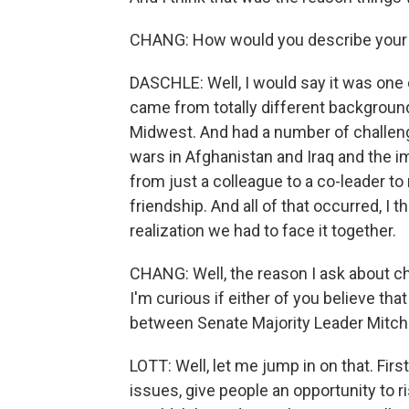
CHANG: How would you describe your 
DASCHLE: Well, I would say it was one o
came from totally different backgroun
Midwest. And had a number of challeng
wars in Afghanistan and Iraq and the i
from just a colleague to a co-leader to 
friendship. And all of that occurred, I 
realization we had to face it together.
CHANG: Well, the reason I ask about c
I'm curious if either of you believe th
between Senate Majority Leader Mitch
LOTT: Well, let me jump in on that. Firs
issues, give people an opportunity to 