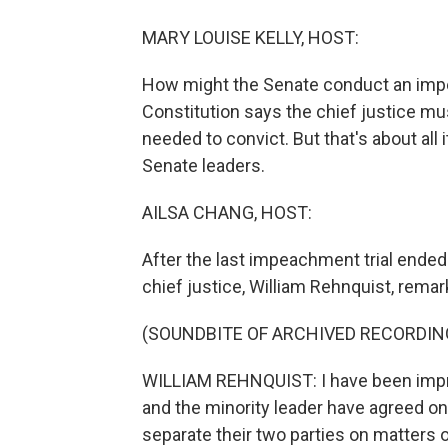
MARY LOUISE KELLY, HOST:
How might the Senate conduct an impe
Constitution says the chief justice mus
needed to convict. But that's about all 
Senate leaders.
AILSA CHANG, HOST:
After the last impeachment trial ended 
chief justice, William Rehnquist, remar
(SOUNDBITE OF ARCHIVED RECORDIN
WILLIAM REHNQUIST: I have been impre
and the minority leader have agreed on 
separate their two parties on matters 