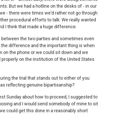
nts. But we had a hotline on the desks of - in our
 we - there were times we'd rather not go through
other procedural efforts to talk. We really wanted
d I think that made a huge difference.
s between the two parties and sometimes even
the difference and the important thing is when
m on the phone or we could sit down and we
 properly on the institution of the United States
ing the trial that stands out to either of you
 as reflecting genuine bipartisanship?
first Sunday about how to proceed, I suggested to
osing and I would send somebody of mine to sit
we could get this done in a reasonably short