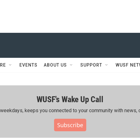
RE
EVENTS
ABOUT US
SUPPORT
WUSF NE
WUSF's Wake Up Call
ing weekdays, keeps you connected to your community with news, c
Subscribe