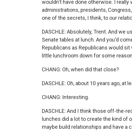
wouldn't have done otherwise. I really 
administrations, presidents, Congress
one of the secrets, I think, to our relati
DASCHLE: Absolutely, Trent. And we use
Senate tables at lunch. And you'd come 
Republicans as Republicans would sit
little lunchroom down for some reason. 
CHANG: Oh, when did that close?
DASCHLE: Oh, about 10 years ago, at le
CHANG: Interesting.
DASCHLE: And I think those off-the-re
lunches did a lot to create the kind of
maybe build relationships and have a c