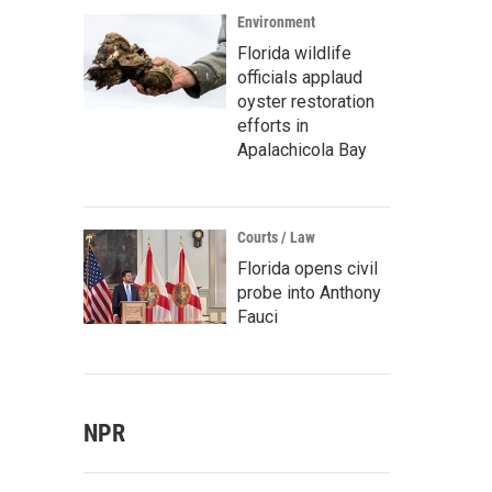
Environment
Florida wildlife
officials applaud
oyster restoration
efforts in
Apalachicola Bay
Courts / Law
Florida opens civil
probe into Anthony
Fauci
NPR