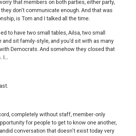
worry that members on both parties, either party,
, they don't communicate enough. And that was
onship, is Tom and I talked all the time.
d to have two small tables, Ailsa, two small
and sit family-style, and you'd sit with as many
 with Democrats. And somehow they closed that
I...
ast.
cord, completely without staff, member-only
 opportunity for people to get to know one another,
andid conversation that doesn't exist today very