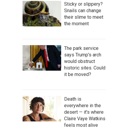
Sticky or slippery?
Snails can change
their slime to meet
the moment
The park service
says Trump's arch
would obstruct
historic sites. Could
it be moved?
Death is
everywhere in the
desert — it's where
Claire Vaye Watkins
feels most alive