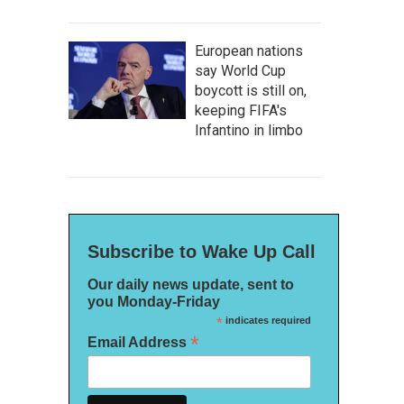
European nations
say World Cup
boycott is still on,
keeping FIFA's
Infantino in limbo
Subscribe to Wake Up Call
Our daily news update, sent to
you Monday-Friday
*
indicates required
*
Email Address