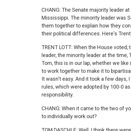
CHANG: The Senate majority leader at 
Mississippi. The minority leader was 
them together to explain how they con
their political differences. Here's Trent
TRENT LOTT: When the House voted, the
leader, the minority leader at the time,
Tom, this is in our lap, whether we like
to work together to make it to bipartisan
It wasn't easy. And it took a few days, I
rules, which were adopted by 100-0 as
responsibility.
CHANG: When it came to the two of y
to individually work out?
TOM DASCHLE: Well, I think there were 