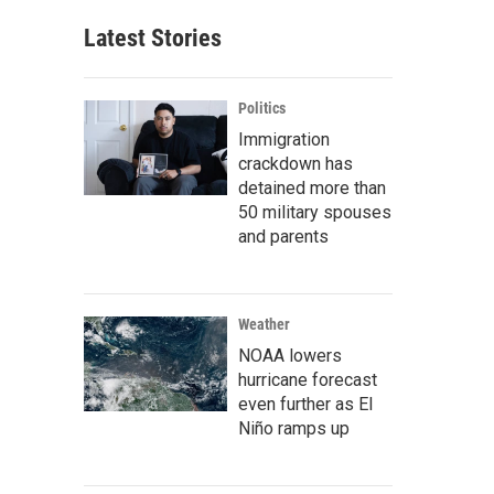
Latest Stories
Politics
Immigration
crackdown has
detained more than
50 military spouses
and parents
Weather
NOAA lowers
hurricane forecast
even further as El
Niño ramps up