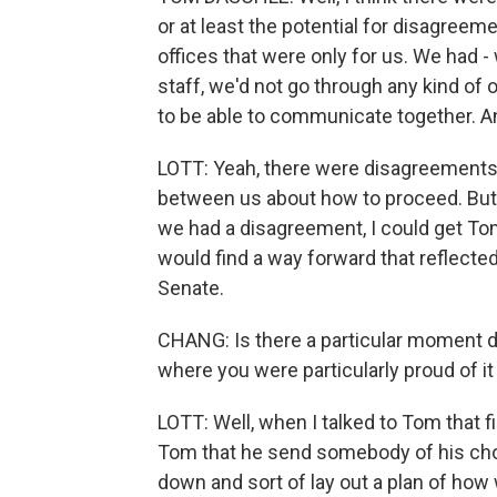
or at least the potential for disagreeme
offices that were only for us. We had -
staff, we'd not go through any kind of 
to be able to communicate together. An
LOTT: Yeah, there were disagreement
between us about how to proceed. But 
we had a disagreement, I could get To
would find a way forward that reflected
Senate.
CHANG: Is there a particular moment dur
where you were particularly proud of it
LOTT: Well, when I talked to Tom that 
Tom that he send somebody of his cho
down and sort of lay out a plan of how 