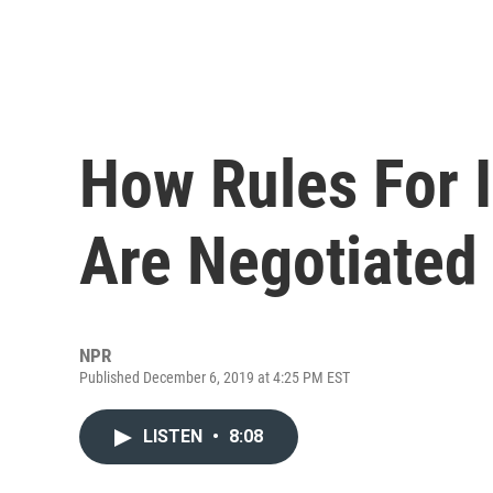
How Rules For 
Are Negotiated
NPR
Published December 6, 2019 at 4:25 PM EST
LISTEN
•
8:08