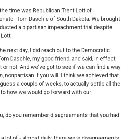
the time was Republican Trent Lott of
Senator Tom Daschle of South Dakota. We brought
ducted a bipartisan impeachment trial despite
 Lott.
 next day, I did reach out to the Democratic
 Tom Daschle, my good friend, and said, in effect,
 it or not. And we've got to see if we can find a way
, nonpartisan if you will. I think we achieved that.
 guess a couple of weeks, to actually settle all the
 to how we would go forward with our
ou, do you remember disagreements that you had
a lot of - almost daily, there were disagreements