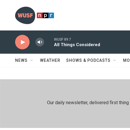
Skip to main content
WUSF 89.7
All Things Considered
NEWS
WEATHER
SHOWS & PODCASTS
MO
Our daily newsletter, delivered first th