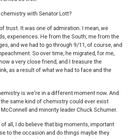
chemistry with Senator Lott?
f trust. It was one of admiration. I mean, we
ds, experiences. He from the South; me from the
es, and we had to go through 9/11, of course, and
mpeachment. So over time, he migrated, for me,
now a very close friend, and I treasure the
think, as a result of what we had to face and the
hemistry is we're in a different moment now. And
at the same kind of chemistry could ever exist
 McConnell and minority leader Chuck Schumer.
t of all, I do believe that big moments, important
rise to the occasion and do things maybe they