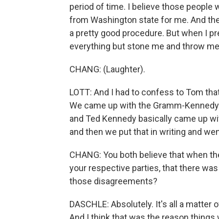
period of time. I believe those peopl
from Washington state for me. And th
a pretty good procedure. But when I pr
everything but stone me and throw me o
CHANG: (Laughter).
LOTT: And I had to confess to Tom tha
We came up with the Gramm-Kennedy so
and Ted Kennedy basically came up wi
and then we put that in writing and we
CHANG: You both believe that when 
your respective parties, that there was 
those disagreements?
DASCHLE: Absolutely. It's all a matter 
And I think that was the reason things