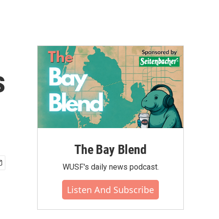
s
The Bay Blend
WUSF's daily news podcast.
Listen And Subscribe