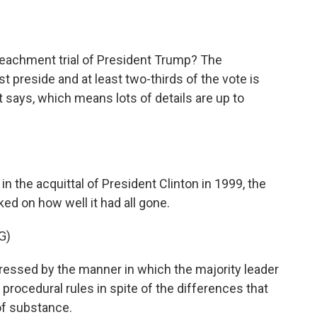
o
e
d
o
r
I
k
n
achment trial of President Trump? The
t preside and at least two-thirds of the vote is
it says, which means lots of details are up to
in the acquittal of President Clinton in 1999, the
ked on how well it had all gone.
G)
ssed by the manner in which the majority leader
procedural rules in spite of the differences that
of substance.