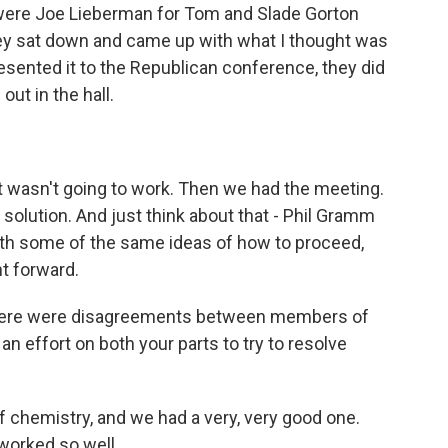
e were Joe Lieberman for Tom and Slade Gorton
ey sat down and came up with what I thought was
esented it to the Republican conference, they did
ut in the hall.
t wasn't going to work. Then we had the meeting.
lution. And just think about that - Phil Gramm
th some of the same ideas of how to proceed,
nt forward.
there were disagreements between members of
an effort on both your parts to try to resolve
of chemistry, and we had a very, very good one.
 worked so well.