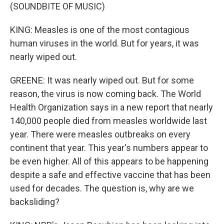
(SOUNDBITE OF MUSIC)
KING: Measles is one of the most contagious
human viruses in the world. But for years, it was
nearly wiped out.
GREENE: It was nearly wiped out. But for some
reason, the virus is now coming back. The World
Health Organization says in a new report that nearly
140,000 people died from measles worldwide last
year. There were measles outbreaks on every
continent that year. This year's numbers appear to
be even higher. All of this appears to be happening
despite a safe and effective vaccine that has been
used for decades. The question is, why are we
backsliding?