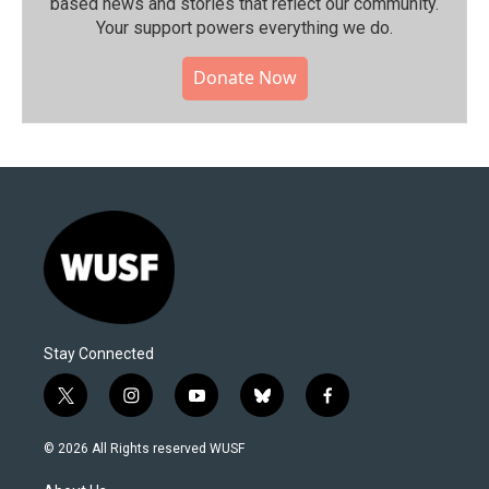
based news and stories that reflect our community.⁠
Your support powers everything we do.
Donate Now
Stay Connected
t
i
y
b
f
w
n
o
l
a
i
s
u
u
c
© 2026 All Rights reserved WUSF
t
t
t
e
e
t
a
u
s
b