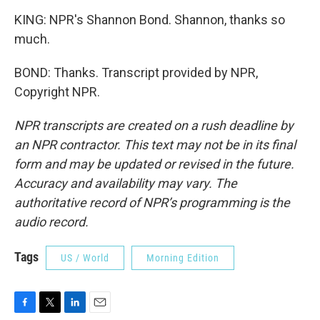
KING: NPR's Shannon Bond. Shannon, thanks so
much.
BOND: Thanks. Transcript provided by NPR,
Copyright NPR.
NPR transcripts are created on a rush deadline by
an NPR contractor. This text may not be in its final
form and may be updated or revised in the future.
Accuracy and availability may vary. The
authoritative record of NPR’s programming is the
audio record.
Tags
US / World
Morning Edition
F
T
L
E