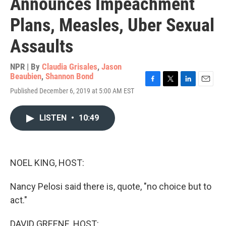
Announces Impeachment
Plans, Measles, Uber Sexual
Assaults
NPR | By
Claudia Grisales
,
Jason
Beaubien
,
Shannon Bond
F
T
L
E
Published December 6, 2019 at 5:00 AM EST
a
w
i
m
c
i
n
a
e
t
k
i
LISTEN
•
10:49
b
t
e
l
o
e
d
o
r
I
k
n
NOEL KING, HOST:
Nancy Pelosi said there is, quote, "no choice but to
act."
DAVID GREENE, HOST: