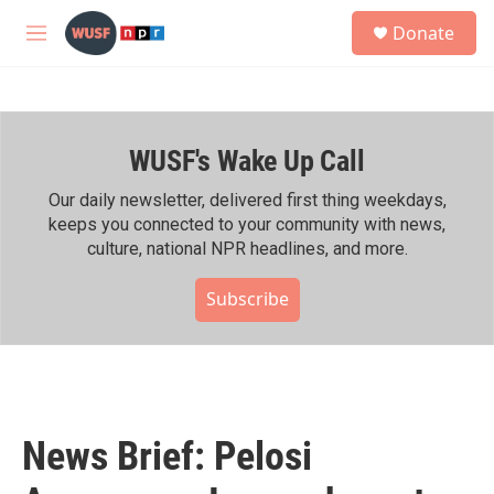
Skip to main content
S
Donate
e
M
a
e
r
n
c
u
h
WUSF's Wake Up Call
u
e
r
Our daily newsletter, delivered first thing weekdays,
y
keeps you connected to your community with news,
culture, national NPR headlines, and more.
Subscribe
News Brief: Pelosi