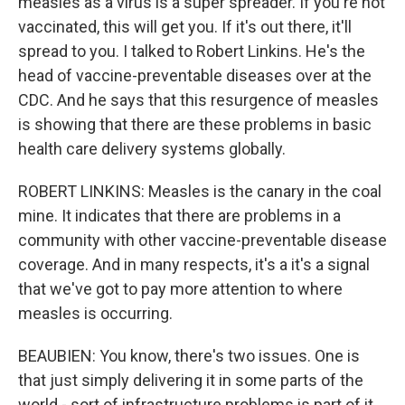
measles as a virus is a super spreader. If you're not
vaccinated, this will get you. If it's out there, it'll
spread to you. I talked to Robert Linkins. He's the
head of vaccine-preventable diseases over at the
CDC. And he says that this resurgence of measles
is showing that there are these problems in basic
health care delivery systems globally.
ROBERT LINKINS: Measles is the canary in the coal
mine. It indicates that there are problems in a
community with other vaccine-preventable disease
coverage. And in many respects, it's a it's a signal
that we've got to pay more attention to where
measles is occurring.
BEAUBIEN: You know, there's two issues. One is
that just simply delivering it in some parts of the
world - sort of infrastructure problems is part of it.