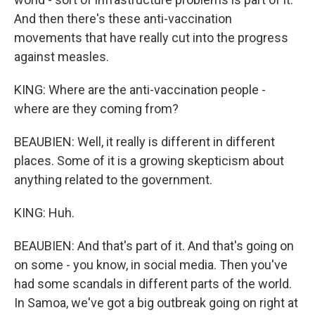
And then there's these anti-vaccination
movements that have really cut into the progress
against measles.
KING: Where are the anti-vaccination people -
where are they coming from?
BEAUBIEN: Well, it really is different in different
places. Some of it is a growing skepticism about
anything related to the government.
KING: Huh.
BEAUBIEN: And that's part of it. And that's going on
on some - you know, in social media. Then you've
had some scandals in different parts of the world.
In Samoa, we've got a big outbreak going on right at