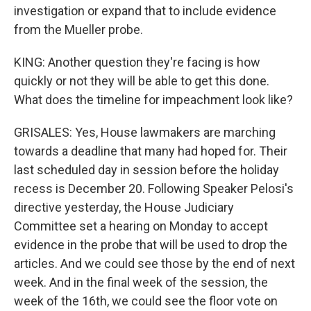
investigation or expand that to include evidence
from the Mueller probe.
KING: Another question they're facing is how
quickly or not they will be able to get this done.
What does the timeline for impeachment look like?
GRISALES: Yes, House lawmakers are marching
towards a deadline that many had hoped for. Their
last scheduled day in session before the holiday
recess is December 20. Following Speaker Pelosi's
directive yesterday, the House Judiciary
Committee set a hearing on Monday to accept
evidence in the probe that will be used to drop the
articles. And we could see those by the end of next
week. And in the final week of the session, the
week of the 16th, we could see the floor vote on