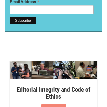
*
Email Address
Editorial Integrity and Code of
Ethics