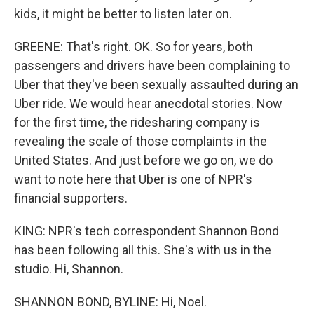
kids, it might be better to listen later on.
GREENE: That's right. OK. So for years, both
passengers and drivers have been complaining to
Uber that they've been sexually assaulted during an
Uber ride. We would hear anecdotal stories. Now
for the first time, the ridesharing company is
revealing the scale of those complaints in the
United States. And just before we go on, we do
want to note here that Uber is one of NPR's
financial supporters.
KING: NPR's tech correspondent Shannon Bond
has been following all this. She's with us in the
studio. Hi, Shannon.
SHANNON BOND, BYLINE: Hi, Noel.