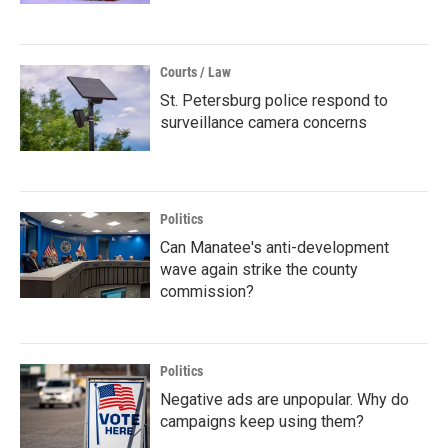
Courts / Law
St. Petersburg police respond to
surveillance camera concerns
Politics
Can Manatee's anti-development
wave again strike the county
commission?
Politics
Negative ads are unpopular. Why do
campaigns keep using them?