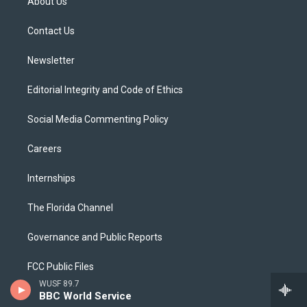
About Us
e
g
b
k
o
r
r
e
y
o
a
k
Contact Us
m
Newsletter
Editorial Integrity and Code of Ethics
Social Media Commenting Policy
Careers
Internships
The Florida Channel
Governance and Public Reports
FCC Public Files
WUSF 89.7
BBC World Service
Public File Assistance