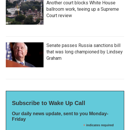
Another court blocks White House
ballroom work, teeing up a Supreme
Court review
Senate passes Russia sanctions bill
that was long championed by Lindsey
Graham
Subscribe to Wake Up Call
Our daily news update, sent to you Monday-
Friday
*
indicates required