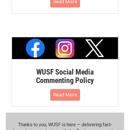
Read More
WUSF Social Media
Commenting Policy
Read More
Thanks to you, WUSF is here — delivering fact-