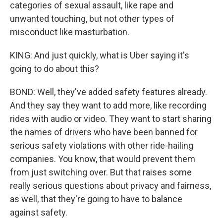
categories of sexual assault, like rape and
unwanted touching, but not other types of
misconduct like masturbation.
KING: And just quickly, what is Uber saying it's
going to do about this?
BOND: Well, they've added safety features already.
And they say they want to add more, like recording
rides with audio or video. They want to start sharing
the names of drivers who have been banned for
serious safety violations with other ride-hailing
companies. You know, that would prevent them
from just switching over. But that raises some
really serious questions about privacy and fairness,
as well, that they're going to have to balance
against safety.