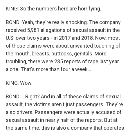
KING: So the numbers here are horrifying.
BOND: Yeah, they're really shocking. The company
received 5,981 allegations of sexual assault in the
U.S. over two years - in 2017 and 2018. Now, most
of those claims were about unwanted touching of
the mouth, breasts, buttocks, genitals. More
troubling, there were 235 reports of rape last year
alone. That's more than four a week...
KING: Wow.
BOND: ...Right? And in all of these claims of sexual
assault, the victims aren't just passengers. They're
also drivers. Passengers were actually accused of
sexual assault in nearly half of the reports. But at
the same time, this is also a company that operates