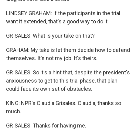
LINDSEY GRAHAM: If the participants in the trial
want it extended, that's a good way to do it.
GRISALES: What is your take on that?
GRAHAM: My take is let them decide how to defend
themselves. It's not my job. It's theirs.
GRISALES: So it's a hint that, despite the president's
anxiousness to get to this trial phase, that plan
could face its own set of obstacles.
KING: NPR's Claudia Grisales. Claudia, thanks so
much.
GRISALES: Thanks for having me.