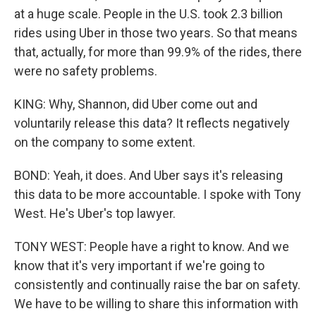
at a huge scale. People in the U.S. took 2.3 billion
rides using Uber in those two years. So that means
that, actually, for more than 99.9% of the rides, there
were no safety problems.
KING: Why, Shannon, did Uber come out and
voluntarily release this data? It reflects negatively
on the company to some extent.
BOND: Yeah, it does. And Uber says it's releasing
this data to be more accountable. I spoke with Tony
West. He's Uber's top lawyer.
TONY WEST: People have a right to know. And we
know that it's very important if we're going to
consistently and continually raise the bar on safety.
We have to be willing to share this information with