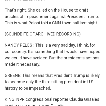
That's right. She called on the House to draft
articles of impeachment against President Trump.
This is what Pelosi told a CNN town hall last night.
(SOUNDBITE OF ARCHIVED RECORDING)
NANCY PELOSI: This is a very sad day, I think, for
our country. It's something that I would have hoped
we could have avoided. But the president's actions
made it necessary.
GREENE: This means that President Trump is likely
to become only the third sitting president in U.S.
history to be impeached.
KING: NPR congressional reporter Claudia Grisales
is with us in studio. Hey, Claudia.