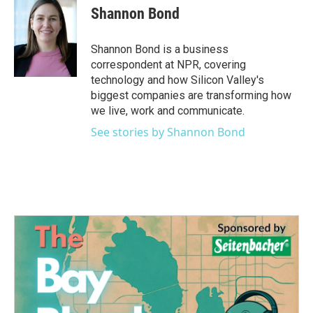
Shannon Bond
Shannon Bond is a business
correspondent at NPR, covering
technology and how Silicon Valley's
biggest companies are transforming how
we live, work and communicate.
See stories by Shannon Bond