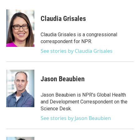
a
w
i
m
c
i
n
a
e
t
k
i
Claudia Grisales
b
t
e
l
o
e
d
o
r
I
Claudia Grisales is a congressional
k
n
correspondent for NPR.
See stories by Claudia Grisales
Jason Beaubien
Jason Beaubien is NPR's Global Health
and Development Correspondent on the
Science Desk.
See stories by Jason Beaubien