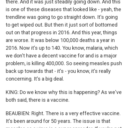
there. And it was just steadily going down. And this
is one of these diseases that looked like - yeah, the
trendline was going to go straight down. It's going
to get wiped out. But then it just sort of bottomed
out on that progress in 2016. And this year, things
are worse. It was below 100,000 deaths a year in
2016. Now it's up to 140. You know, malaria, which
we don't have a decent vaccine for and is a major
problem, is killing 400,000. So seeing measles push
back up towards that - it's - you know, it's really
concerning. It's a big deal.
KING: Do we know why this is happening? As we've
both said, there is a vaccine.
BEAUBIEN: Right. There is a very effective vaccine.
It's been around for 50 years. The issue is that