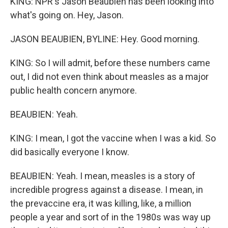
KING: NPR's Jason Beaubien has been looking into
what's going on. Hey, Jason.
JASON BEAUBIEN, BYLINE: Hey. Good morning.
KING: So I will admit, before these numbers came
out, I did not even think about measles as a major
public health concern anymore.
BEAUBIEN: Yeah.
KING: I mean, I got the vaccine when I was a kid. So
did basically everyone I know.
BEAUBIEN: Yeah. I mean, measles is a story of
incredible progress against a disease. I mean, in
the prevaccine era, it was killing, like, a million
people a year and sort of in the 1980s was way up