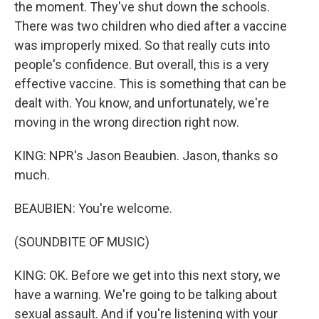
the moment. They've shut down the schools.
There was two children who died after a vaccine
was improperly mixed. So that really cuts into
people's confidence. But overall, this is a very
effective vaccine. This is something that can be
dealt with. You know, and unfortunately, we're
moving in the wrong direction right now.
KING: NPR's Jason Beaubien. Jason, thanks so
much.
BEAUBIEN: You're welcome.
(SOUNDBITE OF MUSIC)
KING: OK. Before we get into this next story, we
have a warning. We're going to be talking about
sexual assault. And if you're listening with your