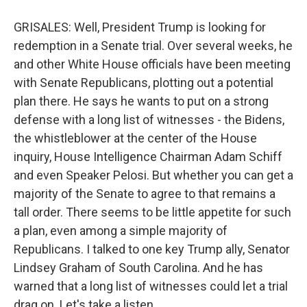
GRISALES: Well, President Trump is looking for
redemption in a Senate trial. Over several weeks, he
and other White House officials have been meeting
with Senate Republicans, plotting out a potential
plan there. He says he wants to put on a strong
defense with a long list of witnesses - the Bidens,
the whistleblower at the center of the House
inquiry, House Intelligence Chairman Adam Schiff
and even Speaker Pelosi. But whether you can get a
majority of the Senate to agree to that remains a
tall order. There seems to be little appetite for such
a plan, even among a simple majority of
Republicans. I talked to one key Trump ally, Senator
Lindsey Graham of South Carolina. And he has
warned that a long list of witnesses could let a trial
drag on. Let's take a listen.