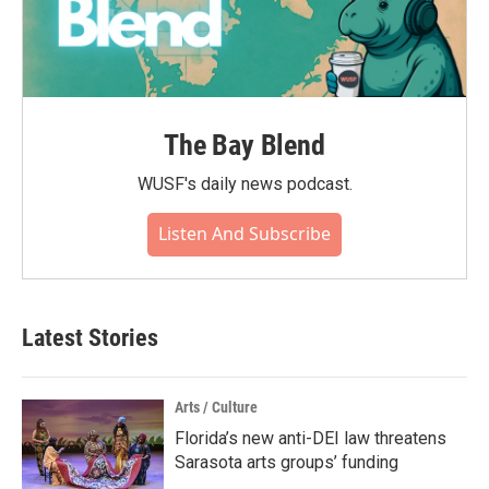
The Bay Blend
WUSF's daily news podcast.
Listen And Subscribe
Latest Stories
Arts / Culture
Florida’s new anti-DEI law threatens
Sarasota arts groups’ funding