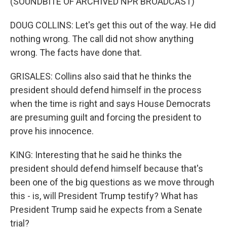
(SOUNDBITE OF ARCHIVED NPR BROADCAST)
DOUG COLLINS: Let's get this out of the way. He did
nothing wrong. The call did not show anything
wrong. The facts have done that.
GRISALES: Collins also said that he thinks the
president should defend himself in the process
when the time is right and says House Democrats
are presuming guilt and forcing the president to
prove his innocence.
KING: Interesting that he said he thinks the
president should defend himself because that's
been one of the big questions as we move through
this - is, will President Trump testify? What has
President Trump said he expects from a Senate
trial?