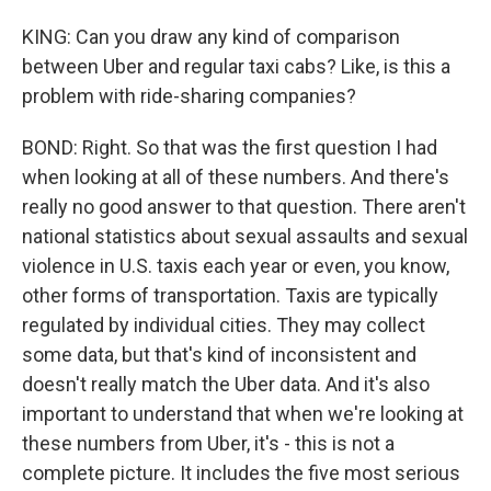
KING: Can you draw any kind of comparison
between Uber and regular taxi cabs? Like, is this a
problem with ride-sharing companies?
BOND: Right. So that was the first question I had
when looking at all of these numbers. And there's
really no good answer to that question. There aren't
national statistics about sexual assaults and sexual
violence in U.S. taxis each year or even, you know,
other forms of transportation. Taxis are typically
regulated by individual cities. They may collect
some data, but that's kind of inconsistent and
doesn't really match the Uber data. And it's also
important to understand that when we're looking at
these numbers from Uber, it's - this is not a
complete picture. It includes the five most serious