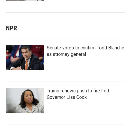
NPR
Senate votes to confirm Todd Blanche
as attorney general
Trump renews push to fire Fed
Governor Lisa Cook