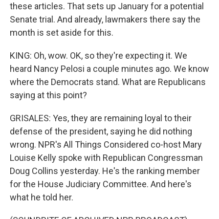
these articles. That sets up January for a potential
Senate trial. And already, lawmakers there say the
month is set aside for this.
KING: Oh, wow. OK, so they're expecting it. We
heard Nancy Pelosi a couple minutes ago. We know
where the Democrats stand. What are Republicans
saying at this point?
GRISALES: Yes, they are remaining loyal to their
defense of the president, saying he did nothing
wrong. NPR's All Things Considered co-host Mary
Louise Kelly spoke with Republican Congressman
Doug Collins yesterday. He's the ranking member
for the House Judiciary Committee. And here's
what he told her.