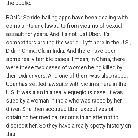
the public.
BOND: So ride-hailing apps have been dealing with
complaints and lawsuits from victims of sexual
assault for years. And it's not just Uber. It's
competitors around the world - Lyft here in the U.S.,
Didi in China, Ola in India. And there have been
some really terrible cases. I mean, in China, there
were these two cases of women being killed by
their Didi drivers. And one of them was also raped.
Uber has settled lawsuits with victims here in the
U.S. It was also in a really egregious case. It was
sued by a woman in India who was raped by her
driver. She then accused Uber executives of
obtaining her medical records in an attempt to
discredit her. So they have a really spotty history on
this.