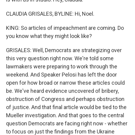
CLAUDIA GRISALES, BYLINE: Hi, Noel.
KING: So articles of impeachment are coming. Do
you know what they might look like?
GRISALES: Well, Democrats are strategizing over
this very question right now. We're told some
lawmakers were preparing to work through the
weekend. And Speaker Pelosi has left the door
open for how broad or narrow these articles could
be. We've heard evidence uncovered of bribery,
obstruction of Congress and perhaps obstruction
of justice. And that final article would be tied to the
Mueller investigation. And that goes to the central
question Democrats are facing right now - whether
to focus on just the findings from the Ukraine