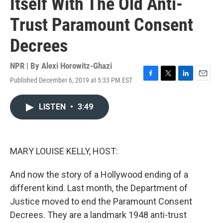
Itself With The Old Anti-
Trust Paramount Consent
Decrees
NPR | By
Alexi Horowitz-Ghazi
Published December 6, 2019 at 5:33 PM EST
F
T
L
E
a
w
i
m
c
i
n
a
LISTEN
•
3:49
e
t
k
i
b
t
e
l
o
e
d
o
r
I
k
n
MARY LOUISE KELLY, HOST:
And now the story of a Hollywood ending of a
different kind. Last month, the Department of
Justice moved to end the Paramount Consent
Decrees. They are a landmark 1948 anti-trust