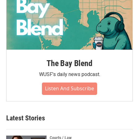
The Bay Blend
WUSF's daily news podcast.
Listen And Subscribe
Latest Stories
Courts / Law