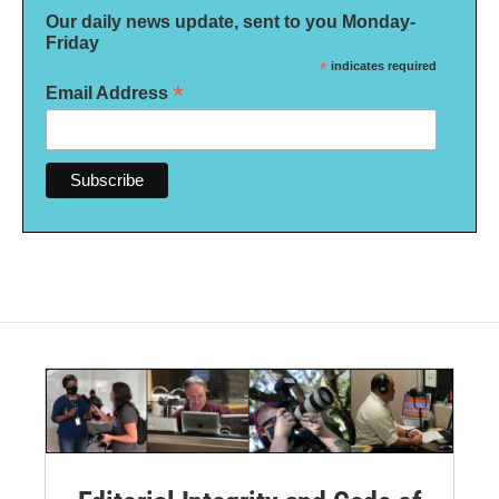
Our daily news update, sent to you Monday-
Friday
*
indicates required
*
Email Address