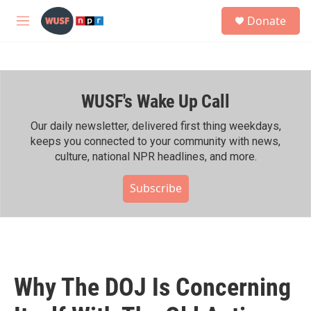
Skip to main content
S
Donate
e
M
a
e
r
n
c
u
h
WUSF's Wake Up Call
u
e
r
Our daily newsletter, delivered first thing weekdays,
y
keeps you connected to your community with news,
culture, national NPR headlines, and more.
Subscribe
Why The DOJ Is Concerning