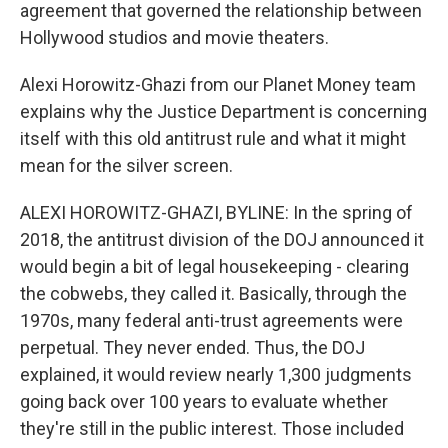
agreement that governed the relationship between
Hollywood studios and movie theaters.
Alexi Horowitz-Ghazi from our Planet Money team
explains why the Justice Department is concerning
itself with this old antitrust rule and what it might
mean for the silver screen.
ALEXI HOROWITZ-GHAZI, BYLINE: In the spring of
2018, the antitrust division of the DOJ announced it
would begin a bit of legal housekeeping - clearing
the cobwebs, they called it. Basically, through the
1970s, many federal anti-trust agreements were
perpetual. They never ended. Thus, the DOJ
explained, it would review nearly 1,300 judgments
going back over 100 years to evaluate whether
they're still in the public interest. Those included