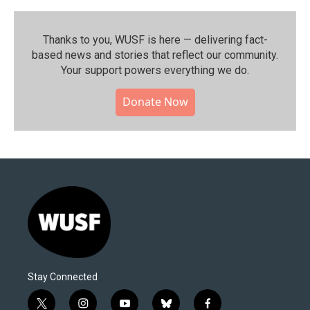
Thanks to you, WUSF is here — delivering fact-
based news and stories that reflect our community.⁠
Your support powers everything we do.
Donate Now
Stay Connected
t
i
y
b
f