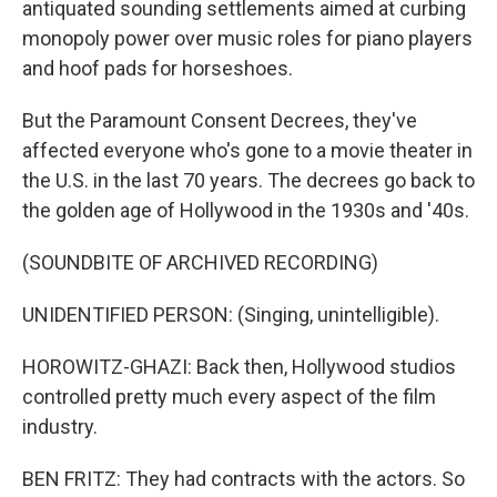
antiquated sounding settlements aimed at curbing
monopoly power over music roles for piano players
and hoof pads for horseshoes.
But the Paramount Consent Decrees, they've
affected everyone who's gone to a movie theater in
the U.S. in the last 70 years. The decrees go back to
the golden age of Hollywood in the 1930s and '40s.
(SOUNDBITE OF ARCHIVED RECORDING)
UNIDENTIFIED PERSON: (Singing, unintelligible).
HOROWITZ-GHAZI: Back then, Hollywood studios
controlled pretty much every aspect of the film
industry.
BEN FRITZ: They had contracts with the actors. So