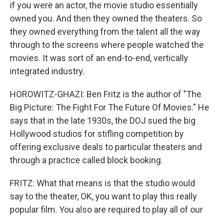
if you were an actor, the movie studio essentially
owned you. And then they owned the theaters. So
they owned everything from the talent all the way
through to the screens where people watched the
movies. It was sort of an end-to-end, vertically
integrated industry.
HOROWITZ-GHAZI: Ben Fritz is the author of "The
Big Picture: The Fight For The Future Of Movies." He
says that in the late 1930s, the DOJ sued the big
Hollywood studios for stifling competition by
offering exclusive deals to particular theaters and
through a practice called block booking.
FRITZ: What that means is that the studio would
say to the theater, OK, you want to play this really
popular film. You also are required to play all of our