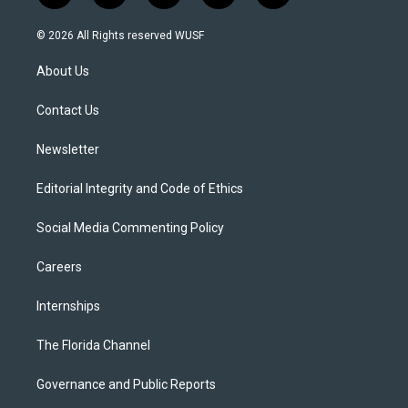
w
n
o
l
a
i
s
u
u
c
© 2026 All Rights reserved WUSF
t
t
t
e
e
t
a
u
s
b
About Us
e
g
b
k
o
r
r
e
y
o
a
k
Contact Us
m
Newsletter
Editorial Integrity and Code of Ethics
Social Media Commenting Policy
Careers
Internships
The Florida Channel
Governance and Public Reports