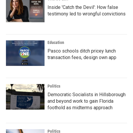
Inside 'Catch the Devil': How false
testimony led to wrongful convictions
Education
Pasco schools ditch pricey lunch
transaction fees, design own app
Politics
Democratic Socialists in Hillsborough
and beyond work to gain Florida
foothold as midterms approach
Politics