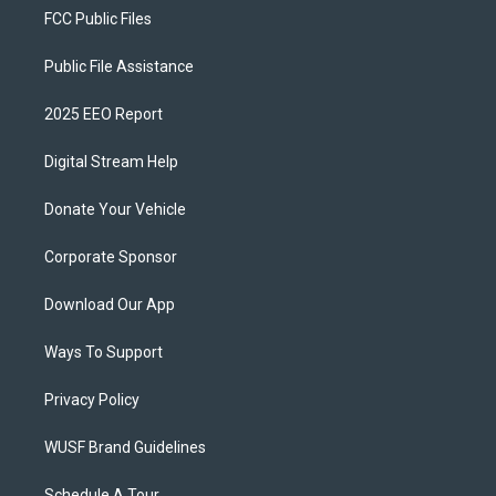
FCC Public Files
Public File Assistance
2025 EEO Report
Digital Stream Help
Donate Your Vehicle
Corporate Sponsor
Download Our App
Ways To Support
Privacy Policy
WUSF Brand Guidelines
Schedule A Tour