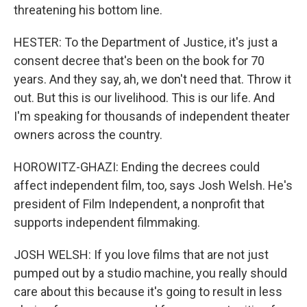
threatening his bottom line.
HESTER: To the Department of Justice, it's just a
consent decree that's been on the book for 70
years. And they say, ah, we don't need that. Throw it
out. But this is our livelihood. This is our life. And
I'm speaking for thousands of independent theater
owners across the country.
HOROWITZ-GHAZI: Ending the decrees could
affect independent film, too, says Josh Welsh. He's
president of Film Independent, a nonprofit that
supports independent filmmaking.
JOSH WELSH: If you love films that are not just
pumped out by a studio machine, you really should
care about this because it's going to result in less