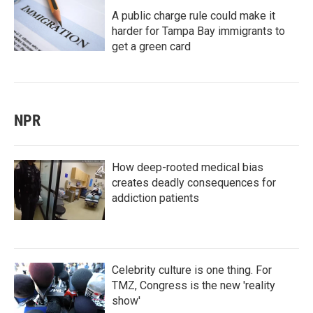
A public charge rule could make it
harder for Tampa Bay immigrants to
get a green card
NPR
How deep-rooted medical bias
creates deadly consequences for
addiction patients
Celebrity culture is one thing. For
TMZ, Congress is the new 'reality
show'