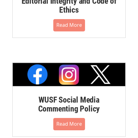
Editorial Integrity and Code of
Ethics
Read More
WUSF Social Media
Commenting Policy
Read More