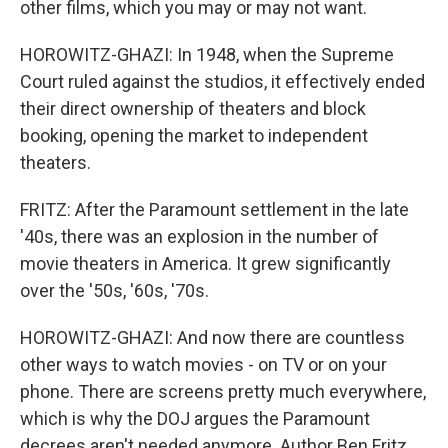
other films, which you may or may not want.
HOROWITZ-GHAZI: In 1948, when the Supreme
Court ruled against the studios, it effectively ended
their direct ownership of theaters and block
booking, opening the market to independent
theaters.
FRITZ: After the Paramount settlement in the late
'40s, there was an explosion in the number of
movie theaters in America. It grew significantly
over the '50s, '60s, '70s.
HOROWITZ-GHAZI: And now there are countless
other ways to watch movies - on TV or on your
phone. There are screens pretty much everywhere,
which is why the DOJ argues the Paramount
decrees aren't needed anymore. Author Ben Fritz