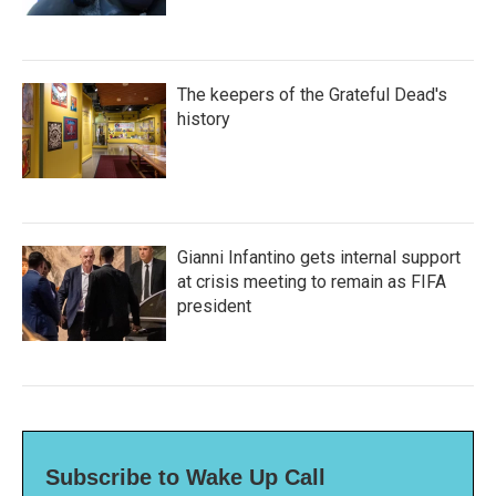
The keepers of the Grateful Dead's
history
Gianni Infantino gets internal support
at crisis meeting to remain as FIFA
president
Subscribe to Wake Up Call