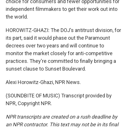
choice for consumers and fewer opportunities for
independent filmmakers to get their work out into
the world.
HOROWITZ-GHAZI: The DOJ's antitrust division, for
its part, said it would phase out the Paramount
decrees over two years and will continue to
monitor the market closely for anti-competitive
practices. They're committed to finally bringing a
sunset clause to Sunset Boulevard.
Alexi Horowitz-Ghazi, NPR News.
(SOUNDBITE OF MUSIC) Transcript provided by
NPR, Copyright NPR.
NPR transcripts are created on a rush deadline by
an NPR contractor. This text may not be in its final