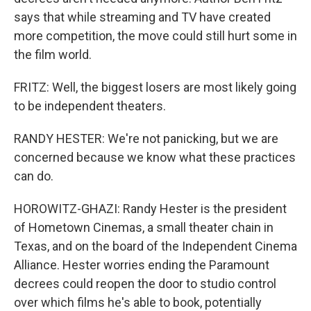
says that while streaming and TV have created
more competition, the move could still hurt some in
the film world.
FRITZ: Well, the biggest losers are most likely going
to be independent theaters.
RANDY HESTER: We're not panicking, but we are
concerned because we know what these practices
can do.
HOROWITZ-GHAZI: Randy Hester is the president
of Hometown Cinemas, a small theater chain in
Texas, and on the board of the Independent Cinema
Alliance. Hester worries ending the Paramount
decrees could reopen the door to studio control
over which films he's able to book, potentially