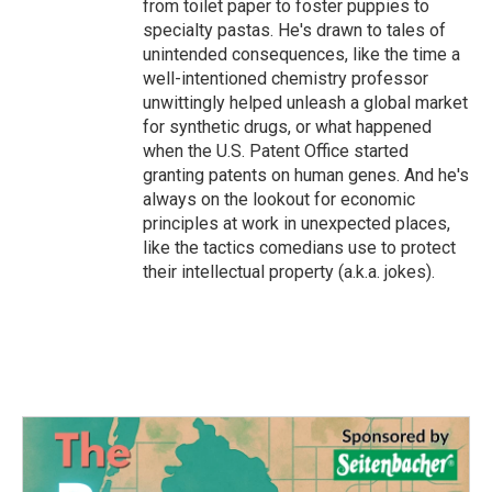
from toilet paper to foster puppies to
specialty pastas. He's drawn to tales of
unintended consequences, like the time a
well-intentioned chemistry professor
unwittingly helped unleash a global market
for synthetic drugs, or what happened
when the U.S. Patent Office started
granting patents on human genes. And he's
always on the lookout for economic
principles at work in unexpected places,
like the tactics comedians use to protect
their intellectual property (a.k.a. jokes).