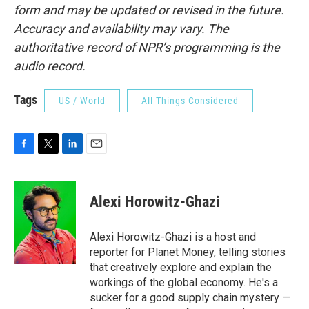
form and may be updated or revised in the future.
Accuracy and availability may vary. The
authoritative record of NPR’s programming is the
audio record.
Tags
US / World
All Things Considered
F
T
L
E
a
w
i
m
c
i
n
a
e
t
k
i
Alexi Horowitz-Ghazi
b
t
e
l
o
e
d
o
r
I
Alexi Horowitz-Ghazi is a host and
k
n
reporter for Planet Money, telling stories
that creatively explore and explain the
workings of the global economy. He's a
sucker for a good supply chain mystery —