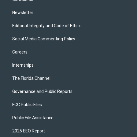
a
k
m
Newsletter
Editorial Integrity and Code of Ethics
Social Media Commenting Policy
Careers
Internships
The Florida Channel
Governance and Public Reports
FCC Public Files
Public File Assistance
2025 EEO Report