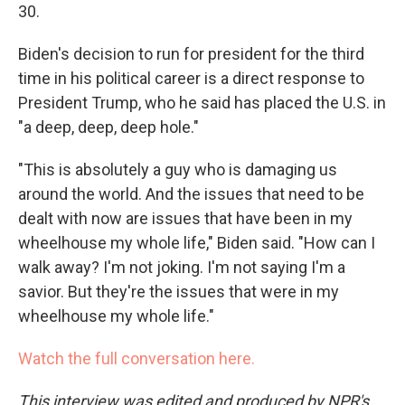
30.
Biden's decision to run for president for the third
time in his political career is a direct response to
President Trump, who he said has placed the U.S. in
"a deep, deep, deep hole."
"This is absolutely a guy who is damaging us
around the world. And the issues that need to be
dealt with now are issues that have been in my
wheelhouse my whole life," Biden said. "How can I
walk away? I'm not joking. I'm not saying I'm a
savior. But they're the issues that were in my
wheelhouse my whole life."
Watch the full conversation here.
This interview was edited and produced by NPR's