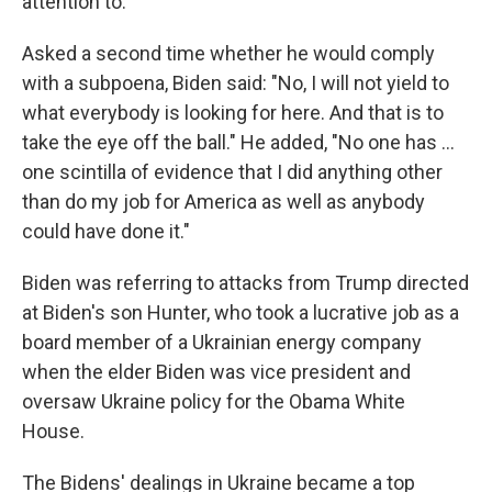
attention to."
Asked a second time whether he would comply
with a subpoena, Biden said: "No, I will not yield to
what everybody is looking for here. And that is to
take the eye off the ball." He added, "No one has ...
one scintilla of evidence that I did anything other
than do my job for America as well as anybody
could have done it."
Biden was referring to attacks from Trump directed
at Biden's son Hunter, who took a lucrative job as a
board member of a Ukrainian energy company
when the elder Biden was vice president and
oversaw Ukraine policy for the Obama White
House.
The Bidens' dealings in Ukraine became a top