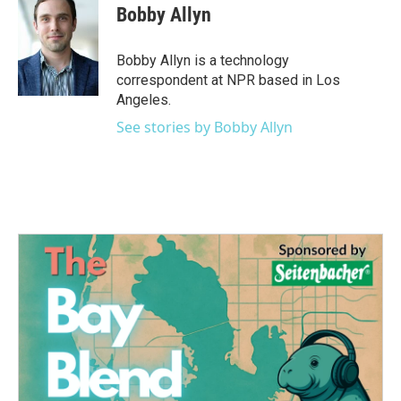
Bobby Allyn
Bobby Allyn is a technology
correspondent at NPR based in Los
Angeles.
See stories by Bobby Allyn