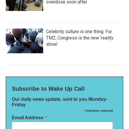
overdose soon after
Celebrity culture is one thing. For
TMZ, Congress is the new 'reality
show'
Subscribe to Wake Up Call
Our daily news update, sent to you Monday-
Friday
*
indicates required
*
Email Address