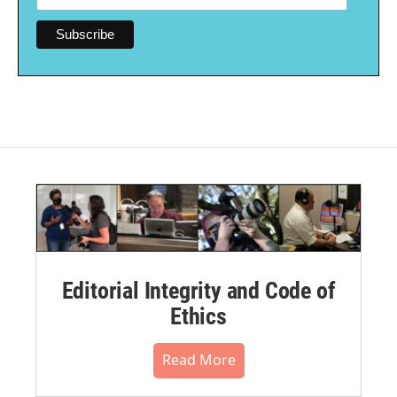
Editorial Integrity and Code of
Ethics
Read More