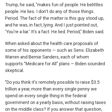
Trump, he said, "makes fun of people. He belittles
people. He lies. I don't do any of those things.
Period. The fact of the matter is this guy stood up,
and he was, in fact, lying. And I just pointed out,
'You're a liar.' It's a fact. He lied. Period," Biden said.
When asked about the health care proposals of
some of his opponents — such as Sens. Elizabeth
Warren and Bernie Sanders, each of whom
supports "Medicare for All" plans — Biden sounded
skeptical.
"Do you think it's remotely possible to raise $3.5
trillion a year, more than every single penny we
spend on every single thing in the federal
government on a yearly basis, without raising taxes
on the middle class? If you answer that question,