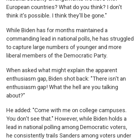
European countries? What do you think? I don't
think it's possible. I think they'll be gone."
While Biden has for months maintained a
commanding lead in national polls, he has struggled
to capture large numbers of younger and more
liberal members of the Democratic Party.
When asked what might explain the apparent
enthusiasm gap, Biden shot back: "There isn't an
enthusiasm gap! What the hell are you talking
about?"
He added: "Come with me on college campuses.
You don't see that." However, while Biden holds a
lead in national polling among Democratic voters,
he consistently trails Sanders among voters under