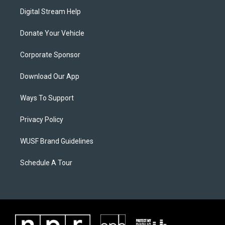
Digital Stream Help
Donate Your Vehicle
Corporate Sponsor
Download Our App
Ways To Support
Privacy Policy
WUSF Brand Guidelines
Schedule A Tour