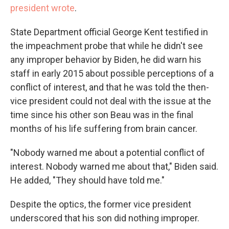
president wrote
.
State Department official George Kent testified in
the impeachment probe that while he didn't see
any improper behavior by Biden, he did warn his
staff in early 2015 about possible perceptions of a
conflict of interest, and that he was told the then-
vice president could not deal with the issue at the
time since his other son Beau was in the final
months of his life suffering from brain cancer.
"Nobody warned me about a potential conflict of
interest. Nobody warned me about that," Biden said.
He added, "They should have told me."
Despite the optics, the former vice president
underscored that his son did nothing improper.