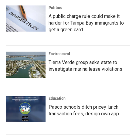
Politics
A public charge rule could make it
harder for Tampa Bay immigrants to
get a green card
Environment
Tierra Verde group asks state to
investigate marina lease violations
Education
Pasco schools ditch pricey lunch
transaction fees, design own app