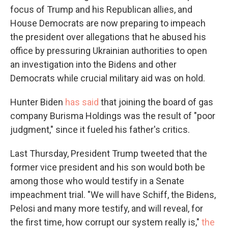
focus of Trump and his Republican allies, and
House Democrats are now preparing to impeach
the president over allegations that he abused his
office by pressuring Ukrainian authorities to open
an investigation into the Bidens and other
Democrats while crucial military aid was on hold.
Hunter Biden
has said
that joining the board of gas
company Burisma Holdings was the result of "poor
judgment," since it fueled his father's critics.
Last Thursday, President Trump tweeted that the
former vice president and his son would both be
among those who would testify in a Senate
impeachment trial. "We will have Schiff, the Bidens,
Pelosi and many more testify, and will reveal, for
the first time, how corrupt our system really is,"
the