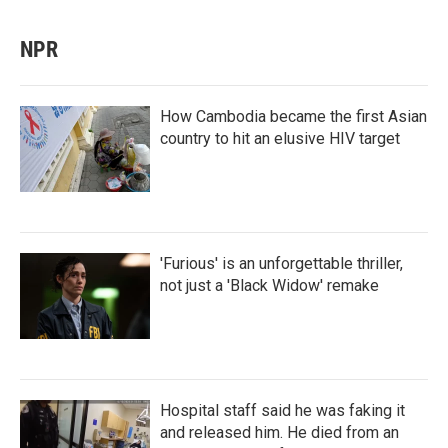
NPR
How Cambodia became the first Asian
country to hit an elusive HIV target
'Furious' is an unforgettable thriller,
not just a 'Black Widow' remake
Hospital staff said he was faking it
and released him. He died from an