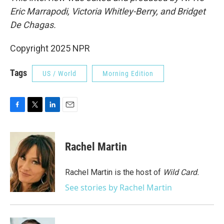
Eric Marrapodi, Victoria Whitley-Berry, and Bridget
De Chagas.
Copyright 2025 NPR
Tags
US / World
Morning Edition
F
T
L
E
a
w
i
m
c
i
n
a
e
t
k
i
Rachel Martin
b
t
e
l
o
e
d
o
r
I
Rachel Martin is the host of
Wild Card.
k
n
See stories by Rachel Martin