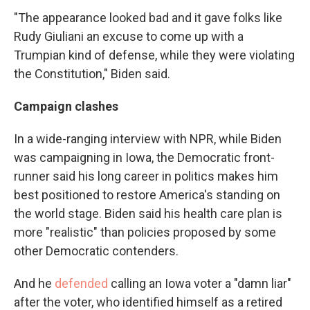
"The appearance looked bad and it gave folks like
Rudy Giuliani an excuse to come up with a
Trumpian kind of defense, while they were violating
the Constitution," Biden said.
Campaign clashes
In a wide-ranging interview with NPR, while Biden
was campaigning in Iowa, the Democratic front-
runner said his long career in politics makes him
best positioned to restore America's standing on
the world stage. Biden said his health care plan is
more "realistic" than policies proposed by some
other Democratic contenders.
And he
defended
calling an Iowa voter a "damn liar"
after the voter, who identified himself as a retired