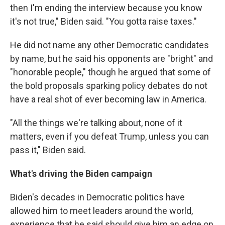
then I'm ending the interview because you know
it's not true," Biden said. "You gotta raise taxes."
He did not name any other Democratic candidates
by name, but he said his opponents are "bright" and
"honorable people," though he argued that some of
the bold proposals sparking policy debates do not
have a real shot of ever becoming law in America.
"All the things we're talking about, none of it
matters, even if you defeat Trump, unless you can
pass it," Biden said.
What's driving the Biden campaign
Biden's decades in Democratic politics have
allowed him to meet leaders around the world,
experience that he said should give him an edge on