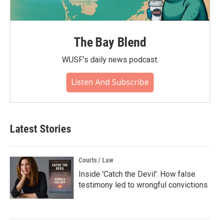
The Bay Blend
WUSF's daily news podcast.
Listen And Subscribe
Latest Stories
Courts / Law
Inside 'Catch the Devil': How false
testimony led to wrongful convictions