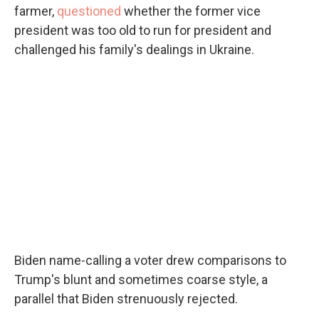
farmer,
questioned
whether the former vice
president was too old to run for president and
challenged his family's dealings in Ukraine.
Biden name-calling a voter drew comparisons to
Trump's blunt and sometimes coarse style, a
parallel that Biden strenuously rejected.