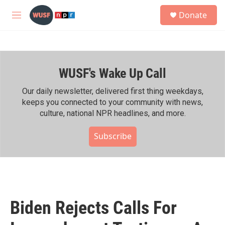
Skip to main content
S
Donate
e
M
a
e
r
n
c
u
h
WUSF's Wake Up Call
u
e
r
Our daily newsletter, delivered first thing weekdays,
y
keeps you connected to your community with news,
culture, national NPR headlines, and more.
Subscribe
Biden Rejects Calls For