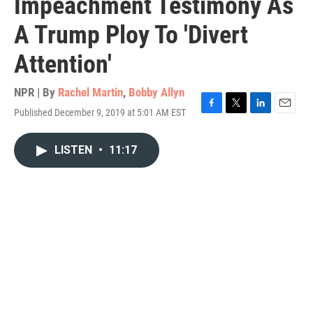
Impeachment Testimony As
A Trump Ploy To 'Divert
Attention'
NPR | By
Rachel Martin
,
Bobby Allyn
Published December 9, 2019 at 5:01 AM EST
F
T
L
E
a
w
i
m
c
i
n
a
LISTEN
•
11:17
e
t
k
i
b
t
e
l
o
e
d
o
r
I
k
n