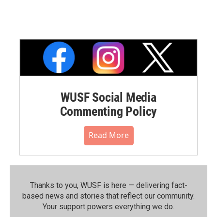
WUSF Social Media
Commenting Policy
Read More
Thanks to you, WUSF is here — delivering fact-
based news and stories that reflect our community.⁠
Your support powers everything we do.