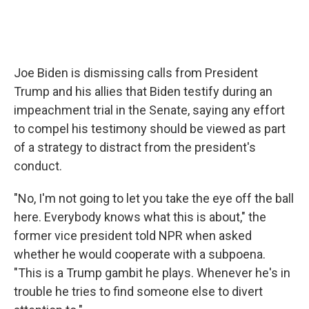
Joe Biden is dismissing calls from President
Trump and his allies that Biden testify during an
impeachment trial in the Senate, saying any effort
to compel his testimony should be viewed as part
of a strategy to distract from the president's
conduct.
"No, I'm not going to let you take the eye off the ball
here. Everybody knows what this is about," the
former vice president told NPR when asked
whether he would cooperate with a subpoena.
"This is a Trump gambit he plays. Whenever he's in
trouble he tries to find someone else to divert