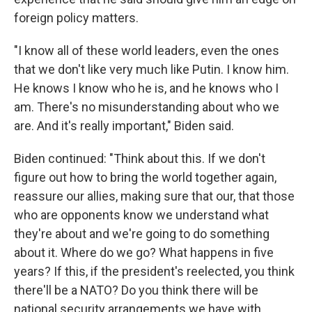
foreign policy matters.
"I know all of these world leaders, even the ones
that we don't like very much like Putin. I know him.
He knows I know who he is, and he knows who I
am. There's no misunderstanding about who we
are. And it's really important," Biden said.
Biden continued: "Think about this. If we don't
figure out how to bring the world together again,
reassure our allies, making sure that our, that those
who are opponents know we understand what
they're about and we're going to do something
about it. Where do we go? What happens in five
years? If this, if the president's reelected, you think
there'll be a NATO? Do you think there will be
national security arrangements we have with