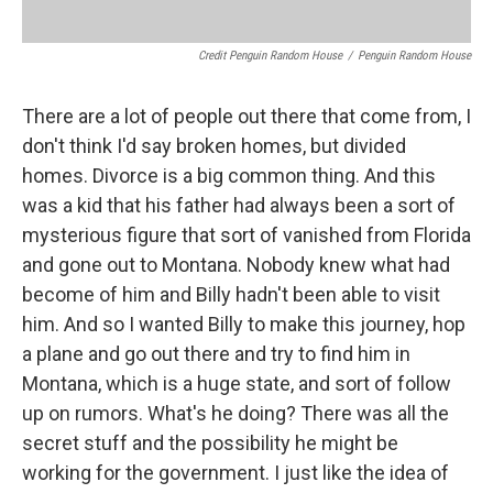
Credit Penguin Random House
/
Penguin Random House
There are a lot of people out there that come from, I
don't think I'd say broken homes, but divided
homes. Divorce is a big common thing. And this
was a kid that his father had always been a sort of
mysterious figure that sort of vanished from Florida
and gone out to Montana. Nobody knew what had
become of him and Billy hadn't been able to visit
him. And so I wanted Billy to make this journey, hop
a plane and go out there and try to find him in
Montana, which is a huge state, and sort of follow
up on rumors. What's he doing? There was all the
secret stuff and the possibility he might be
working for the government. I just like the idea of