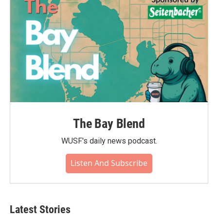
The Bay Blend
WUSF's daily news podcast.
Listen And Subscribe
Latest Stories