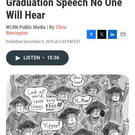
Graduation Speech No One
Will Hear
WLRN Public Media | By
Chris
Remington
F
T
L
E
Published December 9, 2019 at 5:43 PM EST
a
w
i
m
c
i
n
a
e
t
k
i
LISTEN
•
15:36
b
t
e
l
o
e
d
o
r
I
k
n