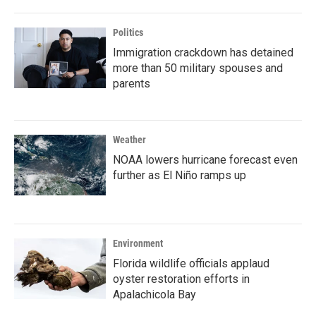
Politics
Immigration crackdown has detained
more than 50 military spouses and
parents
Weather
NOAA lowers hurricane forecast even
further as El Niño ramps up
Environment
Florida wildlife officials applaud
oyster restoration efforts in
Apalachicola Bay