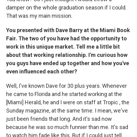
damper on the whole graduation season if I could.
That was my main mission.
You presented with Dave Barry at the Miami Book
Fair. The two of you have had the opportunity to
work in this unique market. Tell me a little bit
about that working relationship. I'm curious how
you guys have ended up together and how you've
even influenced each other?
Well, I've known Dave for 30 plus years. Whenever
he came to Florida and he started working at the
[Miami] Herald, he and I were on staff at Tropic , the
Sunday magazine, at the same time. I mean, we've
just been friends that long. And it's sad now
because he was so much funnier than me. It's sad
to watch him fade like this. But if I could just tell