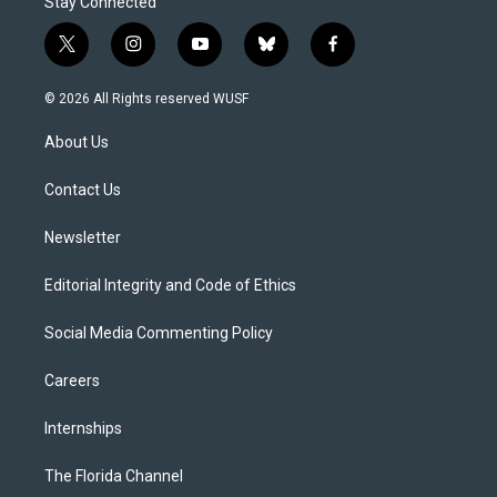
Stay Connected
t
i
y
b
f
w
n
o
l
a
i
s
u
u
c
© 2026 All Rights reserved WUSF
t
t
t
e
e
t
a
u
s
b
About Us
e
g
b
k
o
r
r
e
y
o
a
k
Contact Us
m
Newsletter
Editorial Integrity and Code of Ethics
Social Media Commenting Policy
Careers
Internships
The Florida Channel