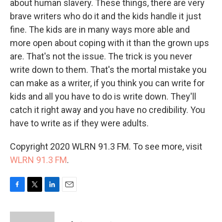
about human slavery. These things, there are very
brave writers who do it and the kids handle it just
fine. The kids are in many ways more able and
more open about coping with it than the grown ups
are. That's not the issue. The trick is you never
write down to them. That's the mortal mistake you
can make as a writer, if you think you can write for
kids and all you have to do is write down. They'll
catch it right away and you have no credibility. You
have to write as if they were adults.
Copyright 2020 WLRN 91.3 FM. To see more, visit
WLRN 91.3 FM
.
F
T
L
E
a
w
i
m
c
i
n
a