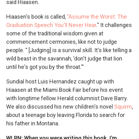
said Hiaasen.
Hiaasen's book is called,
"Assume the Worst: The
Graduation Speech You'll Never Hear
." It challenges
some of the traditional wisdom given at
commencement cermonies, like not to judge
people. " [Judging] is a survival skill. It's like telling a
wild beast in the savannah, 'don't judge that lion
until he's got you by the throat.'"
Sundial host Luis Hernandez caught up with
Hiaasen at the Miami Book Fair before his event
with longtime fellow Herald columnist Dave Barry.
We also discussed his new children's novel
Squirm
,
about a teenage boy leaving Florida to search for
his father in Montana.
WLRN: When you were writing this book, I'm