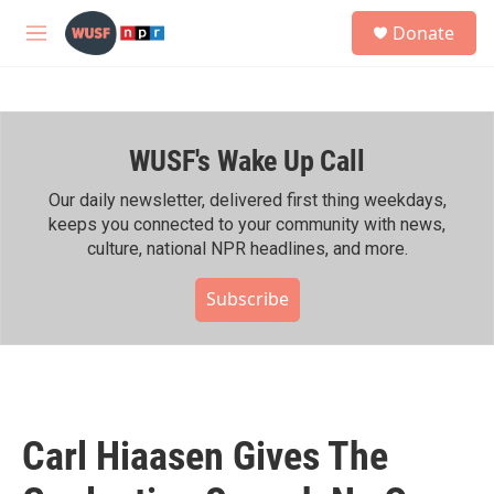
Skip to main content
S
Donate
e
M
a
e
r
n
c
u
h
WUSF's Wake Up Call
u
e
r
Our daily newsletter, delivered first thing weekdays,
y
keeps you connected to your community with news,
culture, national NPR headlines, and more.
Subscribe
Carl Hiaasen Gives The