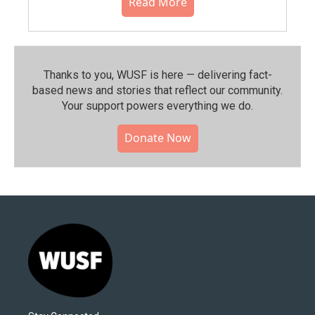
Read More
Thanks to you, WUSF is here — delivering fact-
based news and stories that reflect our community.⁠
Your support powers everything we do.
Donate Now