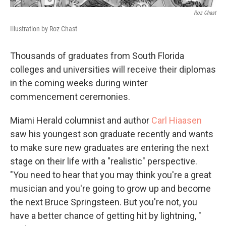
Roz Chast
Illustration by Roz Chast
Thousands of graduates from South Florida
colleges and universities will receive their diplomas
in the coming weeks during winter
commencement ceremonies.
Miami Herald columnist and author
Carl Hiaasen
saw his youngest son graduate recently and wants
to make sure new graduates are entering the next
stage on their life with a "realistic" perspective.
"You need to hear that you may think you're a great
musician and you're going to grow up and become
the next Bruce Springsteen. But you're not, you
have a better chance of getting hit by lightning, "