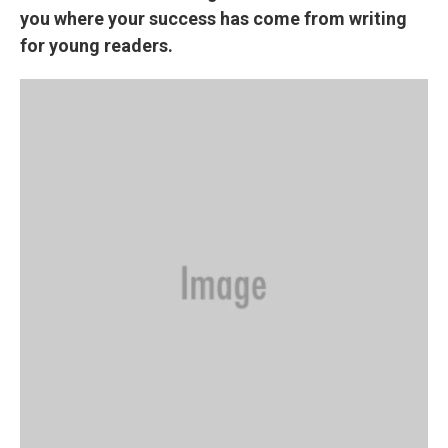
you where your success has come from writing
for young readers.