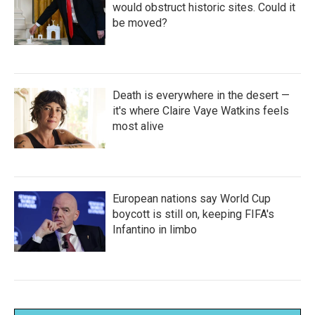
would obstruct historic sites. Could it
be moved?
Death is everywhere in the desert —
it's where Claire Vaye Watkins feels
most alive
European nations say World Cup
boycott is still on, keeping FIFA's
Infantino in limbo