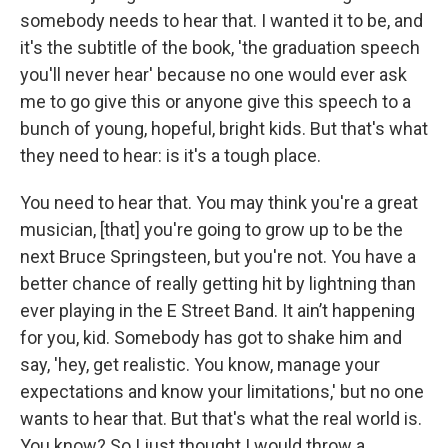
somebody needs to hear that. I wanted it to be, and
it's the subtitle of the book, 'the graduation speech
you'll never hear' because no one would ever ask
me to go give this or anyone give this speech to a
bunch of young, hopeful, bright kids. But that's what
they need to hear: is it's a tough place.
You need to hear that. You may think you're a great
musician, [that] you're going to grow up to be the
next Bruce Springsteen, but you're not. You have a
better chance of really getting hit by lightning than
ever playing in the E Street Band. It ain’t happening
for you, kid. Somebody has got to shake him and
say, 'hey, get realistic. You know, manage your
expectations and know your limitations,' but no one
wants to hear that. But that's what the real world is.
You know? So I just thought I would throw a