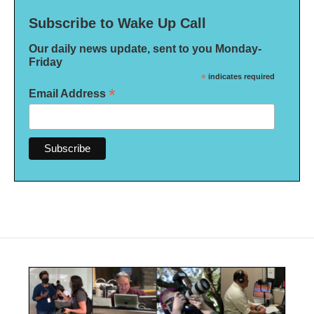
Subscribe to Wake Up Call
Our daily news update, sent to you Monday-
Friday
*
indicates required
*
Email Address