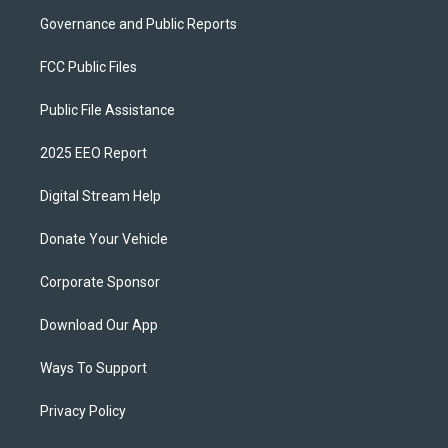
Governance and Public Reports
FCC Public Files
Public File Assistance
2025 EEO Report
Digital Stream Help
Donate Your Vehicle
Corporate Sponsor
Download Our App
Ways To Support
Privacy Policy