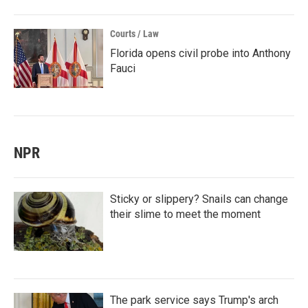
Courts / Law
Florida opens civil probe into Anthony
Fauci
NPR
Sticky or slippery? Snails can change
their slime to meet the moment
The park service says Trump's arch