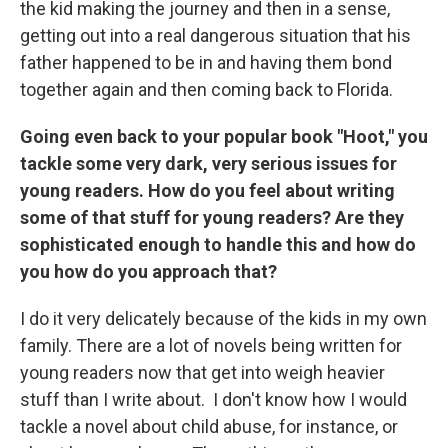
the kid making the journey and then in a sense,
getting out into a real dangerous situation that his
father happened to be in and having them bond
together again and then coming back to Florida.
Going even back to your popular book "Hoot," you
tackle some very dark, very serious issues for
young readers. How do you feel about writing
some of that stuff for young readers? Are they
sophisticated enough to handle this and how do
you how do you approach that?
I do it very delicately because of the kids in my own
family. There are a lot of novels being written for
young readers now that get into weigh heavier
stuff than I write about. I don't know how I would
tackle a novel about child abuse, for instance, or