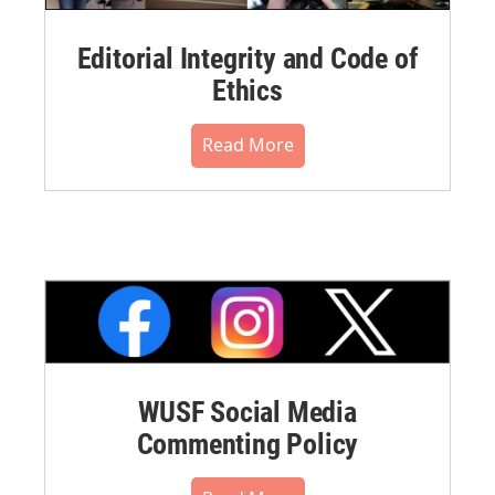
Editorial Integrity and Code of
Ethics
Read More
WUSF Social Media
Commenting Policy