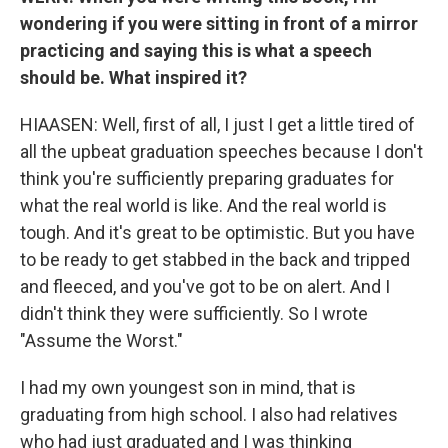
wondering if you were sitting in front of a mirror
practicing and saying this is what a speech
should be. What inspired it?
HIAASEN: Well, first of all, I just I get a little tired of
all the upbeat graduation speeches because I don't
think you're sufficiently preparing graduates for
what the real world is like. And the real world is
tough. And it's great to be optimistic. But you have
to be ready to get stabbed in the back and tripped
and fleeced, and you've got to be on alert. And I
didn't think they were sufficiently. So I wrote
"Assume the Worst."
I had my own youngest son in mind, that is
graduating from high school. I also had relatives
who had just graduated and I was thinking