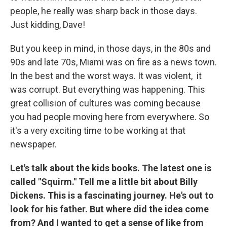
people, he really was sharp back in those days.
Just kidding, Dave!
But you keep in mind, in those days, in the 80s and
90s and late 70s, Miami was on fire as a news town.
In the best and the worst ways. It was violent, it
was corrupt. But everything was happening. This
great collision of cultures was coming because
you had people moving here from everywhere. So
it's a very exciting time to be working at that
newspaper.
Let's talk about the kids books. The latest one is
called "Squirm." Tell me a little bit about Billy
Dickens. This is a fascinating journey. He's out to
look for his father. But where did the idea come
from? And I wanted to get a sense of like from