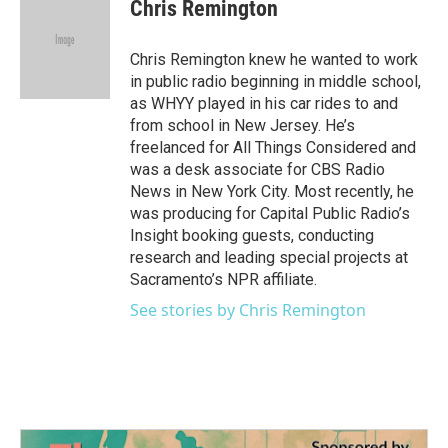
e
t
k
i
Chris Remington
b
t
e
l
o
e
d
o
r
I
Chris Remington knew he wanted to work
k
n
in public radio beginning in middle school,
as WHYY played in his car rides to and
from school in New Jersey. He’s
freelanced for All Things Considered and
was a desk associate for CBS Radio
News in New York City. Most recently, he
was producing for Capital Public Radio’s
Insight booking guests, conducting
research and leading special projects at
Sacramento’s NPR affiliate.
See stories by Chris Remington