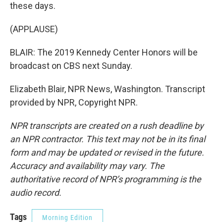
these days.
(APPLAUSE)
BLAIR: The 2019 Kennedy Center Honors will be
broadcast on CBS next Sunday.
Elizabeth Blair, NPR News, Washington. Transcript
provided by NPR, Copyright NPR.
NPR transcripts are created on a rush deadline by
an NPR contractor. This text may not be in its final
form and may be updated or revised in the future.
Accuracy and availability may vary. The
authoritative record of NPR’s programming is the
audio record.
Tags
Morning Edition