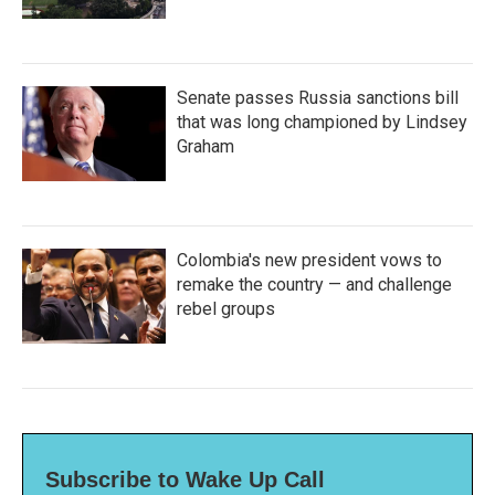
Senate passes Russia sanctions bill
that was long championed by Lindsey
Graham
Colombia's new president vows to
remake the country — and challenge
rebel groups
Subscribe to Wake Up Call