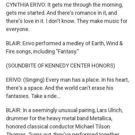
CYNTHIA ERIVO: It gets me through the morning,
gets me started. And there's romance in it, and
there's love in it. I don't know. They make music for
everyone.
BLAIR: Erivo performed a medley of Earth, Wind &
Fire songs, including "Fantasy."
(SOUNDBITE OF KENNEDY CENTER HONORS)
ERIVO: (Singing) Every man has a place. In his heart,
there's a space. And the world can't erase his
fantasies. Take a ride...
BLAIR: In a seemingly unusual pairing, Lars Ulrich,
drummer for the heavy metal band Metallica,
honored classical conductor Michael Tilson
Thomas. Turns out, they've performed together