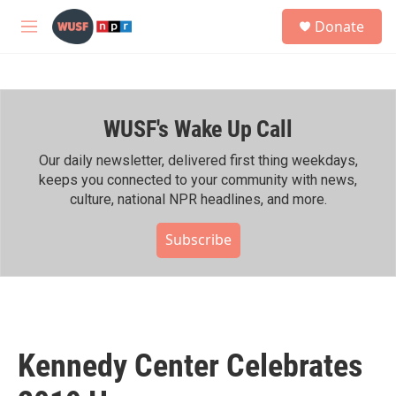
Skip to main content
S
Donate
e
M
a
e
r
n
c
u
h
WUSF's Wake Up Call
u
e
r
Our daily newsletter, delivered first thing weekdays,
y
keeps you connected to your community with news,
culture, national NPR headlines, and more.
Subscribe
Kennedy Center Celebrates