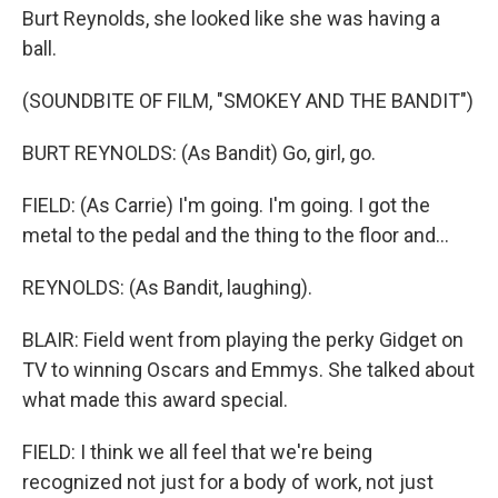
Burt Reynolds, she looked like she was having a
ball.
(SOUNDBITE OF FILM, "SMOKEY AND THE BANDIT")
BURT REYNOLDS: (As Bandit) Go, girl, go.
FIELD: (As Carrie) I'm going. I'm going. I got the
metal to the pedal and the thing to the floor and...
REYNOLDS: (As Bandit, laughing).
BLAIR: Field went from playing the perky Gidget on
TV to winning Oscars and Emmys. She talked about
what made this award special.
FIELD: I think we all feel that we're being
recognized not just for a body of work, not just