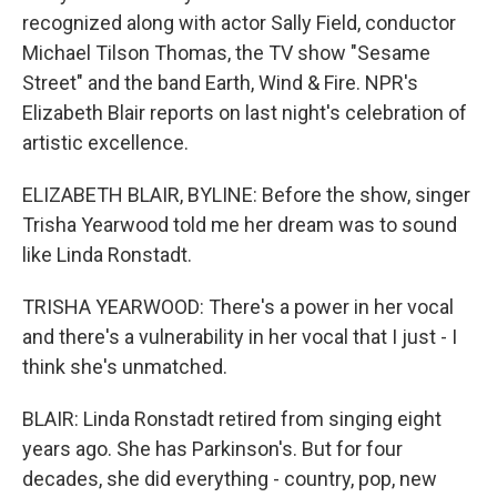
recognized along with actor Sally Field, conductor
Michael Tilson Thomas, the TV show "Sesame
Street" and the band Earth, Wind & Fire. NPR's
Elizabeth Blair reports on last night's celebration of
artistic excellence.
ELIZABETH BLAIR, BYLINE: Before the show, singer
Trisha Yearwood told me her dream was to sound
like Linda Ronstadt.
TRISHA YEARWOOD: There's a power in her vocal
and there's a vulnerability in her vocal that I just - I
think she's unmatched.
BLAIR: Linda Ronstadt retired from singing eight
years ago. She has Parkinson's. But for four
decades, she did everything - country, pop, new