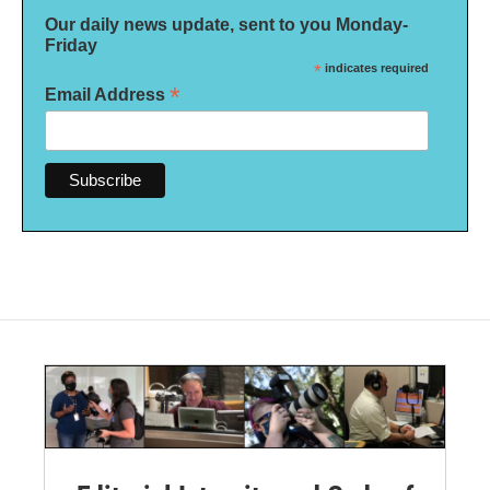
Our daily news update, sent to you Monday-
Friday
*
indicates required
*
Email Address