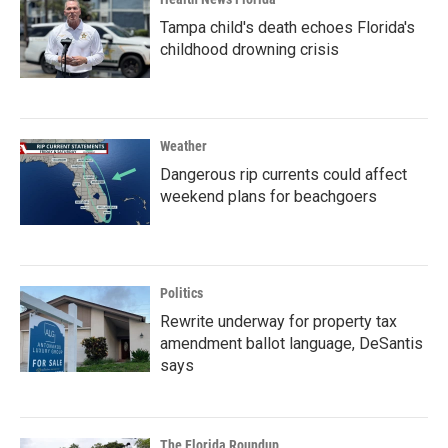
Tampa child's death echoes Florida's
childhood drowning crisis
Weather
Dangerous rip currents could affect
weekend plans for beachgoers
Politics
Rewrite underway for property tax
amendment ballot language, DeSantis
says
The Florida Roundup