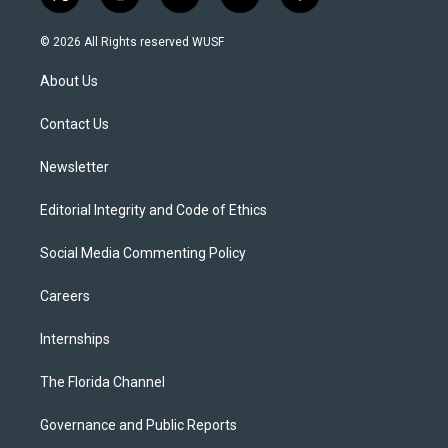
t
i
y
b
f
w
n
o
l
a
i
s
u
u
c
© 2026 All Rights reserved WUSF
t
t
t
e
e
t
a
u
s
b
About Us
e
g
b
k
o
r
r
e
y
o
a
k
Contact Us
m
Newsletter
Editorial Integrity and Code of Ethics
Social Media Commenting Policy
Careers
Internships
The Florida Channel
Governance and Public Reports