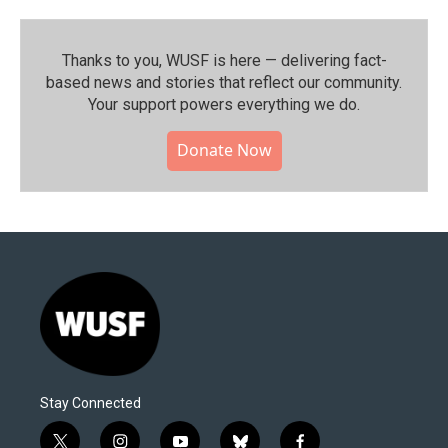
Thanks to you, WUSF is here — delivering fact-
based news and stories that reflect our community.⁠
Your support powers everything we do.
Donate Now
Stay Connected