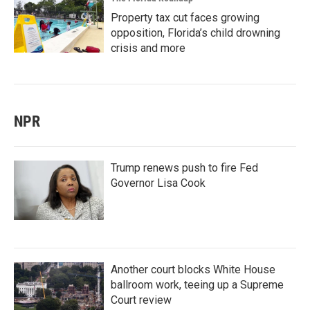
Property tax cut faces growing
opposition, Florida’s child drowning
crisis and more
NPR
Trump renews push to fire Fed
Governor Lisa Cook
Another court blocks White House
ballroom work, teeing up a Supreme
Court review