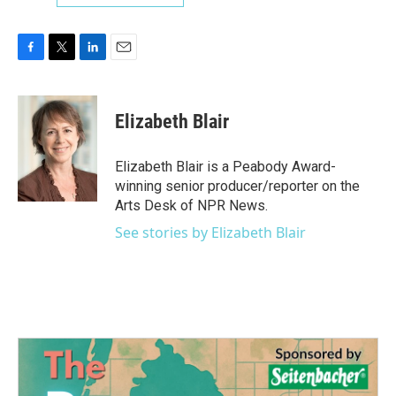
F
T
L
E
a
w
i
m
c
i
n
a
e
t
k
i
Elizabeth Blair
b
t
e
l
o
e
d
o
r
I
Elizabeth Blair is a Peabody Award-
k
n
winning senior producer/reporter on the
Arts Desk of NPR News.
See stories by Elizabeth Blair