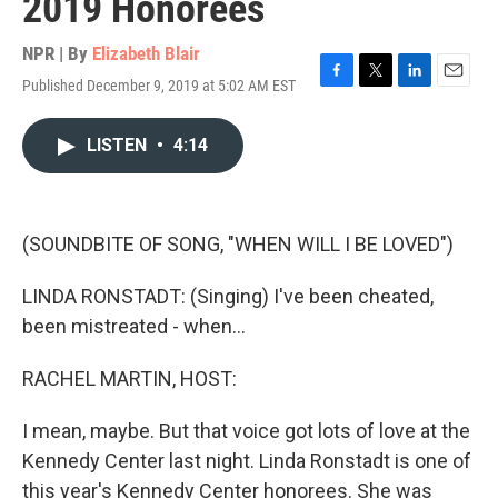
2019 Honorees
NPR | By
Elizabeth Blair
Published December 9, 2019 at 5:02 AM EST
F
T
L
E
a
w
i
m
c
i
n
a
LISTEN
•
4:14
e
t
k
i
b
t
e
l
o
e
d
o
r
I
k
n
(SOUNDBITE OF SONG, "WHEN WILL I BE LOVED")
LINDA RONSTADT: (Singing) I've been cheated,
been mistreated - when...
RACHEL MARTIN, HOST:
I mean, maybe. But that voice got lots of love at the
Kennedy Center last night. Linda Ronstadt is one of
this year's Kennedy Center honorees. She was