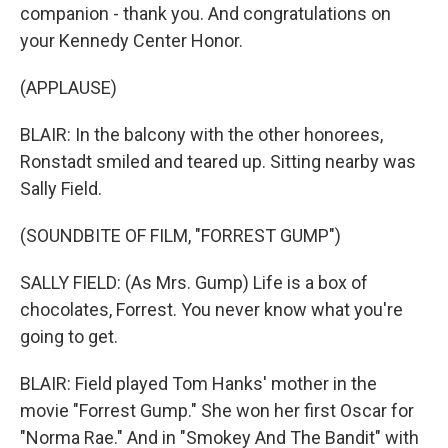
companion - thank you. And congratulations on
your Kennedy Center Honor.
(APPLAUSE)
BLAIR: In the balcony with the other honorees,
Ronstadt smiled and teared up. Sitting nearby was
Sally Field.
(SOUNDBITE OF FILM, "FORREST GUMP")
SALLY FIELD: (As Mrs. Gump) Life is a box of
chocolates, Forrest. You never know what you're
going to get.
BLAIR: Field played Tom Hanks' mother in the
movie "Forrest Gump." She won her first Oscar for
"Norma Rae." And in "Smokey And The Bandit" with