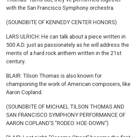
with the San Francisco Symphony orchestra.
(SOUNDBITE OF KENNEDY CENTER HONORS)
LARS ULRICH: He can talk about a piece written in
500 A.D. just as passionately as he will address the
merits of a hard rock anthem written in the 21st
century.
BLAIR: Tilson Thomas is also known for
championing the work of American composers, like
Aaron Copland.
(SOUNDBITE OF MICHAEL TILSON THOMAS AND
SAN FRANCISCO SYMPHONY PERFORMANCE OF
AARON COPLAND'S "RODEO: HOE-DOWN")