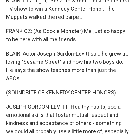
BLAIR: Last night, "Sesame Street" became the first
TV show to win a Kennedy Center Honor. The
Muppets walked the red carpet.
FRANK OZ: (As Cookie Monster) Me just so happy
to be here with all me friends.
BLAIR: Actor Joseph Gordon-Levitt said he grew up
loving "Sesame Street" and now his two boys do.
He says the show teaches more than just the
ABCs.
(SOUNDBITE OF KENNEDY CENTER HONORS)
JOSEPH GORDON-LEVITT: Healthy habits, social-
emotional skills that foster mutual respect and
kindness and acceptance of others - something
we could all probably use a little more of, especially