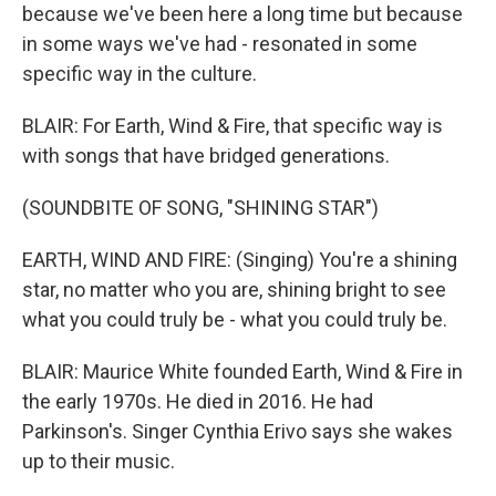
because we've been here a long time but because
in some ways we've had - resonated in some
specific way in the culture.
BLAIR: For Earth, Wind & Fire, that specific way is
with songs that have bridged generations.
(SOUNDBITE OF SONG, "SHINING STAR")
EARTH, WIND AND FIRE: (Singing) You're a shining
star, no matter who you are, shining bright to see
what you could truly be - what you could truly be.
BLAIR: Maurice White founded Earth, Wind & Fire in
the early 1970s. He died in 2016. He had
Parkinson's. Singer Cynthia Erivo says she wakes
up to their music.