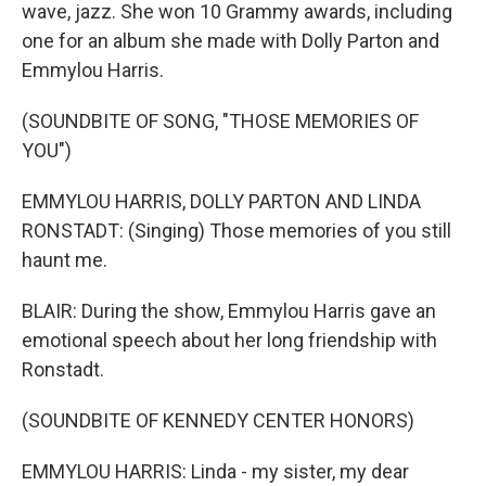
wave, jazz. She won 10 Grammy awards, including
one for an album she made with Dolly Parton and
Emmylou Harris.
(SOUNDBITE OF SONG, "THOSE MEMORIES OF
YOU")
EMMYLOU HARRIS, DOLLY PARTON AND LINDA
RONSTADT: (Singing) Those memories of you still
haunt me.
BLAIR: During the show, Emmylou Harris gave an
emotional speech about her long friendship with
Ronstadt.
(SOUNDBITE OF KENNEDY CENTER HONORS)
EMMYLOU HARRIS: Linda - my sister, my dear