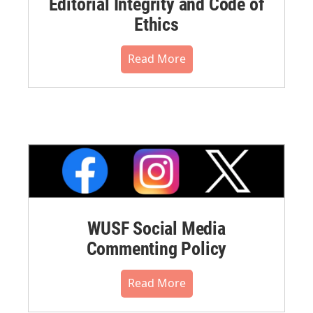
Editorial Integrity and Code of
Ethics
Read More
WUSF Social Media
Commenting Policy
Read More