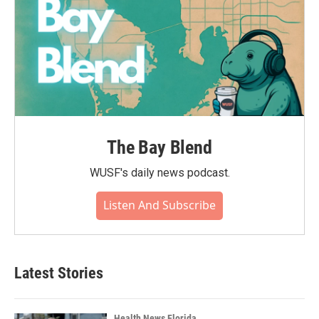
The Bay Blend
WUSF's daily news podcast.
Listen And Subscribe
Latest Stories
Health News Florida