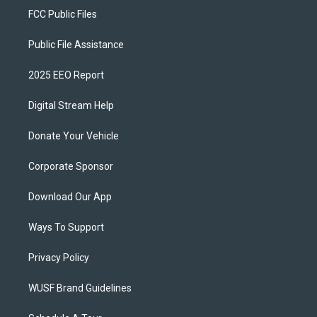
FCC Public Files
Public File Assistance
2025 EEO Report
Digital Stream Help
Donate Your Vehicle
Corporate Sponsor
Download Our App
Ways To Support
Privacy Policy
WUSF Brand Guidelines