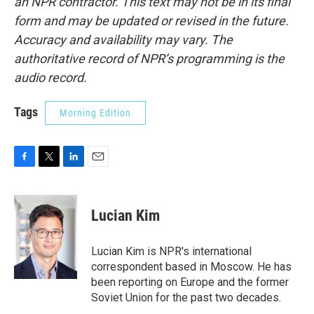
an NPR contractor. This text may not be in its final
form and may be updated or revised in the future.
Accuracy and availability may vary. The
authoritative record of NPR’s programming is the
audio record.
Tags
Morning Edition
F
T
L
E
a
w
i
m
c
i
n
a
e
t
k
i
Lucian Kim
b
t
e
l
o
e
d
o
r
I
Lucian Kim is NPR's international
k
n
correspondent based in Moscow. He has
been reporting on Europe and the former
Soviet Union for the past two decades.