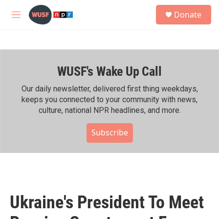
Skip to main content
S
Donate
e
M
a
e
r
n
c
u
h
WUSF's Wake Up Call
u
e
r
Our daily newsletter, delivered first thing weekdays,
y
keeps you connected to your community with news,
culture, national NPR headlines, and more.
Subscribe
Ukraine's President To Meet