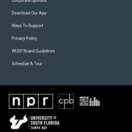
Corporate Sponsor
Download Our App
Ways To Support
Privacy Policy
WUSF Brand Guidelines
Schedule A Tour