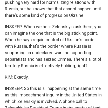
pushing very hard for normalizing relations with
Russia, but he knows that that cannot happen until
there's some kind of progress on Ukraine.
INSKEEP: When we hear Zelenskiy's ask there, you
can imagine the one that is the big sticking point.
When he says regain control of Ukraine's border
with Russia, that's the border where Russia is
supporting an undeclared war and supporting
separatists and has seized Crimea. There's a lot of
territory Russia is effectively holding, right?
KIM: Exactly.
INSKEEP: So this is all happening at the same time
as this impeachment inquiry in the United States in
which Zelenskiy is involved. A phone call to
Zelenskiy by President Trump is the center of that