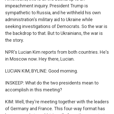
impeachment inquiry. President Trump is
sympathetic to Russia, and he withheld his own
administration's military aid to Ukraine while
seeking investigations of Democrats. So the war is
the backdrop to that. But to Ukrainians, the war is
the story.
NPR's Lucian Kim reports from both countries. He's
in Moscow now. Hey there, Lucian.
LUCIAN KIM, BYLINE: Good morning.
INSKEEP: What do the two presidents mean to
accomplish in this meeting?
KIM: Well, they're meeting together with the leaders
of Germany and France. This four-way format has