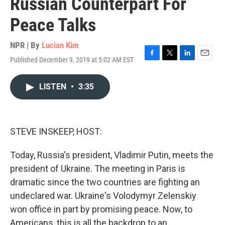
Russian Counterpart For
Peace Talks
NPR | By
Lucian Kim
Published December 9, 2019 at 5:02 AM EST
F
T
L
E
a
w
i
m
c
i
n
a
LISTEN
•
3:35
e
t
k
i
b
t
e
l
o
e
d
o
r
I
k
n
STEVE INSKEEP, HOST:
Today, Russia's president, Vladimir Putin, meets the
president of Ukraine. The meeting in Paris is
dramatic since the two countries are fighting an
undeclared war. Ukraine's Volodymyr Zelenskiy
won office in part by promising peace. Now, to
Americans, this is all the backdrop to an