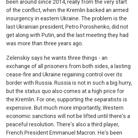
been around since 2014, really from the very start
of the conflict, when the Kremlin backed an armed
insurgency in eastern Ukraine. The problem is the
last Ukrainian president, Petro Poroshenko, did not
get along with Putin, and the last meeting they had
was more than three years ago.
Zelenskiy says he wants three things - an
exchange of all prisoners from both sides, a lasting
cease-fire and Ukraine regaining control over its
border with Russia. Russia is not in such a big hurry,
but the status quo also comes at a high price for
the Kremlin. For one, supporting the separatists is
expensive. But much more importantly, Western
economic sanctions will not be lifted until there's a
peaceful resolution. There's also a third player,
French President Emmanuel Macron. He's been