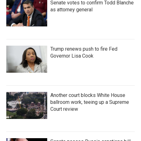
Senate votes to confirm Todd Blanche
as attorney general
Trump renews push to fire Fed
Governor Lisa Cook
Another court blocks White House
ballroom work, teeing up a Supreme
Court review