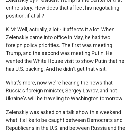
entire story. How does that affect his negotiating
position, if at all?
KIM: Well, actually, a lot - it affects it a lot. When
Zelenskiy came into office in May, he had two
foreign policy priorities. The first was meeting
Trump, and the second was meeting Putin. He
wanted the White House visit to show Putin that he
has U.S. backing. And he didn't get that visit.
What's more, now we're hearing the news that
Russia's foreign minister, Sergey Lavrov, and not
Ukraine's will be traveling to Washington tomorrow.
Zelenskiy was asked on a talk show this weekend
what it's like to be caught between Democrats and
Republicans in the U.S. and between Russia and the