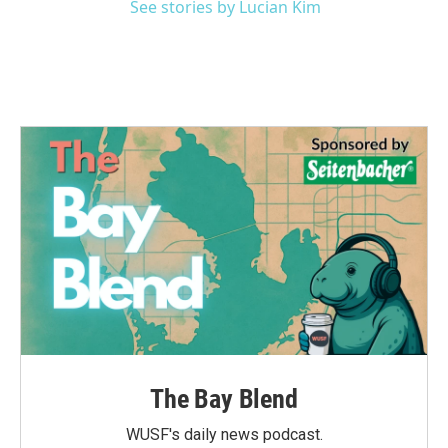
See stories by Lucian Kim
The Bay Blend
WUSF's daily news podcast.