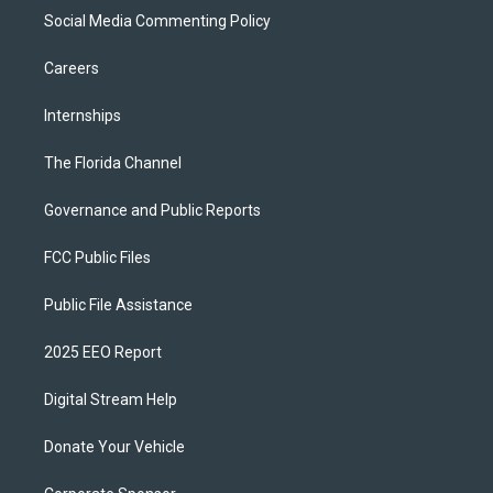
Social Media Commenting Policy
Careers
Internships
The Florida Channel
Governance and Public Reports
FCC Public Files
Public File Assistance
2025 EEO Report
Digital Stream Help
Donate Your Vehicle