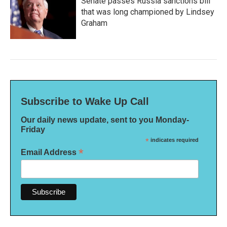
Senate passes Russia sanctions bill
that was long championed by Lindsey
Graham
Subscribe to Wake Up Call
Our daily news update, sent to you Monday-
Friday
*
indicates required
*
Email Address