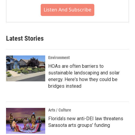
Listen And Subscribe
Latest Stories
Environment
HOAs are often barriers to
sustainable landscaping and solar
energy. Here's how they could be
bridges instead
Arts / Culture
Florida’s new anti-DEI law threatens
Sarasota arts groups’ funding