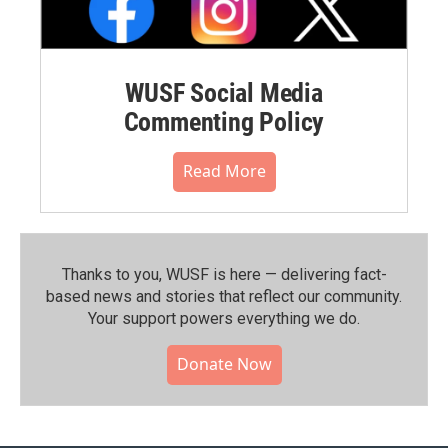
WUSF Social Media
Commenting Policy
Read More
Thanks to you, WUSF is here — delivering fact-
based news and stories that reflect our community.⁠
Your support powers everything we do.
Donate Now