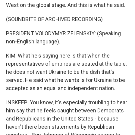
West on the global stage. And this is what he said.
(SOUNDBITE OF ARCHIVED RECORDING)
PRESIDENT VOLODYMYR ZELENSKIY: (Speaking
non-English language).
KIM: What he's saying here is that when the
representatives of empires are seated at the table,
he does not want Ukraine to be the dish that's
served. He said what he wants is for Ukraine to be
accepted as an equal and independent nation.
INSKEEP: You know, it's especially troubling to hear
him say that he feels caught between Democrats
and Republicans in the United States - because
haven't there been statements by Republican
senators - Ron Johnson of Wisconsin comes to