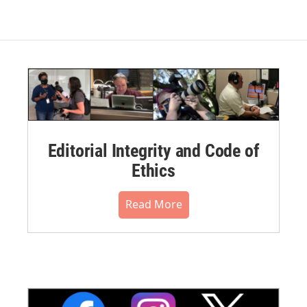
Editorial Integrity and Code of
Ethics
Read More