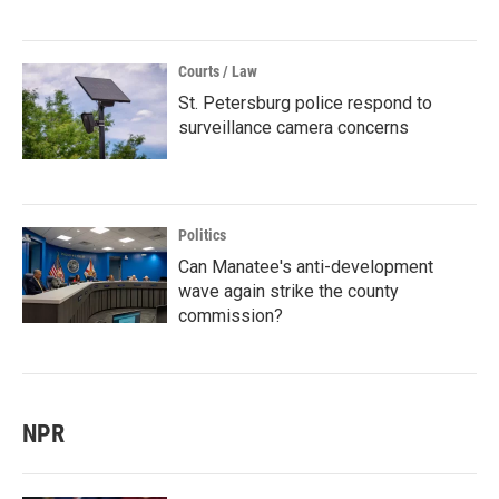
Courts / Law
St. Petersburg police respond to
surveillance camera concerns
Politics
Can Manatee's anti-development
wave again strike the county
commission?
NPR