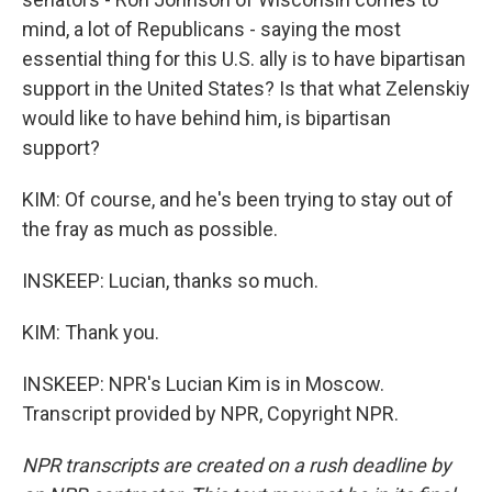
mind, a lot of Republicans - saying the most
essential thing for this U.S. ally is to have bipartisan
support in the United States? Is that what Zelenskiy
would like to have behind him, is bipartisan
support?
KIM: Of course, and he's been trying to stay out of
the fray as much as possible.
INSKEEP: Lucian, thanks so much.
KIM: Thank you.
INSKEEP: NPR's Lucian Kim is in Moscow.
Transcript provided by NPR, Copyright NPR.
NPR transcripts are created on a rush deadline by