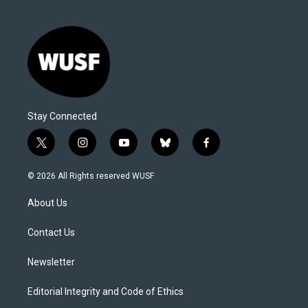
Stay Connected
t
i
y
b
f
w
n
o
l
a
i
s
u
u
c
© 2026 All Rights reserved WUSF
t
t
t
e
e
t
a
u
s
b
About Us
e
g
b
k
o
r
r
e
y
o
a
k
Contact Us
m
Newsletter
Editorial Integrity and Code of Ethics