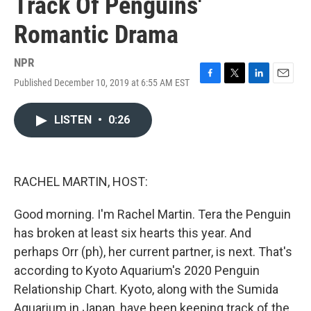
Track Of Penguins'
Romantic Drama
NPR
Published December 10, 2019 at 6:55 AM EST
F
T
L
E
a
w
i
m
c
i
n
a
LISTEN
•
0:26
e
t
k
i
b
t
e
l
o
e
d
o
r
I
k
n
RACHEL MARTIN, HOST:
Good morning. I'm Rachel Martin. Tera the Penguin
has broken at least six hearts this year. And
perhaps Orr (ph), her current partner, is next. That's
according to Kyoto Aquarium's 2020 Penguin
Relationship Chart. Kyoto, along with the Sumida
Aquarium in Japan, have been keeping track of the