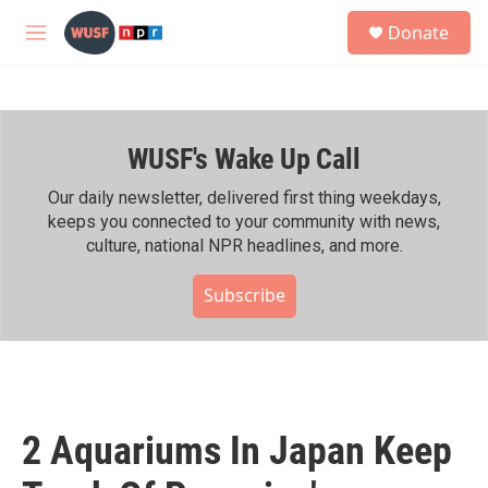
Skip to main content
S
Donate
e
M
a
e
r
n
c
u
h
WUSF's Wake Up Call
u
e
r
Our daily newsletter, delivered first thing weekdays,
y
keeps you connected to your community with news,
culture, national NPR headlines, and more.
Subscribe
2 Aquariums In Japan Keep