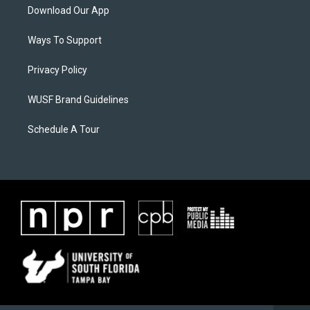
Download Our App
Ways To Support
Privacy Policy
WUSF Brand Guidelines
Schedule A Tour