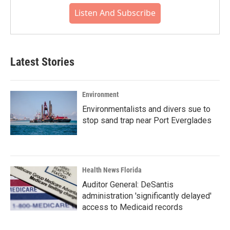
Listen And Subscribe
Latest Stories
Environment
Environmentalists and divers sue to
stop sand trap near Port Everglades
Health News Florida
Auditor General: DeSantis
administration 'significantly delayed'
access to Medicaid records