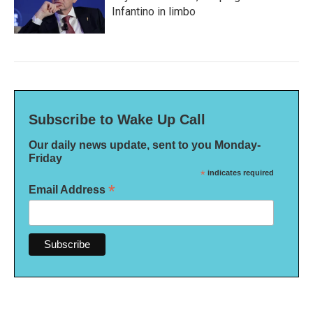
Infantino in limbo
Subscribe to Wake Up Call
Our daily news update, sent to you Monday-
Friday
*
indicates required
*
Email Address