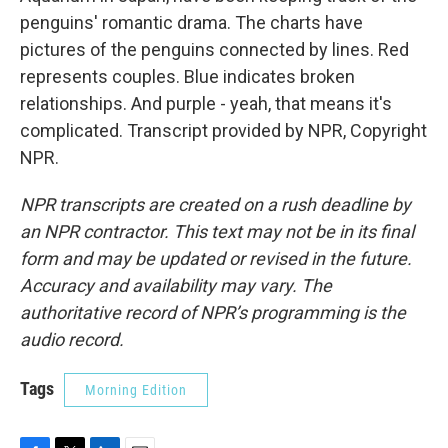
penguins' romantic drama. The charts have
pictures of the penguins connected by lines. Red
represents couples. Blue indicates broken
relationships. And purple - yeah, that means it's
complicated. Transcript provided by NPR, Copyright
NPR.
NPR transcripts are created on a rush deadline by
an NPR contractor. This text may not be in its final
form and may be updated or revised in the future.
Accuracy and availability may vary. The
authoritative record of NPR’s programming is the
audio record.
Tags
Morning Edition