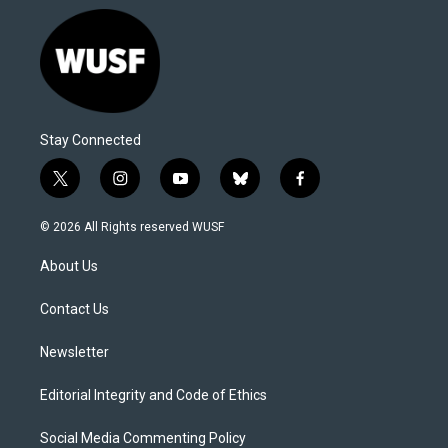
Stay Connected
t
i
y
b
f
w
n
o
l
a
i
s
u
u
c
© 2026 All Rights reserved WUSF
t
t
t
e
e
t
a
u
s
b
About Us
e
g
b
k
o
r
r
e
y
o
a
k
Contact Us
m
Newsletter
Editorial Integrity and Code of Ethics
Social Media Commenting Policy