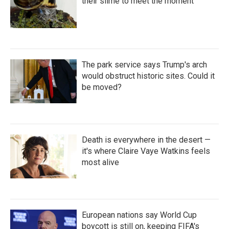
their slime to meet the moment
The park service says Trump's arch
would obstruct historic sites. Could it
be moved?
Death is everywhere in the desert —
it's where Claire Vaye Watkins feels
most alive
European nations say World Cup
boycott is still on, keeping FIFA's