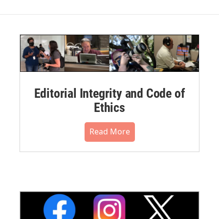
Editorial Integrity and Code of
Ethics
Read More