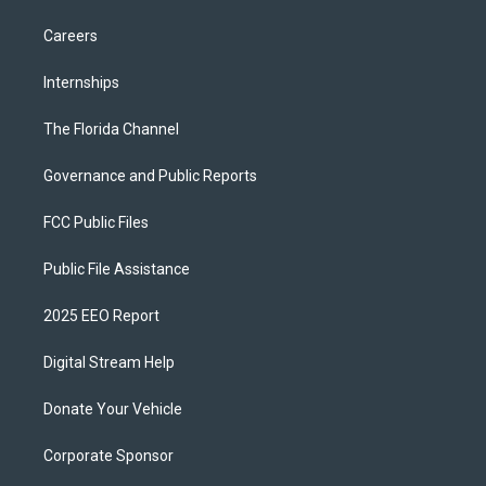
Careers
Internships
The Florida Channel
Governance and Public Reports
FCC Public Files
Public File Assistance
2025 EEO Report
Digital Stream Help
Donate Your Vehicle
Corporate Sponsor