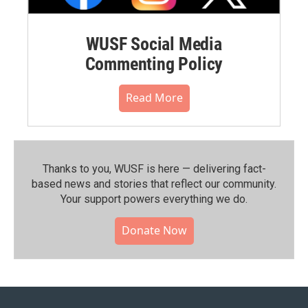
WUSF Social Media
Commenting Policy
Read More
Thanks to you, WUSF is here — delivering fact-
based news and stories that reflect our community.⁠
Your support powers everything we do.
Donate Now