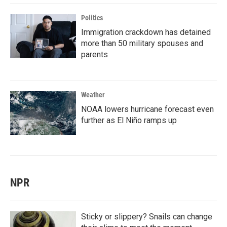
Politics
Immigration crackdown has detained
more than 50 military spouses and
parents
Weather
NOAA lowers hurricane forecast even
further as El Niño ramps up
NPR
Sticky or slippery? Snails can change