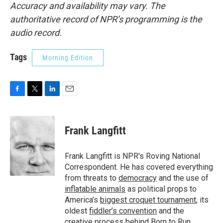
Accuracy and availability may vary. The
authoritative record of NPR’s programming is the
audio record.
Tags
Morning Edition
F
T
L
E
a
w
i
m
c
i
n
a
e
t
k
i
Frank Langfitt
b
t
e
l
o
e
d
o
r
I
Frank Langfitt is NPR's Roving National
k
n
Correspondent. He has covered everything
from threats to
democracy
and the use of
inflatable animals
as political props to
America’s
biggest croquet tournament
, its
oldest
fiddler’s convention
and the
creative process behind
Born to Run
.