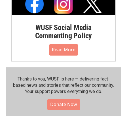
WUSF Social Media
Commenting Policy
Read More
Thanks to you, WUSF is here — delivering fact-
based news and stories that reflect our community.⁠
Your support powers everything we do.
Donate Now