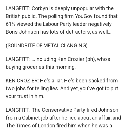
LANGFITT: Corbyn is deeply unpopular with the
British public. The polling firm YouGov found that
61% viewed the Labour Party leader negatively.
Boris Johnson has lots of detractors, as well...
(SOUNDBITE OF METAL CLANGING)
LANGFITT: ...Including Ken Crozier (ph), who's
buying groceries this morning.
KEN CROZIER: He's a liar. He's been sacked from
two jobs for telling lies. And yet, you've got to put
your trust in him.
LANGFITT: The Conservative Party fired Johnson
from a Cabinet job after he lied about an affair, and
The Times of London fired him when he was a