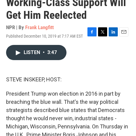
Working-Class Support Will
Get Him Reelected
NPR | By
Frank Langfitt
Published December 10, 2019 at 7:17 AM EST
F
T
L
E
a
w
i
m
c
i
n
a
LISTEN
•
3:47
e
t
k
i
b
t
e
l
o
e
d
o
r
I
k
n
STEVE INSKEEP, HOST:
President Trump won election in 2016 in part by
breaching the blue wall. That's the way political
strategists described blue states that Democrats
thought he would never win, industrial states -
Michigan, Wisconsin, Pennsylvania. On Thursday in
the U.K., Prime Minister Boris Johnson and his