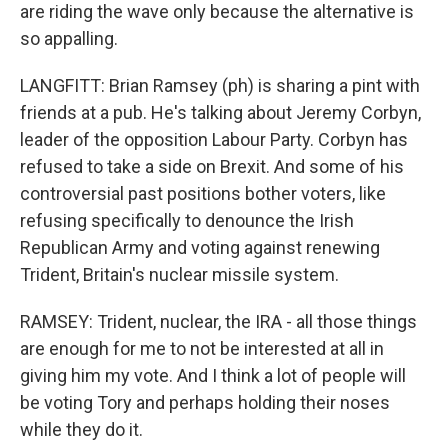
are riding the wave only because the alternative is
so appalling.
LANGFITT: Brian Ramsey (ph) is sharing a pint with
friends at a pub. He's talking about Jeremy Corbyn,
leader of the opposition Labour Party. Corbyn has
refused to take a side on Brexit. And some of his
controversial past positions bother voters, like
refusing specifically to denounce the Irish
Republican Army and voting against renewing
Trident, Britain's nuclear missile system.
RAMSEY: Trident, nuclear, the IRA - all those things
are enough for me to not be interested at all in
giving him my vote. And I think a lot of people will
be voting Tory and perhaps holding their noses
while they do it.