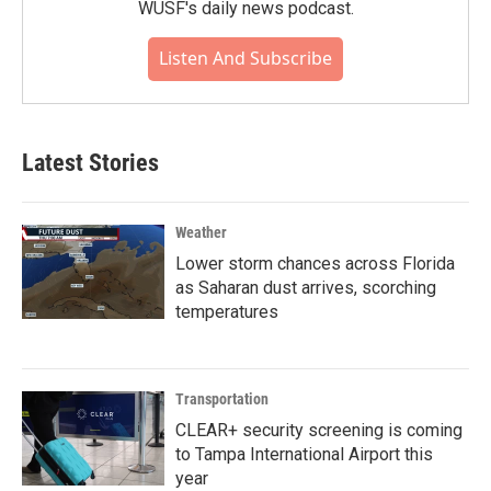
WUSF's daily news podcast.
Listen And Subscribe
Latest Stories
Weather
Lower storm chances across Florida
as Saharan dust arrives, scorching
temperatures
Transportation
CLEAR+ security screening is coming
to Tampa International Airport this
year