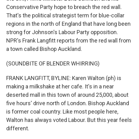
Conservative Party hope to breach the red wall.
That's the political strategist term for blue-collar
regions in the north of England that have long been
strong for Johnson's Labour Party opposition.
NPR's Frank Langfitt reports from the red wall from
a town called Bishop Auckland.
(SOUNDBITE OF BLENDER WHIRRING)
FRANK LANGFITT, BYLINE: Karen Walton (ph) is
making a milkshake at her cafe. It's in a near
deserted mall in this town of around 25,000, about
five hours' drive north of London. Bishop Auckland
is former coal country. Like most people here,
Walton has always voted Labour. But this year feels
different.