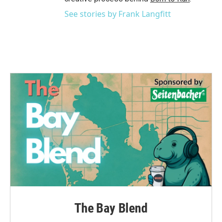
See stories by Frank Langfitt
The Bay Blend