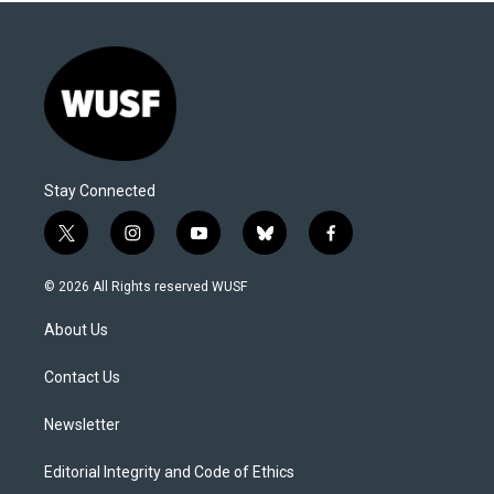
Stay Connected
t
i
y
b
f
w
n
o
l
a
i
s
u
u
c
© 2026 All Rights reserved WUSF
t
t
t
e
e
t
a
u
s
b
About Us
e
g
b
k
o
r
r
e
y
o
a
k
Contact Us
m
Newsletter
Editorial Integrity and Code of Ethics