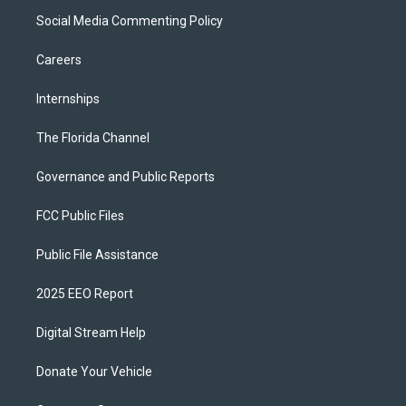
Social Media Commenting Policy
Careers
Internships
The Florida Channel
Governance and Public Reports
FCC Public Files
Public File Assistance
2025 EEO Report
Digital Stream Help
Donate Your Vehicle