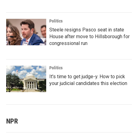
Politics
Steele resigns Pasco seat in state
House after move to Hillsborough for
congressional run
Politics
It's time to get judge-y. How to pick
your judicial candidates this election
NPR