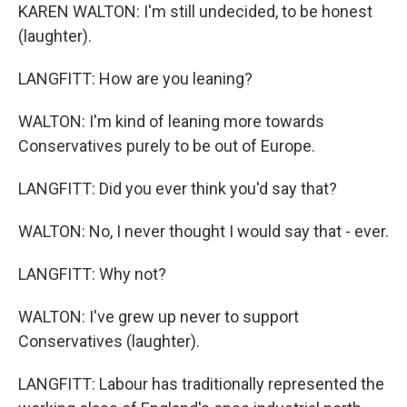
KAREN WALTON: I'm still undecided, to be honest
(laughter).
LANGFITT: How are you leaning?
WALTON: I'm kind of leaning more towards
Conservatives purely to be out of Europe.
LANGFITT: Did you ever think you'd say that?
WALTON: No, I never thought I would say that - ever.
LANGFITT: Why not?
WALTON: I've grew up never to support
Conservatives (laughter).
LANGFITT: Labour has traditionally represented the