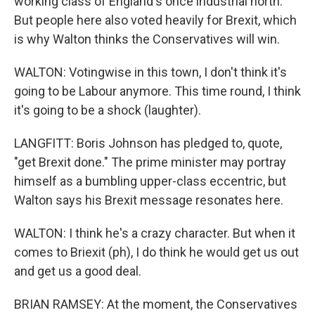
working class of England's once industrial north.
But people here also voted heavily for Brexit, which
is why Walton thinks the Conservatives will win.
WALTON: Votingwise in this town, I don't think it's
going to be Labour anymore. This time round, I think
it's going to be a shock (laughter).
LANGFITT: Boris Johnson has pledged to, quote,
"get Brexit done." The prime minister may portray
himself as a bumbling upper-class eccentric, but
Walton says his Brexit message resonates here.
WALTON: I think he's a crazy character. But when it
comes to Briexit (ph), I do think he would get us out
and get us a good deal.
BRIAN RAMSEY: At the moment, the Conservatives