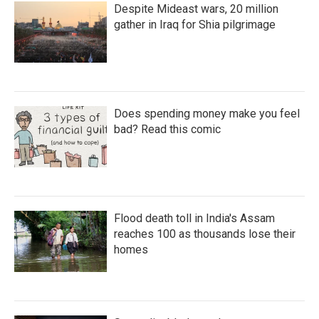
Despite Mideast wars, 20 million
gather in Iraq for Shia pilgrimage
Does spending money make you feel
bad? Read this comic
Flood death toll in India's Assam
reaches 100 as thousands lose their
homes