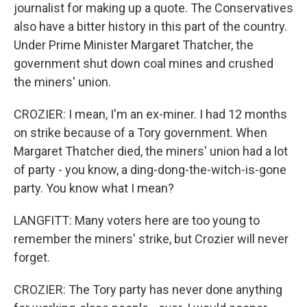
journalist for making up a quote. The Conservatives
also have a bitter history in this part of the country.
Under Prime Minister Margaret Thatcher, the
government shut down coal mines and crushed
the miners' union.
CROZIER: I mean, I'm an ex-miner. I had 12 months
on strike because of a Tory government. When
Margaret Thatcher died, the miners' union had a lot
of party - you know, a ding-dong-the-witch-is-gone
party. You know what I mean?
LANGFITT: Many voters here are too young to
remember the miners' strike, but Crozier will never
forget.
CROZIER: The Tory party has never done anything