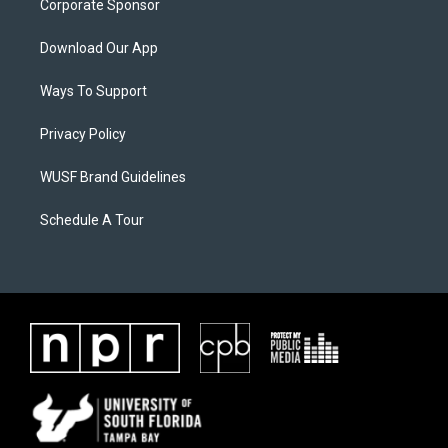
Corporate Sponsor
Download Our App
Ways To Support
Privacy Policy
WUSF Brand Guidelines
Schedule A Tour