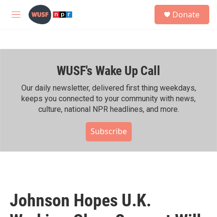
Skip to main content
S
Donate
e
M
a
e
r
n
c
u
h
WUSF's Wake Up Call
u
e
r
Our daily newsletter, delivered first thing weekdays,
y
keeps you connected to your community with news,
culture, national NPR headlines, and more.
Subscribe
Johnson Hopes U.K.