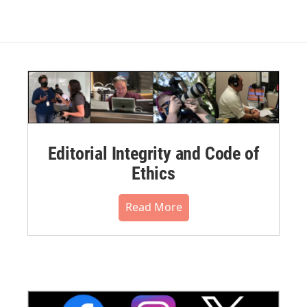
Editorial Integrity and Code of
Ethics
Read More