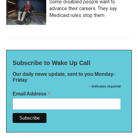
Some disabled people want to
advance their careers. They say
Medicaid rules stop them
Subscribe to Wake Up Call
Our daily news update, sent to you Monday-
Friday
*
indicates required
*
Email Address