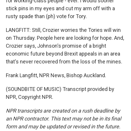
for working-class people - ever. I would sooner
stick pins in my eyes and cut my arm off with a
rusty spade than (ph) vote for Tory.
LANGFITT: Still, Crozier worries the Tories will win
on Thursday. People here are looking for hope. And,
Crozier says, Johnson's promise of a bright
economic future beyond Brexit appeals in an area
that's never recovered from the loss of the mines.
Frank Langfitt, NPR News, Bishop Auckland.
(SOUNDBITE OF MUSIC) Transcript provided by
NPR, Copyright NPR.
NPR transcripts are created on a rush deadline by
an NPR contractor. This text may not be in its final
form and may be updated or revised in the future.