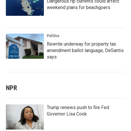
Dangerous rip currents could affect
weekend plans for beachgoers
Politics
Rewrite underway for property tax
amendment ballot language, DeSantis
says
NPR
Trump renews push to fire Fed
Governor Lisa Cook