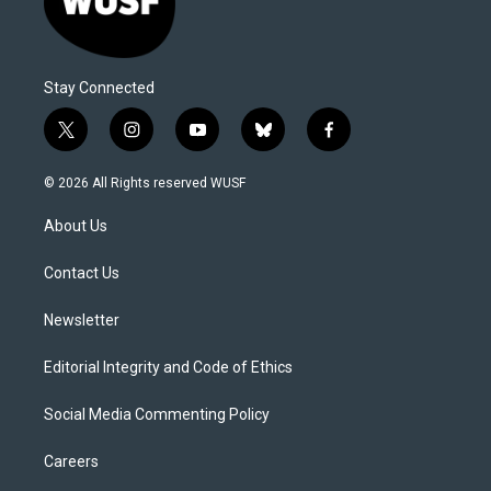
Stay Connected
t
i
y
b
f
w
n
o
l
a
i
s
u
u
c
© 2026 All Rights reserved WUSF
t
t
t
e
e
t
a
u
s
b
About Us
e
g
b
k
o
r
r
e
y
o
a
k
Contact Us
m
Newsletter
Editorial Integrity and Code of Ethics
Social Media Commenting Policy
Careers