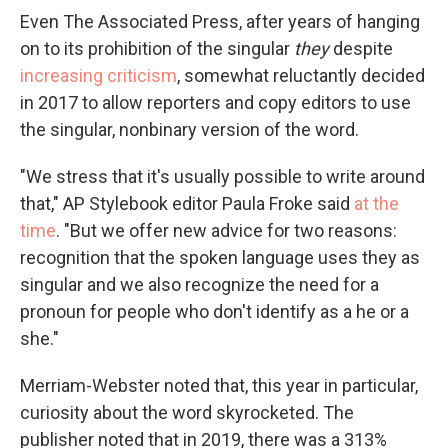
Even The Associated Press, after years of hanging
on to its prohibition of the singular
they
despite
increasing criticism
, somewhat reluctantly decided
in 2017 to allow reporters and copy editors to use
the singular, nonbinary version of the word.
"We stress that it's usually possible to write around
that," AP Stylebook editor Paula Froke said
at the
time
. "But we offer new advice for two reasons:
recognition that the spoken language uses they as
singular and we also recognize the need for a
pronoun for people who don't identify as a he or a
she."
Merriam-Webster noted that, this year in particular,
curiosity about the word skyrocketed. The
publisher noted that in 2019, there was a 313%