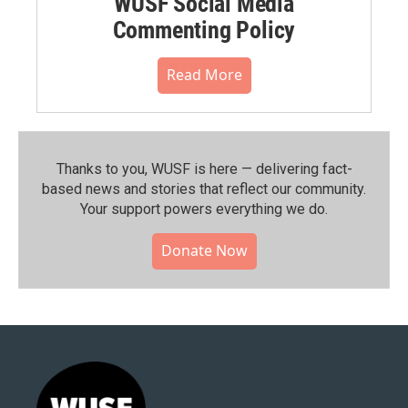
WUSF Social Media
Commenting Policy
Read More
Thanks to you, WUSF is here — delivering fact-
based news and stories that reflect our community.⁠
Your support powers everything we do.
Donate Now