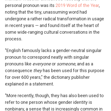
personal pronoun was its
2019 Word of the Year
,
noting that the tiny, unassuming word had
undergone a rather radical transformation in usage
in recent years — and found itself at the heart of
some wide-ranging cultural conversations in the
process.
"English famously lacks a gender-neutral singular
pronoun to correspond neatly with singular
pronouns like
everyone
or
someone
, and as a
consequence
they
has been used for this purpose
for over 600 years," the dictionary publisher
explained in a statement.
"More recently, though, they has also been used to
refer to one person whose gender identity is
nonbinary, a sense that is increasingly common in