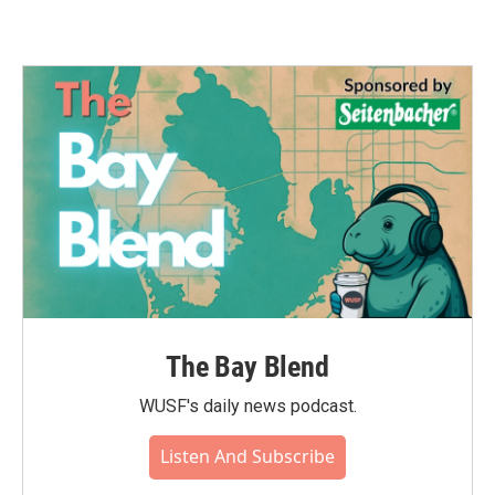
The Bay Blend
WUSF's daily news podcast.
Listen And Subscribe