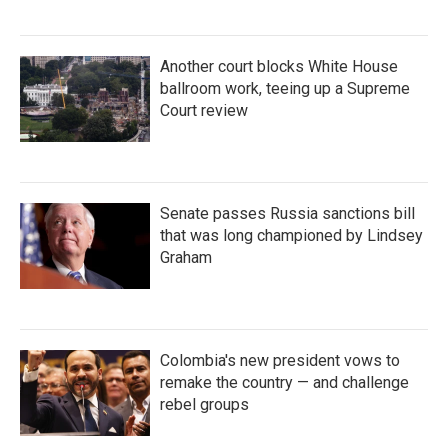
Another court blocks White House
ballroom work, teeing up a Supreme
Court review
Senate passes Russia sanctions bill
that was long championed by Lindsey
Graham
Colombia's new president vows to
remake the country — and challenge
rebel groups