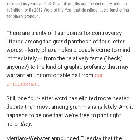
lookups this year over last. Several months ago the dictionary added a
definition for its 2019 Word of the Year that classified it as a functioning
nonbinary pronoun.
There are plenty of flashpoints for controversy
littered among the grand pantheon of four-letter
words. Plenty of examples probably come to mind
immediately — from the relatively tame ("heck,"
anyone?) to the kind of graphic profanity that may
warrant an uncomfortable call from
our
ombudsman
.
Still, one four-letter word has elicited more heated
debate than most among grammarians lately. And it
happens to be one that we're free to print right
here:
they
.
Merriam-Webster announced Tuesday that the