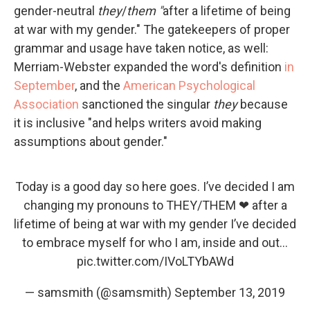
gender-neutral
they
/
them "
after a lifetime of being
at war with my gender." The gatekeepers of proper
grammar and usage have taken notice, as well:
Merriam-Webster expanded the word's definition
in
September
, and the
American Psychological
Association
sanctioned the singular
they
because
it is inclusive "and helps writers avoid making
assumptions about gender."
Today is a good day so here goes. I’ve decided I am
changing my pronouns to THEY/THEM ❤ after a
lifetime of being at war with my gender I’ve decided
to embrace myself for who I am, inside and out...
pic.twitter.com/IVoLTYbAWd
— samsmith (@samsmith)
September 13, 2019