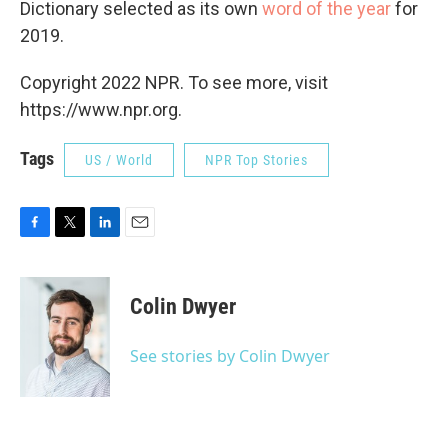
Dictionary selected as its own
word of the year
for
2019.
Copyright 2022 NPR. To see more, visit
https://www.npr.org.
Tags
US / World
NPR Top Stories
F
T
L
E
a
w
i
m
c
i
n
a
e
t
k
i
Colin Dwyer
b
t
e
l
o
e
d
o
r
I
See stories by Colin Dwyer
k
n