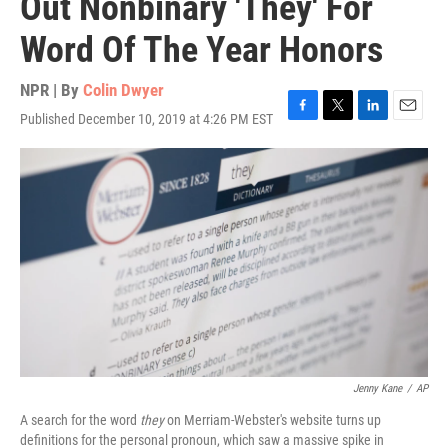
Out Nonbinary 'They' For
Word Of The Year Honors
NPR | By
Colin Dwyer
Published December 10, 2019 at 4:26 PM EST
F
T
L
E
a
w
i
m
c
i
n
a
e
t
k
i
b
t
e
l
o
e
d
o
r
I
k
n
Jenny Kane
/
AP
A search for the word
they
on Merriam-Webster's website turns up
definitions for the personal pronoun, which saw a massive spike in