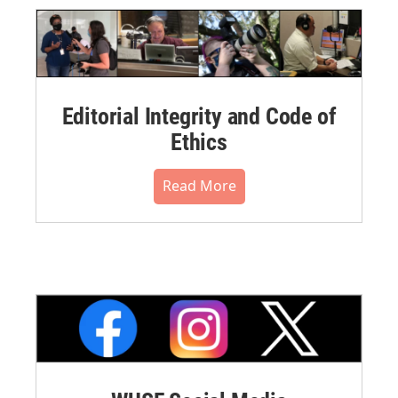
Editorial Integrity and Code of
Ethics
Read More