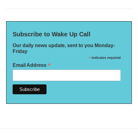
Subscribe to Wake Up Call
Our daily news update, sent to you Monday-
Friday
*
indicates required
*
Email Address