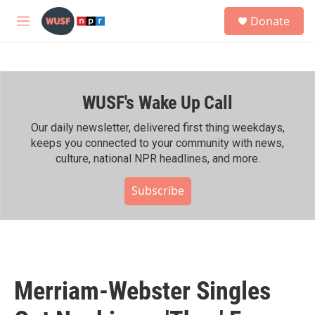
Skip to main content
S
Donate
e
M
a
e
r
n
c
u
h
WUSF's Wake Up Call
u
e
r
Our daily newsletter, delivered first thing weekdays,
y
keeps you connected to your community with news,
culture, national NPR headlines, and more.
Subscribe
Merriam-Webster Singles