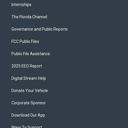
Internships
The Florida Channel
Governance and Public Reports
FCC Public Files
Public File Assistance
2025 EEO Report
Digital Stream Help
Donate Your Vehicle
Corporate Sponsor
Download Our App
Ways To Support