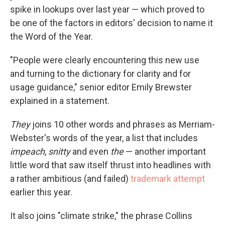
spike in lookups over last year — which proved to
be one of the factors in editors' decision to name it
the Word of the Year.
"People were clearly encountering this new use
and turning to the dictionary for clarity and for
usage guidance," senior editor Emily Brewster
explained in a statement.
They
joins 10 other words and phrases as Merriam-
Webster's words of the year, a list that includes
impeach
,
snitty
and even
the
— another important
little word that saw itself thrust into headlines with
a rather ambitious (and failed)
trademark attempt
earlier this year.
It also joins "climate strike," the phrase Collins