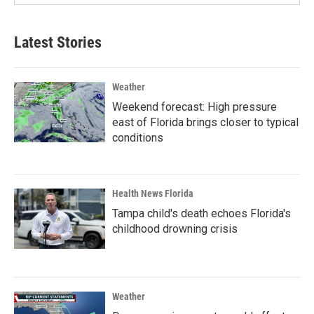
Latest Stories
Weather
Weekend forecast: High pressure
east of Florida brings closer to typical
conditions
Health News Florida
Tampa child's death echoes Florida's
childhood drowning crisis
Weather