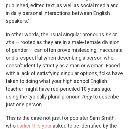
published, edited text, as well as social media and
in daily personal interactions between English
speakers."
In other words, the usual singular pronouns
he
or
she
— rooted as they are in a male-female division
of gender — can often prove misleading, inaccurate
or
disrespectful when describing a person who
doesn't identify strictly as a man or woman. Faced
with a lack of satisfying singular options, folks have
taken to doing what your high school English
teacher might have red-penciled 10 years ago:
using the typically plural pronoun
they
to describe
just one person.
This is the case not just for pop star Sam Smith,
who
earlier this year
asked to be identified by the