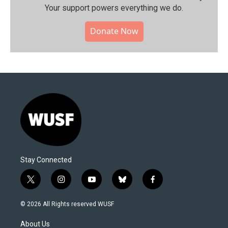
Your support powers everything we do.
Donate Now
Stay Connected
t
i
y
b
f
w
n
o
l
a
i
s
u
u
c
© 2026 All Rights reserved WUSF
t
t
t
e
e
t
a
u
s
b
About Us