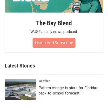
The Bay Blend
WUSF's daily news podcast.
Listen And Subscribe
Latest Stories
Weather
Pattern change in store for Florida's
back-to-school forecast