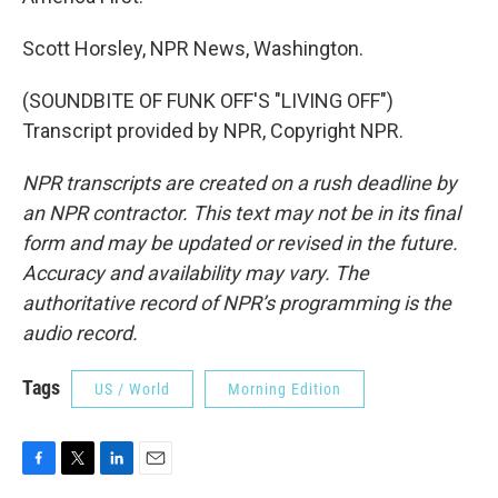
Scott Horsley, NPR News, Washington.
(SOUNDBITE OF FUNK OFF'S "LIVING OFF")
Transcript provided by NPR, Copyright NPR.
NPR transcripts are created on a rush deadline by
an NPR contractor. This text may not be in its final
form and may be updated or revised in the future.
Accuracy and availability may vary. The
authoritative record of NPR’s programming is the
audio record.
Tags
US / World
Morning Edition
F
T
L
E