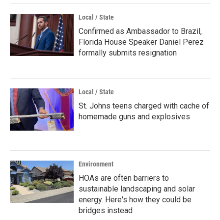
Local / State
Confirmed as Ambassador to Brazil,
Florida House Speaker Daniel Perez
formally submits resignation
Local / State
St. Johns teens charged with cache of
homemade guns and explosives
Environment
HOAs are often barriers to
sustainable landscaping and solar
energy. Here's how they could be
bridges instead