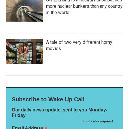
more nuclear bunkers than any country
in the world
A tale of two very different horny
movies
Subscribe to Wake Up Call
Our daily news update, sent to you Monday-
Friday
*
indicates required
*
Email Address