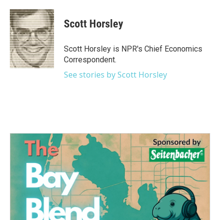
a
w
i
m
c
i
n
a
e
t
k
i
Scott Horsley
b
t
e
l
o
e
d
o
r
I
Scott Horsley is NPR's Chief Economics
k
n
Correspondent.
See stories by Scott Horsley