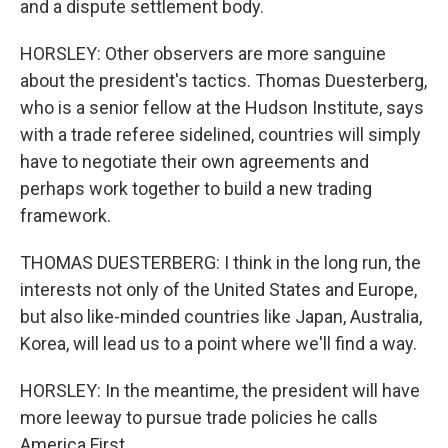
and a dispute settlement body.
HORSLEY: Other observers are more sanguine
about the president's tactics. Thomas Duesterberg,
who is a senior fellow at the Hudson Institute, says
with a trade referee sidelined, countries will simply
have to negotiate their own agreements and
perhaps work together to build a new trading
framework.
THOMAS DUESTERBERG: I think in the long run, the
interests not only of the United States and Europe,
but also like-minded countries like Japan, Australia,
Korea, will lead us to a point where we'll find a way.
HORSLEY: In the meantime, the president will have
more leeway to pursue trade policies he calls
America First.