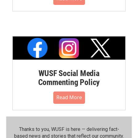
WUSF Social Media
Commenting Policy
Read More
Thanks to you, WUSF is here — delivering fact-
based news and stories that reflect our community.⁠