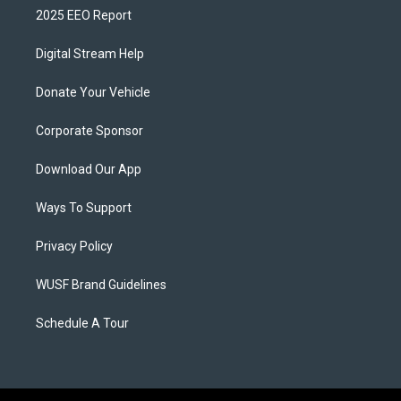
2025 EEO Report
Digital Stream Help
Donate Your Vehicle
Corporate Sponsor
Download Our App
Ways To Support
Privacy Policy
WUSF Brand Guidelines
Schedule A Tour