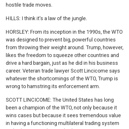
hostile trade moves.
HILLS: I think it's a law of the jungle.
HORSLEY: From its inception in the 1990s, the WTO
was designed to prevent big, powerful countries
from throwing their weight around. Trump, however,
likes the freedom to squeeze other countries and
drive a hard bargain, just as he did in his business
career. Veteran trade lawyer Scott Lincicome says
whatever the shortcomings of the WTO, Trump is
wrong to hamstring its enforcement arm.
SCOTT LINCICOME: The United States has long
been a champion of the WTO, not only because it
wins cases but because it sees tremendous value
in having a functioning multilateral trading system