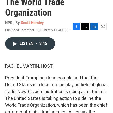
The World Trade
Organization
NPR | By
Scott Horsley
Published December 10, 2019 at 5:11 AM EST
F
T
L
E
a
w
i
m
c
i
n
a
LISTEN
•
3:45
e
t
k
i
b
t
e
l
o
e
d
o
r
I
k
n
RACHEL MARTIN, HOST:
President Trump has long complained that the
United States is a loser on the playing field of global
trade. Now his administration is going after the ref.
The United States is taking action to sideline the
World Trade Organization, which has been the chief
enforcer of global trading rules. Allies say the