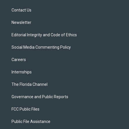
e
g
b
k
o
r
r
e
y
o
a
k
Contact Us
m
Newsletter
Editorial Integrity and Code of Ethics
Social Media Commenting Policy
Careers
Internships
The Florida Channel
Governance and Public Reports
FCC Public Files
Public File Assistance