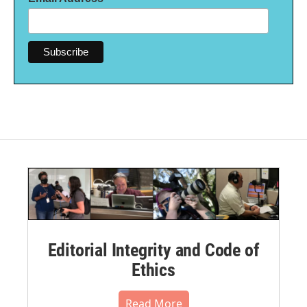
Editorial Integrity and Code of
Ethics
Read More