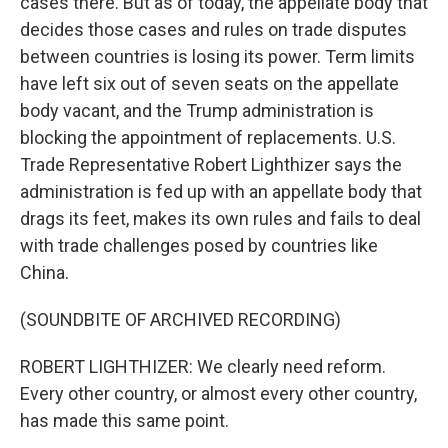
cases there. But as of today, the appellate body that
decides those cases and rules on trade disputes
between countries is losing its power. Term limits
have left six out of seven seats on the appellate
body vacant, and the Trump administration is
blocking the appointment of replacements. U.S.
Trade Representative Robert Lighthizer says the
administration is fed up with an appellate body that
drags its feet, makes its own rules and fails to deal
with trade challenges posed by countries like
China.
(SOUNDBITE OF ARCHIVED RECORDING)
ROBERT LIGHTHIZER: We clearly need reform.
Every other country, or almost every other country,
has made this same point.