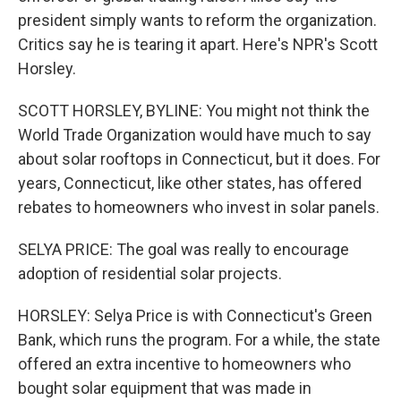
president simply wants to reform the organization.
Critics say he is tearing it apart. Here's NPR's Scott
Horsley.
SCOTT HORSLEY, BYLINE: You might not think the
World Trade Organization would have much to say
about solar rooftops in Connecticut, but it does. For
years, Connecticut, like other states, has offered
rebates to homeowners who invest in solar panels.
SELYA PRICE: The goal was really to encourage
adoption of residential solar projects.
HORSLEY: Selya Price is with Connecticut's Green
Bank, which runs the program. For a while, the state
offered an extra incentive to homeowners who
bought solar equipment that was made in