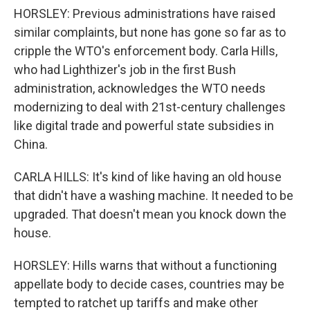
HORSLEY: Previous administrations have raised
similar complaints, but none has gone so far as to
cripple the WTO's enforcement body. Carla Hills,
who had Lighthizer's job in the first Bush
administration, acknowledges the WTO needs
modernizing to deal with 21st-century challenges
like digital trade and powerful state subsidies in
China.
CARLA HILLS: It's kind of like having an old house
that didn't have a washing machine. It needed to be
upgraded. That doesn't mean you knock down the
house.
HORSLEY: Hills warns that without a functioning
appellate body to decide cases, countries may be
tempted to ratchet up tariffs and make other