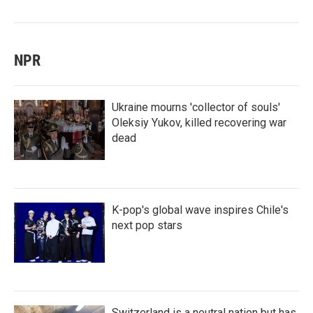
NPR
Ukraine mourns 'collector of souls'
Oleksiy Yukov, killed recovering war
dead
K-pop's global wave inspires Chile's
next pop stars
Switzerland is a neutral nation but has