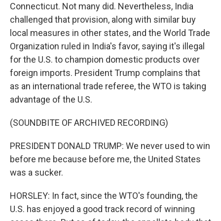
Connecticut. Not many did. Nevertheless, India
challenged that provision, along with similar buy
local measures in other states, and the World Trade
Organization ruled in India's favor, saying it's illegal
for the U.S. to champion domestic products over
foreign imports. President Trump complains that
as an international trade referee, the WTO is taking
advantage of the U.S.
(SOUNDBITE OF ARCHIVED RECORDING)
PRESIDENT DONALD TRUMP: We never used to win
before me because before me, the United States
was a sucker.
HORSLEY: In fact, since the WTO's founding, the
U.S. has enjoyed a good track record of winning