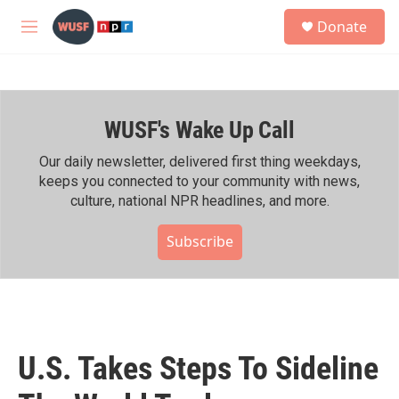
Skip to main content
S
Donate
e
M
a
e
r
n
c
u
h
WUSF's Wake Up Call
u
e
r
Our daily newsletter, delivered first thing weekdays,
y
keeps you connected to your community with news,
culture, national NPR headlines, and more.
Subscribe
U.S. Takes Steps To Sideline