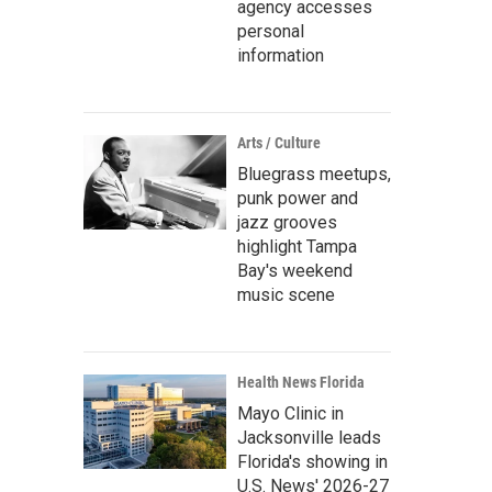
agency accesses
personal
information
Arts / Culture
Bluegrass meetups,
punk power and
jazz grooves
highlight Tampa
Bay's weekend
music scene
Health News Florida
Mayo Clinic in
Jacksonville leads
Florida's showing in
U.S. News' 2026-27