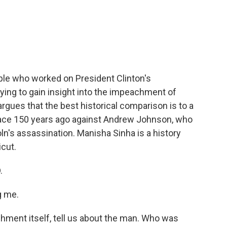
c
i
n
a
e
t
k
i
b
t
e
l
o
e
d
o
r
I
k
n
ple who worked on President Clinton's
ying to gain insight into the impeachment of
rgues that the best historical comparison is to a
lace 150 years ago against Andrew Johnson, who
n's assassination. Manisha Sinha is a history
icut.
.
g me.
ment itself, tell us about the man. Who was