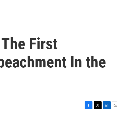
The First
mpeachment In the
F
T
L
E
a
w
i
m