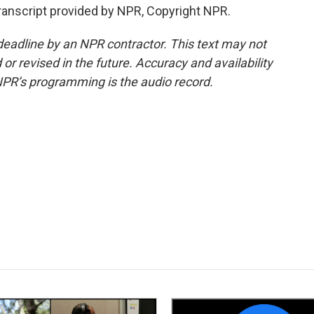
ranscript provided by NPR, Copyright NPR.
deadline by an NPR contractor. This text may not
or revised in the future. Accuracy and availability
NPR’s programming is the audio record.