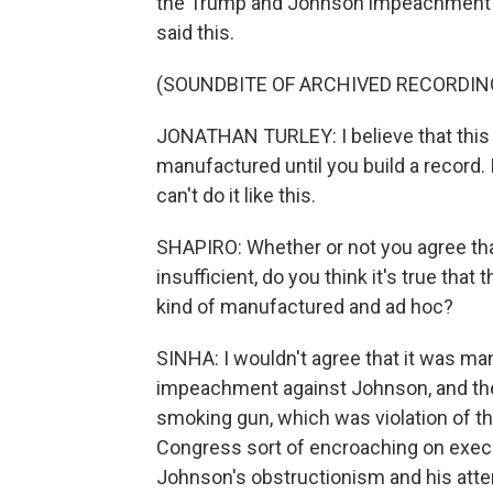
the Trump and Johnson impeachment c
said this.
(SOUNDBITE OF ARCHIVED RECORDIN
JONATHAN TURLEY: I believe that this 
manufactured until you build a record. 
can't do it like this.
SHAPIRO: Whether or not you agree that
insufficient, do you think it's true t
kind of manufactured and ad hoc?
SINHA: I wouldn't agree that it was ma
impeachment against Johnson, and the f
smoking gun, which was violation of th
Congress sort of encroaching on executi
Johnson's obstructionism and his atte