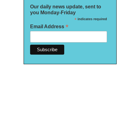
Our daily news update, sent to
you Monday-Friday
*
indicates required
*
Email Address