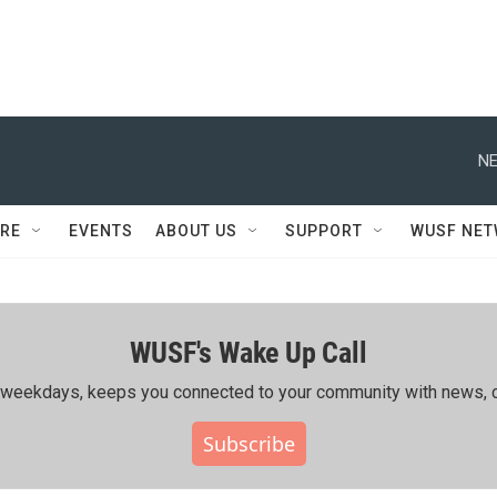
NE
RE
EVENTS
ABOUT US
SUPPORT
WUSF NE
WUSF's Wake Up Call
ing weekdays, keeps you connected to your community with news, c
Subscribe