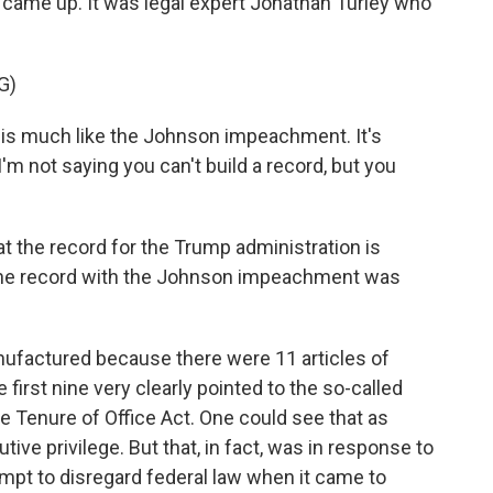
ame up. It was legal expert Jonathan Turley who
G)
is much like the Johnson impeachment. It's
I'm not saying you can't build a record, but you
 the record for the Trump administration is
hat the record with the Johnson impeachment was
nufactured because there were 11 articles of
irst nine very clearly pointed to the so-called
e Tenure of Office Act. One could see that as
ve privilege. But that, in fact, was in response to
mpt to disregard federal law when it came to