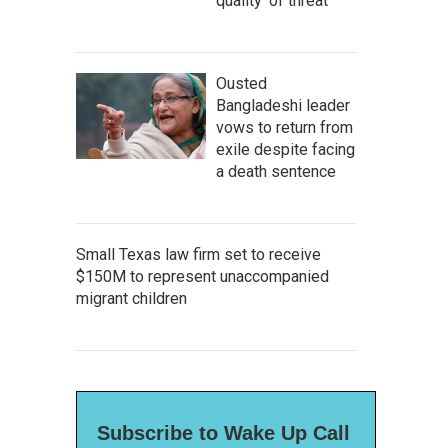
quality' of threat
Ousted
Bangladeshi leader
vows to return from
exile despite facing
a death sentence
Small Texas law firm set to receive
$150M to represent unaccompanied
migrant children
Subscribe to Wake Up Call