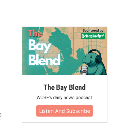
The Bay Blend
WUSF's daily news podcast.
Listen And Subscribe