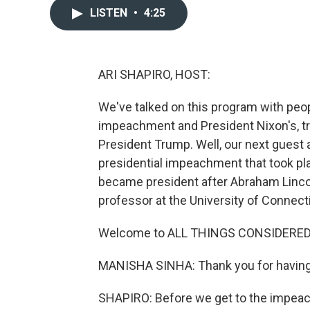
LISTEN
•
4:25
ARI SHAPIRO, HOST:
We've talked on this program with peo
impeachment and President Nixon's, tr
President Trump. Well, our next guest a
presidential impeachment that took p
became president after Abraham Lincol
professor at the University of Connect
Welcome to ALL THINGS CONSIDERED
MANISHA SINHA: Thank you for havin
SHAPIRO: Before we get to the impeach