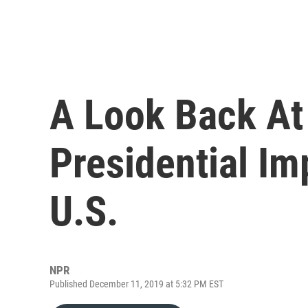
A Look Back At 
Presidential I
U.S.
NPR
Published December 11, 2019 at 5:32 PM EST