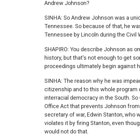
Andrew Johnson?
SINHA: So Andrew Johnson was a unionis
Tennessee. So because of that, he was
Tennessee by Lincoln during the Civil W
SHAPIRO: You describe Johnson as one
history, but that's not enough to ge
proceedings ultimately begin against 
SINHA: The reason why he was impeach
citizenship and to this whole program 
interracial democracy in the South. So
Office Act that prevents Johnson from f
secretary of war, Edwin Stanton, who 
violates it by firing Stanton, even tho
would not do that.