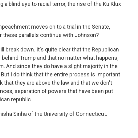
 blind eye to racial terror, the rise of the Ku Klux
mpeachment moves on to a trial in the Senate,
r these parallels continue with Johnson?
ill break down. It's quite clear that the Republican
h) behind Trump and that no matter what happens,
m. And since they do have a slight majority in the
 But I do think that the entire process is important
k that they are above the law and that we don't
nces, separation of powers that have been put
ican republic.
isha Sinha of the University of Connecticut.