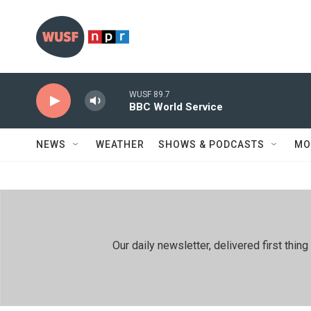
Skip to main content
WUSF 89.7
BBC World Service
NEWS
WEATHER
SHOWS & PODCASTS
MO
Our daily newsletter, delivered first th