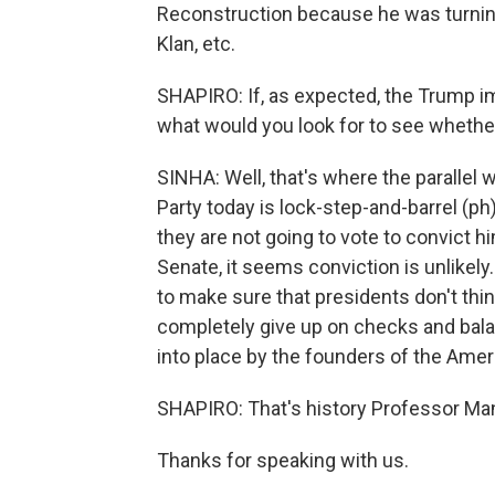
Reconstruction because he was turning a
Klan, etc.
SHAPIRO: If, as expected, the Trump i
what would you look for to see whethe
SINHA: Well, that's where the parallel w
Party today is lock-step-and-barrel (p
they are not going to vote to convict hi
Senate, it seems conviction is unlikely.
to make sure that presidents don't thin
completely give up on checks and bala
into place by the founders of the Amer
SHAPIRO: That's history Professor Man
Thanks for speaking with us.