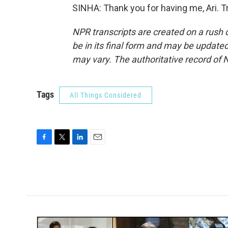
SINHA: Thank you for having me, Ari. T
NPR transcripts are created on a rush 
be in its final form and may be updated 
may vary. The authoritative record of 
Tags
All Things Considered
F
T
L
E
a
w
i
m
c
i
n
a
e
t
k
i
b
t
e
l
o
e
d
o
r
I
k
n