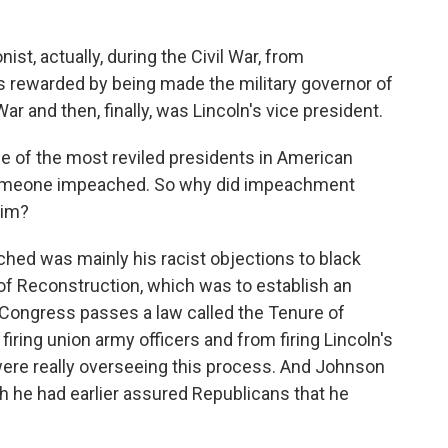
t, actually, during the Civil War, from
 rewarded by being made the military governor of
ar and then, finally, was Lincoln's vice president.
 of the most reviled presidents in American
t someone impeached. So why did impeachment
him?
ed was mainly his racist objections to black
of Reconstruction, which was to establish an
 Congress passes a law called the Tenure of
iring union army officers and from firing Lincoln's
were really overseeing this process. And Johnson
ugh he had earlier assured Republicans that he