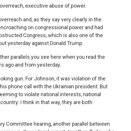
 overreach, executive abuse of power.
overreach and, as they say very clearly in the
 encroaching on congressional power and had
bstructed Congress, which is also one of the
 out yesterday against Donald Trump.
ther parallels you see here when you read the
rs ago and from yesterday.
ng gun. For Johnson, it was violation of the
 his phone call with the Ukrainian president. But
eeming to violate national interests, national
 country. I think in that way, they are both
ry Committee hearing, another parallel between