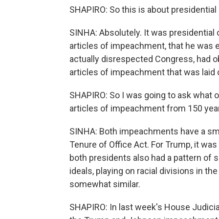
SHAPIRO: So this is about presidential
SINHA: Absolutely. It was presidential 
articles of impeachment, that he was
actually disrespected Congress, had o
articles of impeachment that was laid
SHAPIRO: So I was going to ask what o
articles of impeachment from 150 yea
SINHA: Both impeachments have a smoki
Tenure of Office Act. For Trump, it was
both presidents also had a pattern of s
ideals, playing on racial divisions in the
somewhat similar.
SHAPIRO: In last week's House Judicia