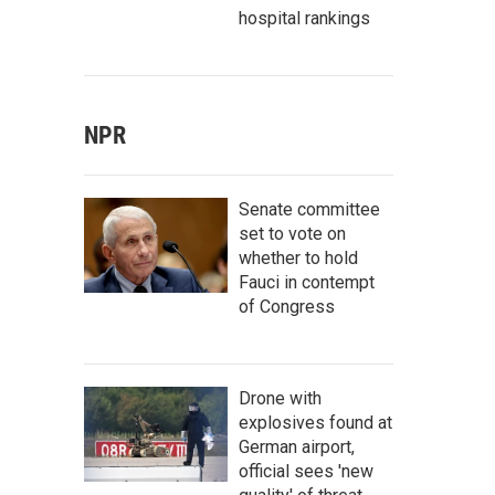
hospital rankings
NPR
Senate committee
set to vote on
whether to hold
Fauci in contempt
of Congress
Drone with
explosives found at
German airport,
official sees 'new