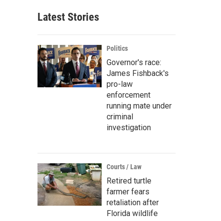
Latest Stories
Politics
Governor's race:
James Fishback's
pro-law
enforcement
running mate under
criminal
investigation
Courts / Law
Retired turtle
farmer fears
retaliation after
Florida wildlife