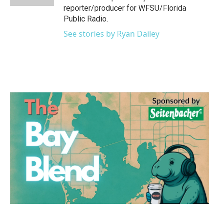
reporter/producer for WFSU/Florida
Public Radio.
See stories by Ryan Dailey