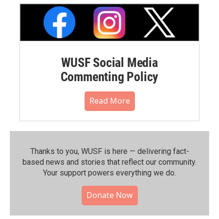
WUSF Social Media
Commenting Policy
Read More
Thanks to you, WUSF is here — delivering fact-
based news and stories that reflect our community.⁠
Your support powers everything we do.
Donate Now