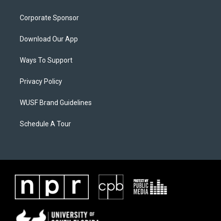
Corporate Sponsor
Download Our App
Ways To Support
Privacy Policy
WUSF Brand Guidelines
Schedule A Tour