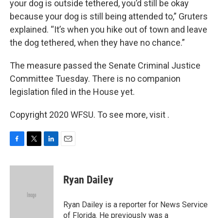
your dog is outside tethered, you’d still be okay
because your dog is still being attended to,” Gruters
explained. “It’s when you hike out of town and leave
the dog tethered, when they have no chance.”
The measure passed the Senate Criminal Justice
Committee Tuesday. There is no companion
legislation filed in the House yet.
Copyright 2020 WFSU. To see more, visit .
F
T
L
E
a
w
i
m
c
i
n
a
e
t
k
i
Ryan Dailey
b
t
e
l
o
e
d
o
r
I
Ryan Dailey is a reporter for News Service
k
n
of Florida. He previously was a