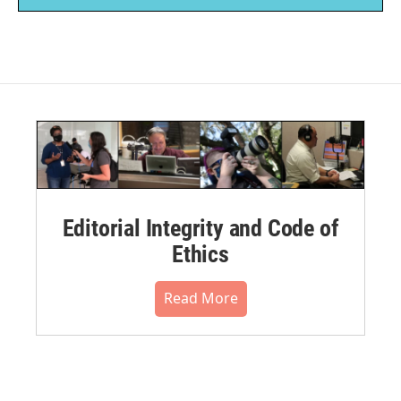
Editorial Integrity and Code of
Ethics
Read More