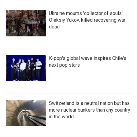
Ukraine mourns 'collector of souls'
Oleksiy Yukov, killed recovering war
dead
K-pop's global wave inspires Chile's
next pop stars
Switzerland is a neutral nation but has
more nuclear bunkers than any country
in the world