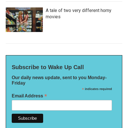
A tale of two very different horny
movies
Subscribe to Wake Up Call
Our daily news update, sent to you Monday-
Friday
*
indicates required
*
Email Address