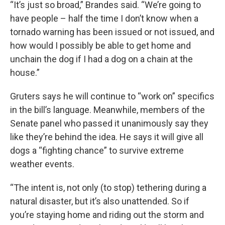
“It’s just so broad,” Brandes said. “We’re going to
have people – half the time I don’t know when a
tornado warning has been issued or not issued, and
how would I possibly be able to get home and
unchain the dog if I had a dog on a chain at the
house.”
Gruters says he will continue to “work on” specifics
in the bill’s language. Meanwhile, members of the
Senate panel who passed it unanimously say they
like they’re behind the idea. He says it will give all
dogs a “fighting chance” to survive extreme
weather events.
“The intent is, not only (to stop) tethering during a
natural disaster, but it’s also unattended. So if
you’re staying home and riding out the storm and