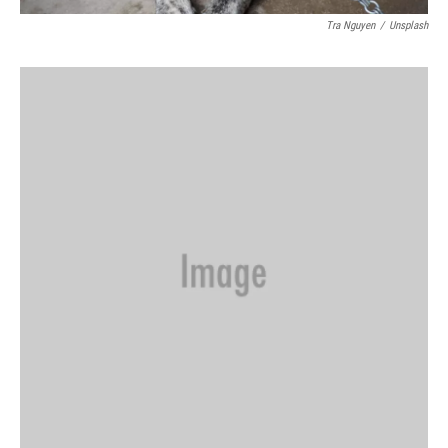
Tra Nguyen
/
Unsplash