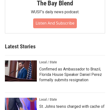
The Bay Blend
WUSF's daily news podcast.
Listen And Subscribe
Latest Stories
Local / State
Confirmed as Ambassador to Brazil,
Florida House Speaker Daniel Perez
formally submits resignation
Local / State
St. Johns teens charged with cache of