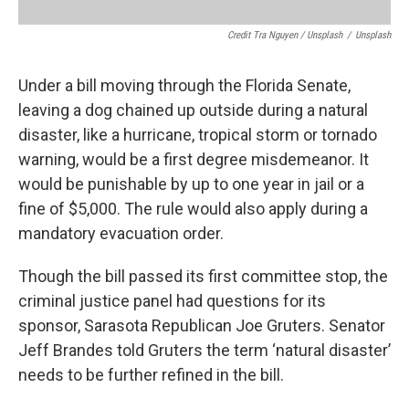
Credit Tra Nguyen / Unsplash
/
Unsplash
Under a bill moving through the Florida Senate,
leaving a dog chained up outside during a natural
disaster, like a hurricane, tropical storm or tornado
warning, would be a first degree misdemeanor. It
would be punishable by up to one year in jail or a
fine of $5,000. The rule would also apply during a
mandatory evacuation order.
Though the bill passed its first committee stop, the
criminal justice panel had questions for its
sponsor, Sarasota Republican Joe Gruters. Senator
Jeff Brandes told Gruters the term ‘natural disaster’
needs to be further refined in the bill.