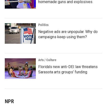
homemade guns and explosives
Politics
Negative ads are unpopular. Why do
campaigns keep using them?
Arts / Culture
Florida’s new anti-DEI law threatens
Sarasota arts groups’ funding
NPR