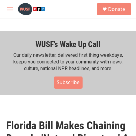
Skip to main content
S
Donate
e
M
a
e
r
n
c
u
h
WUSF's Wake Up Call
u
e
r
Our daily newsletter, delivered first thing weekdays,
y
keeps you connected to your community with news,
culture, national NPR headlines, and more.
Subscribe
Florida Bill Makes Chaining