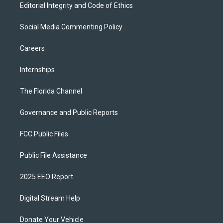
Editorial Integrity and Code of Ethics
Social Media Commenting Policy
Careers
Internships
The Florida Channel
Governance and Public Reports
FCC Public Files
Public File Assistance
2025 EEO Report
Digital Stream Help
Donate Your Vehicle