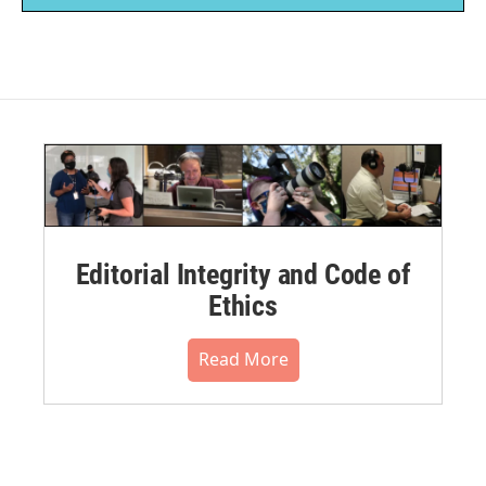
Editorial Integrity and Code of
Ethics
Read More