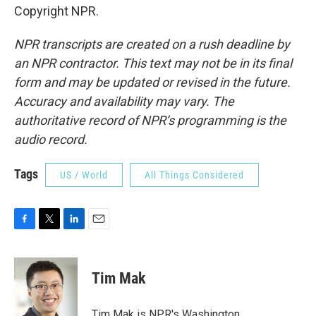
Copyright NPR.
NPR transcripts are created on a rush deadline by
an NPR contractor. This text may not be in its final
form and may be updated or revised in the future.
Accuracy and availability may vary. The
authoritative record of NPR’s programming is the
audio record.
Tags
US / World
All Things Considered
F
T
L
E
a
w
i
m
c
i
n
a
e
t
k
i
Tim Mak
b
t
e
l
o
e
d
o
r
I
Tim Mak is NPR's Washington