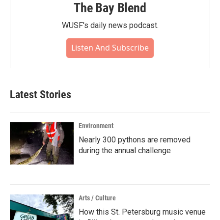
The Bay Blend
WUSF's daily news podcast.
Listen And Subscribe
Latest Stories
Environment
Nearly 300 pythons are removed
during the annual challenge
Arts / Culture
How this St. Petersburg music venue