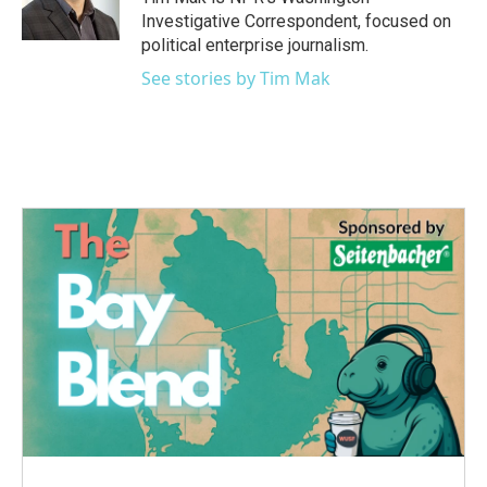
k
n
Investigative Correspondent, focused on
political enterprise journalism.
See stories by Tim Mak