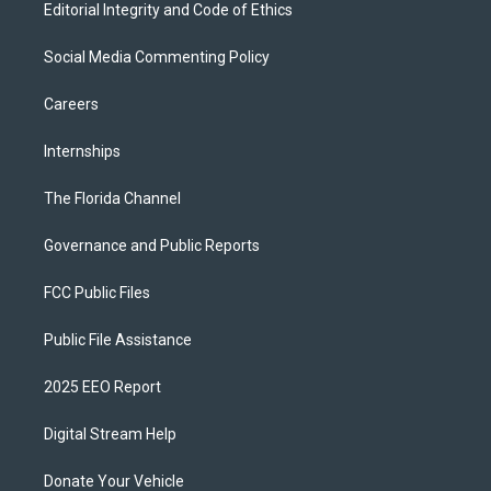
Editorial Integrity and Code of Ethics
Social Media Commenting Policy
Careers
Internships
The Florida Channel
Governance and Public Reports
FCC Public Files
Public File Assistance
2025 EEO Report
Digital Stream Help
Donate Your Vehicle