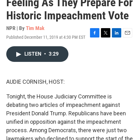
Feeling As They Prepare For
Historic Impeachment Vote
NPR | By
Tim Mak
Published December 11, 2019 at 4:30 PM EST
F
T
L
E
a
w
i
m
c
i
n
a
LISTEN
•
3:29
e
t
k
i
b
t
e
l
o
e
d
o
r
I
k
n
AUDIE CORNISH, HOST:
Tonight, the House Judiciary Committee is
debating two articles of impeachment against
President Donald Trump. Republicans have been
unified in opposition against the impeachment
process. Among Democrats, there were just two
lawmakers who declined to support the start of the