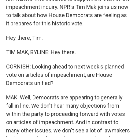
impeachment inquiry. NPR's Tim Mak joins us now
to talk about how House Democrats are feeling as
it prepares for this historic vote.
Hey there, Tim.
TIM MAK, BYLINE: Hey there.
CORNISH: Looking ahead to next week's planned
vote on articles of impeachment, are House
Democrats unified?
MAK: Well, Democrats are appearing to generally
fall in line. We don't hear many objections from
within the party to proceeding forward with votes
on articles of impeachment. And in contrast to
many other issues, we don't see a lot of lawmakers