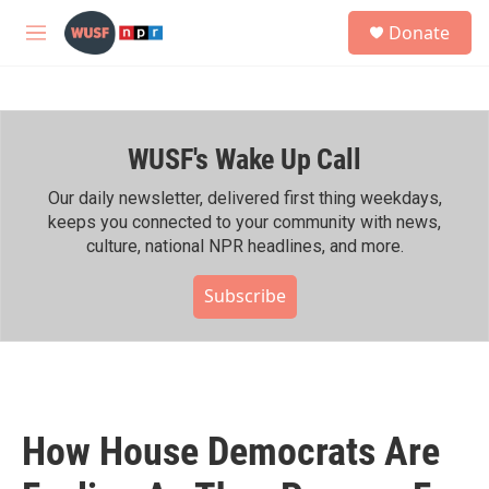
Skip to main content
S
Donate
e
M
a
e
r
n
c
u
h
WUSF's Wake Up Call
u
e
r
Our daily newsletter, delivered first thing weekdays,
y
keeps you connected to your community with news,
culture, national NPR headlines, and more.
Subscribe
How House Democrats Are