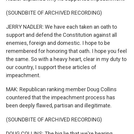
(SOUNDBITE OF ARCHIVED RECORDING)
JERRY NADLER: We have each taken an oath to
support and defend the Constitution against all
enemies, foreign and domestic. I hope to be
remembered for honoring that oath. I hope you feel
the same. So with a heavy heart, clear in my duty to
our country, I support these articles of
impeachment.
MAK: Republican ranking member Doug Collins
countered that the impeachment process has
been deeply flawed, partisan and illegitimate.
(SOUNDBITE OF ARCHIVED RECORDING)
DOUG COLLINS: The big lie that we're hearing