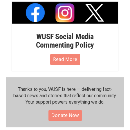
WUSF Social Media
Commenting Policy
Read More
Thanks to you, WUSF is here — delivering fact-
based news and stories that reflect our community.⁠
Your support powers everything we do.
Donate Now