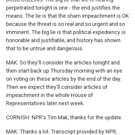
perpetrated tonight is one - the end justifies the
means. The lie is that the sham impeachment is OK
because the threat is so real and so urgent and so
imminent. The big lie is that political expediency is
honorable and justifiable, and history has shown
that to be untrue and dangerous.
MAK: So they'll consider the articles tonight and
then start back up Thursday morning with an eye
on voting on these articles by the end of the day.
Then we expect they'll consider articles of
impeachment in the whole House of
Representatives later next week.
CORNISH: NPR's Tim Mak, thanks for the update.
MAK: Thanks a lot. Transcript provided by NPR,