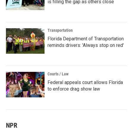
is filling the gap as others close
Transportation
Florida Department of Transportation
reminds drivers: 'Always stop on red'
Courts / Law
Federal appeals court allows Florida
to enforce drag show law
NPR