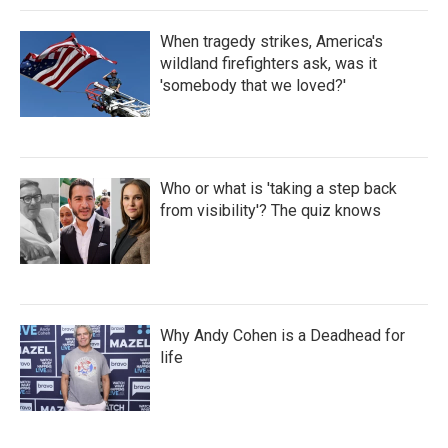
When tragedy strikes, America's
wildland firefighters ask, was it
'somebody that we loved?'
Who or what is 'taking a step back
from visibility'? The quiz knows
Why Andy Cohen is a Deadhead for
life