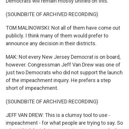
Democrats will remain mostly unified on this.
(SOUNDBITE OF ARCHIVED RECORDING)
TOM MALINOWSKI: Not all of them have come out
publicly. I think many of them would prefer to
announce any decision in their districts.
MAK: Not every New Jersey Democrat is on board,
however. Congressman Jeff Van Drew was one of
just two Democrats who did not support the launch
of the impeachment inquiry. He prefers a step
short of impeachment.
(SOUNDBITE OF ARCHIVED RECORDING)
JEFF VAN DREW: This is a clumsy tool to use -
impeachment - for what people are trying to say. So