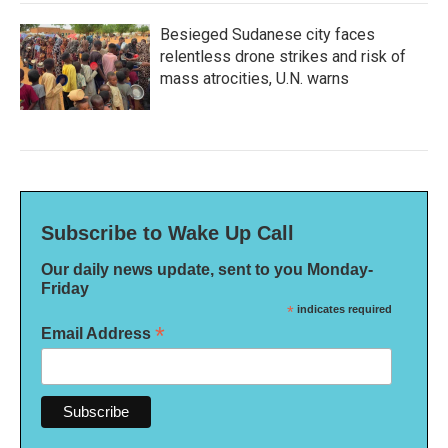
Besieged Sudanese city faces
relentless drone strikes and risk of
mass atrocities, U.N. warns
Subscribe to Wake Up Call
Our daily news update, sent to you Monday-
Friday
*
indicates required
*
Email Address