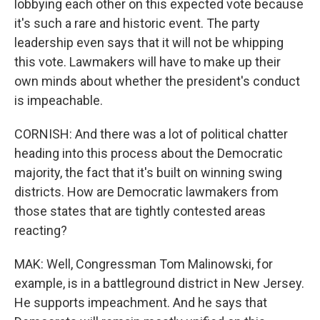
lobbying each other on this expected vote because
it's such a rare and historic event. The party
leadership even says that it will not be whipping
this vote. Lawmakers will have to make up their
own minds about whether the president's conduct
is impeachable.
CORNISH: And there was a lot of political chatter
heading into this process about the Democratic
majority, the fact that it's built on winning swing
districts. How are Democratic lawmakers from
those states that are tightly contested areas
reacting?
MAK: Well, Congressman Tom Malinowski, for
example, is in a battleground district in New Jersey.
He supports impeachment. And he says that