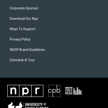
Corporate Sponsor
Download Our App
Ways To Support
Privacy Policy
WUSF Brand Guidelines
Schedule A Tour