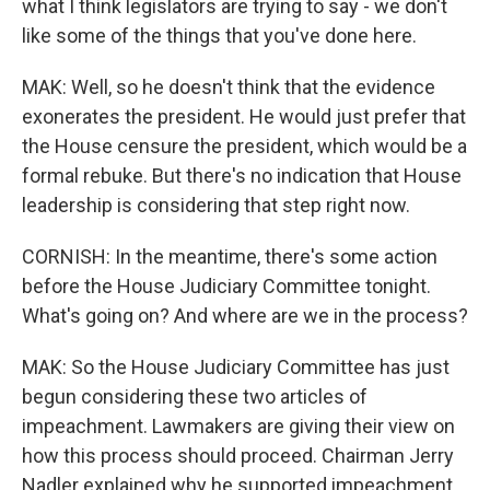
what I think legislators are trying to say - we don't
like some of the things that you've done here.
MAK: Well, so he doesn't think that the evidence
exonerates the president. He would just prefer that
the House censure the president, which would be a
formal rebuke. But there's no indication that House
leadership is considering that step right now.
CORNISH: In the meantime, there's some action
before the House Judiciary Committee tonight.
What's going on? And where are we in the process?
MAK: So the House Judiciary Committee has just
begun considering these two articles of
impeachment. Lawmakers are giving their view on
how this process should proceed. Chairman Jerry
Nadler explained why he supported impeachment.