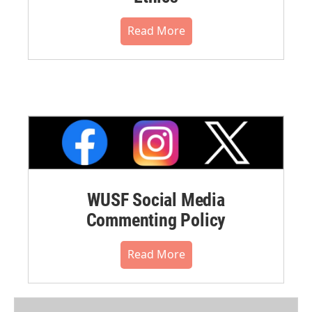
Read More
WUSF Social Media
Commenting Policy
Read More