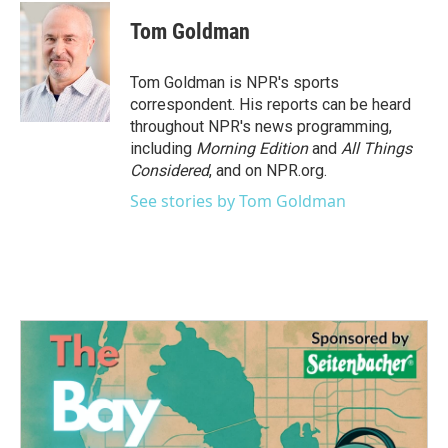
c
i
n
a
e
t
k
i
Tom Goldman
b
t
e
l
o
e
d
o
r
I
Tom Goldman is NPR's sports
k
n
correspondent. His reports can be heard
throughout NPR's news programming,
including
Morning Edition
and
All Things
Considered
, and on NPR.org.
See stories by Tom Goldman