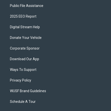
Public File Assistance
2025 EEO Report
Digital Stream Help
Donate Your Vehicle
Corporate Sponsor
Download Our App
Ways To Support
Privacy Policy
WUSF Brand Guidelines
Schedule A Tour