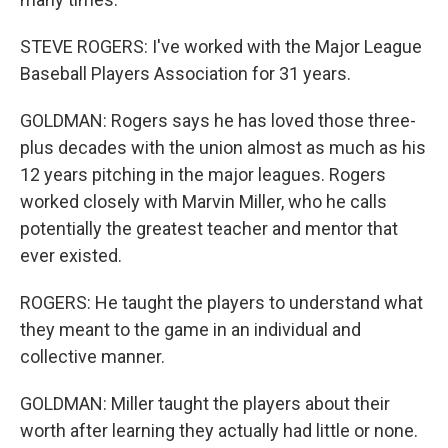
STEVE ROGERS: I've worked with the Major League
Baseball Players Association for 31 years.
GOLDMAN: Rogers says he has loved those three-
plus decades with the union almost as much as his
12 years pitching in the major leagues. Rogers
worked closely with Marvin Miller, who he calls
potentially the greatest teacher and mentor that
ever existed.
ROGERS: He taught the players to understand what
they meant to the game in an individual and
collective manner.
GOLDMAN: Miller taught the players about their
worth after learning they actually had little or none.