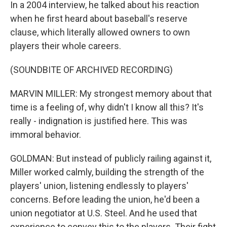
In a 2004 interview, he talked about his reaction
when he first heard about baseball's reserve
clause, which literally allowed owners to own
players their whole careers.
(SOUNDBITE OF ARCHIVED RECORDING)
MARVIN MILLER: My strongest memory about that
time is a feeling of, why didn't I know all this? It's
really - indignation is justified here. This was
immoral behavior.
GOLDMAN: But instead of publicly railing against it,
Miller worked calmly, building the strength of the
players' union, listening endlessly to players'
concerns. Before leading the union, he'd been a
union negotiator at U.S. Steel. And he used that
experience to convey this to the players. Their fight