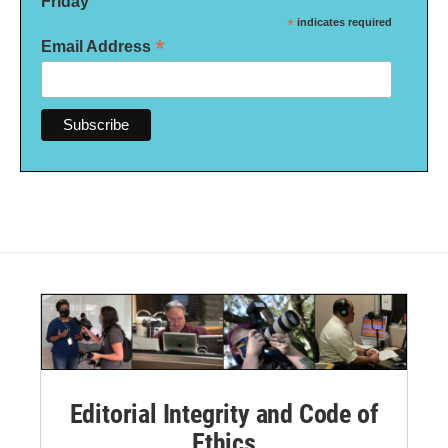
Friday
*
indicates required
*
Email Address
Editorial Integrity and Code of
Ethics