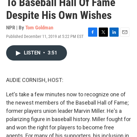
To Baseball Hall Of Fame
Despite His Own Wishes
NPR | By
Tom Goldman
Published December 11, 2019 at 5:22 PM EST
F
T
L
E
a
w
i
m
c
i
n
a
LISTEN
•
3:51
e
t
k
i
b
t
e
l
o
e
d
o
r
I
k
n
AUDIE CORNISH, HOST:
Let's take a few minutes now to recognize one of
the newest members of the Baseball Hall of Fame;
former players union leader Marvin Miller. He's a
polarizing figure in baseball history. Miller fought for
and won the right for players to become free
agents. For many of his supporters, his inclusion in