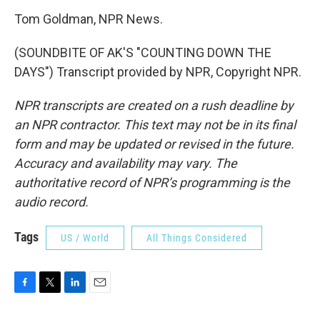
Tom Goldman, NPR News.
(SOUNDBITE OF AK'S "COUNTING DOWN THE
DAYS") Transcript provided by NPR, Copyright NPR.
NPR transcripts are created on a rush deadline by
an NPR contractor. This text may not be in its final
form and may be updated or revised in the future.
Accuracy and availability may vary. The
authoritative record of NPR’s programming is the
audio record.
Tags
US / World
All Things Considered
F
T
L
E
a
w
i
m