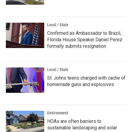
Local / State
Confirmed as Ambassador to Brazil,
Florida House Speaker Daniel Perez
formally submits resignation
Local / State
St. Johns teens charged with cache of
homemade guns and explosives
Environment
HOAs are often barriers to
sustainable landscaping and solar