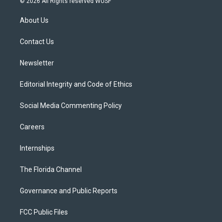
© 2026 All Rights reserved WUSF
t
t
t
e
e
t
a
u
s
b
About Us
e
g
b
k
o
r
r
e
y
o
a
k
Contact Us
m
Newsletter
Editorial Integrity and Code of Ethics
Social Media Commenting Policy
Careers
Internships
The Florida Channel
Governance and Public Reports
FCC Public Files