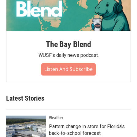
The Bay Blend
WUSF's daily news podcast.
Listen And Subscribe
Latest Stories
Weather
Pattern change in store for Florida's
back-to-school forecast