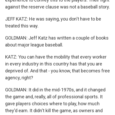
against the reserve clause was not a baseball story.
JEFF KATZ: He was saying, you don't have to be
treated this way.
GOLDMAN: Jeff Katz has written a couple of books
about major league baseball.
KATZ: You can have the mobility that every worker
in every industry in this country has that you are
deprived of. And that - you know, that becomes free
agency, right?
GOLDMAN: It did in the mid-1970s, and it changed
the game and, really, all of professional sports. It
gave players choices where to play, how much
they'd earn. It didn't kill the game, as owners and