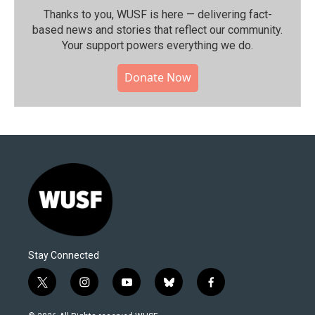
Thanks to you, WUSF is here — delivering fact-
based news and stories that reflect our community.⁠
Your support powers everything we do.
Donate Now
Stay Connected
t
i
y
b
f
w
n
o
l
a
i
s
u
u
c