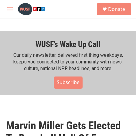
Skip to main content
S
Donate
e
M
a
e
r
n
c
u
h
WUSF's Wake Up Call
u
e
r
Our daily newsletter, delivered first thing weekdays,
y
keeps you connected to your community with news,
culture, national NPR headlines, and more.
Subscribe
Marvin Miller Gets Elected