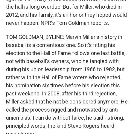
the hall is long overdue. But for Miller, who died in
2012, and his family, it's an honor they hoped would
never happen. NPR's Tom Goldman reports.
TOM GOLDMAN, BYLINE: Marvin Miller's history in
baseball is a contentious one. So it's fitting his
election to the Hall of Fame follows one last battle,
not with baseball's owners, who he tangled with
during his union leadership from 1966 to 1982, but
rather with the Hall of Fame voters who rejected
his nomination six times before his election this
past weekend. In 2008, after his third rejection,
Miller asked that he not be considered anymore. He
called the process rigged and motivated by anti-
union bias. I can do without farce, he said - strong,
principled words, the kind Steve Rogers heard
many times.