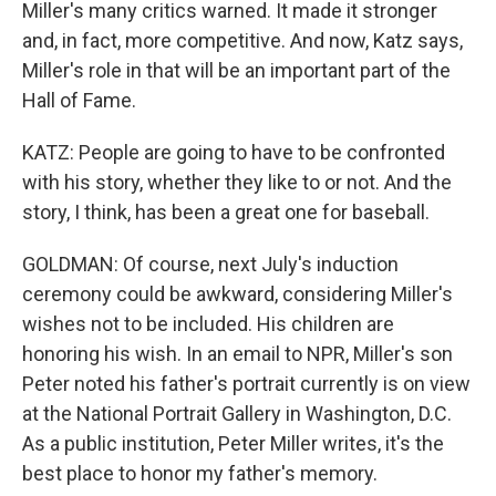
Miller's many critics warned. It made it stronger
and, in fact, more competitive. And now, Katz says,
Miller's role in that will be an important part of the
Hall of Fame.
KATZ: People are going to have to be confronted
with his story, whether they like to or not. And the
story, I think, has been a great one for baseball.
GOLDMAN: Of course, next July's induction
ceremony could be awkward, considering Miller's
wishes not to be included. His children are
honoring his wish. In an email to NPR, Miller's son
Peter noted his father's portrait currently is on view
at the National Portrait Gallery in Washington, D.C.
As a public institution, Peter Miller writes, it's the
best place to honor my father's memory.