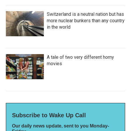
Switzerland is a neutral nation but has
more nuclear bunkers than any country
in the world
A tale of two very different horny
movies
Subscribe to Wake Up Call
Our daily news update, sent to you Monday-