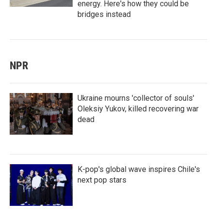
energy. Here's how they could be
bridges instead
NPR
Ukraine mourns 'collector of souls'
Oleksiy Yukov, killed recovering war
dead
K-pop's global wave inspires Chile's
next pop stars