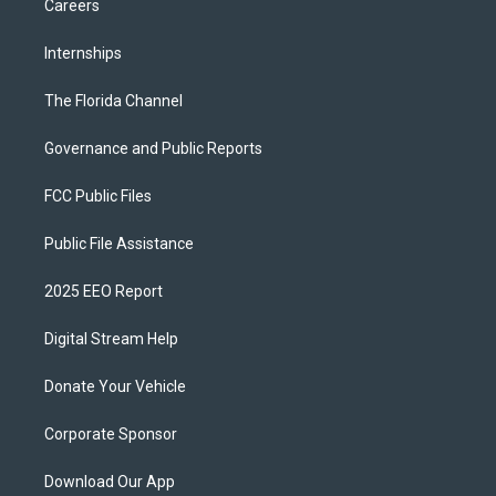
Careers
Internships
The Florida Channel
Governance and Public Reports
FCC Public Files
Public File Assistance
2025 EEO Report
Digital Stream Help
Donate Your Vehicle
Corporate Sponsor
Download Our App