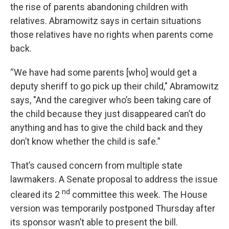
the rise of parents abandoning children with
relatives. Abramowitz says in certain situations
those relatives have no rights when parents come
back.
“We have had some parents [who] would get a
deputy sheriff to go pick up their child," Abramowitz
says, "And the caregiver who’s been taking care of
the child because they just disappeared can’t do
anything and has to give the child back and they
don’t know whether the child is safe.”
That’s caused concern from multiple state
lawmakers. A Senate proposal to address the issue
nd
cleared its 2
committee this week. The House
version was temporarily postponed Thursday after
its sponsor wasn’t able to present the bill.