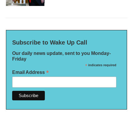
Subscribe to Wake Up Call
Our daily news update, sent to you Monday-
Friday
*
indicates required
*
Email Address