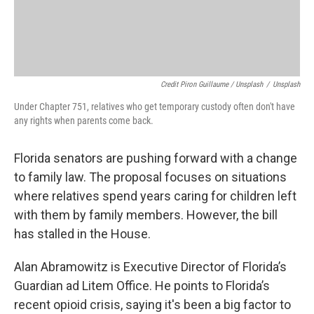
Credit Piron Guillaume / Unsplash
/
Unsplash
Under Chapter 751, relatives who get temporary custody often don't have
any rights when parents come back.
Florida senators are pushing forward with a change
to family law. The proposal focuses on situations
where relatives spend years caring for children left
with them by family members. However, the bill
has stalled in the House.
Alan Abramowitz is Executive Director of Florida’s
Guardian ad Litem Office. He points to Florida’s
recent opioid crisis, saying it's been a big factor to