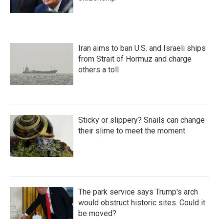
Iran aims to ban U.S. and Israeli ships
from Strait of Hormuz and charge
others a toll
Sticky or slippery? Snails can change
their slime to meet the moment
The park service says Trump's arch
would obstruct historic sites. Could it
be moved?