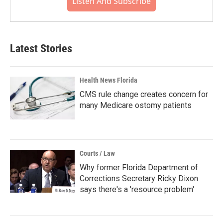
Listen And Subscribe
Latest Stories
Health News Florida
CMS rule change creates concern for
many Medicare ostomy patients
Courts / Law
Why former Florida Department of
Corrections Secretary Ricky Dixon
says there's a 'resource problem'