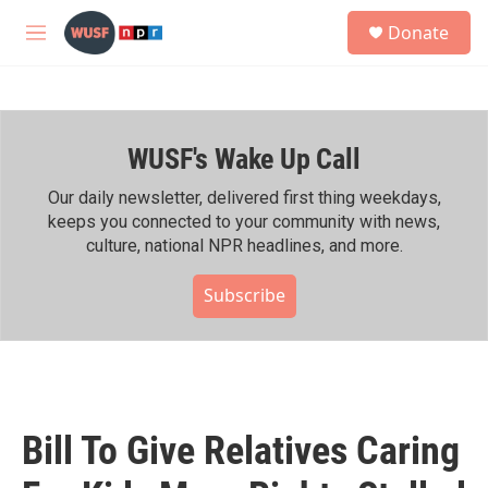
Skip to main content
S
Donate
e
M
a
e
r
n
c
u
h
WUSF's Wake Up Call
u
e
r
Our daily newsletter, delivered first thing weekdays,
y
keeps you connected to your community with news,
culture, national NPR headlines, and more.
Subscribe
Bill To Give Relatives Caring