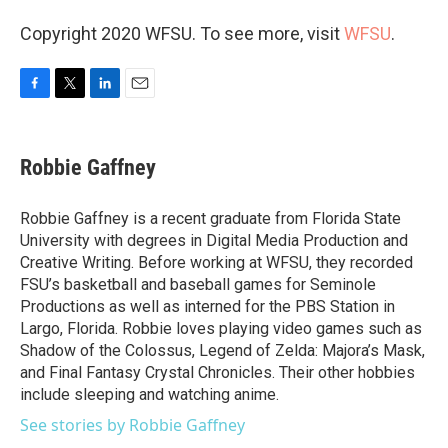
Copyright 2020 WFSU. To see more, visit
WFSU
.
F
T
L
E
a
w
i
m
c
i
n
a
e
t
k
i
Robbie Gaffney
b
t
e
l
o
e
d
o
r
I
Robbie Gaffney is a recent graduate from Florida State
k
n
University with degrees in Digital Media Production and
Creative Writing. Before working at WFSU, they recorded
FSU’s basketball and baseball games for Seminole
Productions as well as interned for the PBS Station in
Largo, Florida. Robbie loves playing video games such as
Shadow of the Colossus, Legend of Zelda: Majora’s Mask,
and Final Fantasy Crystal Chronicles. Their other hobbies
include sleeping and watching anime.
See stories by Robbie Gaffney