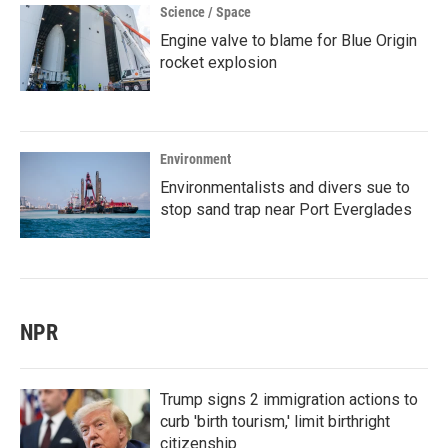
Science / Space
Engine valve to blame for Blue Origin
rocket explosion
Environment
Environmentalists and divers sue to
stop sand trap near Port Everglades
NPR
Trump signs 2 immigration actions to
curb 'birth tourism,' limit birthright
citizenship