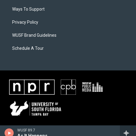
Ways To Support
Privacy Policy
WUSF Brand Guidelines
Schedule A Tour
WUSF 89.7
As It Happens