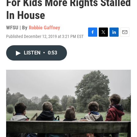
For Kids More Rights Stalled
In House
WFSU | By
Robbie Gaffney
Published December 12, 2019 at 3:21 PM EST
F
T
L
E
a
w
i
m
c
i
n
a
LISTEN
•
0:53
e
t
k
i
b
t
e
l
o
e
d
o
r
I
k
n