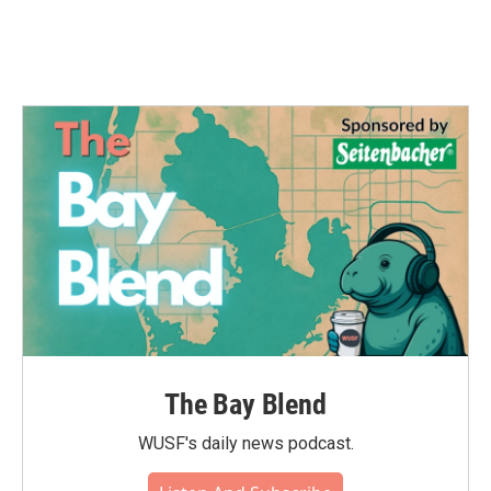
The Bay Blend
WUSF's daily news podcast.