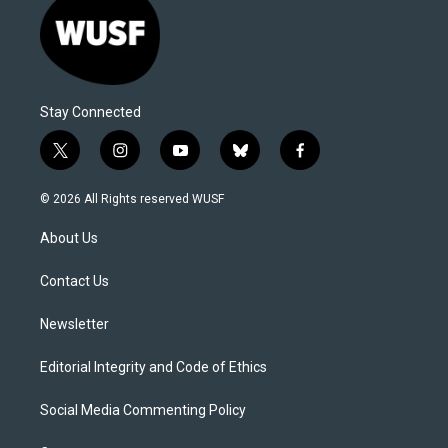
Stay Connected
t
i
y
b
f
w
n
o
l
a
i
s
u
u
c
© 2026 All Rights reserved WUSF
t
t
t
e
e
t
a
u
s
b
About Us
e
g
b
k
o
r
r
e
y
o
a
k
Contact Us
m
Newsletter
Editorial Integrity and Code of Ethics
Social Media Commenting Policy