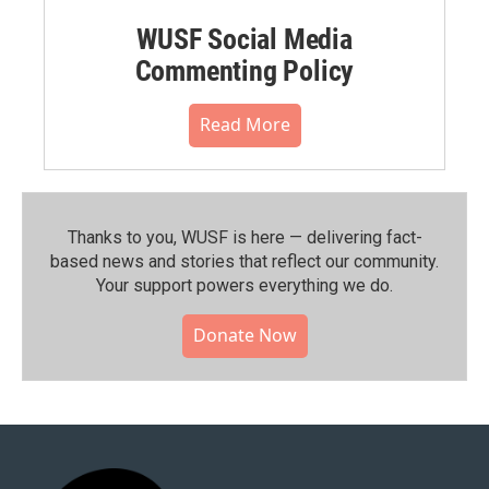
WUSF Social Media
Commenting Policy
Read More
Thanks to you, WUSF is here — delivering fact-
based news and stories that reflect our community.⁠
Your support powers everything we do.
Donate Now