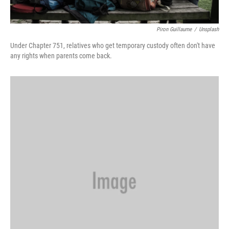
Piron Guillaume
/
Unsplash
Under Chapter 751, relatives who get temporary custody often don't have
any rights when parents come back.