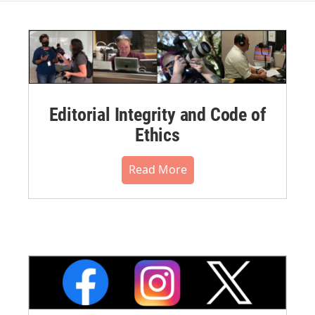
Editorial Integrity and Code of
Ethics
Read More