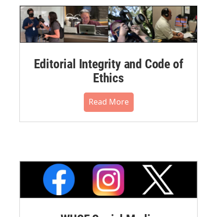
Editorial Integrity and Code of
Ethics
Read More