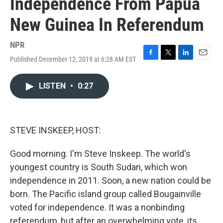
Independence From Papua
New Guinea In Referendum
NPR
Published December 12, 2019 at 6:28 AM EST
F
T
L
E
a
w
i
m
c
i
n
a
LISTEN
•
0:27
e
t
k
i
b
t
e
l
o
e
d
o
r
I
k
n
STEVE INSKEEP, HOST:
Good morning. I'm Steve Inskeep. The world's
youngest country is South Sudan, which won
independence in 2011. Soon, a new nation could be
born. The Pacific island group called Bougainville
voted for independence. It was a nonbinding
referendum, but after an overwhelming vote, its