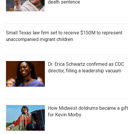
death sentence
Small Texas law firm set to receive $150M to represent
unaccompanied migrant children
Dr. Erica Schwartz confirmed as CDC
director, filling a leadership vacuum
How Midwest doldrums became a gift
for Kevin Morby