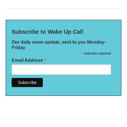
Subscribe to Wake Up Call
Our daily news update, sent to you Monday-
Friday
*
indicates required
*
Email Address