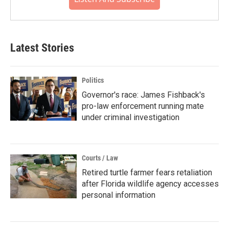
Latest Stories
Politics
Governor's race: James Fishback's
pro-law enforcement running mate
under criminal investigation
Courts / Law
Retired turtle farmer fears retaliation
after Florida wildlife agency accesses
personal information