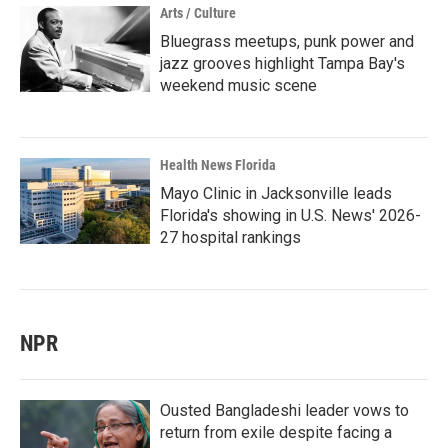
Arts / Culture
Bluegrass meetups, punk power and
jazz grooves highlight Tampa Bay's
weekend music scene
Health News Florida
Mayo Clinic in Jacksonville leads
Florida's showing in U.S. News' 2026-
27 hospital rankings
NPR
Ousted Bangladeshi leader vows to
return from exile despite facing a