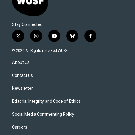
Stay Connected
t
i
y
b
f
w
n
o
l
a
i
s
u
u
c
© 2026 All Rights reserved WUSF
t
t
t
e
e
t
a
u
s
b
About Us
e
g
b
k
o
r
r
e
y
o
a
k
Contact Us
m
Newsletter
Editorial Integrity and Code of Ethics
Social Media Commenting Policy
Careers