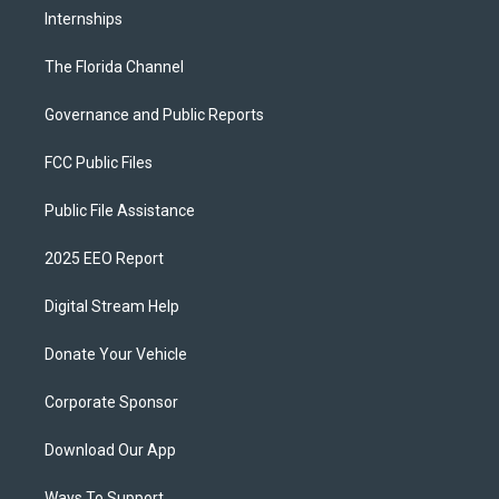
Internships
The Florida Channel
Governance and Public Reports
FCC Public Files
Public File Assistance
2025 EEO Report
Digital Stream Help
Donate Your Vehicle
Corporate Sponsor
Download Our App
Ways To Support