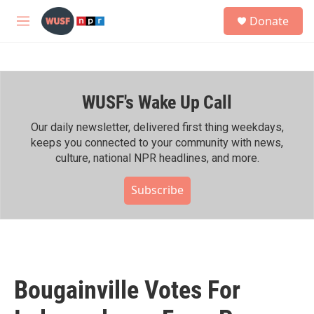
Skip to main content
S
Donate
e
M
a
e
r
n
c
u
h
WUSF's Wake Up Call
u
e
r
Our daily newsletter, delivered first thing weekdays,
y
keeps you connected to your community with news,
culture, national NPR headlines, and more.
Subscribe
Bougainville Votes For