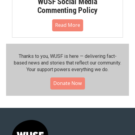
WUSF Social Media
Commenting Policy
Read More
Thanks to you, WUSF is here — delivering fact-
based news and stories that reflect our community.⁠
Your support powers everything we do.
Donate Now