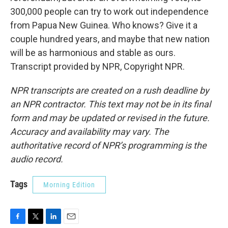
300,000 people can try to work out independence
from Papua New Guinea. Who knows? Give it a
couple hundred years, and maybe that new nation
will be as harmonious and stable as ours.
Transcript provided by NPR, Copyright NPR.
NPR transcripts are created on a rush deadline by
an NPR contractor. This text may not be in its final
form and may be updated or revised in the future.
Accuracy and availability may vary. The
authoritative record of NPR’s programming is the
audio record.
Tags
Morning Edition