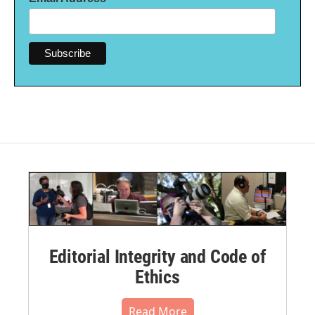
Editorial Integrity and Code of
Ethics
Read More