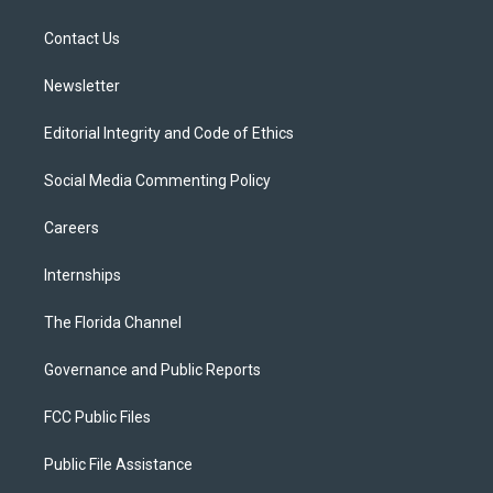
e
g
b
k
o
r
r
e
y
o
a
k
Contact Us
m
Newsletter
Editorial Integrity and Code of Ethics
Social Media Commenting Policy
Careers
Internships
The Florida Channel
Governance and Public Reports
FCC Public Files
Public File Assistance