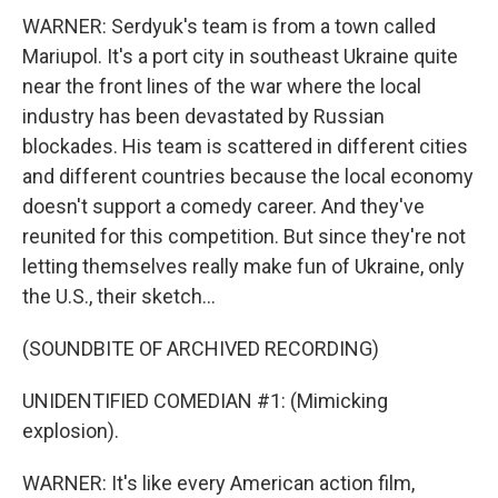
WARNER: Serdyuk's team is from a town called
Mariupol. It's a port city in southeast Ukraine quite
near the front lines of the war where the local
industry has been devastated by Russian
blockades. His team is scattered in different cities
and different countries because the local economy
doesn't support a comedy career. And they've
reunited for this competition. But since they're not
letting themselves really make fun of Ukraine, only
the U.S., their sketch...
(SOUNDBITE OF ARCHIVED RECORDING)
UNIDENTIFIED COMEDIAN #1: (Mimicking
explosion).
WARNER: It's like every American action film,