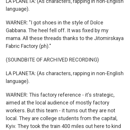
LA PLANETA: (As characters, rapping in non-English
language).
WARNER: "I got shoes in the style of Dolce
Gabbana. The heel fell off. It was fixed by my
mama. All these threads thanks to the Jitomirskaya
Fabric Factory (ph)."
(SOUNDBITE OF ARCHIVED RECORDING)
LA PLANETA: (As characters, rapping in non-English
language).
WARNER: This factory reference - it's strategic,
aimed at the local audience of mostly factory
workers. But this team - it turns out they are not
local. They are college students from the capital,
Kyiv. They took the train 400 miles out here to kind