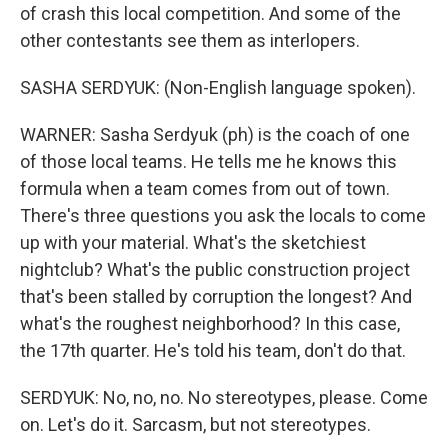
of crash this local competition. And some of the
other contestants see them as interlopers.
SASHA SERDYUK: (Non-English language spoken).
WARNER: Sasha Serdyuk (ph) is the coach of one
of those local teams. He tells me he knows this
formula when a team comes from out of town.
There's three questions you ask the locals to come
up with your material. What's the sketchiest
nightclub? What's the public construction project
that's been stalled by corruption the longest? And
what's the roughest neighborhood? In this case,
the 17th quarter. He's told his team, don't do that.
SERDYUK: No, no, no. No stereotypes, please. Come
on. Let's do it. Sarcasm, but not stereotypes.