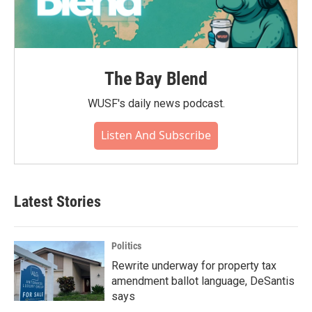
The Bay Blend
WUSF's daily news podcast.
Listen And Subscribe
Latest Stories
Politics
Rewrite underway for property tax
amendment ballot language, DeSantis
says