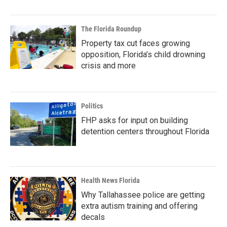
The Florida Roundup
Property tax cut faces growing
opposition, Florida’s child drowning
crisis and more
Politics
FHP asks for input on building
detention centers throughout Florida
Health News Florida
Why Tallahassee police are getting
extra autism training and offering
decals