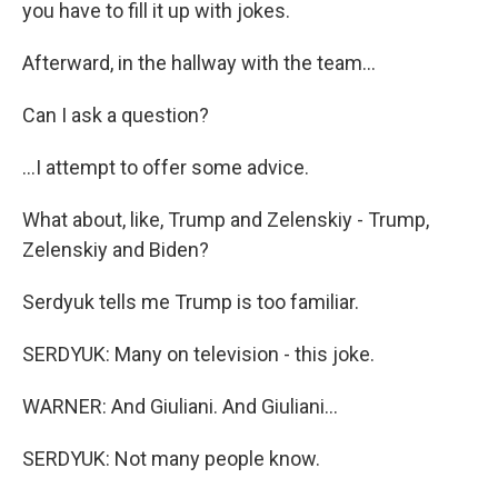
you have to fill it up with jokes.
Afterward, in the hallway with the team...
Can I ask a question?
...I attempt to offer some advice.
What about, like, Trump and Zelenskiy - Trump,
Zelenskiy and Biden?
Serdyuk tells me Trump is too familiar.
SERDYUK: Many on television - this joke.
WARNER: And Giuliani. And Giuliani...
SERDYUK: Not many people know.