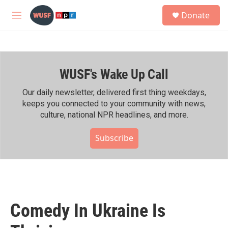
Skip to main content
S
Donate
e
M
a
e
r
n
c
u
h
WUSF's Wake Up Call
u
e
r
Our daily newsletter, delivered first thing weekdays,
y
keeps you connected to your community with news,
culture, national NPR headlines, and more.
Subscribe
Comedy In Ukraine Is