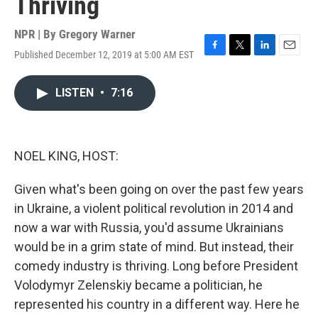
Thriving
NPR | By
Gregory Warner
Published December 12, 2019 at 5:00 AM EST
F
T
L
E
a
w
i
m
c
i
n
a
LISTEN
•
7:16
e
t
k
i
b
t
e
l
o
e
d
o
r
I
k
n
NOEL KING, HOST:
Given what's been going on over the past few years
in Ukraine, a violent political revolution in 2014 and
now a war with Russia, you'd assume Ukrainians
would be in a grim state of mind. But instead, their
comedy industry is thriving. Long before President
Volodymyr Zelenskiy became a politician, he
represented his country in a different way. Here he