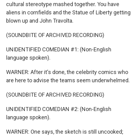
cultural stereotype mashed together. You have
aliens in cornfields and the Statue of Liberty getting
blown up and John Travolta.
(SOUNDBITE OF ARCHIVED RECORDING)
UNIDENTIFIED COMEDIAN #1: (Non-English
language spoken).
WARNER: After it's done, the celebrity comics who
are here to advise the teams seem underwhelmed.
(SOUNDBITE OF ARCHIVED RECORDING)
UNIDENTIFIED COMEDIAN #2: (Non-English
language spoken).
WARNER: One says, the sketch is still uncooked;