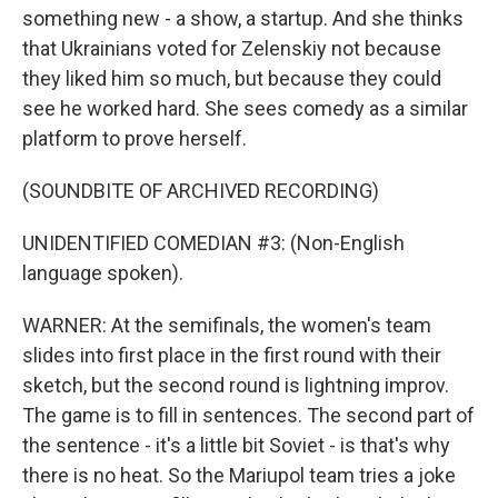
something new - a show, a startup. And she thinks
that Ukrainians voted for Zelenskiy not because
they liked him so much, but because they could
see he worked hard. She sees comedy as a similar
platform to prove herself.
(SOUNDBITE OF ARCHIVED RECORDING)
UNIDENTIFIED COMEDIAN #3: (Non-English
language spoken).
WARNER: At the semifinals, the women's team
slides into first place in the first round with their
sketch, but the second round is lightning improv.
The game is to fill in sentences. The second part of
the sentence - it's a little bit Soviet - is that's why
there is no heat. So the Mariupol team tries a joke