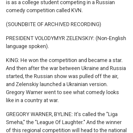
is as a college student competing in a Russian
comedy competition called KVN.
(SOUNDBITE OF ARCHIVED RECORDING)
PRESIDENT VOLODYMYR ZELENSKIY: (Non-English
language spoken).
KING: He won the competition and became a star.
And then after the war between Ukraine and Russia
started, the Russian show was pulled off the air,
and Zelenskiy launched a Ukrainian version.
Gregory Warner went to see what comedy looks
like in a country at war.
GREGORY WARNER, BYLINE: It's called the "Liga
Smeha," the "League Of Laughter." And the winner
of this regional competition will head to the national