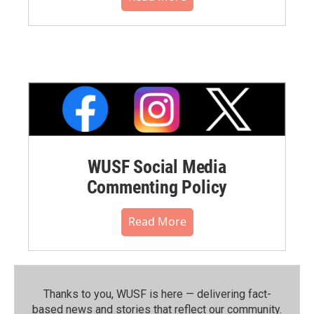
WUSF Social Media
Commenting Policy
Read More
Thanks to you, WUSF is here — delivering fact-
based news and stories that reflect our community.⁠