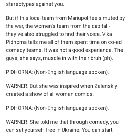
stereotypes against you.
But if this local team from Mariupol feels muted by
the war, the women's team from the capital -
they've also struggled to find their voice. Vika
Pidhorna tells me all of them spent time on co-ed
comedy teams. It was not a good experience. The
guys, she says, muscle in with their bruh (ph).
PIDHORNA: (Non-English language spoken).
WARNER: But she was inspired when Zelenskiy
created a show of all women comics.
PIDHORNA: (Non-English language spoken).
WARNER: She told me that through comedy, you
can set yourself free in Ukraine. You can start