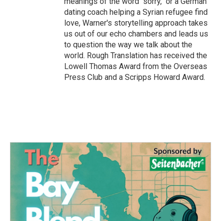
meanings of the word "sorry," or a German
dating coach helping a Syrian refugee find
love, Warner's storytelling approach takes
us out of our echo chambers and leads us
to question the way we talk about the
world. Rough Translation has received the
Lowell Thomas Award from the Overseas
Press Club and a Scripps Howard Award.