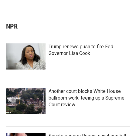
NPR
Trump renews push to fire Fed
Governor Lisa Cook
Another court blocks White House
ballroom work, teeing up a Supreme
Court review
Senate passes Russia sanctions bill