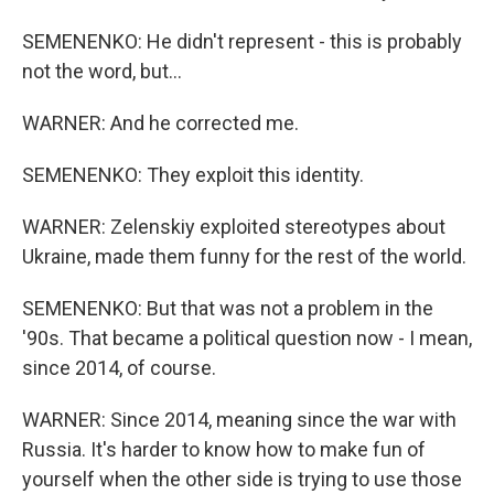
SEMENENKO: He didn't represent - this is probably
not the word, but...
WARNER: And he corrected me.
SEMENENKO: They exploit this identity.
WARNER: Zelenskiy exploited stereotypes about
Ukraine, made them funny for the rest of the world.
SEMENENKO: But that was not a problem in the
'90s. That became a political question now - I mean,
since 2014, of course.
WARNER: Since 2014, meaning since the war with
Russia. It's harder to know how to make fun of
yourself when the other side is trying to use those