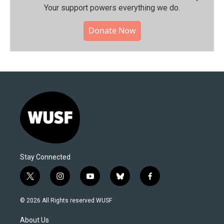
Your support powers everything we do.
Donate Now
Stay Connected
t
i
y
b
f
w
n
o
l
a
i
s
u
u
c
© 2026 All Rights reserved WUSF
t
t
t
e
e
t
a
u
s
b
About Us