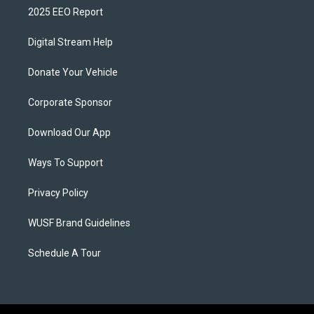
2025 EEO Report
Digital Stream Help
Donate Your Vehicle
Corporate Sponsor
Download Our App
Ways To Support
Privacy Policy
WUSF Brand Guidelines
Schedule A Tour