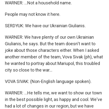
WARNER: ...Not a household name.
People may not know it here.
SERDYUK: We have our Ukrainian Giulianis.
WARNER: We have plenty of our own Ukrainian
Giulianis, he says. But the team doesn't want to
joke about those characters either. When I asked
another member of the team, Vova Sivak (ph), what
he wanted to portray about Mariupol, this troubled
city so close to the war...
VOVA SIVAK: (Non-English language spoken).
WARNER: ...He tells me, we want to show our town
in the best possible light, as happy and cool. We've
had a lot of changes in our region, but we have