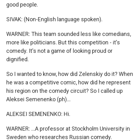
good people.
SIVAK: (Non-English language spoken).
WARNER: This team sounded less like comedians,
more like politicians. But this competition - it's
comedy. It's not a game of looking proud or
dignified.
So I wanted to know, how did Zelenskiy do it? When
he was a competitive comic, how did he represent
his region on the comedy circuit? So I called up
Aleksei Semenenko (ph)...
ALEKSEI SEMENENKO: Hi.
WARNER: ...A professor at Stockholm University in
Sweden who researches Russian comedy.