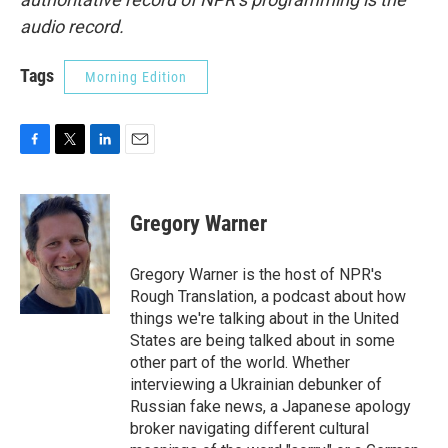
audio record.
Tags
Morning Edition
F
T
L
E
a
w
i
m
c
i
n
a
e
t
k
i
Gregory Warner
b
t
e
l
o
e
d
o
r
I
Gregory Warner is the host of NPR's
k
n
Rough Translation, a podcast about how
things we're talking about in the United
States are being talked about in some
other part of the world. Whether
interviewing a Ukrainian debunker of
Russian fake news, a Japanese apology
broker navigating different cultural