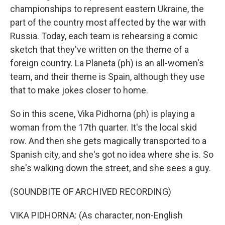
championships to represent eastern Ukraine, the
part of the country most affected by the war with
Russia. Today, each team is rehearsing a comic
sketch that they've written on the theme of a
foreign country. La Planeta (ph) is an all-women's
team, and their theme is Spain, although they use
that to make jokes closer to home.
So in this scene, Vika Pidhorna (ph) is playing a
woman from the 17th quarter. It's the local skid
row. And then she gets magically transported to a
Spanish city, and she's got no idea where she is. So
she's walking down the street, and she sees a guy.
(SOUNDBITE OF ARCHIVED RECORDING)
VIKA PIDHORNA: (As character, non-English