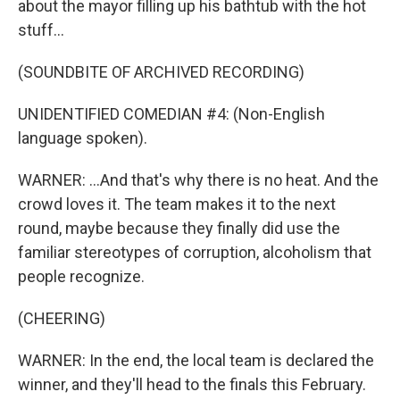
about the mayor filling up his bathtub with the hot
stuff...
(SOUNDBITE OF ARCHIVED RECORDING)
UNIDENTIFIED COMEDIAN #4: (Non-English
language spoken).
WARNER: ...And that's why there is no heat. And the
crowd loves it. The team makes it to the next
round, maybe because they finally did use the
familiar stereotypes of corruption, alcoholism that
people recognize.
(CHEERING)
WARNER: In the end, the local team is declared the
winner, and they'll head to the finals this February.