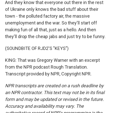
And they know that everyone out there in the rest
of Ukraine only knows the bad stuff about their
town - the polluted factory air, the massive
unemployment and the war. So they'll start off
making fun of all that, just as a hello. And then
they'll drop the cheap jabs and just try to be funny.
(SOUNDBITE OF RJD2'S "KEYS")
KING: That was Gregory Warner with an excerpt
from the NPR podcast Rough Translation.
Transcript provided by NPR, Copyright NPR.
NPR transcripts are created on a rush deadline by
an NPR contractor. This text may not be in its final
form and may be updated or revised in the future.
Accuracy and availability may vary. The
authoritative record of NPR’s programming is the