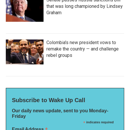
that was long championed by Lindsey
Graham
Colombia's new president vows to
remake the country — and challenge
rebel groups
Subscribe to Wake Up Call
Our daily news update, sent to you Monday-
Friday
*
indicates required
*
Email Address