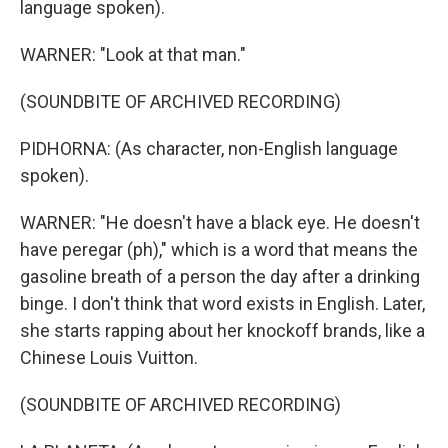
language spoken).
WARNER: "Look at that man."
(SOUNDBITE OF ARCHIVED RECORDING)
PIDHORNA: (As character, non-English language
spoken).
WARNER: "He doesn't have a black eye. He doesn't
have peregar (ph)," which is a word that means the
gasoline breath of a person the day after a drinking
binge. I don't think that word exists in English. Later,
she starts rapping about her knockoff brands, like a
Chinese Louis Vuitton.
(SOUNDBITE OF ARCHIVED RECORDING)