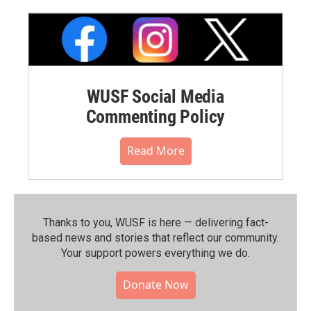
WUSF Social Media
Commenting Policy
Read More
Thanks to you, WUSF is here — delivering fact-
based news and stories that reflect our community.⁠
Your support powers everything we do.
Donate Now