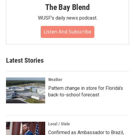
The Bay Blend
WUSF's daily news podcast.
Listen And Subscribe
Latest Stories
Weather
Pattern change in store for Florida's
back-to-school forecast
Local / State
Confirmed as Ambassador to Brazil,