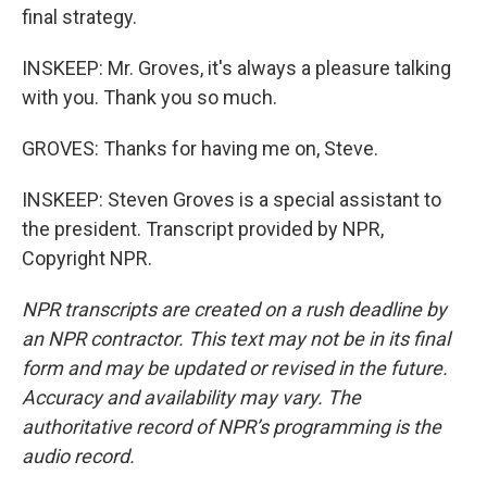
final strategy.
INSKEEP: Mr. Groves, it's always a pleasure talking
with you. Thank you so much.
GROVES: Thanks for having me on, Steve.
INSKEEP: Steven Groves is a special assistant to
the president. Transcript provided by NPR,
Copyright NPR.
NPR transcripts are created on a rush deadline by
an NPR contractor. This text may not be in its final
form and may be updated or revised in the future.
Accuracy and availability may vary. The
authoritative record of NPR’s programming is the
audio record.