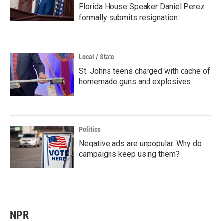
Florida House Speaker Daniel Perez
formally submits resignation
Local / State
St. Johns teens charged with cache of
homemade guns and explosives
Politics
Negative ads are unpopular. Why do
campaigns keep using them?
NPR