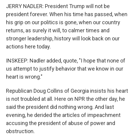
JERRY NADLER: President Trump will not be
president forever. When his time has passed, when
his grip on our politics is gone, when our country
returns, as surely it will, to calmer times and
stronger leadership, history will look back on our
actions here today.
INSKEEP: Nadler added, quote, "I hope that none of
us attempt to justify behavior that we know in our
heart is wrong."
Republican Doug Collins of Georgia insists his heart
is not troubled at all. Here on NPR the other day, he
said the president did nothing wrong. And last
evening, he derided the articles of impeachment
accusing the president of abuse of power and
obstruction.