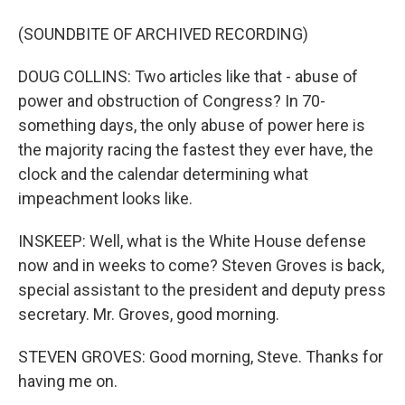
(SOUNDBITE OF ARCHIVED RECORDING)
DOUG COLLINS: Two articles like that - abuse of
power and obstruction of Congress? In 70-
something days, the only abuse of power here is
the majority racing the fastest they ever have, the
clock and the calendar determining what
impeachment looks like.
INSKEEP: Well, what is the White House defense
now and in weeks to come? Steven Groves is back,
special assistant to the president and deputy press
secretary. Mr. Groves, good morning.
STEVEN GROVES: Good morning, Steve. Thanks for
having me on.