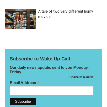
A tale of two very different horny
movies
Subscribe to Wake Up Call
Our daily news update, sent to you Monday-
Friday
*
indicates required
*
Email Address