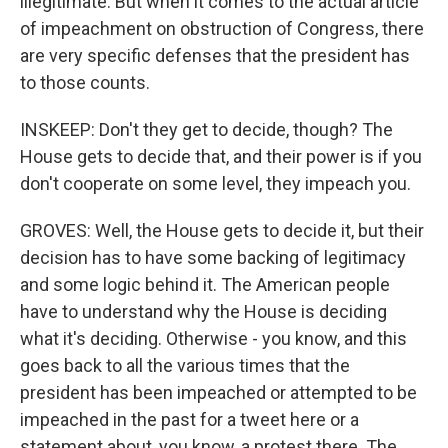
illegitimate. But when it comes to the actual article
of impeachment on obstruction of Congress, there
are very specific defenses that the president has
to those counts.
INSKEEP: Don't they get to decide, though? The
House gets to decide that, and their power is if you
don't cooperate on some level, they impeach you.
GROVES: Well, the House gets to decide it, but their
decision has to have some backing of legitimacy
and some logic behind it. The American people
have to understand why the House is deciding
what it's deciding. Otherwise - you know, and this
goes back to all the various times that the
president has been impeached or attempted to be
impeached in the past for a tweet here or a
statement about, you know, a protest there. The