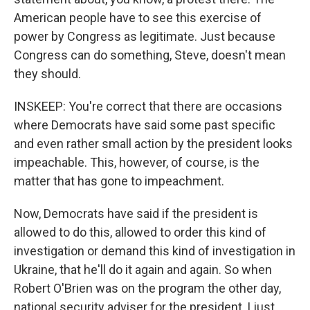
American people have to see this exercise of
power by Congress as legitimate. Just because
Congress can do something, Steve, doesn't mean
they should.
INSKEEP: You're correct that there are occasions
where Democrats have said some past specific
and even rather small action by the president looks
impeachable. This, however, of course, is the
matter that has gone to impeachment.
Now, Democrats have said if the president is
allowed to do this, allowed to order this kind of
investigation or demand this kind of investigation in
Ukraine, that he'll do it again and again. So when
Robert O'Brien was on the program the other day,
national security adviser for the president, I just