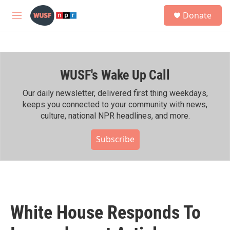
Skip to main content
S
Donate
e
M
a
e
r
n
c
u
h
WUSF's Wake Up Call
u
e
r
Our daily newsletter, delivered first thing weekdays,
y
keeps you connected to your community with news,
culture, national NPR headlines, and more.
Subscribe
White House Responds To