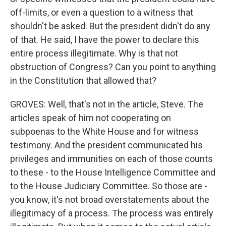
off-limits, or even a question to a witness that
shouldn't be asked. But the president didn't do any
of that. He said, I have the power to declare this
entire process illegitimate. Why is that not
obstruction of Congress? Can you point to anything
in the Constitution that allowed that?
GROVES: Well, that's not in the article, Steve. The
articles speak of him not cooperating on
subpoenas to the White House and for witness
testimony. And the president communicated his
privileges and immunities on each of those counts
to these - to the House Intelligence Committee and
to the House Judiciary Committee. So those are -
you know, it's not broad overstatements about the
illegitimacy of a process. The process was entirely