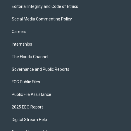
Editorial Integrity and Code of Ethics
Social Media Commenting Policy
Careers
Internships
The Florida Channel
Governance and Public Reports
FCC Public Files
Public File Assistance
2025 EEO Report
Digital Stream Help