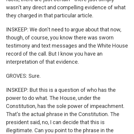
wasn't any direct and compelling evidence of what
they charged in that particular article.
INSKEEP: We don't need to argue about that now,
though, of course, you know there was sworn
testimony and text messages and the White House
record of the call. But I know you have an
interpretation of that evidence.
GROVES: Sure.
INSKEEP: But this is a question of who has the
power to do what. The House, under the
Constitution, has the sole power of impeachment.
That's the actual phrase in the Constitution. The
president said, no, I can decide that this is
illegitimate. Can you point to the phrase in the