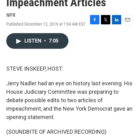
Impeachment Articles
NPR
Published December 12, 2019 at 7:04 AM EST
F
T
L
E
a
w
i
m
c
i
n
a
LISTEN
•
7:05
e
t
k
i
b
t
e
l
o
e
d
o
r
I
k
n
STEVE INSKEEP, HOST:
Jerry Nadler had an eye on history last evening. His
House Judiciary Committee was preparing to
debate possible edits to two articles of
impeachment, and the New York Democrat gave an
opening statement.
(SOUNDBITE OF ARCHIVED RECORDING)