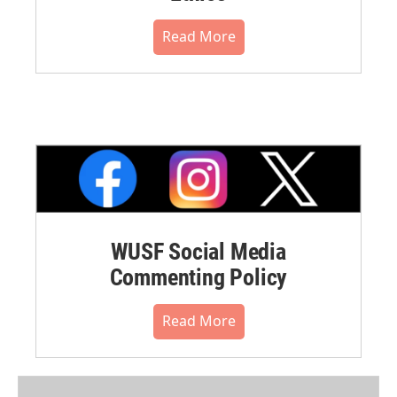
Read More
WUSF Social Media
Commenting Policy
Read More