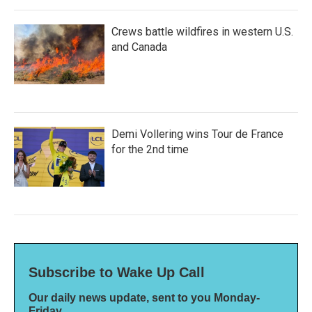
Crews battle wildfires in western U.S.
and Canada
Demi Vollering wins Tour de France
for the 2nd time
Subscribe to Wake Up Call
Our daily news update, sent to you Monday-
Friday