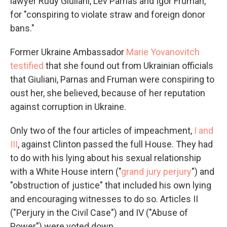
lawyer Rudy Giuliani, Lev Parnas and Igor Fruman,
for "conspiring to violate straw and foreign donor
bans."
Former Ukraine Ambassador
Marie Yovanovitch
testified
that she found out from Ukrainian officials
that Giuliani, Parnas and Fruman were conspiring to
oust her, she believed, because of her reputation
against corruption in Ukraine.
Only two of the four articles of impeachment,
I and
III
, against Clinton passed the full House. They had
to do with his lying about his sexual relationship
with a White House intern ("
grand jury perjury
") and
"obstruction of justice" that included his own lying
and encouraging witnesses to do so. Articles II
("Perjury in the Civil Case") and IV ("Abuse of
Power") were voted down.