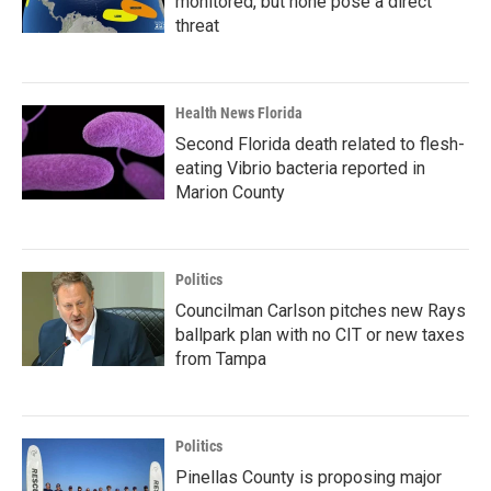
monitored, but none pose a direct
threat
Health News Florida
Second Florida death related to flesh-
eating Vibrio bacteria reported in
Marion County
Politics
Councilman Carlson pitches new Rays
ballpark plan with no CIT or new taxes
from Tampa
Politics
Pinellas County is proposing major