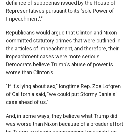
defiance of subpoenas issued by the House of
Representatives pursuant to its 'sole Power of
Impeachment'."
Republicans would argue that Clinton and Nixon
committed statutory crimes that were outlined in
the articles of impeachment, and therefore, their
impeachment cases were more serious.
Democrats believe Trump's abuse of power is
worse than Clinton's.
"If it's lying about sex," longtime Rep. Zoe Lofgren
of California said, "we could put Stormy Daniels'
case ahead of us."
And,
in some ways, they believe what Trump did
was worse than Nixon because of a broader effort
by Trump to stymie congressional oversight, as