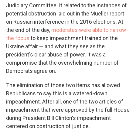
Judiciary Committee. It related to the instances of
potential obstruction laid out in the Mueller report
on Russian interference in the 2016 elections. At
the end of the day,
moderates were able to narrow
the focus
to keep impeachment trained on the
Ukraine affair — and what they see as the
president's clear abuse of power. It was a
compromise that the overwhelming number of
Democrats agree on.
The elimination of those two items has allowed
Republicans to say this is a watered-down
impeachment. After all, one of the two articles of
impeachment that were approved by the full House
during President Bill Clinton's impeachment
centered on obstruction of justice.