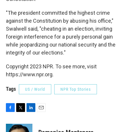
"The president committed the highest crime
against the Constitution by abusing his office,"
Swalwell said, "cheating in an election, inviting
foreign interference for a purely personal gain
while jeopardizing our national security and the
integrity of our elections."
Copyright 2023 NPR. To see more, visit
https://www.npr.org.
Tags
US / World
NPR Top Stories
F
T
L
E
a
w
i
m
c
i
n
a
e
t
k
i