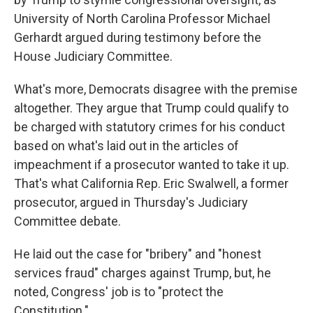
University of North Carolina Professor Michael
Gerhardt argued during testimony before the
House Judiciary Committee.
What's more, Democrats disagree with the premise
altogether. They argue that Trump could qualify to
be charged with statutory crimes for his conduct
based on what's laid out in the articles of
impeachment if a prosecutor wanted to take it up.
That's what California Rep. Eric Swalwell, a former
prosecutor, argued in Thursday's Judiciary
Committee debate.
He laid out the case for "bribery" and "honest
services fraud" charges against Trump, but, he
noted, Congress' job is to "protect the
Constitution."