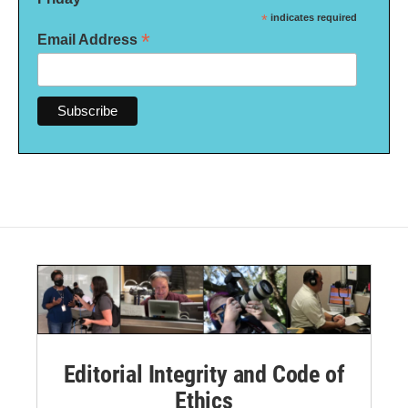
*
indicates required
*
Email Address
Editorial Integrity and Code of
Ethics