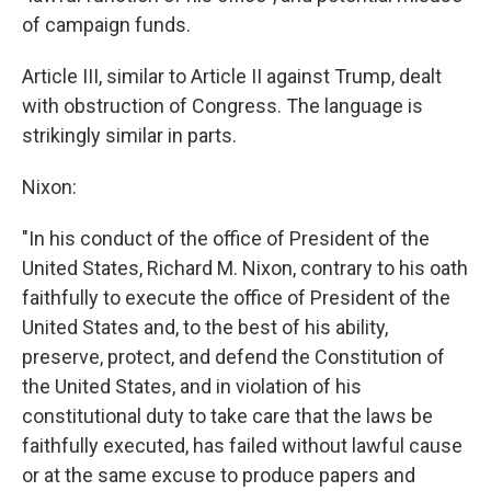
of campaign funds.
Article III, similar to Article II against Trump, dealt
with obstruction of Congress. The language is
strikingly similar in parts.
Nixon:
"In his conduct of the office of President of the
United States, Richard M. Nixon, contrary to his oath
faithfully to execute the office of President of the
United States and, to the best of his ability,
preserve, protect, and defend the Constitution of
the United States, and in violation of his
constitutional duty to take care that the laws be
faithfully executed, has failed without lawful cause
or at the same excuse to produce papers and