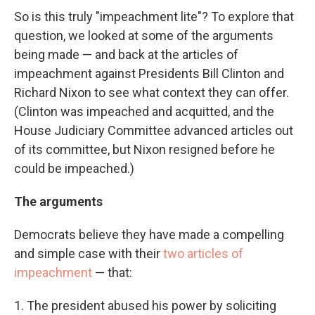
So is this truly "impeachment lite"? To explore that
question, we looked at some of the arguments
being made — and back at the articles of
impeachment against Presidents Bill Clinton and
Richard Nixon to see what context they can offer.
(Clinton was impeached and acquitted, and the
House Judiciary Committee advanced articles out
of its committee, but Nixon resigned before he
could be impeached.)
The arguments
Democrats believe they have made a compelling
and simple case with their
two articles of
impeachment
— that:
1. The president abused his power by soliciting