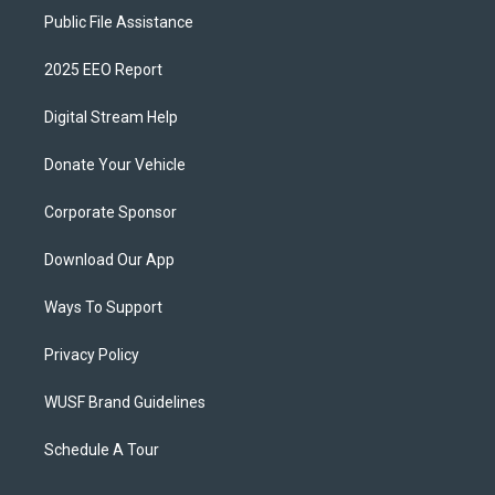
Public File Assistance
2025 EEO Report
Digital Stream Help
Donate Your Vehicle
Corporate Sponsor
Download Our App
Ways To Support
Privacy Policy
WUSF Brand Guidelines
Schedule A Tour