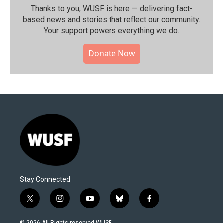
Thanks to you, WUSF is here — delivering fact-
based news and stories that reflect our community.⁠
Your support powers everything we do.
Donate Now
Stay Connected
t
i
y
b
f
w
n
o
l
a
i
s
u
u
c
© 2026 All Rights reserved WUSF