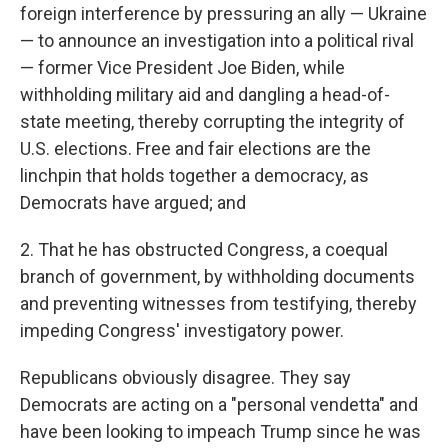
foreign interference by pressuring an ally — Ukraine
— to announce an investigation into a political rival
— former Vice President Joe Biden, while
withholding military aid and dangling a head-of-
state meeting, thereby corrupting the integrity of
U.S. elections. Free and fair elections are the
linchpin that holds together a democracy, as
Democrats have argued; and
2. That he has obstructed Congress, a coequal
branch of government, by withholding documents
and preventing witnesses from testifying, thereby
impeding Congress' investigatory power.
Republicans obviously disagree. They say
Democrats are acting on a "personal vendetta" and
have been looking to impeach Trump since he was