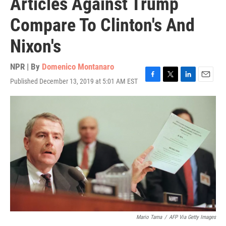
Articles Against Trump
Compare To Clinton's And
Nixon's
NPR | By
Domenico Montanaro
Published December 13, 2019 at 5:01 AM EST
F
T
L
E
a
w
i
m
c
i
n
a
e
t
k
i
b
t
e
l
o
e
d
o
r
I
k
n
Mario Tama
/
AFP Via Getty Images