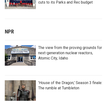
cuts to its Parks and Rec budget
NPR
The view from the proving grounds for
next-generation nuclear reactors,
Atomic City, Idaho
'House of the Dragon,' Season 3 finale:
The rumble at Tumbleton