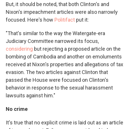
But, it should be noted, that both Clinton's and
Nixon's impeachment articles were also narrowly
focused. Here's how
Politifact
put it:
"That's similar to the way the Watergate-era
Judiciary Committee narrowed its focus,
considering
but rejecting a proposed article on the
bombing of Cambodia and another on emoluments
received at Nixon's properties and allegations of tax
evasion. The two articles against Clinton that
passed the House were focused on Clinton's
behavior in response to the sexual harassment
lawsuits against him."
No crime
It's true that no explicit crime is laid out as an article