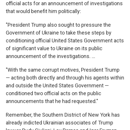
official acts for an announcement of investigations
that would benefit him politically:
"President Trump also sought to pressure the
Government of Ukraine to take these steps by
conditioning official United States Government acts
of significant value to Ukraine on its public
announcement of the investigations. ...
"With the same corrupt motives, President Trump
— acting both directly and through his agents within
and outside the United States Government —
conditioned two official acts on the public
announcements that he had requested."
Remember, the Southern District of New York has
already indicted Ukrainian associates of Trump