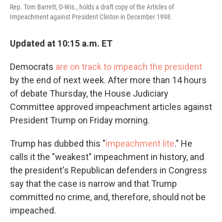
Rep. Tom Barrett, D-Wis., holds a draft copy of the Articles of
Impeachment against President Clinton in December 1998.
Updated at 10:15 a.m. ET
Democrats
are on track to impeach the president
by the end of next week. After more than 14 hours
of debate Thursday, the House Judiciary
Committee approved impeachment articles against
President Trump on Friday morning.
Trump has dubbed this "
impeachment lite
." He
calls it the "weakest" impeachment in history, and
the president's Republican defenders in Congress
say that the case is narrow and that Trump
committed no crime, and, therefore, should not be
impeached.