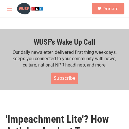
Skip to main content
S
Donate
e
M
a
e
r
n
c
u
h
WUSF's Wake Up Call
u
e
r
Our daily newsletter, delivered first thing weekdays,
y
keeps you connected to your community with news,
culture, national NPR headlines, and more.
Subscribe
'Impeachment Lite'? How