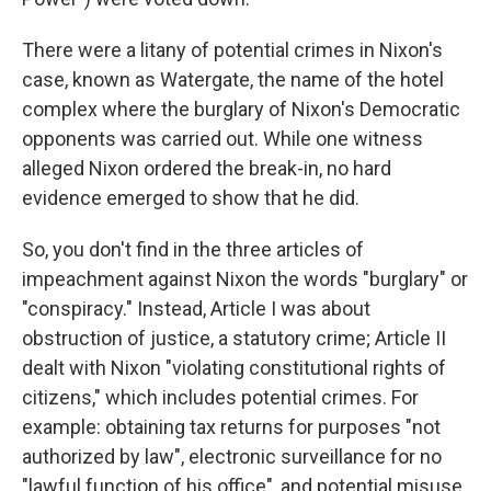
There were a litany of potential crimes in Nixon's
case, known as Watergate, the name of the hotel
complex where the burglary of Nixon's Democratic
opponents was carried out. While one witness
alleged Nixon ordered the break-in, no hard
evidence emerged to show that he did.
So, you don't find in the three articles of
impeachment against Nixon the words "burglary" or
"conspiracy." Instead, Article I was about
obstruction of justice, a statutory crime; Article II
dealt with Nixon "violating constitutional rights of
citizens," which includes potential crimes. For
example: obtaining tax returns for purposes "not
authorized by law", electronic surveillance for no
"lawful function of his office", and potential misuse