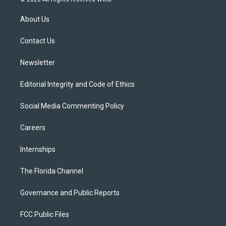
t
t
t
e
e
t
a
u
s
b
About Us
e
g
b
k
o
r
r
e
y
o
a
k
Contact Us
m
Newsletter
Editorial Integrity and Code of Ethics
Social Media Commenting Policy
Careers
Internships
The Florida Channel
Governance and Public Reports
FCC Public Files