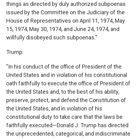
things as directed by duly authorized subpoenas
issued by the Committee on the Judiciary of the
House of Representatives on April 11, 1974, May
15, 1974, May 30, 1974, and June 24, 1974, and
willfully disobeyed such subpoenas."
Trump:
"In his conduct of the office of President of the
United States and in violation of his constitutional
oath faithfully to execute the office of President of
the United States and, to the best of his ability,
preserve, protect, and defend the Constitution of
the United States, and in violation of his
constitutional duty to take care that the laws be
faithfully executed—Donald J. Trump has directed
the unprecedented, categorical, and indiscriminate