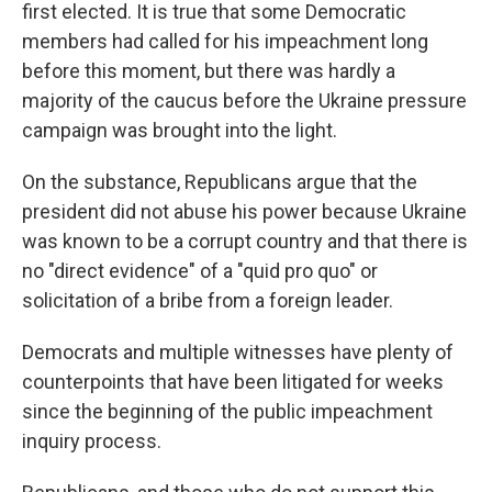
first elected. It is true that some Democratic
members had called for his impeachment long
before this moment, but there was hardly a
majority of the caucus before the Ukraine pressure
campaign was brought into the light.
On the substance, Republicans argue that the
president did not abuse his power because Ukraine
was known to be a corrupt country and that there is
no "direct evidence" of a "quid pro quo" or
solicitation of a bribe from a foreign leader.
Democrats and multiple witnesses have plenty of
counterpoints that have been litigated for weeks
since the beginning of the public impeachment
inquiry process.