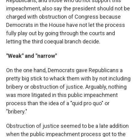
Republicans, and those who do not support this
impeachment, also say the president should not be
charged with obstruction of Congress because
Democrats in the House have not let the process
fully play out by going through the courts and
letting the third coequal branch decide.
"Weak" and "narrow"
On the one hand, Democrats gave Republicans a
pretty big stick to whack them with by not including
bribery or obstruction of justice. Arguably, nothing
was more litigated in this public impeachment
process than the idea of a "quid pro quo" or
"bribery."
Obstruction of justice seemed to be a late addition
when the public impeachment process got to the