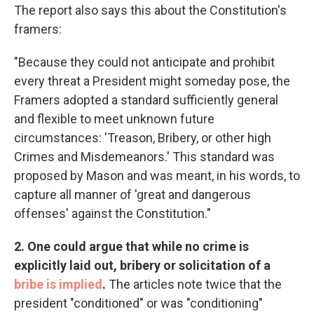
The report also says this about the Constitution's
framers:
"Because they could not anticipate and prohibit
every threat a President might someday pose, the
Framers adopted a standard sufficiently general
and flexible to meet unknown future
circumstances: 'Treason, Bribery, or other high
Crimes and Misdemeanors.' This standard was
proposed by Mason and was meant, in his words, to
capture all manner of 'great and dangerous
offenses' against the Constitution."
2. One could argue that while no crime is
explicitly laid out, bribery or solicitation of a
bribe is implied
.
The articles note twice that the
president "conditioned" or was "conditioning"