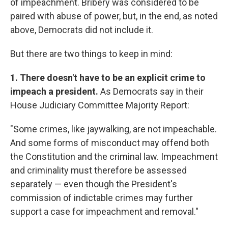
of impeachment. Bribery was considered to be
paired with abuse of power, but, in the end, as noted
above, Democrats did not include it.
But there are two things to keep in mind:
1. There doesn't have to be an explicit crime to
impeach a president.
As Democrats say in their
House Judiciary Committee Majority Report:
"Some crimes, like jaywalking, are not impeachable.
And some forms of misconduct may offend both
the Constitution and the criminal law. Impeachment
and criminality must therefore be assessed
separately — even though the President's
commission of indictable crimes may further
support a case for impeachment and removal."