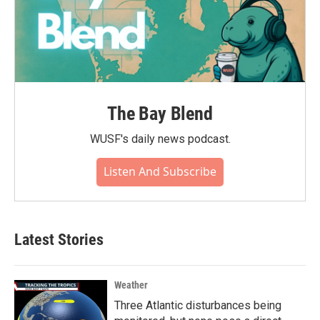
The Bay Blend
WUSF's daily news podcast.
Listen And Subscribe
Latest Stories
Weather
Three Atlantic disturbances being