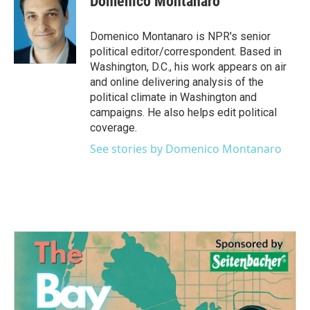
Domenico Montanaro
b
t
e
l
o
e
d
o
r
I
Domenico Montanaro is NPR's senior
k
n
political editor/correspondent. Based in
Washington, D.C., his work appears on air
and online delivering analysis of the
political climate in Washington and
campaigns. He also helps edit political
coverage.
See stories by Domenico Montanaro