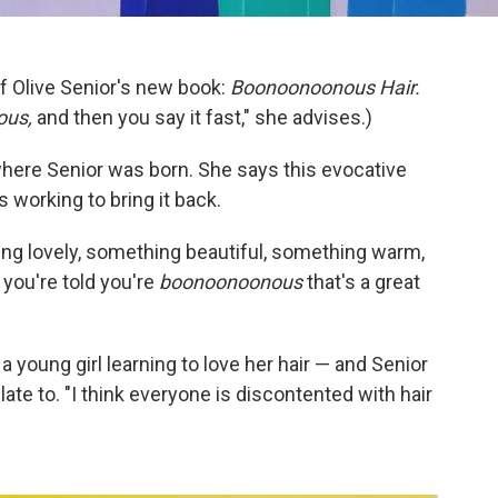
f Olive Senior's new book:
Boonoonoonous Hair.
ous,
and then you say it fast," she advises.)
here Senior was born. She says this evocative
s working to bring it back.
ing lovely, something beautiful, something warm,
 you're told you're
boonoonoonous
that's a great
 a young girl learning to love her hair — and Senior
te to. "I think everyone is discontented with hair