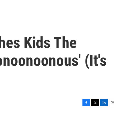
hes Kids The
noonoonous' (It's
F
T
L
E
a
w
i
m