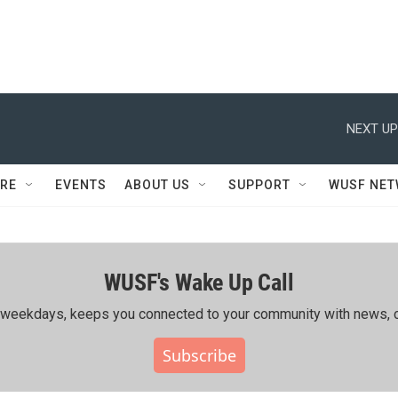
NEXT UP
RE
EVENTS
ABOUT US
SUPPORT
WUSF NE
WUSF's Wake Up Call
ing weekdays, keeps you connected to your community with news, c
Subscribe