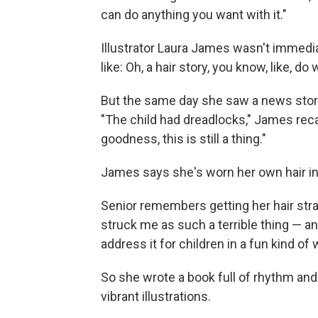
can do anything you want with it."
Illustrator Laura James wasn't immediat
like: Oh, a hair story, you know, like, d
But the same day she saw a news story a
"The child had dreadlocks," James reca
goodness, this is still a thing."
James says she's worn her own hair in
Senior remembers getting her hair str
struck me as such a terrible thing — and 
address it for children in a fun kind of 
So she wrote a book full of rhythm and 
vibrant illustrations.