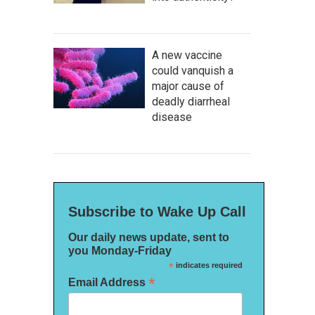
A new vaccine
could vanquish a
major cause of
deadly diarrheal
disease
Subscribe to Wake Up Call
Our daily news update, sent to
you Monday-Friday
*
indicates required
*
Email Address