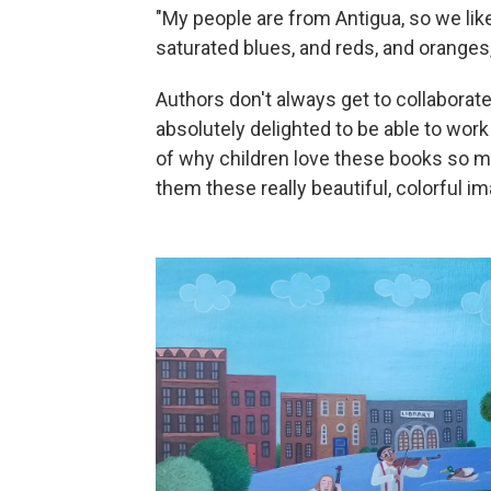
"My people are from Antigua, so we like
saturated blues, and reds, and oranges,
Authors don't always get to collaborate d
absolutely delighted to be able to work 
of why children love these books so mu
them these really beautiful, colorful i