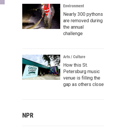
Environment
Nearly 300 pythons
are removed during
the annual
challenge
Arts / Culture
How this St.
Petersburg music
venue is filling the
gap as others close
NPR