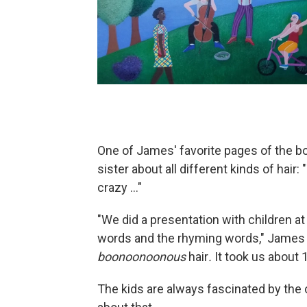
One of James' favorite pages of the b
sister about all different kinds of hair: 
crazy ..."
"We did a presentation with children at 
words and the rhyming words," James s
boonoonoonous
hair
.
It took us about 
The kids are always fascinated by the