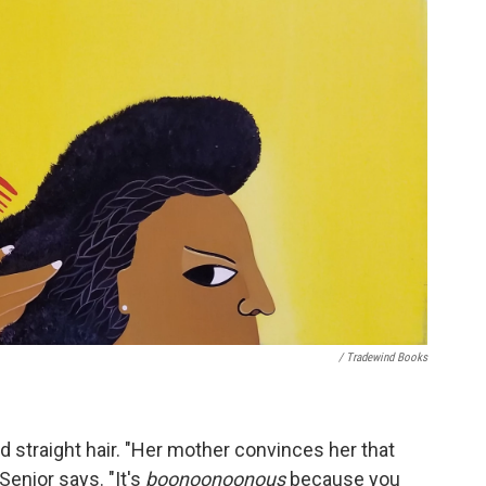
/ Tradewind Books
d straight hair. "Her mother convinces her that
Senior says. "It's
boonoonoonous
because you