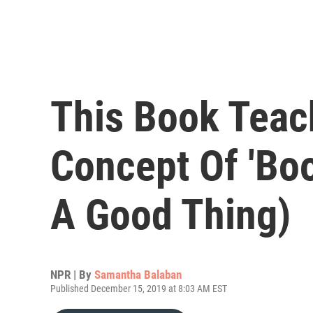
This Book Teac
Concept Of 'Boo
A Good Thing)
NPR | By
Samantha Balaban
Published December 15, 2019 at 8:03 AM EST