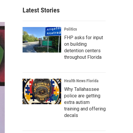
Latest Stories
Politics
FHP asks for input
on building
detention centers
throughout Florida
Health News Florida
Why Tallahassee
police are getting
extra autism
training and offering
decals