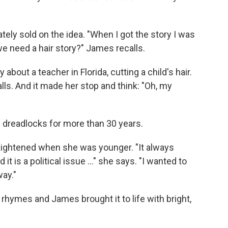
ely sold on the idea. "When I got the story I was
o we need a hair story?" James recalls.
bout a teacher in Florida, cutting a child's hair.
lls. And it made her stop and think: "Oh, my
 dreadlocks for more than 30 years.
aightened when she was younger. "It always
it is a political issue ..." she says. "I wanted to
way."
rhymes and James brought it to life with bright,