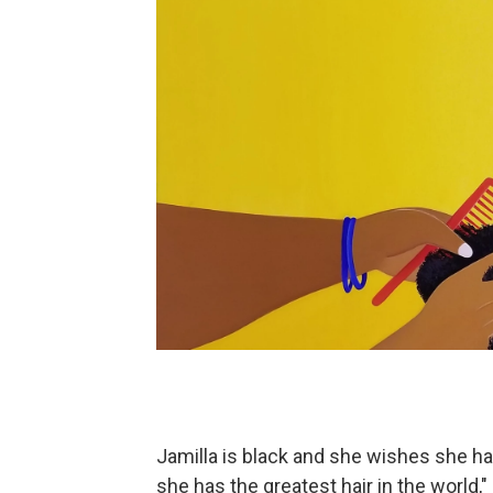
Jamilla is black and she wishes she ha
she has the greatest hair in the world," 