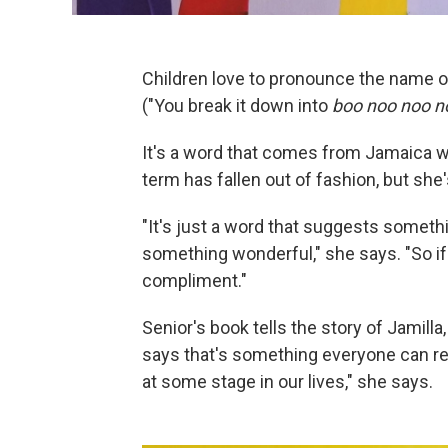
Children love to pronounce the name o
("You break it down into
boo noo noo n
It's a word that comes from Jamaica w
term has fallen out of fashion, but she'
"It's just a word that suggests someth
something wonderful," she says. "So if
compliment."
Senior's book tells the story of Jamilla,
says that's something everyone can rela
at some stage in our lives," she says.