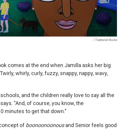
/ Tradewind Books
ook comes at the end when Jamilla asks her big
"Twirly, whirly, curly, fuzzy, snappy, nappy, wavy,
schools, and the children really love to say all the
ays. "And, of course, you know, the
10 minutes to get that down."
 concept of
boonoonoonous
and Senior feels good