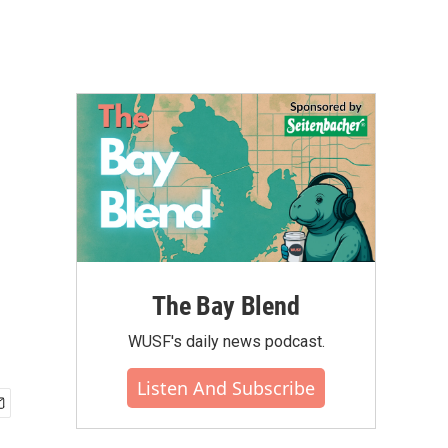
The Bay Blend
WUSF's daily news podcast.
Listen And Subscribe