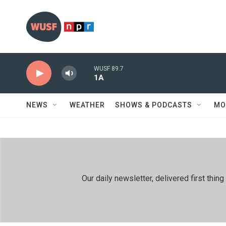
Skip to main content
WUSF 89.7
1A
NEWS
WEATHER
SHOWS & PODCASTS
MO
Our daily newsletter, delivered first th