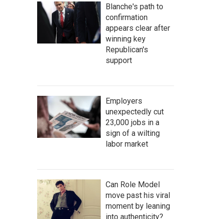
Blanche's path to
confirmation
appears clear after
winning key
Republican's
support
Employers
unexpectedly cut
23,000 jobs in a
sign of a wilting
labor market
Can Role Model
move past his viral
moment by leaning
into authenticity?