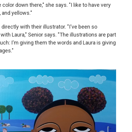
 color down there," she says. "I like to have very
 and yellows."
irectly with their illustrator. "I've been so
with Laura," Senior says. "The illustrations are part
ch: I'm giving them the words and Laura is giving
mages."