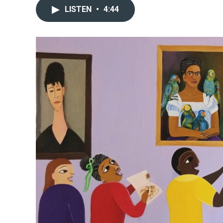
LISTEN
•
4:44