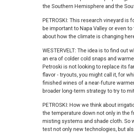
the Southern Hemisphere and the Sou
PETROSKI: This research vineyard is fo
be important to Napa Valley or even to 
about how the climate is changing her
WESTERVELT: The idea is to find out wh
an era of colder cold snaps and warm
Petroski is not looking to replace its f
flavor - tryouts, you might call it, for
finished wines of a near-future warmer 
broader long-term strategy to try to mi
PETROSKI: How we think about irrigatio
the temperature down not only in the fr
misting systems and shade cloth. So we
test not only new technologies, but als