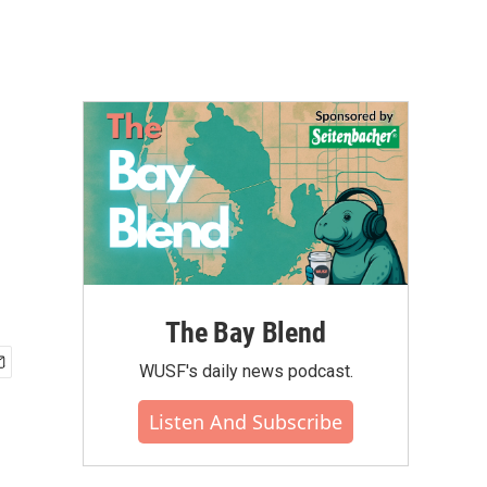
The Bay Blend
WUSF's daily news podcast.
Listen And Subscribe