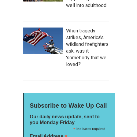
well into adulthood
When tragedy
strikes, America's
wildland firefighters
ask, was it
'somebody that we
loved?'
Subscribe to Wake Up Call
Our daily news update, sent to
you Monday-Friday
*
indicates required
*
Email Address