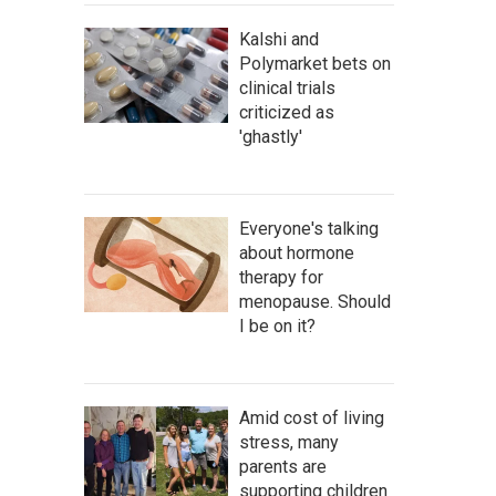
Kalshi and
Polymarket bets on
clinical trials
criticized as
'ghastly'
Everyone's talking
about hormone
therapy for
menopause. Should
I be on it?
Amid cost of living
stress, many
parents are
supporting children