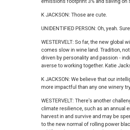
emissions footprint 3% and saving on 
K JACKSON: Those are cute.
UNIDENTIFIED PERSON: Oh, yeah. Sure
WESTERVELT: So far, the new global w
comes slow in wine land. Tradition, not 
driven by personality and passion - in
averse to working together. Katie Jack
K JACKSON: We believe that our intell
more impactful than any one winery tryin
WESTERVELT: There's another challenge
climate resilience, such as an annual e
harvest in and survive and may be spe
to the new normal of rolling power bla