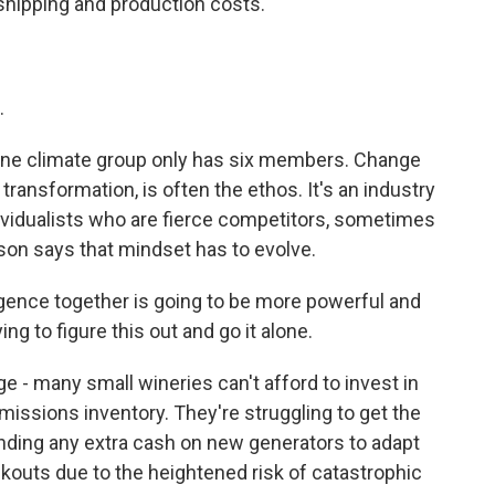
shipping and production costs.
.
ine climate group only has six members. Change
transformation, is often the ethos. It's an industry
dividualists who are fierce competitors, sometimes
son says that mindset has to evolve.
igence together is going to be more powerful and
g to figure this out and go it alone.
 - many small wineries can't afford to invest in
missions inventory. They're struggling to get the
nding any extra cash on new generators to adapt
ckouts due to the heightened risk of catastrophic