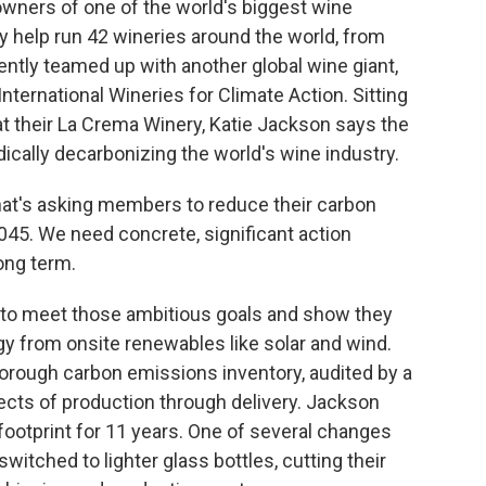
owners of one of the world's biggest wine
 help run 42 wineries around the world, from
ently teamed up with another global wine giant,
International Wineries for Climate Action. Sitting
 at their La Crema Winery, Katie Jackson says the
dically decarbonizing the world's wine industry.
hat's asking members to reduce their carbon
045. We need concrete, significant action
ong term.
 to meet those ambitious goals and show they
rgy from onsite renewables like solar and wind.
horough carbon emissions inventory, audited by a
spects of production through delivery. Jackson
ootprint for 11 years. One of several changes
witched to lighter glass bottles, cutting their