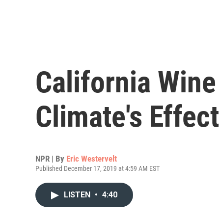
California Win
Climate's Effec
NPR | By
Eric Westervelt
Published December 17, 2019 at 4:59 AM EST
LISTEN
•
4:40