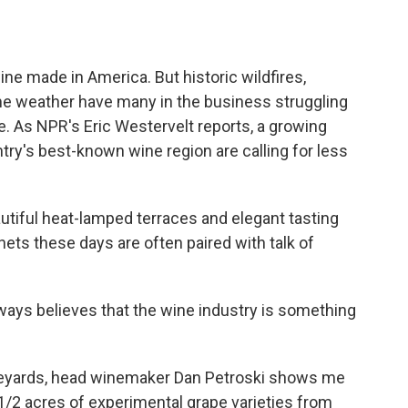
o
e
d
o
r
I
k
n
ine made in America. But historic wildfires,
me weather have many in the business struggling
e. As NPR's Eric Westervelt reports, a growing
ry's best-known wine region are calling for less
iful heat-lamped terraces and elegant tasting
ts these days are often paired with talk of
ays believes that the wine industry is something
eyards, head winemaker Dan Petroski shows me
 1/2 acres of experimental grape varieties from