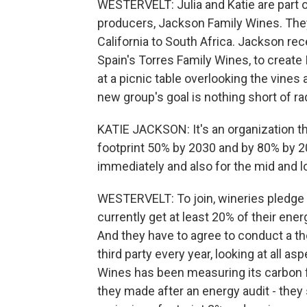
WESTERVELT: Julia and Katie are part 
producers, Jackson Family Wines. They
California to South Africa. Jackson rec
Spain's Torres Family Wines, to create 
at a picnic table overlooking the vines
new group's goal is nothing short of ra
KATIE JACKSON: It's an organization t
footprint 50% by 2030 and by 80% by 2
immediately and also for the mid and l
WESTERVELT: To join, wineries pledge
currently get at least 20% of their ene
And they have to agree to conduct a t
third party every year, looking at all a
Wines has been measuring its carbon f
they made after an energy audit - they s