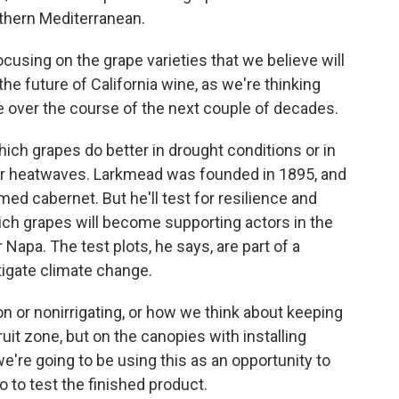
thern Mediterranean.
cusing on the grape varieties that we believe will
the future of California wine, as we're thinking
e over the course of the next couple of decades.
ich grapes do better in drought conditions or in
er heatwaves. Larkmead was founded in 1895, and
amed cabernet. But he'll test for resilience and
 which grapes will become supporting actors in the
Napa. The test plots, he says, are part of a
tigate climate change.
n or nonirrigating, or how we think about keeping
uit zone, but on the canopies with installing
're going to be using this as an opportunity to
o to test the finished product.