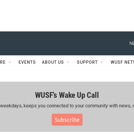
N
RE
EVENTS
ABOUT US
SUPPORT
WUSF NE
WUSF's Wake Up Call
ing weekdays, keeps you connected to your community with news, c
Subscribe