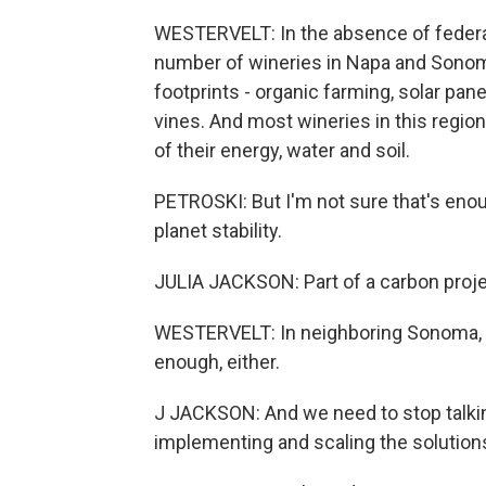
WESTERVELT: In the absence of federal
number of wineries in Napa and Sonoma,
footprints - organic farming, solar pa
vines. And most wineries in this regio
of their energy, water and soil.
PETROSKI: But I'm not sure that's enoug
planet stability.
JULIA JACKSON: Part of a carbon projec
WESTERVELT: In neighboring Sonoma, sis
enough, either.
J JACKSON: And we need to stop talkin
implementing and scaling the solution