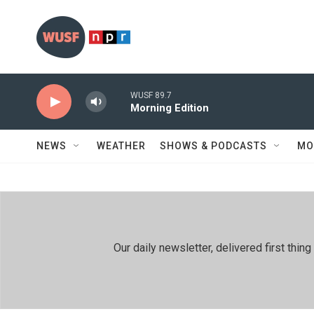
Skip to main content
WUSF 89.7
Morning Edition
NEWS
WEATHER
SHOWS & PODCASTS
MO
Our daily newsletter, delivered first th