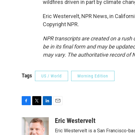
wildfires driven in part by climate chan
Eric Westervelt, NPR News, in Californi
Copyright NPR.
NPR transcripts are created on a rush 
be in its final form and may be updated 
may vary. The authoritative record of 
Tags
US / World
Morning Edition
F
T
L
E
a
w
i
m
c
i
n
a
Eric Westervelt
e
t
k
i
Eric Westervelt is a San Francisco-b
b
t
e
l