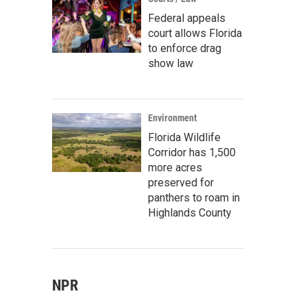
Federal appeals
court allows Florida
to enforce drag
show law
Environment
Florida Wildlife
Corridor has 1,500
more acres
preserved for
panthers to roam in
Highlands County
NPR