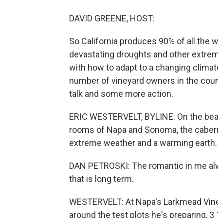
DAVID GREENE, HOST:
So California produces 90% of all the w
devastating droughts and other extre
with how to adapt to a changing climat
number of vineyard owners in the count
talk and some more action.
ERIC WESTERVELT, BYLINE: On the beaut
rooms of Napa and Sonoma, the caberne
extreme weather and a warming earth.
DAN PETROSKI: The romantic in me alw
that is long term.
WESTERVELT: At Napa's Larkmead Vin
around the test plots he's preparing, 3