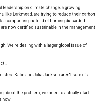
 leadership on climate change, a growing
 like Larkmead, are trying to reduce their carbon
nels, composting instead of burning discarded
n are now certified sustainable in the management
h. We're dealing with a larger global issue of
t...
ters Katie and Julia Jackson aren't sure it's
g about the problem; we need to actually start
s now.