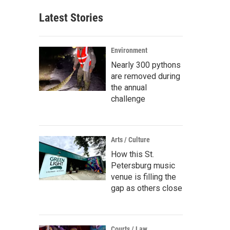
Latest Stories
Environment
Nearly 300 pythons
are removed during
the annual
challenge
Arts / Culture
How this St.
Petersburg music
venue is filling the
gap as others close
Courts / Law