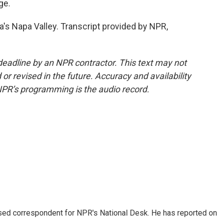
ge.
a's Napa Valley. Transcript provided by NPR,
deadline by an NPR contractor. This text may not
or revised in the future. Accuracy and availability
NPR’s programming is the audio record.
ased correspondent for NPR's National Desk. He has reported on