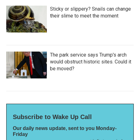
Sticky or slippery? Snails can change
their slime to meet the moment
The park service says Trump's arch
would obstruct historic sites. Could it
be moved?
Subscribe to Wake Up Call
Our daily news update, sent to you Monday-
Friday