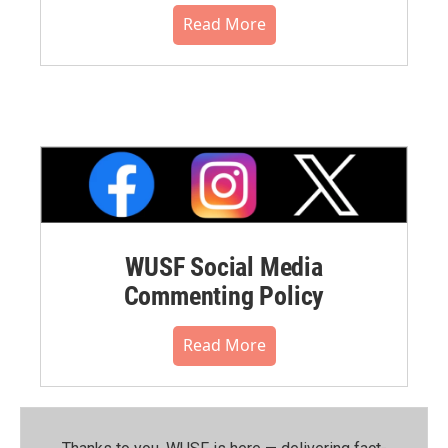
Read More
WUSF Social Media
Commenting Policy
Read More