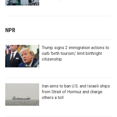
NPR
Trump signs 2 immigration actions to
curb 'birth tourism,' limit birthright
citizenship
Iran aims to ban U.S. and Israeli ships
from Strait of Hormuz and charge
others a toll