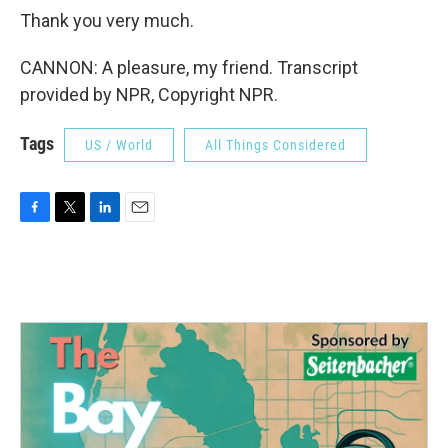
Thank you very much.
CANNON: A pleasure, my friend. Transcript
provided by NPR, Copyright NPR.
Tags
US / World
All Things Considered
F
T
L
E
a
w
i
m
c
i
n
a
e
t
k
i
b
t
e
l
o
e
d
o
r
I
k
n