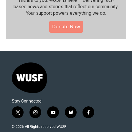
Thanks to you, WUSF is here — delivering fact-
based news and stories that reflect our community.⁠
Your support powers everything we do.
Donate Now
Stay Connected
t
i
y
b
f
w
n
o
l
a
i
s
u
u
c
© 2026 All Rights reserved WUSF
t
t
t
e
e