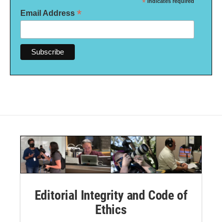
*
indicates required
*
Email Address
Editorial Integrity and Code of
Ethics