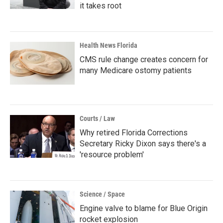
it takes root
Health News Florida
CMS rule change creates concern for
many Medicare ostomy patients
Courts / Law
Why retired Florida Corrections
Secretary Ricky Dixon says there's a
'resource problem'
Science / Space
Engine valve to blame for Blue Origin
rocket explosion