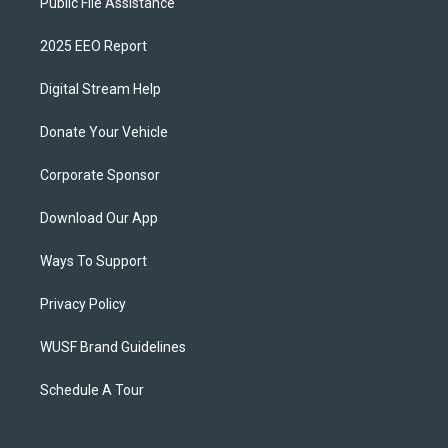
Public File Assistance
2025 EEO Report
Digital Stream Help
Donate Your Vehicle
Corporate Sponsor
Download Our App
Ways To Support
Privacy Policy
WUSF Brand Guidelines
Schedule A Tour