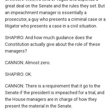
great deal on the Senate and the rules they set. But
an impeachment manager is essentially a
prosecutor, a guy who presents a criminal case or a
litigator who presents a case in a civil situation.
SHAPIRO: And how much guidance does the
Constitution actually give about the role of these
managers?
CANNON: Almost zero.
SHAPIRO: OK.
CANNON: There is a requirement that it go to the
Senate if the president is impeached for a trial, and
the House managers are in charge of how they
present the material in the Senate.