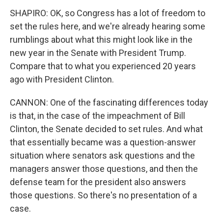
SHAPIRO: OK, so Congress has a lot of freedom to
set the rules here, and we're already hearing some
rumblings about what this might look like in the
new year in the Senate with President Trump.
Compare that to what you experienced 20 years
ago with President Clinton.
CANNON: One of the fascinating differences today
is that, in the case of the impeachment of Bill
Clinton, the Senate decided to set rules. And what
that essentially became was a question-answer
situation where senators ask questions and the
managers answer those questions, and then the
defense team for the president also answers
those questions. So there's no presentation of a
case.