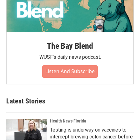
The Bay Blend
WUSF's daily news podcast.
Listen And Subscribe
Latest Stories
Health News Florida
Testing is underway on vaccines to
intercept brewing colon cancer before