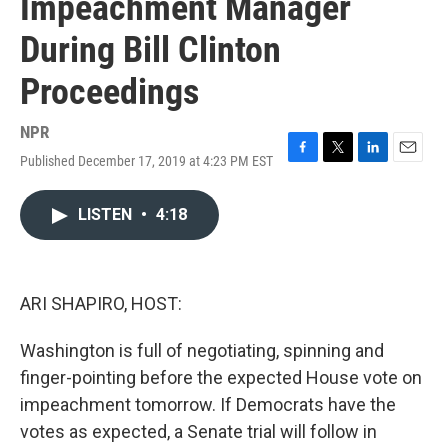
Impeachment Manager
During Bill Clinton
Proceedings
NPR
Published December 17, 2019 at 4:23 PM EST
F
T
L
E
a
w
i
m
c
i
n
a
LISTEN
•
4:18
e
t
k
i
b
t
e
l
o
e
d
o
r
I
k
n
ARI SHAPIRO, HOST:
Washington is full of negotiating, spinning and
finger-pointing before the expected House vote on
impeachment tomorrow. If Democrats have the
votes as expected, a Senate trial will follow in