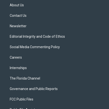
t
a
u
s
b
About Us
e
g
b
k
o
r
r
e
y
o
a
k
Contact Us
m
Newsletter
Editorial Integrity and Code of Ethics
Social Media Commenting Policy
Careers
Internships
The Florida Channel
Governance and Public Reports
FCC Public Files