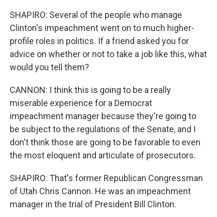
SHAPIRO: Several of the people who manage
Clinton's impeachment went on to much higher-
profile roles in politics. If a friend asked you for
advice on whether or not to take a job like this, what
would you tell them?
CANNON: I think this is going to be a really
miserable experience for a Democrat
impeachment manager because they're going to
be subject to the regulations of the Senate, and I
don't think those are going to be favorable to even
the most eloquent and articulate of prosecutors.
SHAPIRO: That's former Republican Congressman
of Utah Chris Cannon. He was an impeachment
manager in the trial of President Bill Clinton.