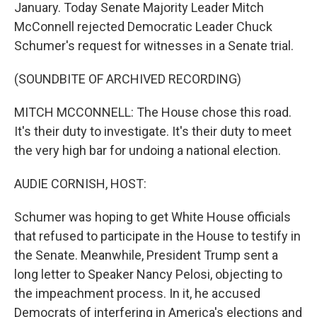
January. Today Senate Majority Leader Mitch
McConnell rejected Democratic Leader Chuck
Schumer's request for witnesses in a Senate trial.
(SOUNDBITE OF ARCHIVED RECORDING)
MITCH MCCONNELL: The House chose this road.
It's their duty to investigate. It's their duty to meet
the very high bar for undoing a national election.
AUDIE CORNISH, HOST:
Schumer was hoping to get White House officials
that refused to participate in the House to testify in
the Senate. Meanwhile, President Trump sent a
long letter to Speaker Nancy Pelosi, objecting to
the impeachment process. In it, he accused
Democrats of interfering in America's elections and