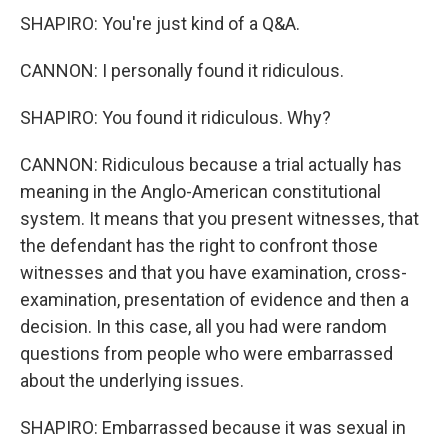
SHAPIRO: You're just kind of a Q&A.
CANNON: I personally found it ridiculous.
SHAPIRO: You found it ridiculous. Why?
CANNON: Ridiculous because a trial actually has
meaning in the Anglo-American constitutional
system. It means that you present witnesses, that
the defendant has the right to confront those
witnesses and that you have examination, cross-
examination, presentation of evidence and then a
decision. In this case, all you had were random
questions from people who were embarrassed
about the underlying issues.
SHAPIRO: Embarrassed because it was sexual in