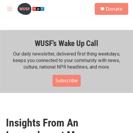
Skip to main content
S
Donate
e
M
a
e
r
n
c
u
h
WUSF's Wake Up Call
u
e
r
Our daily newsletter, delivered first thing weekdays,
y
keeps you connected to your community with news,
culture, national NPR headlines, and more.
Subscribe
Insights From An