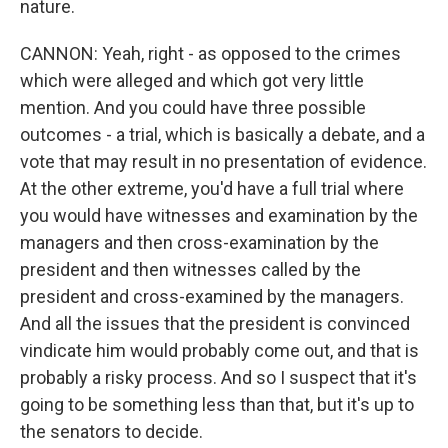
nature.
CANNON: Yeah, right - as opposed to the crimes
which were alleged and which got very little
mention. And you could have three possible
outcomes - a trial, which is basically a debate, and a
vote that may result in no presentation of evidence.
At the other extreme, you'd have a full trial where
you would have witnesses and examination by the
managers and then cross-examination by the
president and then witnesses called by the
president and cross-examined by the managers.
And all the issues that the president is convinced
vindicate him would probably come out, and that is
probably a risky process. And so I suspect that it's
going to be something less than that, but it's up to
the senators to decide.