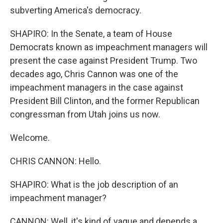
subverting America's democracy.
SHAPIRO: In the Senate, a team of House
Democrats known as impeachment managers will
present the case against President Trump. Two
decades ago, Chris Cannon was one of the
impeachment managers in the case against
President Bill Clinton, and the former Republican
congressman from Utah joins us now.
Welcome.
CHRIS CANNON: Hello.
SHAPIRO: What is the job description of an
impeachment manager?
CANNON: Well, it's kind of vague and depends a