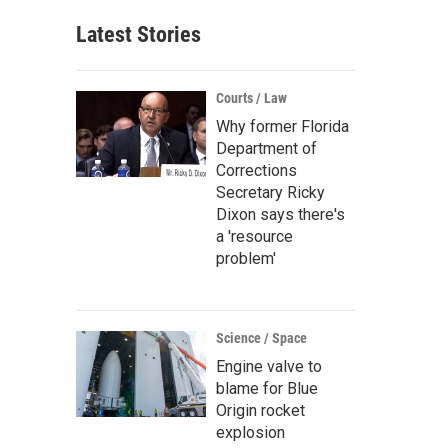
Latest Stories
Courts / Law
Why former Florida
Department of
Corrections
Secretary Ricky
Dixon says there's
a 'resource
problem'
Science / Space
Engine valve to
blame for Blue
Origin rocket
explosion