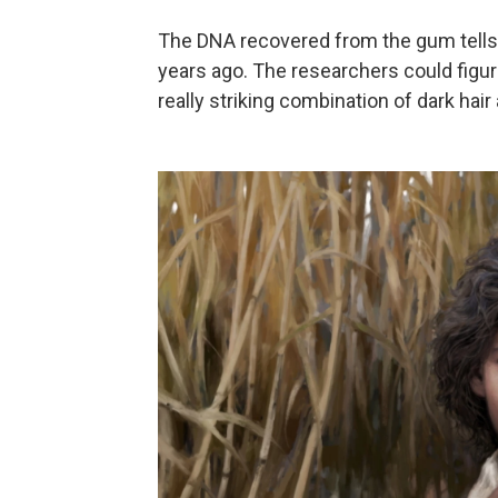
The DNA recovered from the gum tells 
years ago. The researchers could figur
really striking combination of dark hai