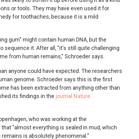
pons or tools. They may have even used it for
edy for toothaches, because it is a mild
wing gum" might contain human DNA, but the
 sequence it. After all, "it's still quite challenging
ome from human remains," Schroeder says.
han anyone could have expected. The researchers
uman genome. Schroeder says this is the first
ome has been extracted from anything other than
hed its findings in the
journal Nature
Copenhagen, who was working at the
t that "almost everything is sealed in mud, which
c remains is absolutely phenomenal."