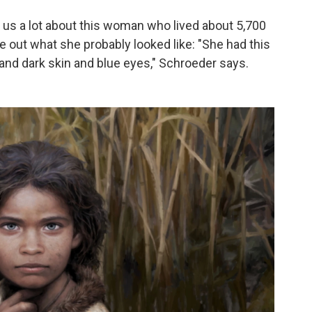
us a lot about this woman who lived about 5,700
e out what she probably looked like: "She had this
r and dark skin and blue eyes," Schroeder says.