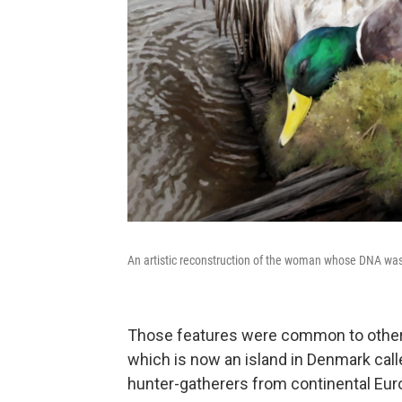
An artistic reconstruction of the woman whose DNA was 
Those features were common to other hu
which is now an island in Denmark cal
hunter-gatherers from continental Eur