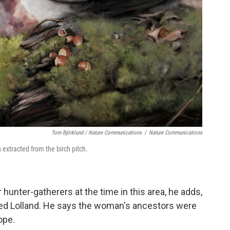
Tom Björklund / Nature Communications
/
Nature Communications
extracted from the birch pitch.
nter-gatherers at the time in this area, he adds,
led Lolland. He says the woman's ancestors were
ope.