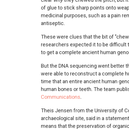
of glue to stick sharp points onto wea
medicinal purposes, such as a pain rem
antiseptic.
These were clues that the bit of "che
researchers expected it to be difficult to
to get a complete ancient human gen
But the DNA sequencing went better
t
were able to reconstruct a complete h
time that an entire ancient human gen
human bones or teeth. The team publis
Communications
.
Theis Jensen from the University of 
archaeological site, said in a statemen
means that the preservation of organi