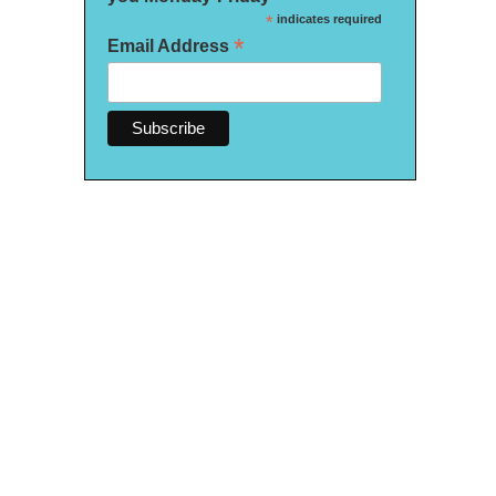
*
indicates required
*
Email Address