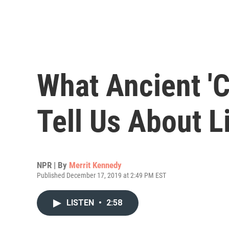
What Ancient '
Tell Us About L
NPR | By
Merrit Kennedy
Published December 17, 2019 at 2:49 PM EST
LISTEN
•
2:58