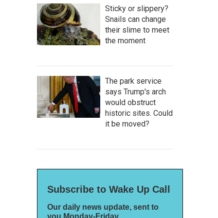
Sticky or slippery?
Snails can change
their slime to meet
the moment
The park service
says Trump's arch
would obstruct
historic sites. Could
it be moved?
Subscribe to Wake Up Call
Our daily news update, sent to
you Monday-Friday