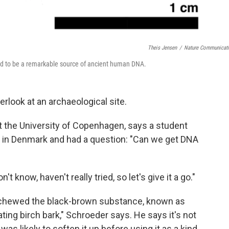
Theis Jensen
/
Nature Communicat
ved to be a remarkable source of ancient human DNA.
erlook at an archaeological site.
at the University of Copenhagen, says a student
te in Denmark and had a question: "Can we get DNA
know, haven't really tried, so let's give it a go."
 chewed the black-brown substance, known as
ting birch bark," Schroeder says. He says it's not
was likely to soften it up before using it as a kind