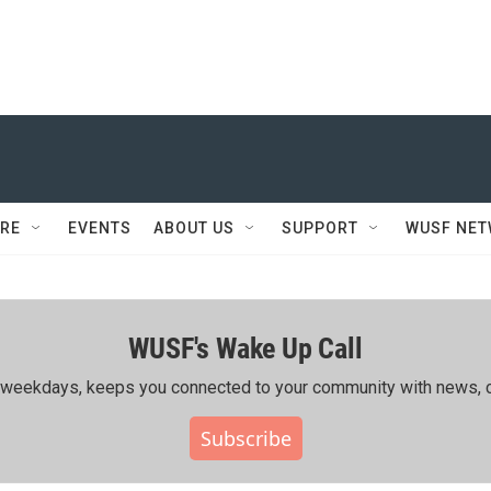
RE
EVENTS
ABOUT US
SUPPORT
WUSF NE
WUSF's Wake Up Call
ing weekdays, keeps you connected to your community with news, c
Subscribe