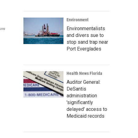
Environment
Environmentalists
ions
and divers sue to
stop sand trap near
Port Everglades
Health News Florida
Auditor General:
DeSantis
administration
'significantly
delayed' access to
Medicaid records