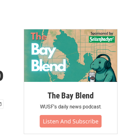
o
The Bay Blend
WUSF's daily news podcast.
Listen And Subscribe