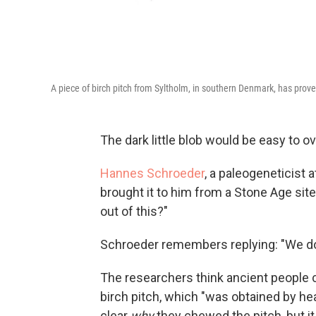
A piece of birch pitch from Syltholm, in southern Denmark, has pro
The dark little blob would be easy to ov
Hannes Schroeder
, a paleogeneticist 
brought it to him from a Stone Age si
out of this?"
Schroeder remembers replying: "We don't 
The researchers think ancient people
birch pitch, which "was obtained by hea
clear
why
they chewed the pitch, but it 