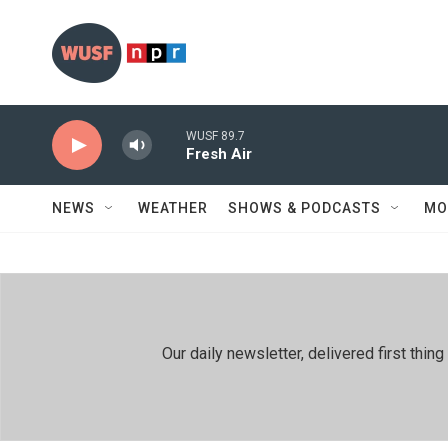
Skip to main content
WUSF 89.7
Fresh Air
NEWS
WEATHER
SHOWS & PODCASTS
MO
Our daily newsletter, delivered first th