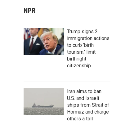
NPR
Trump signs 2
immigration actions
to curb 'birth
tourism,' limit
birthright
citizenship
Iran aims to ban
U.S. and Israeli
ships from Strait of
Hormuz and charge
others a toll