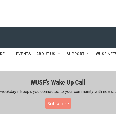
RE
EVENTS
ABOUT US
SUPPORT
WUSF NE
WUSF's Wake Up Call
ing weekdays, keeps you connected to your community with news, c
Subscribe