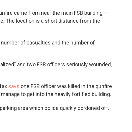
gunfire came from near the main FSB building —
. The location is a short distance from the
e number of casualties and the number of
alized" and two FSB officers seriously wounded,
rfax
says
one FSB officer was killed in the gunfire
manage to get into the heavily fortified building.
 parking area which police quickly cordoned off.