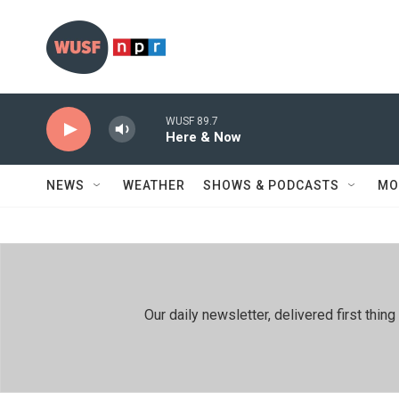
Skip to main content
WUSF 89.7
Here & Now
NEWS
WEATHER
SHOWS & PODCASTS
MO
Our daily newsletter, delivered first th