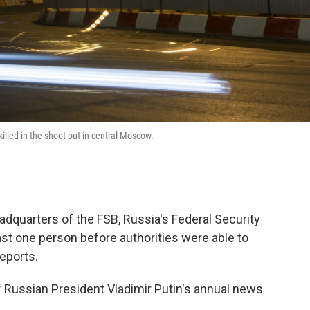
killed in the shoot out in central Moscow.
dquarters of the FSB, Russia's Federal Security
east one person before authorities were able to
reports.
f Russian President Vladimir Putin's annual news