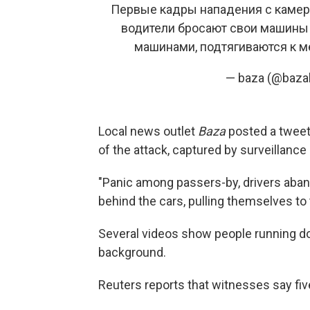
Первые кадры нападения с камер 
водители бросают свои машины и
машинами, подтягиваются к м
— baza (@baza
Local news outlet
Baza
posted a twee
of the attack, captured by surveillanc
"Panic among passers-by, drivers aband
behind the cars, pulling themselves to 
Several videos show people running dow
background.
Reuters reports that witnesses say fiv