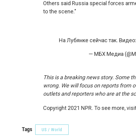
Others said Russia special forces ar
to the scene."
На Лубянке сейчас так. Виде
— МБХ Медиа (@M
This is a breaking news story. Some thi
wrong. We will focus on reports from of
outlets and reporters who are at the s
Copyright 2021 NPR. To see more, visit
Tags
US / World