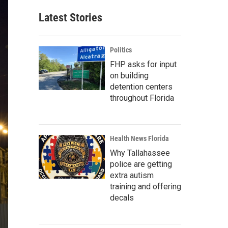
Latest Stories
Politics
FHP asks for input
on building
detention centers
throughout Florida
Health News Florida
Why Tallahassee
police are getting
extra autism
training and offering
decals