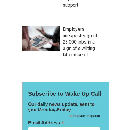
support
Employers
unexpectedly cut
23,000 jobs in a
sign of a wilting
labor market
Subscribe to Wake Up Call
Our daily news update, sent to
you Monday-Friday
*
indicates required
*
Email Address