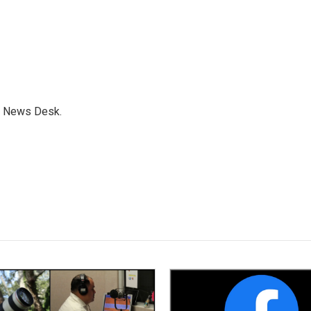
s News Desk.