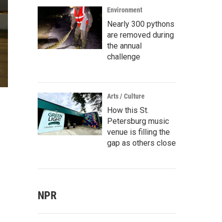
Environment
Nearly 300 pythons
are removed during
the annual
challenge
Arts / Culture
How this St.
Petersburg music
venue is filling the
gap as others close
NPR