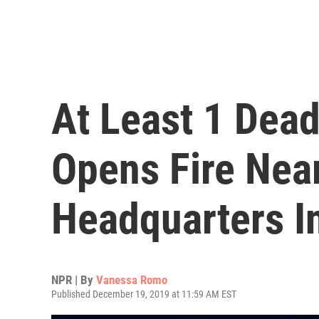
At Least 1 Dea
Opens Fire Near
Headquarters 
NPR | By
Vanessa Romo
Published December 19, 2019 at 11:59 AM EST