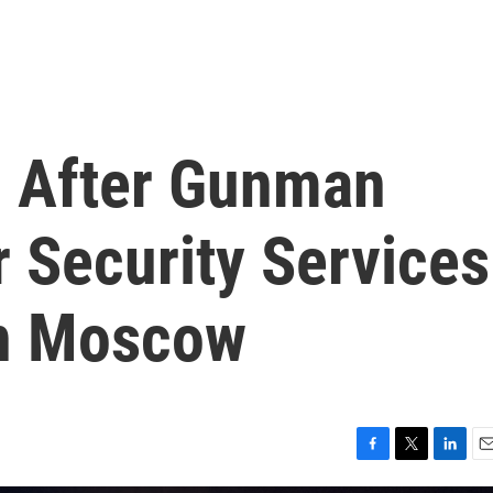
d After Gunman
 Security Services
In Moscow
F
T
L
E
a
w
i
m