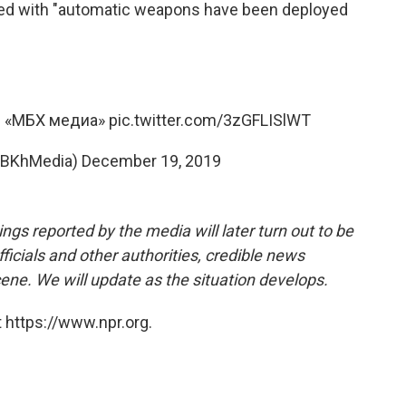
med with "automatic weapons have been deployed
о: «МБХ медиа»
pic.twitter.com/3zGFLISlWT
BKhMedia)
December 19, 2019
ngs reported by the media will later turn out to be
ficials and other authorities, credible news
cene. We will update as the situation develops.
 https://www.npr.org.