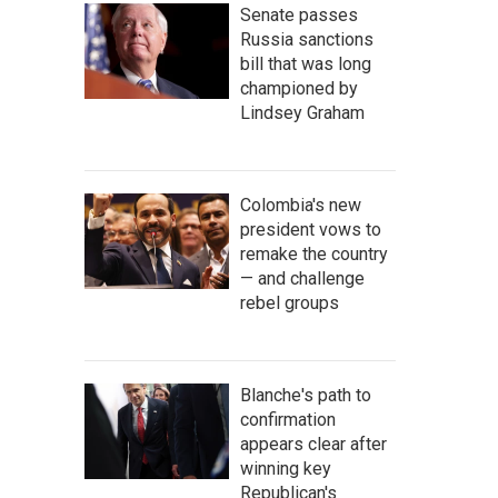
Senate passes
Russia sanctions
bill that was long
championed by
Lindsey Graham
Colombia's new
president vows to
remake the country
— and challenge
rebel groups
Blanche's path to
confirmation
appears clear after
winning key
Republican's