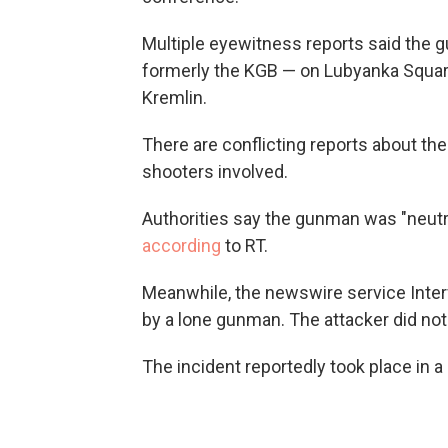
Multiple eyewitness reports said the 
formerly the KGB — on Lubyanka Square
Kremlin.
There are conflicting reports about th
shooters involved.
Authorities say the gunman was "neutr
according
to RT.
Meanwhile, the newswire service Inte
by a lone gunman. The attacker did not 
The incident reportedly took place in a