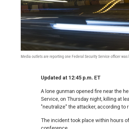
Media outlets are reporting one Federal Security Service officer was 
Updated at 12:45 p.m. ET
A lone gunman opened fire near the hea
Service, on Thursday night, killing at l
"neutralize" the attacker, according to 
The incident took place within hours o
conference.