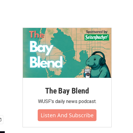
The Bay Blend
WUSF's daily news podcast.
Listen And Subscribe