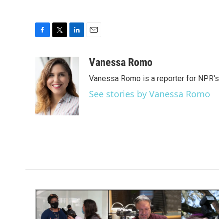
F
T
L
E
a
w
i
m
c
i
n
a
Vanessa Romo
e
t
k
i
Vanessa Romo is a reporter for NPR'
b
t
e
l
o
e
d
See stories by Vanessa Romo
o
r
I
k
n