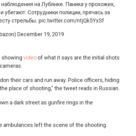
наблюдения на Лубянке. Паника у прохожих,
 убегают. Сотрудники полиции, прячась за
есту стрельбы.
pic.twitter.com/ntjQk5YxSf
bazon)
December 19, 2019
t showing
video
of what it says are the initial shots
e cameras.
on their cars and run away. Police officers, hiding
the place of shooting," the tweet reads in Russian.
n a dark street as gunfire rings in the
e ambulances left the scene of the shooting.