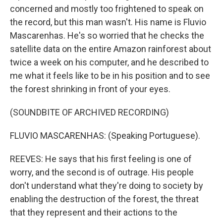
concerned and mostly too frightened to speak on
the record, but this man wasn't. His name is Fluvio
Mascarenhas. He's so worried that he checks the
satellite data on the entire Amazon rainforest about
twice a week on his computer, and he described to
me what it feels like to be in his position and to see
the forest shrinking in front of your eyes.
(SOUNDBITE OF ARCHIVED RECORDING)
FLUVIO MASCARENHAS: (Speaking Portuguese).
REEVES: He says that his first feeling is one of
worry, and the second is of outrage. His people
don't understand what they're doing to society by
enabling the destruction of the forest, the threat
that they represent and their actions to the