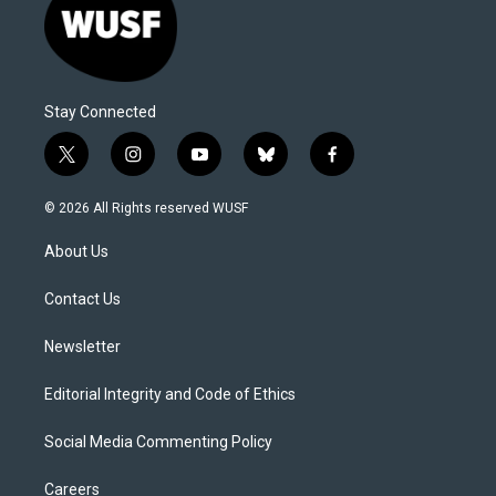
Stay Connected
t
i
y
b
f
w
n
o
l
a
i
s
u
u
c
© 2026 All Rights reserved WUSF
t
t
t
e
e
t
a
u
s
b
About Us
e
g
b
k
o
r
r
e
y
o
a
k
Contact Us
m
Newsletter
Editorial Integrity and Code of Ethics
Social Media Commenting Policy
Careers