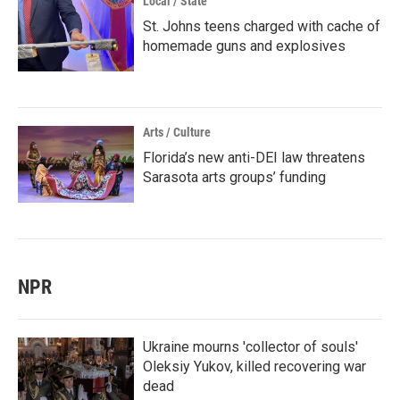
Local / State
St. Johns teens charged with cache of
homemade guns and explosives
Arts / Culture
Florida’s new anti-DEI law threatens
Sarasota arts groups’ funding
NPR
Ukraine mourns 'collector of souls'
Oleksiy Yukov, killed recovering war
dead