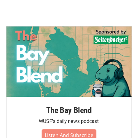
The Bay Blend
WUSF's daily news podcast.
Listen And Subscribe