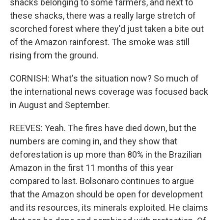
shacks belonging to some farmers, and next to
these shacks, there was a really large stretch of
scorched forest where they'd just taken a bite out
of the Amazon rainforest. The smoke was still
rising from the ground.
CORNISH: What's the situation now? So much of
the international news coverage was focused back
in August and September.
REEVES: Yeah. The fires have died down, but the
numbers are coming in, and they show that
deforestation is up more than 80% in the Brazilian
Amazon in the first 11 months of this year
compared to last. Bolsonaro continues to argue
that the Amazon should be open for development
and its resources, its minerals exploited. He claims