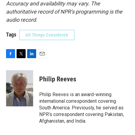
Accuracy and availability may vary. The
authoritative record of NPR’s programming is the
audio record.
Tags
All Things Considered
F
T
L
E
a
w
i
m
c
i
n
a
e
t
k
i
Philip Reeves
b
t
e
l
o
e
d
o
r
I
Philip Reeves is an award-winning
k
n
international correspondent covering
South America. Previously, he served as
NPR's correspondent covering Pakistan,
Afghanistan, and India.