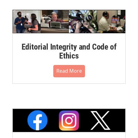
Editorial Integrity and Code of
Ethics
Read More