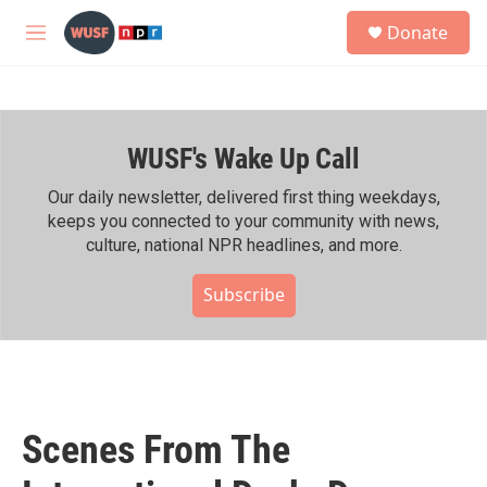
Skip to main content
S
Donate
e
M
a
e
r
n
c
u
h
WUSF's Wake Up Call
u
e
r
Our daily newsletter, delivered first thing weekdays,
y
keeps you connected to your community with news,
culture, national NPR headlines, and more.
Subscribe
Scenes From The