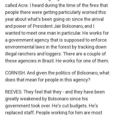
called Acre. I heard during the time of the fires that
people there were getting particularly worried this
year about what's been going on since the arrival
and power of President Jair Bolsonaro, and I
wanted to meet one man in particular. He works for
a government agency that is supposed to enforce
environmental laws in the forest by tracking down
illegal ranchers and loggers. There are a couple of
these agencies in Brazil. He works for one of them.
CORNISH: And given the politics of Bolsonaro, what
does that mean for people in this agency?
REEVES: They feel that they - and they have been
greatly weakened by Bolsonaro since his
government took over. He's cut budgets. He's
replaced staff. People working for him are most