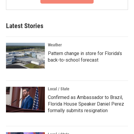
Latest Stories
Weather
Pattern change in store for Florida's
back-to-school forecast
Local / State
Confirmed as Ambassador to Brazil,
Florida House Speaker Daniel Perez
formally submits resignation