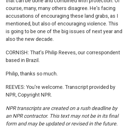
that can be done and combined with protection. Of
course, many, many others disagree. He's facing
accusations of encouraging these land grabs, as I
mentioned, but also of encouraging violence. This
is going to be one of the big issues of next year and
also the new decade.
CORNISH: That's Philip Reeves, our correspondent
based in Brazil.
Philip, thanks so much.
REEVES: You're welcome. Transcript provided by
NPR, Copyright NPR.
NPR transcripts are created on a rush deadline by
an NPR contractor. This text may not be in its final
form and may be updated or revised in the future.