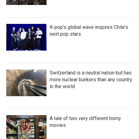
K-pop's global wave inspires Chile's
next pop stars
Switzerland is a neutral nation but has
more nuclear bunkers than any country
in the world
A tale of two very different horny
movies