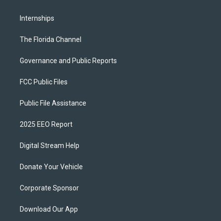
Internships
The Florida Channel
Governance and Public Reports
FCC Public Files
Public File Assistance
2025 EEO Report
Digital Stream Help
Donate Your Vehicle
Corporate Sponsor
Download Our App