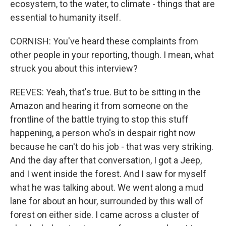
ecosystem, to the water, to climate - things that are
essential to humanity itself.
CORNISH: You've heard these complaints from
other people in your reporting, though. I mean, what
struck you about this interview?
REEVES: Yeah, that's true. But to be sitting in the
Amazon and hearing it from someone on the
frontline of the battle trying to stop this stuff
happening, a person who's in despair right now
because he can't do his job - that was very striking.
And the day after that conversation, I got a Jeep,
and I went inside the forest. And I saw for myself
what he was talking about. We went along a mud
lane for about an hour, surrounded by this wall of
forest on either side. I came across a cluster of