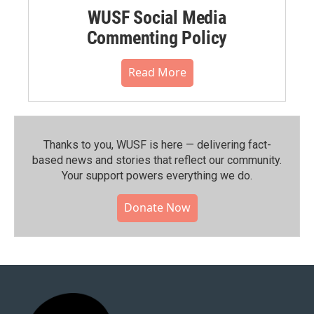
WUSF Social Media
Commenting Policy
Read More
Thanks to you, WUSF is here — delivering fact-
based news and stories that reflect our community.⁠
Your support powers everything we do.
Donate Now