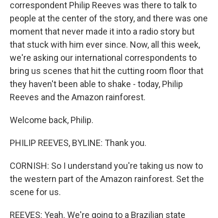
correspondent Philip Reeves was there to talk to
people at the center of the story, and there was one
moment that never made it into a radio story but
that stuck with him ever since. Now, all this week,
we're asking our international correspondents to
bring us scenes that hit the cutting room floor that
they haven't been able to shake - today, Philip
Reeves and the Amazon rainforest.
Welcome back, Philip.
PHILIP REEVES, BYLINE: Thank you.
CORNISH: So I understand you're taking us now to
the western part of the Amazon rainforest. Set the
scene for us.
REEVES: Yeah. We're going to a Brazilian state