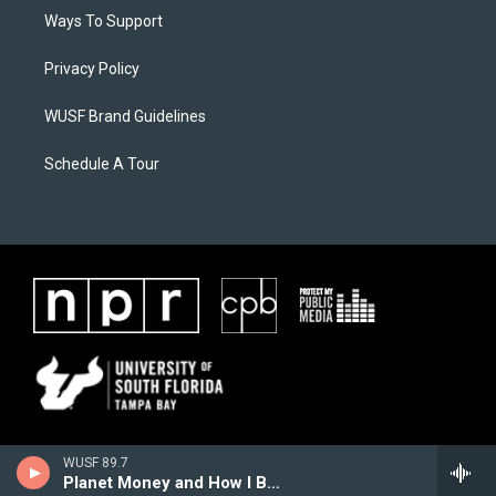
Ways To Support
Privacy Policy
WUSF Brand Guidelines
Schedule A Tour
WUSF 89.7
Planet Money and How I Built This