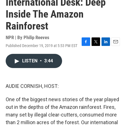
International Desk: Deep
Inside The Amazon
Rainforest
NPR | By
Philip Reeves
Published December 19, 2019 at 5:53 PM EST
F
T
L
E
a
w
i
m
c
i
n
a
LISTEN
•
3:44
e
t
k
i
b
t
e
l
o
e
d
o
r
I
k
n
AUDIE CORNISH, HOST:
One of the biggest news stories of the year played
out in the depths of the Amazon rainforest. Fires,
many set by illegal clear-cutters, consumed more
than 2 million acres of the forest. Our international