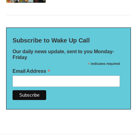
Subscribe to Wake Up Call
Our daily news update, sent to you Monday-
Friday
*
indicates required
*
Email Address