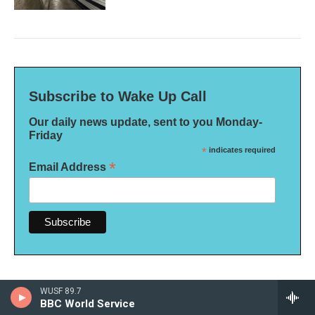
Subscribe to Wake Up Call
Our daily news update, sent to you Monday-
Friday
*
indicates required
*
Email Address
WUSF 89.7
BBC World Service