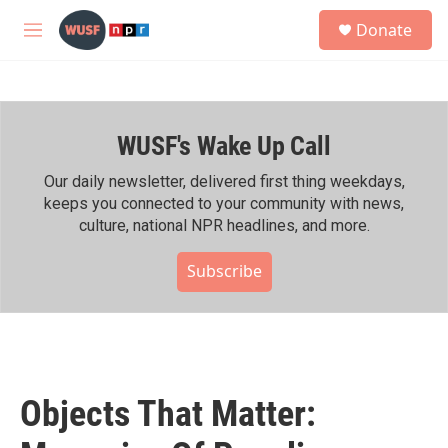
Skip to main content
S
Donate
e
M
a
e
r
n
c
u
h
WUSF's Wake Up Call
u
e
r
Our daily newsletter, delivered first thing weekdays,
y
keeps you connected to your community with news,
culture, national NPR headlines, and more.
Subscribe
Objects That Matter: