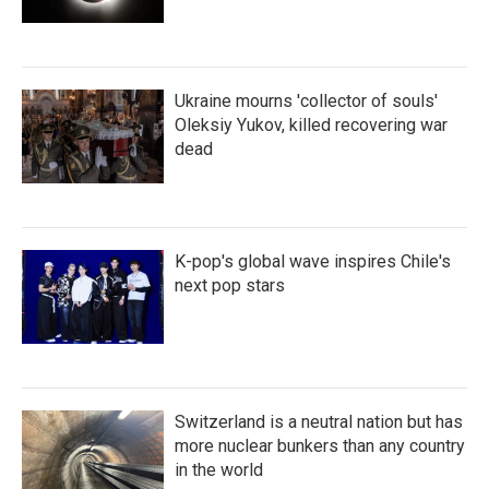
Ukraine mourns 'collector of souls'
Oleksiy Yukov, killed recovering war
dead
K-pop's global wave inspires Chile's
next pop stars
Switzerland is a neutral nation but has
more nuclear bunkers than any country
in the world