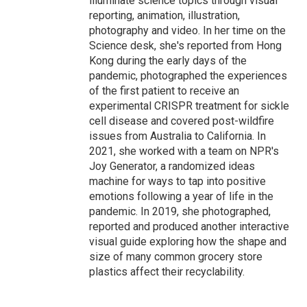
illuminate science topics through visual
reporting, animation, illustration,
photography and video. In her time on the
Science desk, she's reported from Hong
Kong during the early days of the
pandemic, photographed the experiences
of the first patient to receive an
experimental CRISPR treatment for sickle
cell disease and covered post-wildfire
issues from Australia to California. In
2021, she worked with a team on NPR's
Joy Generator, a randomized ideas
machine for ways to tap into positive
emotions following a year of life in the
pandemic. In 2019, she photographed,
reported and produced another interactive
visual guide exploring how the shape and
size of many common grocery store
plastics affect their recyclability.