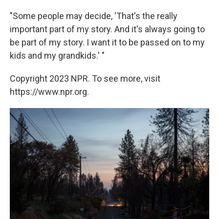
"Some people may decide, 'That's the really
important part of my story. And it's always going to
be part of my story. I want it to be passed on to my
kids and my grandkids.' "
Copyright 2023 NPR. To see more, visit
https://www.npr.org.