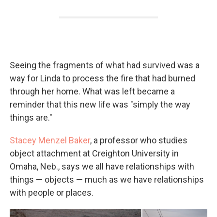
Seeing the fragments of what had survived was a
way for Linda to process the fire that had burned
through her home. What was left became a
reminder that this new life was "simply the way
things are."
Stacey Menzel Baker
, a professor who studies
object attachment at Creighton University in
Omaha, Neb., says we all have relationships with
things — objects — much as we have relationships
with people or places.