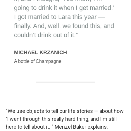
"We use objects to tell our life stories — about how
'I went through this really hard thing, and I'm still
here to tell about it,' " Menzel Baker explains.