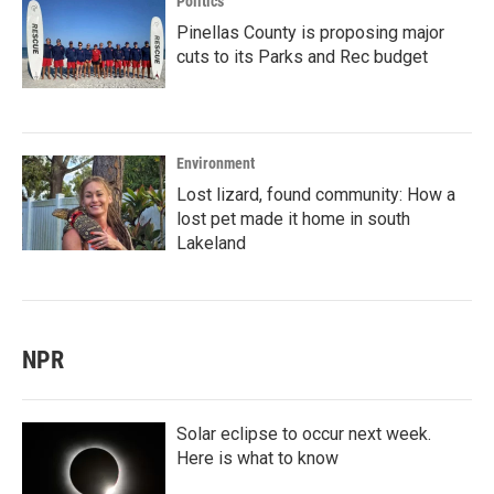
Politics
Pinellas County is proposing major
cuts to its Parks and Rec budget
Environment
Lost lizard, found community: How a
lost pet made it home in south
Lakeland
NPR
Solar eclipse to occur next week.
Here is what to know