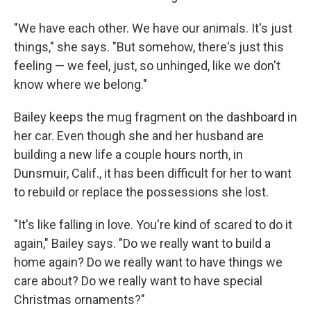
"We have each other. We have our animals. It's just
things," she says. "But somehow, there's just this
feeling — we feel, just, so unhinged, like we don't
know where we belong."
Bailey keeps the mug fragment on the dashboard in
her car. Even though she and her husband are
building a new life a couple hours north, in
Dunsmuir, Calif., it has been difficult for her to want
to rebuild or replace the possessions she lost.
"It's like falling in love. You're kind of scared to do it
again," Bailey says. "Do we really want to build a
home again? Do we really want to have things we
care about? Do we really want to have special
Christmas ornaments?"