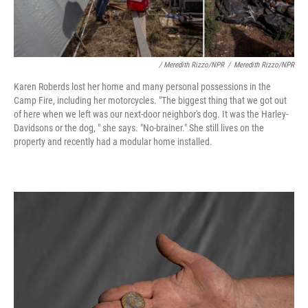
/ Meredith Rizzo/NPR
/
Meredith Rizzo/NPR
Karen Roberds lost her home and many personal possessions in the
Camp Fire, including her motorcycles. "The biggest thing that we got out
of here when we left was our next-door neighbor's dog. It was the Harley-
Davidsons or the dog, " she says. "No-brainer." She still lives on the
property and recently had a modular home installed.