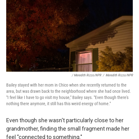
/ Meredith Rizzo/NPR
/
Meredith Rizzo/NPR
Bailey stayed with her mom in Chico when she recently returned to the
area, but was drawn back to the neighborhood where she had once lived.
"I feel like I have to go visit my house," Bailey says. "Even though there's
nothing there anymore, it still has this weird energy of home."
Even though she wasn't particularly close to her
grandmother, finding the small fragment made her
feel "connected to something."