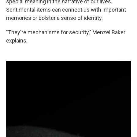
special meaning in the narrative of our lives.
Sentimental items can connect us with important
memories or bolster a sense of identity.
"They're mechanisms for security," Menzel Baker
explains.