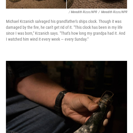
/ Meredith Rizzo/NPR
/
Meredith Rizzo/NPR
Michael Krzanich salvaged his grandfather's ships clock. Though it was
damaged by the fire, he can't get rid of it. "This clock has been in my life
since I was born," Krzanich says. "That's how long my grandpa had it. And
I watched him wind it every week — every Sunday."