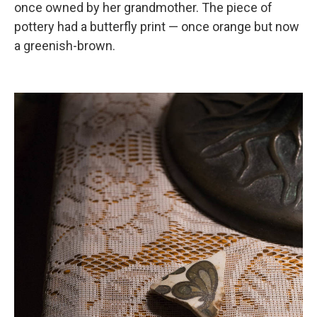
once owned by her grandmother. The piece of
pottery had a butterfly print — once orange but now
a greenish-brown.