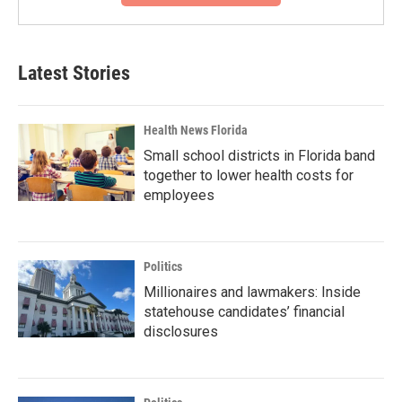
Latest Stories
Health News Florida
Small school districts in Florida band
together to lower health costs for
employees
Politics
Millionaires and lawmakers: Inside
statehouse candidates’ financial
disclosures