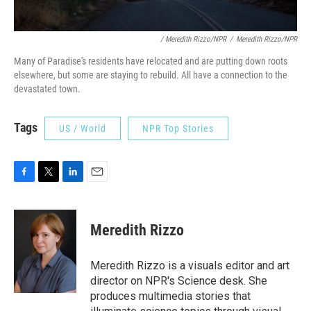
/ Meredith Rizzo/NPR
/
Meredith Rizzo/NPR
Many of Paradise's residents have relocated and are putting down roots
elsewhere, but some are staying to rebuild. All have a connection to the
devastated town.
Tags
US / World
NPR Top Stories
F
T
L
E
a
w
i
m
c
i
n
a
e
t
k
i
Meredith Rizzo
b
t
e
l
o
e
d
o
r
I
Meredith Rizzo is a visuals editor and art
k
n
director on NPR's Science desk. She
produces multimedia stories that