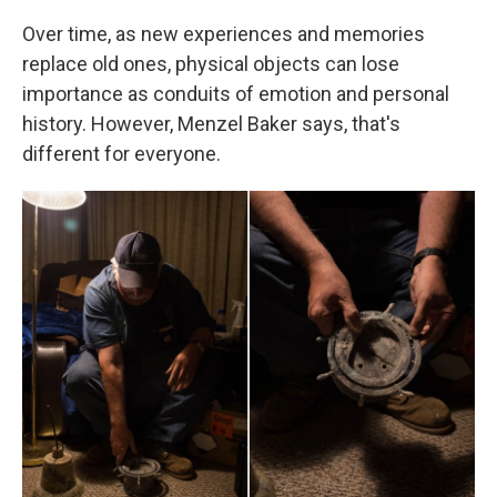
Over time, as new experiences and memories
replace old ones, physical objects can lose
importance as conduits of emotion and personal
history. However, Menzel Baker says, that's
different for everyone.