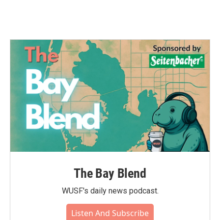
The Bay Blend
WUSF's daily news podcast.
Listen And Subscribe