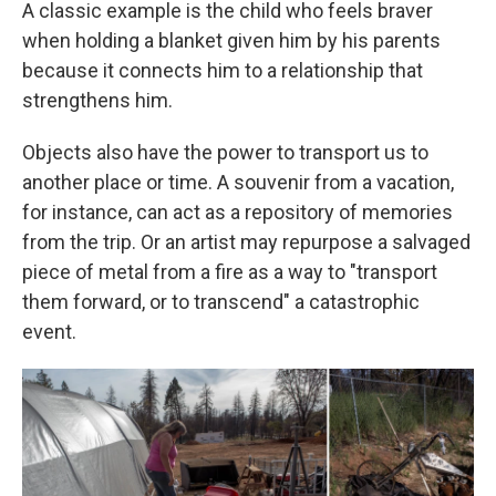
A classic example is the child who feels braver
when holding a blanket given him by his parents
because it connects him to a relationship that
strengthens him.
Objects also have the power to transport us to
another place or time. A souvenir from a vacation,
for instance, can act as a repository of memories
from the trip. Or an artist may repurpose a salvaged
piece of metal from a fire as a way to "transport
them forward, or to transcend" a catastrophic
event.