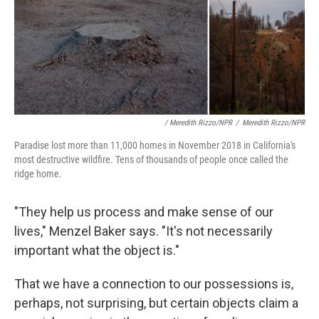
/ Meredith Rizzo/NPR
/
Meredith Rizzo/NPR
Paradise lost more than 11,000 homes in November 2018 in California's
most destructive wildfire. Tens of thousands of people once called the
ridge home.
"They help us process and make sense of our
lives," Menzel Baker says. "It's not necessarily
important what the object is."
That we have a connection to our possessions is,
perhaps, not surprising, but certain objects claim a