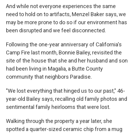
And while not everyone experiences the same
need to hold on to artifacts, Menzel Baker says, we
may be more prone to do so if our environment has
been disrupted and we feel disconnected.
Following the one-year anniversary of California's
Camp Fire last month, Bonnie Bailey, revisited the
site of the house that she and her husband and son
had been living in Magalia, a Butte County
community that neighbors Paradise.
"We lost everything that hinged us to our past," 46-
year-old Bailey says, recalling old family photos and
sentimental family heirlooms that were lost.
Walking through the property a year later, she
spotted a quarter-sized ceramic chip from a mug