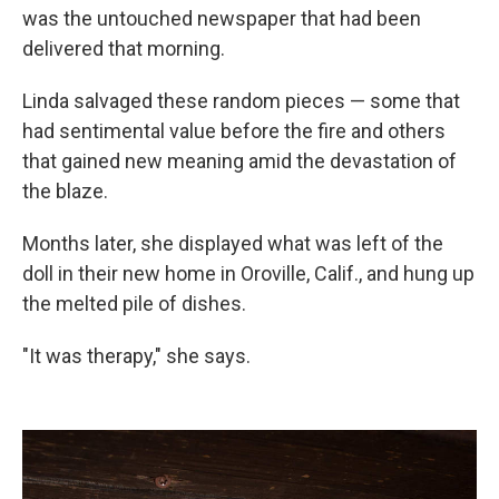
was the untouched newspaper that had been
delivered that morning.
Linda salvaged these random pieces — some that
had sentimental value before the fire and others
that gained new meaning amid the devastation of
the blaze.
Months later, she displayed what was left of the
doll in their new home in Oroville, Calif., and hung up
the melted pile of dishes.
"It was therapy," she says.