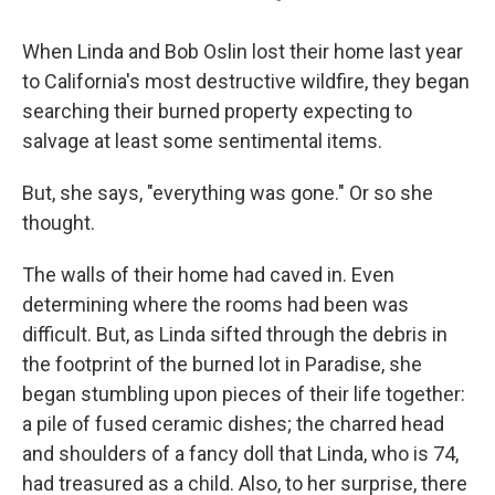
When Linda and Bob Oslin lost their home last year
to California's most destructive wildfire, they began
searching their burned property expecting to
salvage at least some sentimental items.
But, she says, "everything was gone." Or so she
thought.
The walls of their home had caved in. Even
determining where the rooms had been was
difficult. But, as Linda sifted through the debris in
the footprint of the burned lot in Paradise, she
began stumbling upon pieces of their life together:
a pile of fused ceramic dishes; the charred head
and shoulders of a fancy doll that Linda, who is 74,
had treasured as a child. Also, to her surprise, there