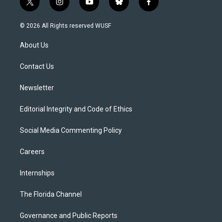
t
i
y
b
f
w
n
o
l
a
i
s
u
u
c
© 2026 All Rights reserved WUSF
t
t
t
e
e
t
a
u
s
b
About Us
e
g
b
k
o
r
r
e
y
o
a
k
Contact Us
m
Newsletter
Editorial Integrity and Code of Ethics
Social Media Commenting Policy
Careers
Internships
The Florida Channel
Governance and Public Reports