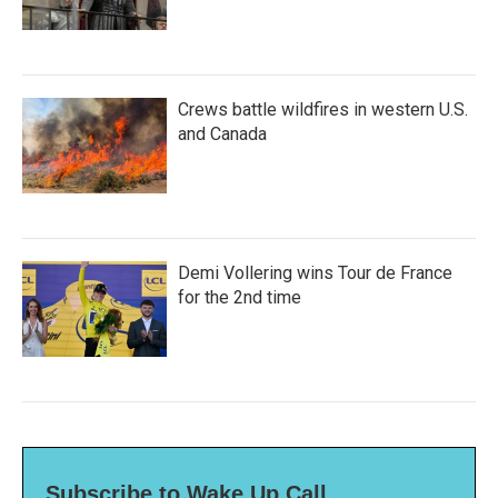
Crews battle wildfires in western U.S.
and Canada
Demi Vollering wins Tour de France
for the 2nd time
Subscribe to Wake Up Call