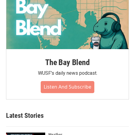
The Bay Blend
WUSF's daily news podcast.
Listen And Subscribe
Latest Stories
Weather