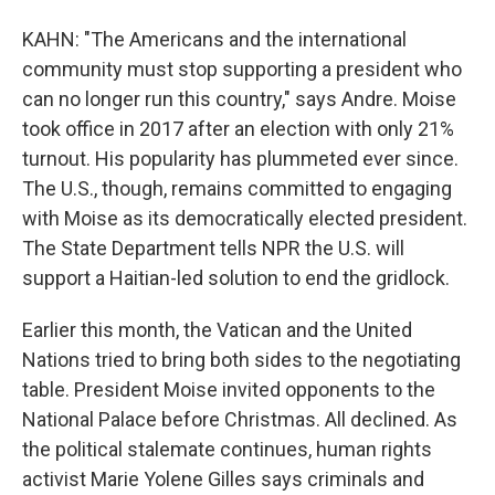
KAHN: "The Americans and the international
community must stop supporting a president who
can no longer run this country," says Andre. Moise
took office in 2017 after an election with only 21%
turnout. His popularity has plummeted ever since.
The U.S., though, remains committed to engaging
with Moise as its democratically elected president.
The State Department tells NPR the U.S. will
support a Haitian-led solution to end the gridlock.
Earlier this month, the Vatican and the United
Nations tried to bring both sides to the negotiating
table. President Moise invited opponents to the
National Palace before Christmas. All declined. As
the political stalemate continues, human rights
activist Marie Yolene Gilles says criminals and