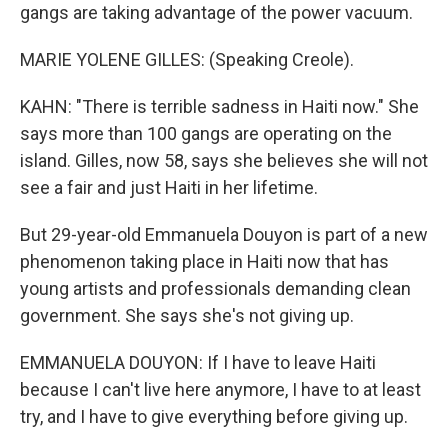
gangs are taking advantage of the power vacuum.
MARIE YOLENE GILLES: (Speaking Creole).
KAHN: "There is terrible sadness in Haiti now." She
says more than 100 gangs are operating on the
island. Gilles, now 58, says she believes she will not
see a fair and just Haiti in her lifetime.
But 29-year-old Emmanuela Douyon is part of a new
phenomenon taking place in Haiti now that has
young artists and professionals demanding clean
government. She says she's not giving up.
EMMANUELA DOUYON: If I have to leave Haiti
because I can't live here anymore, I have to at least
try, and I have to give everything before giving up.