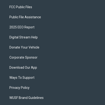
FCC Public Files
Public File Assistance
2025 EEO Report
Digital Stream Help
Donate Your Vehicle
Corporate Sponsor
Download Our App
Ways To Support
Privacy Policy
WUSF Brand Guidelines