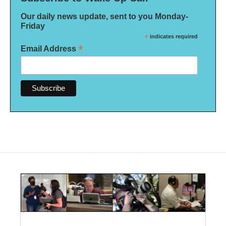
Our daily news update, sent to you Monday-
Friday
*
indicates required
*
Email Address