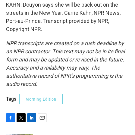
KAHN: Douyon says she will be back out on the
streets in the New Year. Carrie Kahn, NPR News,
Port-au-Prince. Transcript provided by NPR,
Copyright NPR.
NPR transcripts are created on a rush deadline by
an NPR contractor. This text may not be in its final
form and may be updated or revised in the future.
Accuracy and availability may vary. The
authoritative record of NPR’s programming is the
audio record.
Tags
Morning Edition
F
T
L
E
a
w
i
m