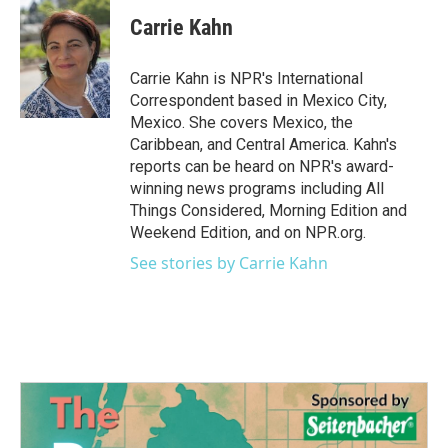
c
i
n
a
e
t
k
i
Carrie Kahn
b
t
e
l
o
e
d
o
r
I
Carrie Kahn is NPR's International
k
n
Correspondent based in Mexico City,
Mexico. She covers Mexico, the
Caribbean, and Central America. Kahn's
reports can be heard on NPR's award-
winning news programs including All
Things Considered, Morning Edition and
Weekend Edition, and on NPR.org.
See stories by Carrie Kahn