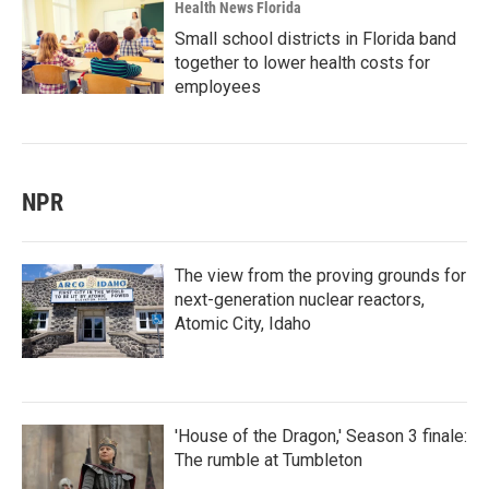
Health News Florida
Small school districts in Florida band
together to lower health costs for
employees
NPR
The view from the proving grounds for
next-generation nuclear reactors,
Atomic City, Idaho
'House of the Dragon,' Season 3 finale:
The rumble at Tumbleton