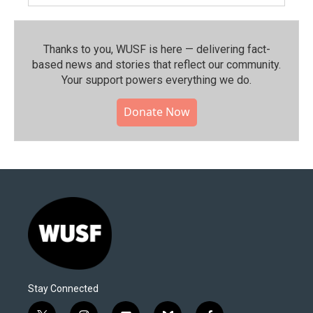
Thanks to you, WUSF is here — delivering fact-
based news and stories that reflect our community.⁠
Your support powers everything we do.
Donate Now
Stay Connected