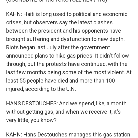
KAHN: Haiti is long used to political and economic
crises, but observers say the latest clashes
between the president and his opponents have
brought suffering and dysfunction to new depth.
Riots began last July after the government
announced plans to hike gas prices. It didn't follow
through, but the protests have continued, with the
last few months being some of the most violent. At
least 55 people have died and more than 100
injured, according to the U.N.
HANS DESTOUCHES: And we spend, like, a month
without getting gas, and when we receive it, it's
very little, you know?
KAHN: Hans Destouches manages this gas station