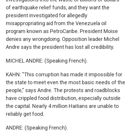
of earthquake relief funds, and they want the
president investigated for allegedly
misappropriating aid from the Venezuela oil
program known as PetroCaribe. President Moise
denies any wrongdoing. Opposition leader Michel
Andre says the president has lost all credibility.
MICHEL ANDRE: (Speaking French).
KAHN: "This corruption has made it impossible for
the state to meet even the most basic needs of the
people," says Andre. The protests and roadblocks
have crippled food distribution, especially outside
the capital. Nearly 4 million Haitians are unable to
reliably get food.
ANDRE: (Speaking French).