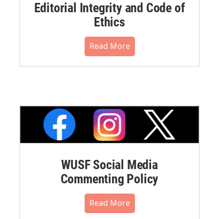
Editorial Integrity and Code of
Ethics
Read More
WUSF Social Media
Commenting Policy
Read More