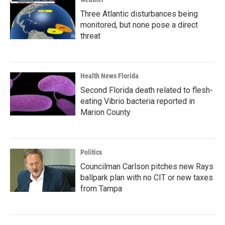
Three Atlantic disturbances being
monitored, but none pose a direct
threat
Health News Florida
Second Florida death related to flesh-
eating Vibrio bacteria reported in
Marion County
Politics
Councilman Carlson pitches new Rays
ballpark plan with no CIT or new taxes
from Tampa