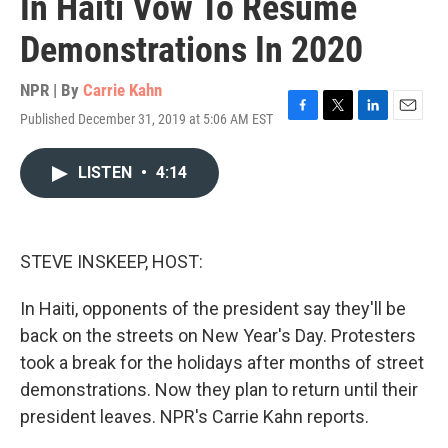
In Haiti Vow To Resume
Demonstrations In 2020
NPR | By
Carrie Kahn
Published December 31, 2019 at 5:06 AM EST
F
T
L
E
a
w
i
m
c
i
n
a
LISTEN
•
4:14
e
t
k
i
b
t
e
l
o
e
d
o
r
I
k
n
STEVE INSKEEP, HOST:
In Haiti, opponents of the president say they'll be
back on the streets on New Year's Day. Protesters
took a break for the holidays after months of street
demonstrations. Now they plan to return until their
president leaves. NPR's Carrie Kahn reports.