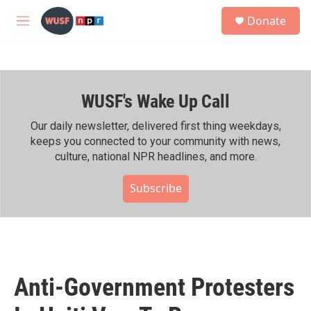
Skip to main content
S
Donate
e
M
a
e
r
n
c
u
h
WUSF's Wake Up Call
u
e
r
Our daily newsletter, delivered first thing weekdays,
y
keeps you connected to your community with news,
culture, national NPR headlines, and more.
Subscribe
Anti-Government Protesters