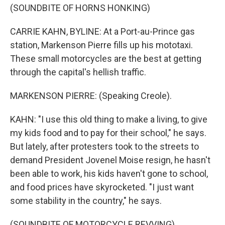
(SOUNDBITE OF HORNS HONKING)
CARRIE KAHN, BYLINE: At a Port-au-Prince gas
station, Markenson Pierre fills up his mototaxi.
These small motorcycles are the best at getting
through the capital's hellish traffic.
MARKENSON PIERRE: (Speaking Creole).
KAHN: "I use this old thing to make a living, to give
my kids food and to pay for their school," he says.
But lately, after protesters took to the streets to
demand President Jovenel Moise resign, he hasn't
been able to work, his kids haven't gone to school,
and food prices have skyrocketed. "I just want
some stability in the country," he says.
(SOUNDBITE OF MOTORCYCLE REVVING)