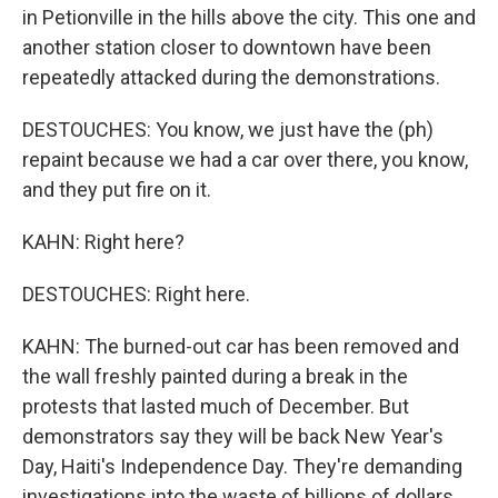
in Petionville in the hills above the city. This one and
another station closer to downtown have been
repeatedly attacked during the demonstrations.
DESTOUCHES: You know, we just have the (ph)
repaint because we had a car over there, you know,
and they put fire on it.
KAHN: Right here?
DESTOUCHES: Right here.
KAHN: The burned-out car has been removed and
the wall freshly painted during a break in the
protests that lasted much of December. But
demonstrators say they will be back New Year's
Day, Haiti's Independence Day. They're demanding
investigations into the waste of billions of dollars