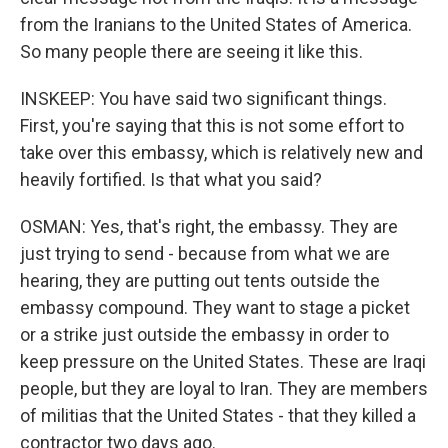
from the Iranians to the United States of America.
So many people there are seeing it like this.
INSKEEP: You have said two significant things.
First, you're saying that this is not some effort to
take over this embassy, which is relatively new and
heavily fortified. Is that what you said?
OSMAN: Yes, that's right, the embassy. They are
just trying to send - because from what we are
hearing, they are putting out tents outside the
embassy compound. They want to stage a picket
or a strike just outside the embassy in order to
keep pressure on the United States. These are Iraqi
people, but they are loyal to Iran. They are members
of militias that the United States - that they killed a
contractor two days ago.