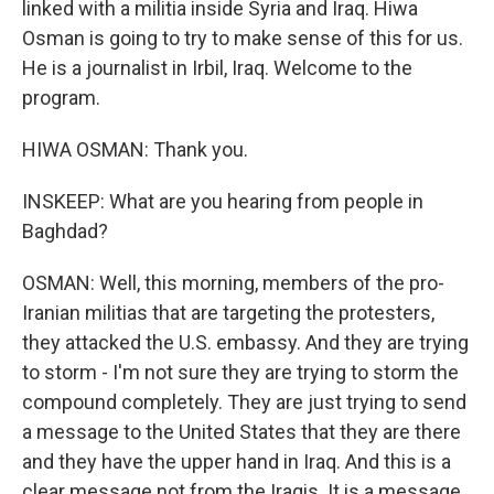
linked with a militia inside Syria and Iraq. Hiwa
Osman is going to try to make sense of this for us.
He is a journalist in Irbil, Iraq. Welcome to the
program.
HIWA OSMAN: Thank you.
INSKEEP: What are you hearing from people in
Baghdad?
OSMAN: Well, this morning, members of the pro-
Iranian militias that are targeting the protesters,
they attacked the U.S. embassy. And they are trying
to storm - I'm not sure they are trying to storm the
compound completely. They are just trying to send
a message to the United States that they are there
and they have the upper hand in Iraq. And this is a
clear message not from the Iraqis. It is a message