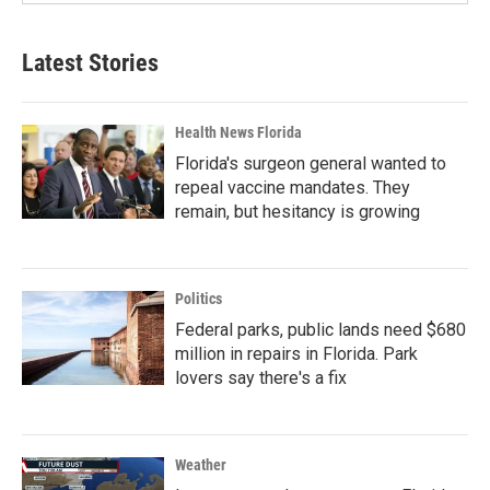
Latest Stories
Health News Florida
Florida's surgeon general wanted to
repeal vaccine mandates. They
remain, but hesitancy is growing
Politics
Federal parks, public lands need $680
million in repairs in Florida. Park
lovers say there's a fix
Weather