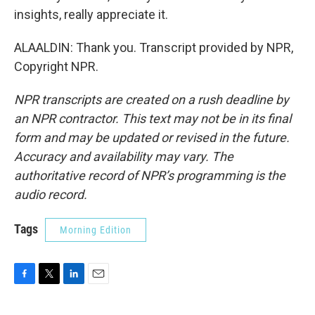
insights, really appreciate it.
ALAALDIN: Thank you. Transcript provided by NPR,
Copyright NPR.
NPR transcripts are created on a rush deadline by
an NPR contractor. This text may not be in its final
form and may be updated or revised in the future.
Accuracy and availability may vary. The
authoritative record of NPR’s programming is the
audio record.
Tags
Morning Edition
F
T
L
E
a
w
i
m