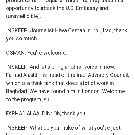
opportunity to attack the U.S. Embassy and
(unintelligible).
INSKEEP: Journalist Hiwa Osman in Irbil, Iraq, thank
you so much.
OSMAN: You're welcome.
INSKEEP: And let's bring another voice in now.
Farhad Alaaldin is head of the Iraqi Advisory Council,
which is a think tank that does a lot of work in
Baghdad. We have found him in London. Welcome
to the program, sir.
FARHAD ALAALDIN: Oh, thank you.
INSKEEP: What do you make of what you've just