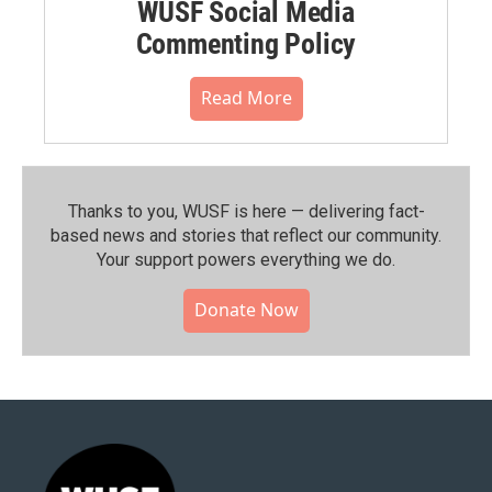
WUSF Social Media
Commenting Policy
Read More
Thanks to you, WUSF is here — delivering fact-
based news and stories that reflect our community.⁠
Your support powers everything we do.
Donate Now