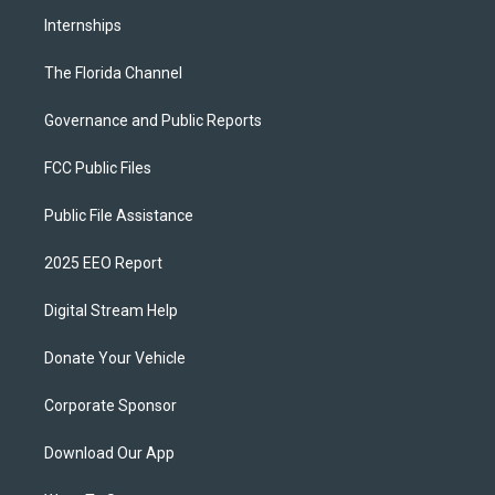
Internships
The Florida Channel
Governance and Public Reports
FCC Public Files
Public File Assistance
2025 EEO Report
Digital Stream Help
Donate Your Vehicle
Corporate Sponsor
Download Our App