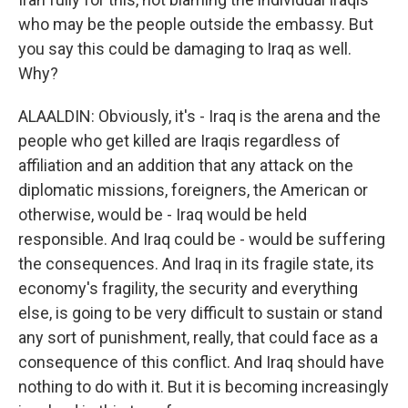
who may be the people outside the embassy. But
you say this could be damaging to Iraq as well.
Why?
ALAALDIN: Obviously, it's - Iraq is the arena and the
people who get killed are Iraqis regardless of
affiliation and an addition that any attack on the
diplomatic missions, foreigners, the American or
otherwise, would be - Iraq would be held
responsible. And Iraq could be - would be suffering
the consequences. And Iraq in its fragile state, its
economy's fragility, the security and everything
else, is going to be very difficult to sustain or stand
any sort of punishment, really, that could face as a
consequence of this conflict. And Iraq should have
nothing to do with it. But it is becoming increasingly