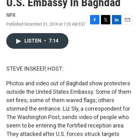
U.S. Embassy In Baghdad
NPR
Published December 31, 2019 at 7:33 AM EST
F
T
L
E
a
w
i
m
c
i
n
a
LISTEN
•
7:14
e
t
k
i
b
t
e
l
o
e
d
o
r
I
k
n
STEVE INSKEEP, HOST:
Photos and video out of Baghdad show protesters
outside the United States Embassy. Some of them
set fires; some of them waved flags; others
stormed the entrance. Liz Sly, a correspondent for
The Washington Post, sends video of people who
seem to be entering the fortified reception area.
They attacked after U.S. forces struck targets