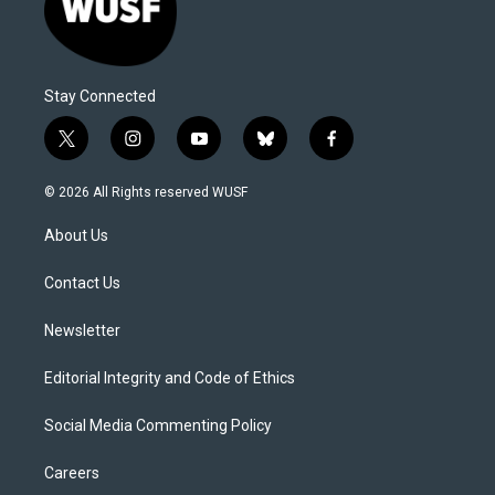
Stay Connected
t
i
y
b
f
w
n
o
l
a
i
s
u
u
c
© 2026 All Rights reserved WUSF
t
t
t
e
e
t
a
u
s
b
About Us
e
g
b
k
o
r
r
e
y
o
a
k
Contact Us
m
Newsletter
Editorial Integrity and Code of Ethics
Social Media Commenting Policy
Careers