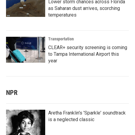
Lower storm chances across Florida
as Saharan dust arrives, scorching
temperatures
Transportation
CLEAR+ security screening is coming
to Tampa International Airport this
year
NPR
Aretha Franklin's 'Sparkle' soundtrack
is a neglected classic