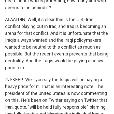
heard about who is protesting, how many and who
seems to be behind it?
ALAALDIN: Well, it's clear this is the U.S.-Iran
conflict playing out in Iraq, and Iraq is becoming an
arena for that conflict. And it is unfortunate that the
Iraqis always wanted and the Iraqi policymakers
wanted to be neutral to this conflict as much as
possible. But the recent events prevents that being
neutrality. And the Iraqis would be paying a heavy
price for it.
INSKEEP: We - you say the Iraqis will be paying a
heavy price for it. That is an interesting note. The
president of the United States is now commenting
on this. He's been on Twitter saying on Twitter that
Iran, quote, "will be held fully responsible," blaming
Iran fully for this, not blaming the individual Iraqis