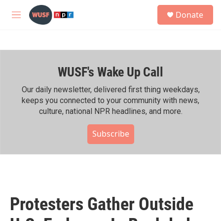
Skip to main content
S
Donate
e
M
a
e
r
n
c
u
h
WUSF's Wake Up Call
u
e
r
Our daily newsletter, delivered first thing weekdays,
y
keeps you connected to your community with news,
culture, national NPR headlines, and more.
Subscribe
Protesters Gather Outside