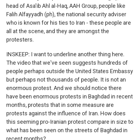
head of Asa'ib Ahl al-Haq, AAH Group, people like
Falih Alfayyadh (ph), the national security adviser
who is known for his ties to Iran - these people are
all at the scene, and they are amongst the
protesters.
INSKEEP: I want to underline another thing here.
The video that we've seen suggests hundreds of
people perhaps outside the United States Embassy
but perhaps not thousands of people. It is not an
enormous protest. And we should notice there
have been enormous protests in Baghdad in recent
months, protests that in some measure are
protests against the influence of Iran. How does
this seeming pro-Iranian protest compare in size to
what has been seen on the streets of Baghdad in
recent months?