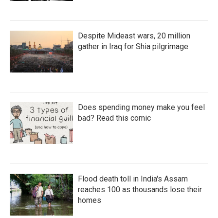
Despite Mideast wars, 20 million
gather in Iraq for Shia pilgrimage
Does spending money make you feel
bad? Read this comic
Flood death toll in India's Assam
reaches 100 as thousands lose their
homes