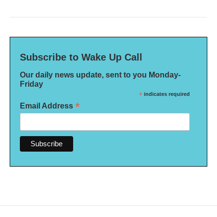
Subscribe to Wake Up Call
Our daily news update, sent to you Monday-
Friday
*
indicates required
*
Email Address