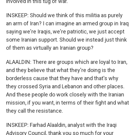
involved in this tug of war.
INSKEEP: Should we think of this militia as purely
an arm of Iran? I can imagine an armed group in Iraq
saying we're Iraqis, we're patriotic, we just accept
some Iranian support. Should we instead just think
of them as virtually an Iranian group?
ALAALDIN: There are groups which are loyal to Iran,
and they believe that what they're doing is the
borderless cause that they have and that's why
they crossed Syria and Lebanon and other places.
And these people do work closely with the Iranian
mission, if you want, in terms of their fight and what
they call the resistance.
INSKEEP: Farhad Alaaldin, analyst with the Iraqi
Advisory Council, thank you so much for your