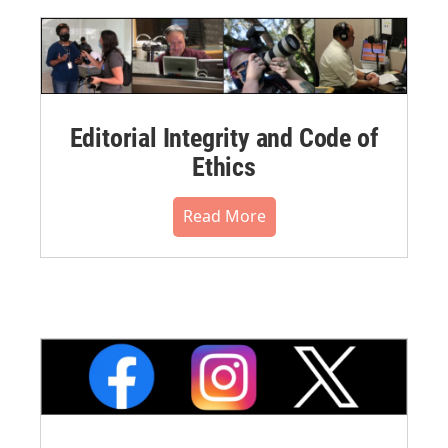
Editorial Integrity and Code of
Ethics
Read More