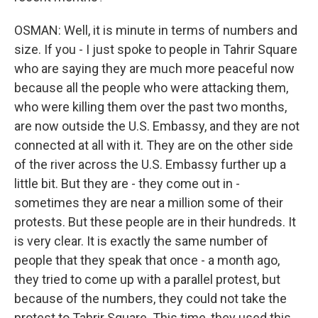
OSMAN: Well, it is minute in terms of numbers and
size. If you - I just spoke to people in Tahrir Square
who are saying they are much more peaceful now
because all the people who were attacking them,
who were killing them over the past two months,
are now outside the U.S. Embassy, and they are not
connected at all with it. They are on the other side
of the river across the U.S. Embassy further up a
little bit. But they are - they come out in -
sometimes they are near a million some of their
protests. But these people are in their hundreds. It
is very clear. It is exactly the same number of
people that they speak that once - a month ago,
they tried to come up with a parallel protest, but
because of the numbers, they could not take the
protest to Tahrir Square. This time, they used this