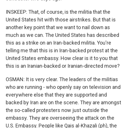
INSKEEP: That, of course, is the militia that the
United States hit with those airstrikes. But that is
another key point that we want to nail down as
much as we can. The United States has described
this as a strike on an Iran-backed militia. You're
telling me that this is in Iran-backed protest at the
United States embassy. How clear is it to you that
this is an Iranian-backed or Iranian-directed move?
OSMAN: It is very clear. The leaders of the militias
who are running - who openly say on television and
everywhere else that they are supported and
backed by Iran are on the scene. They are amongst
the so-called protesters now just outside the
embassy. They are overseeing the attack on the
U.S. Embassy. People like Qais al-Khazali (ph), the