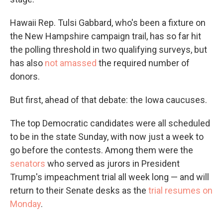
Hawaii Rep. Tulsi Gabbard, who's been a fixture on
the New Hampshire campaign trail, has so far hit
the polling threshold in two qualifying surveys, but
has also
not amassed
the required number of
donors.
But first, ahead of that debate: the Iowa caucuses.
The top Democratic candidates were all scheduled
to be in the state Sunday, with now just a week to
go before the contests. Among them were the
senators
who served as jurors in President
Trump's impeachment trial all week long — and will
return to their Senate desks as the
trial resumes on
Monday
.