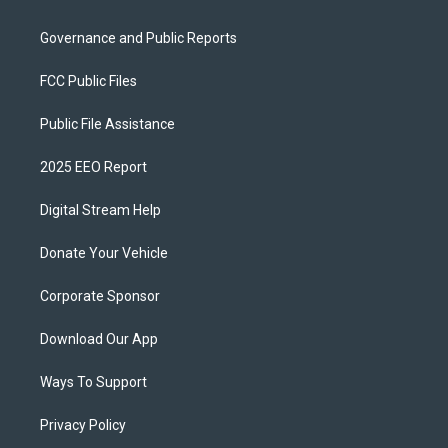
Governance and Public Reports
FCC Public Files
Public File Assistance
2025 EEO Report
Digital Stream Help
Donate Your Vehicle
Corporate Sponsor
Download Our App
Ways To Support
Privacy Policy