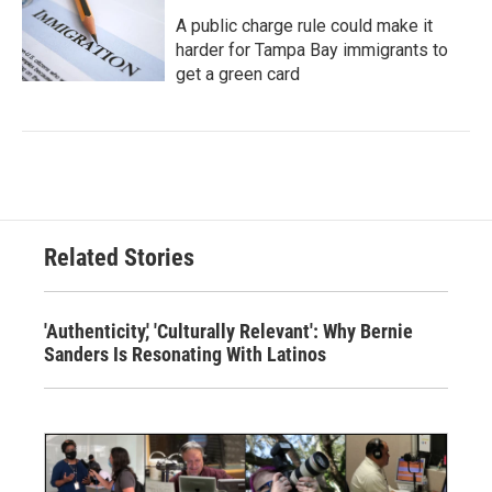
A public charge rule could make it
harder for Tampa Bay immigrants to
get a green card
Related Stories
'Authenticity,' 'Culturally Relevant': Why Bernie
Sanders Is Resonating With Latinos