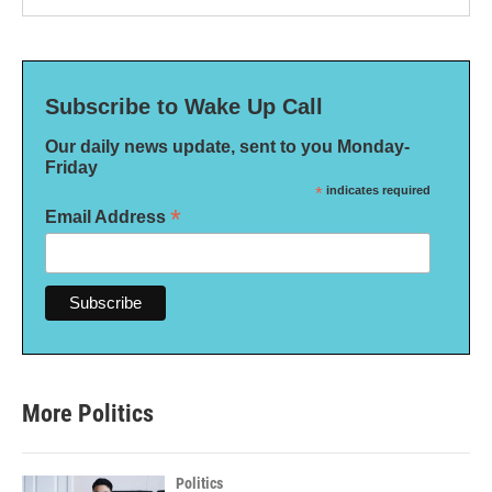
Subscribe to Wake Up Call
Our daily news update, sent to you Monday-
Friday
*
indicates required
*
Email Address
More Politics
Politics