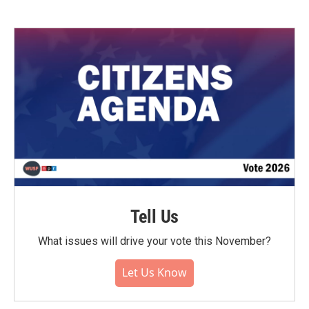
Tell Us
What issues will drive your vote this November?
Let Us Know