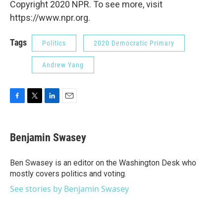
Copyright 2020 NPR. To see more, visit
https://www.npr.org.
Tags
Politics
2020 Democratic Primary
Andrew Yang
F
T
L
E
a
w
i
m
c
i
n
a
e
t
k
i
Benjamin Swasey
b
t
e
l
o
e
d
o
r
I
Ben Swasey is an editor on the Washington Desk who
k
n
mostly covers politics and voting.
See stories by Benjamin Swasey