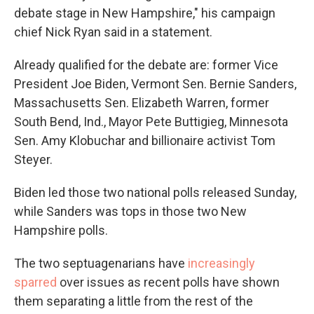
debate stage in New Hampshire," his campaign
chief Nick Ryan said in a statement.
Already qualified for the debate are: former Vice
President Joe Biden, Vermont Sen. Bernie Sanders,
Massachusetts Sen. Elizabeth Warren, former
South Bend, Ind., Mayor Pete Buttigieg, Minnesota
Sen. Amy Klobuchar and billionaire activist Tom
Steyer.
Biden led those two national polls released Sunday,
while Sanders was tops in those two New
Hampshire polls.
The two septuagenarians have
increasingly
sparred
over issues as recent polls have shown
them separating a little from the rest of the