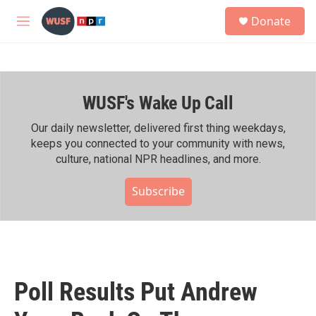
Skip to main content
S
Donate
e
M
a
e
r
n
c
u
h
WUSF's Wake Up Call
u
e
r
Our daily newsletter, delivered first thing weekdays,
y
keeps you connected to your community with news,
culture, national NPR headlines, and more.
Subscribe
Poll Results Put Andrew