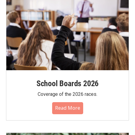
School Boards 2026
Coverage of the 2026 races.
Read More