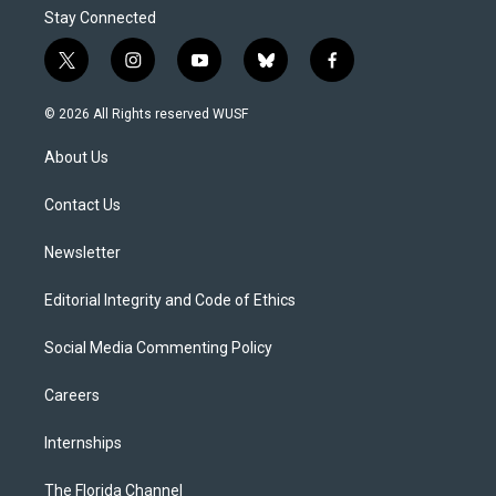
Stay Connected
t
i
y
b
f
w
n
o
l
a
i
s
u
u
c
© 2026 All Rights reserved WUSF
t
t
t
e
e
t
a
u
s
b
About Us
e
g
b
k
o
r
r
e
y
o
a
k
Contact Us
m
Newsletter
Editorial Integrity and Code of Ethics
Social Media Commenting Policy
Careers
Internships
The Florida Channel