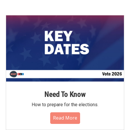
Need To Know
How to prepare for the elections.
Read More