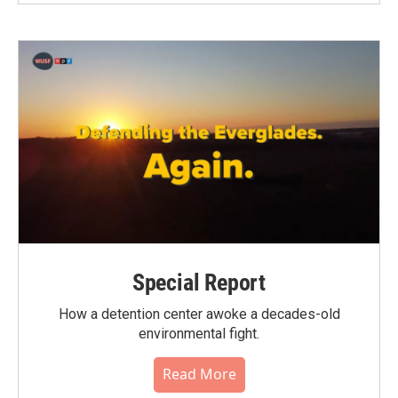
Special Report
How a detention center awoke a decades-old
environmental fight.
Read More