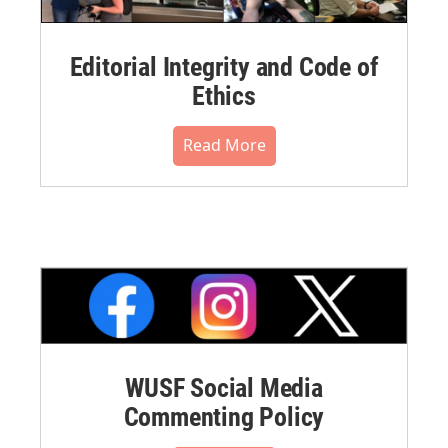
Editorial Integrity and Code of
Ethics
Read More
WUSF Social Media
Commenting Policy