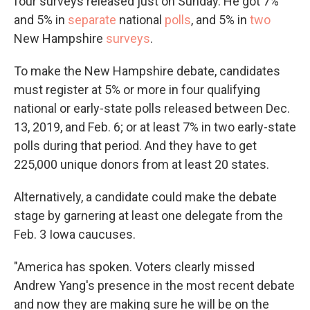
four surveys released just on Sunday. He got 7%
and 5% in
separate
national
polls
, and 5% in
two
New Hampshire
surveys
.
To make the New Hampshire debate, candidates
must register at 5% or more in four qualifying
national or early-state polls released between Dec.
13, 2019, and Feb. 6; or at least 7% in two early-state
polls during that period. And they have to get
225,000 unique donors from at least 20 states.
Alternatively, a candidate could make the debate
stage by garnering at least one delegate from the
Feb. 3 Iowa caucuses.
"America has spoken. Voters clearly missed
Andrew Yang's presence in the most recent debate
and now they are making sure he will be on the