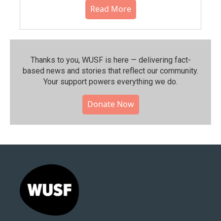
Read More
Thanks to you, WUSF is here — delivering fact-
based news and stories that reflect our community.⁠
Your support powers everything we do.
Donate Now