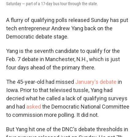
Saturday — part of a 17-day bus tour through the state.
A flurry of qualifying polls released Sunday has put
tech entrepreneur Andrew Yang back on the
Democratic debate stage.
Yang is the seventh candidate to qualify for the
Feb. 7 debate in Manchester, N.H., which is just
four days ahead of the primary there.
The 45-year-old had missed
January's debate
in
Iowa. Prior to that televised tussle, Yang had
decried what he called a lack of qualifying surveys
and had
asked
the Democratic National Committee
to commission more polling. It did not.
But Yang hit one of the DNC's debate thresholds in