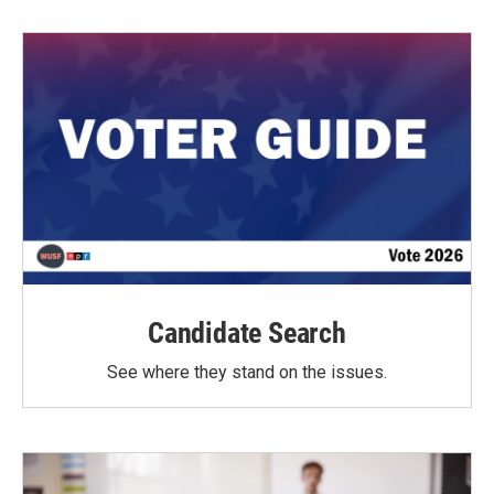
Candidate Search
See where they stand on the issues.