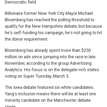
Democratic field.
Billionaire former New York City Mayor Michael
Bloomberg has reached the polling threshold to
qualify for the New Hampshire debate, but because
he's self-funding his campaign, he's not going to hit
the donor requirement.
Bloomberg has already spent more than $250
million on ads since jumping into the race in late
November, according to the group Advertising
Analytics. His focus is on the delegate-rich states
voting on Super Tuesday, March 3.
The Iowa debate featured six white candidates.
Yang's inclusion means there will be at least one
minority candidate on the Manchester debate
stage.