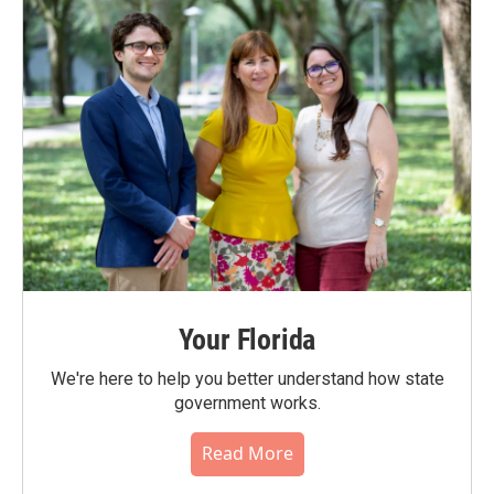
Your Florida
We're here to help you better understand how state
government works.
Read More