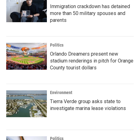
Immigration crackdown has detained
more than 50 military spouses and
parents
Politics
Orlando Dreamers present new
stadium renderings in pitch for Orange
County tourist dollars
Environment
Tierra Verde group asks state to
investigate marina lease violations
Politics