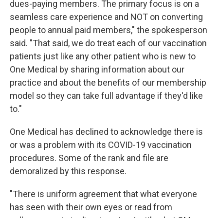
dues-paying members. The primary focus is on a
seamless care experience and NOT on converting
people to annual paid members," the spokesperson
said. "That said, we do treat each of our vaccination
patients just like any other patient who is new to
One Medical by sharing information about our
practice and about the benefits of our membership
model so they can take full advantage if they'd like
to."
One Medical has declined to acknowledge there is
or was a problem with its COVID-19 vaccination
procedures. Some of the rank and file are
demoralized by this response.
"There is uniform agreement that what everyone
has seen with their own eyes or read from