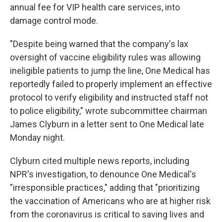
annual fee for VIP health care services, into
damage control mode.
"Despite being warned that the company's lax
oversight of vaccine eligibility rules was allowing
ineligible patients to jump the line, One Medical has
reportedly failed to properly implement an effective
protocol to verify eligibility and instructed staff not
to police eligibility," wrote subcommittee chairman
James Clyburn in a letter sent to One Medical late
Monday night.
Clyburn cited multiple news reports, including
NPR's investigation, to denounce One Medical's
"irresponsible practices," adding that "prioritizing
the vaccination of Americans who are at higher risk
from the coronavirus is critical to saving lives and