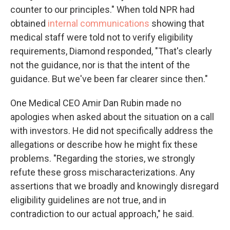
counter to our principles." When told NPR had
obtained
internal communications
showing that
medical staff were told not to verify eligibility
requirements, Diamond responded, "That's clearly
not the guidance, nor is that the intent of the
guidance. But we've been far clearer since then."
One Medical CEO Amir Dan Rubin made no
apologies when asked about the situation on a call
with investors. He did not specifically address the
allegations or describe how he might fix these
problems. "Regarding the stories, we strongly
refute these gross mischaracterizations. Any
assertions that we broadly and knowingly disregard
eligibility guidelines are not true, and in
contradiction to our actual approach," he said.