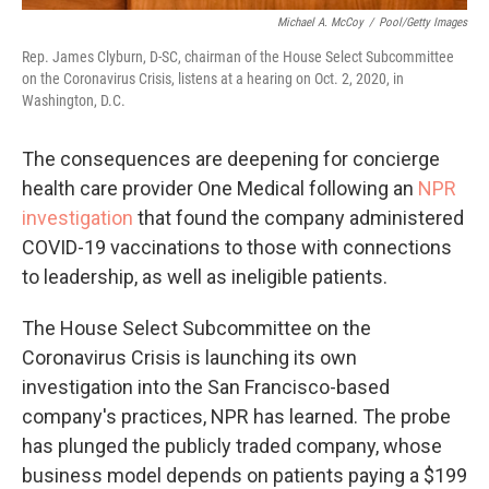
Michael A. McCoy
/
Pool/Getty Images
Rep. James Clyburn, D-SC, chairman of the House Select Subcommittee
on the Coronavirus Crisis, listens at a hearing on Oct. 2, 2020, in
Washington, D.C.
The consequences are deepening for concierge
health care provider One Medical following an
NPR
investigation
that found the company administered
COVID-19 vaccinations to those with connections
to leadership, as well as ineligible patients.
The House Select Subcommittee on the
Coronavirus Crisis is launching its own
investigation into the San Francisco-based
company's practices, NPR has learned. The probe
has plunged the publicly traded company, whose
business model depends on patients paying a $199