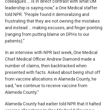
colleagues ... is in direct contrast with what OM
leadership is saying now," a One Medical staffer
told NPR. "People found it demoralizing and
frustrating that they are not owning the mistakes
and instead ... making excuses, and finger pointing
(ranging from putting blame on DPHs to our
patients)."
In an interview with NPR last week, One Medical
Chief Medical Officer Andrew Diamond made a
number of claims, then backtracked when
presented with facts. Asked about being shut off
from vaccine allocations in Alameda County, he
said, "we continue to receive vaccine from
Alameda County."
Alameda County had earlier told NPR that it halted