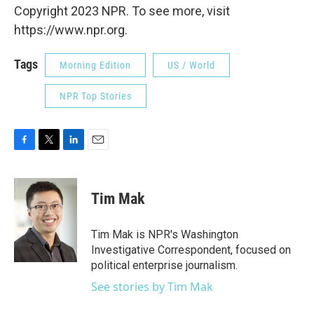
Copyright 2023 NPR. To see more, visit
https://www.npr.org.
Tags
Morning Edition
US / World
NPR Top Stories
F
T
L
E
a
w
i
m
c
i
n
a
e
t
k
i
Tim Mak
b
t
e
l
o
e
d
o
r
I
Tim Mak is NPR's Washington
k
n
Investigative Correspondent, focused on
political enterprise journalism.
See stories by Tim Mak