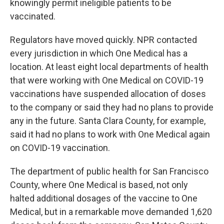
knowingly permit ineligible patients to be
vaccinated.
Regulators have moved quickly. NPR contacted
every jurisdiction in which One Medical has a
location. At least eight local departments of health
that were working with One Medical on COVID-19
vaccinations have suspended allocation of doses
to the company or said they had no plans to provide
any in the future. Santa Clara County, for example,
said it had no plans to work with One Medical again
on COVID-19 vaccination.
The department of public health for San Francisco
County, where One Medical is based, not only
halted additional dosages of the vaccine to One
Medical, but in a remarkable move demanded 1,620