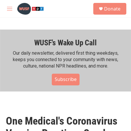
Skip to main content
S
Donate
e
M
a
e
r
n
c
u
h
WUSF's Wake Up Call
u
e
r
Our daily newsletter, delivered first thing weekdays,
y
keeps you connected to your community with news,
culture, national NPR headlines, and more.
Subscribe
One Medical's Coronavirus