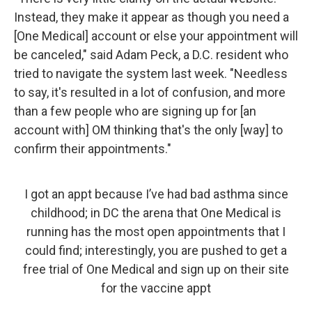
Instead, they make it appear as though you need a
[One Medical] account or else your appointment will
be canceled," said Adam Peck, a D.C. resident who
tried to navigate the system last week. "Needless
to say, it's resulted in a lot of confusion, and more
than a few people who are signing up for [an
account with] OM thinking that's the only [way] to
confirm their appointments."
I got an appt because I’ve had bad asthma since
childhood; in DC the arena that One Medical is
running has the most open appointments that I
could find; interestingly, you are pushed to get a
free trial of One Medical and sign up on their site
for the vaccine appt