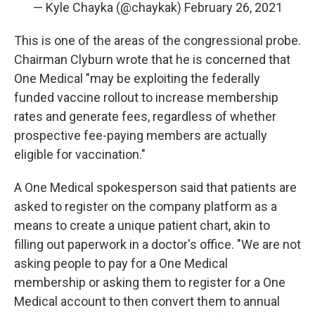
— Kyle Chayka (@chaykak)
February 26, 2021
This is one of the areas of the congressional probe.
Chairman Clyburn wrote that he is concerned that
One Medical "may be exploiting the federally
funded vaccine rollout to increase membership
rates and generate fees, regardless of whether
prospective fee-paying members are actually
eligible for vaccination."
A One Medical spokesperson said that patients are
asked to register on the company platform as a
means to create a unique patient chart, akin to
filling out paperwork in a doctor's office. "We are not
asking people to pay for a One Medical
membership or asking them to register for a One
Medical account to then convert them to annual