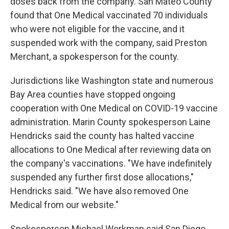
doses back from the company. San Mateo County
found that One Medical vaccinated 70 individuals
who were not eligible for the vaccine, and it
suspended work with the company, said Preston
Merchant, a spokesperson for the county.
Jurisdictions like Washington state and numerous
Bay Area counties have stopped ongoing
cooperation with One Medical on COVID-19 vaccine
administration. Marin County spokesperson Laine
Hendricks said the county has halted vaccine
allocations to One Medical after reviewing data on
the company's vaccinations. "We have indefinitely
suspended any further first dose allocations,"
Hendricks said. "We have also removed One
Medical from our website."
Spokesperson Michael Workman said San Diego