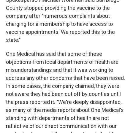
County stopped providing the vaccine to the
company after "numerous complaints about
charging for a membership to have access to
vaccine appointments. We reported this to the
state."
One Medical has said that some of these
objections from local departments of health are
misunderstandings and that it was working to
address any other concerns that have been raised.
In some cases, the company claimed, they were
not aware they had been cut off by counties until
the press reported it. "We're deeply disappointed,
as many of the media reports about One Medical's
standing with departments of health are not
reflective of our direct communication with our