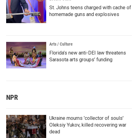
St. Johns teens charged with cache of
homemade guns and explosives
Arts / Culture
Florida’s new anti-DEI law threatens
Sarasota arts groups’ funding
NPR
Ukraine mourns 'collector of souls'
Oleksiy Yukov, killed recovering war
dead