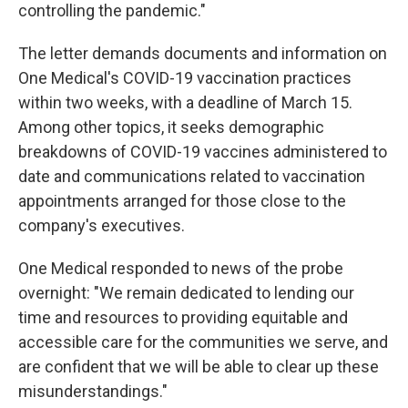
controlling the pandemic."
The letter demands documents and information on
One Medical's COVID-19 vaccination practices
within two weeks, with a deadline of March 15.
Among other topics, it seeks demographic
breakdowns of COVID-19 vaccines administered to
date and communications related to vaccination
appointments arranged for those close to the
company's executives.
One Medical responded to news of the probe
overnight: "We remain dedicated to lending our
time and resources to providing equitable and
accessible care for the communities we serve, and
are confident that we will be able to clear up these
misunderstandings."