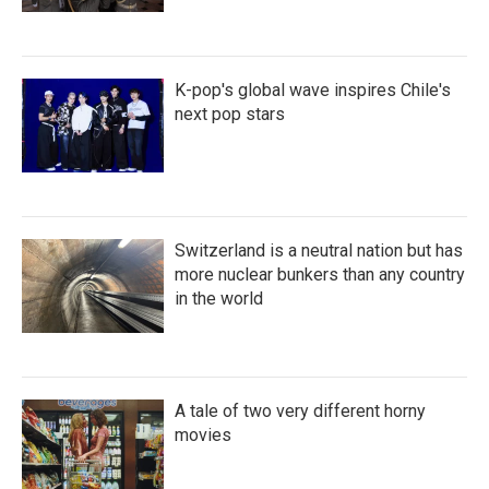
K-pop's global wave inspires Chile's
next pop stars
Switzerland is a neutral nation but has
more nuclear bunkers than any country
in the world
A tale of two very different horny
movies