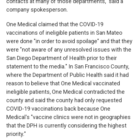
contacts at many of those departments," said a
company spokesperson.
One Medical claimed that the COVID-19
vaccinations of ineligible patients in San Mateo
were done "in order to avoid spoilage" and that they
were "not aware of any unresolved issues with the
San Diego Department of Health prior to their
statement to the media." In San Francisco County,
where the Department of Public Health said it had
reason to believe that One Medical vaccinated
ineligible patients, One Medical contradicted the
county and said the county had only requested
COVID-19 vaccinations back because One
Medical's "vaccine clinics were not in geographies
that the DPH is currently considering the highest
priority."