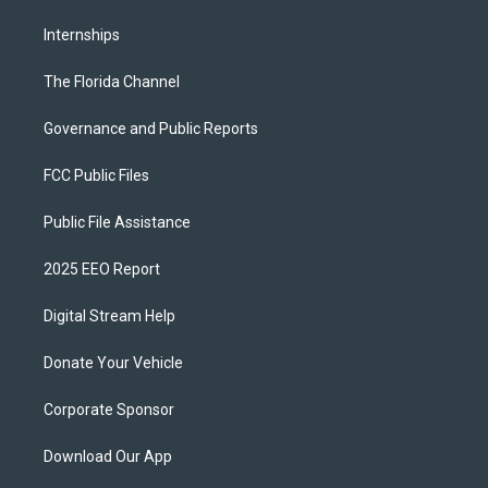
Internships
The Florida Channel
Governance and Public Reports
FCC Public Files
Public File Assistance
2025 EEO Report
Digital Stream Help
Donate Your Vehicle
Corporate Sponsor
Download Our App