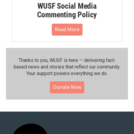
WUSF Social Media
Commenting Policy
Read More
Thanks to you, WUSF is here — delivering fact-
based news and stories that reflect our community.⁠
Your support powers everything we do.
Donate Now