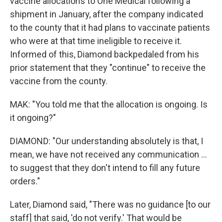
vaccine allocations to One Medical following a
shipment in January, after the company indicated
to the county that it had plans to vaccinate patients
who were at that time ineligible to receive it.
Informed of this, Diamond backpedaled from his
prior statement that they "continue" to receive the
vaccine from the county.
MAK: "You told me that the allocation is ongoing. Is
it ongoing?"
DIAMOND: "Our understanding absolutely is that, I
mean, we have not received any communication ...
to suggest that they don't intend to fill any future
orders."
Later, Diamond said, "There was no guidance [to our
staff] that said, 'do not verify.' That would be