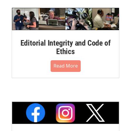
Editorial Integrity and Code of
Ethics
Read More