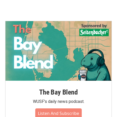
The Bay Blend
WUSF's daily news podcast.
Listen And Subscribe