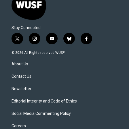
Stay Connected
t
i
y
b
f
w
n
o
l
a
i
s
u
u
c
© 2026 All Rights reserved WUSF
t
t
t
e
e
t
a
u
s
b
About Us
e
g
b
k
o
r
r
e
y
o
a
k
Contact Us
m
Newsletter
Editorial Integrity and Code of Ethics
Social Media Commenting Policy
Careers