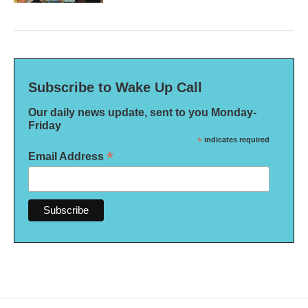
Subscribe to Wake Up Call
Our daily news update, sent to you Monday-
Friday
*
indicates required
*
Email Address