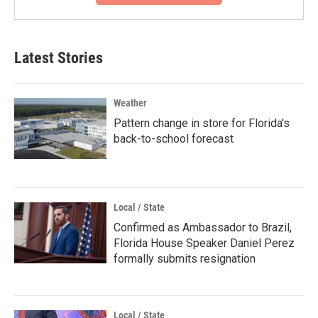
Latest Stories
Weather
Pattern change in store for Florida's
back-to-school forecast
Local / State
Confirmed as Ambassador to Brazil,
Florida House Speaker Daniel Perez
formally submits resignation
Local / State