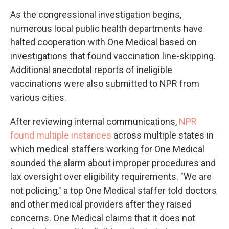
As the congressional investigation begins,
numerous local public health departments have
halted cooperation with One Medical based on
investigations that found vaccination line-skipping.
Additional anecdotal reports of ineligible
vaccinations were also submitted to NPR from
various cities.
After reviewing internal communications,
NPR
found multiple instances
across multiple states in
which medical staffers working for One Medical
sounded the alarm about improper procedures and
lax oversight over eligibility requirements. "We are
not policing," a top One Medical staffer told doctors
and other medical providers after they raised
concerns. One Medical claims that it does not