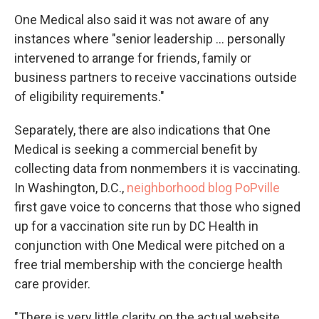
One Medical also said it was not aware of any
instances where "senior leadership ... personally
intervened to arrange for friends, family or
business partners to receive vaccinations outside
of eligibility requirements."
Separately, there are also indications that One
Medical is seeking a commercial benefit by
collecting data from nonmembers it is vaccinating.
In Washington, D.C.,
neighborhood blog PoPville
first gave voice to concerns that those who signed
up for a vaccination site run by DC Health in
conjunction with One Medical were pitched on a
free trial membership with the concierge health
care provider.
"There is very little clarity on the actual website.