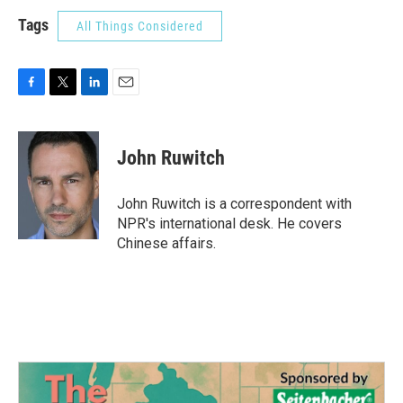
Tags
All Things Considered
F
T
L
E
a
w
i
m
c
i
n
a
e
t
k
i
John Ruwitch
b
t
e
l
o
e
d
o
r
I
John Ruwitch is a correspondent with
k
n
NPR's international desk. He covers
Chinese affairs.