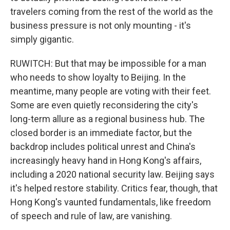
travelers coming from the rest of the world as the
business pressure is not only mounting - it's
simply gigantic.
RUWITCH: But that may be impossible for a man
who needs to show loyalty to Beijing. In the
meantime, many people are voting with their feet.
Some are even quietly reconsidering the city's
long-term allure as a regional business hub. The
closed border is an immediate factor, but the
backdrop includes political unrest and China's
increasingly heavy hand in Hong Kong's affairs,
including a 2020 national security law. Beijing says
it's helped restore stability. Critics fear, though, that
Hong Kong's vaunted fundamentals, like freedom
of speech and rule of law, are vanishing.