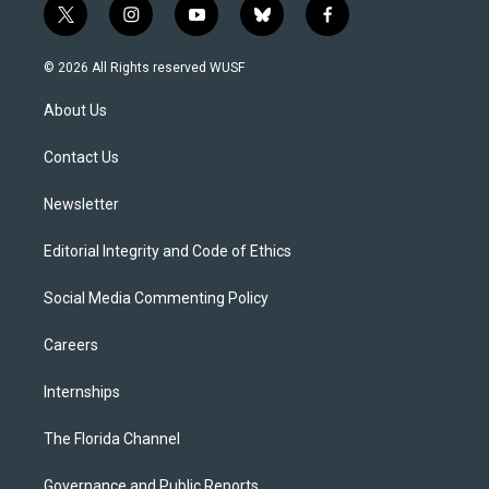
t
i
y
b
f
w
n
o
l
a
i
s
u
u
c
© 2026 All Rights reserved WUSF
t
t
t
e
e
t
a
u
s
b
About Us
e
g
b
k
o
r
r
e
y
o
a
k
Contact Us
m
Newsletter
Editorial Integrity and Code of Ethics
Social Media Commenting Policy
Careers
Internships
The Florida Channel
Governance and Public Reports