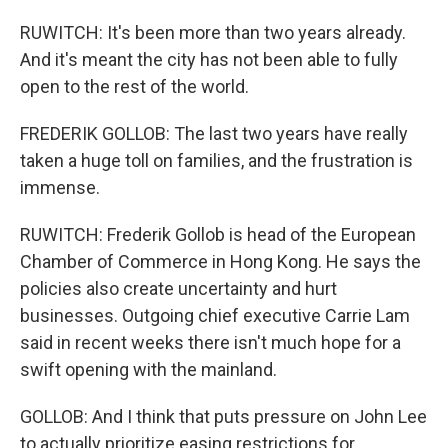
RUWITCH: It's been more than two years already.
And it's meant the city has not been able to fully
open to the rest of the world.
FREDERIK GOLLOB: The last two years have really
taken a huge toll on families, and the frustration is
immense.
RUWITCH: Frederik Gollob is head of the European
Chamber of Commerce in Hong Kong. He says the
policies also create uncertainty and hurt
businesses. Outgoing chief executive Carrie Lam
said in recent weeks there isn't much hope for a
swift opening with the mainland.
GOLLOB: And I think that puts pressure on John Lee
to actually prioritize easing restrictions for