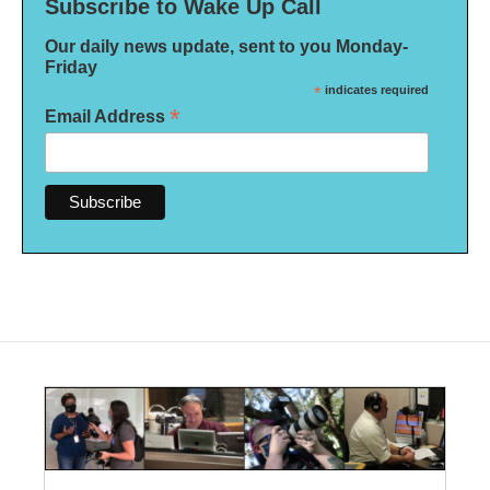
Subscribe to Wake Up Call
Our daily news update, sent to you Monday-
Friday
*
indicates required
*
Email Address