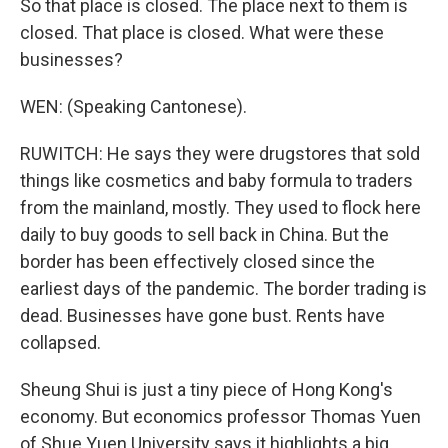
So that place is closed. The place next to them is
closed. That place is closed. What were these
businesses?
WEN: (Speaking Cantonese).
RUWITCH: He says they were drugstores that sold
things like cosmetics and baby formula to traders
from the mainland, mostly. They used to flock here
daily to buy goods to sell back in China. But the
border has been effectively closed since the
earliest days of the pandemic. The border trading is
dead. Businesses have gone bust. Rents have
collapsed.
Sheung Shui is just a tiny piece of Hong Kong's
economy. But economics professor Thomas Yuen
of Shue Yuen University says it highlights a big