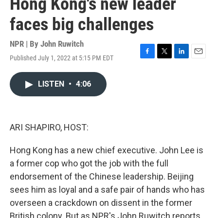
Hong Kong's new leader
faces big challenges
NPR | By
John Ruwitch
Published July 1, 2022 at 5:15 PM EDT
F
T
L
E
a
w
i
m
c
i
n
a
LISTEN
•
4:06
e
t
k
i
b
t
e
l
o
e
d
o
r
I
k
n
ARI SHAPIRO, HOST:
Hong Kong has a new chief executive. John Lee is
a former cop who got the job with the full
endorsement of the Chinese leadership. Beijing
sees him as loyal and a safe pair of hands who has
overseen a crackdown on dissent in the former
British colony. But as NPR's John Ruwitch reports,