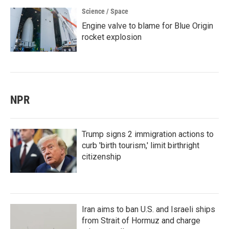
Science / Space
Engine valve to blame for Blue Origin
rocket explosion
NPR
Trump signs 2 immigration actions to
curb 'birth tourism,' limit birthright
citizenship
Iran aims to ban U.S. and Israeli ships
from Strait of Hormuz and charge