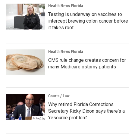
Health News Florida
Testing is underway on vaccines to
intercept brewing colon cancer before
it takes root
Health News Florida
CMS rule change creates concern for
many Medicare ostomy patients
Courts / Law
Why retired Florida Corrections
Secretary Ricky Dixon says there's a
'resource problem'