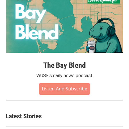
The Bay Blend
WUSF's daily news podcast.
Listen And Subscribe
Latest Stories