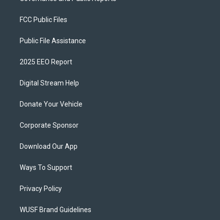
FCC Public Files
Public File Assistance
2025 EEO Report
Digital Stream Help
Donate Your Vehicle
Corporate Sponsor
Download Our App
Ways To Support
Privacy Policy
WUSF Brand Guidelines