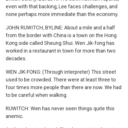
even with that backing, Lee faces challenges, and
none perhaps more immediate than the economy.
JOHN RUWITCH, BYLINE: About a mile and a half
from the border with China is a town on the Hong
Kong side called Sheung Shui. Wen Jik-fong has
worked in a restaurant in town for more than two
decades.
WEN JIK-FONG: (Through interpreter) This street
used to be crowded. There were at least three to
four times more people than there are now. We had
to be careful when walking.
RUWITCH: Wen has never seen things quite this
anemic.