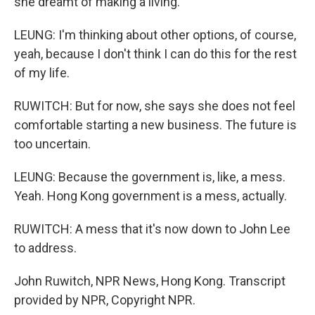
she dreamt of making a living.
LEUNG: I'm thinking about other options, of course,
yeah, because I don't think I can do this for the rest
of my life.
RUWITCH: But for now, she says she does not feel
comfortable starting a new business. The future is
too uncertain.
LEUNG: Because the government is, like, a mess.
Yeah. Hong Kong government is a mess, actually.
RUWITCH: A mess that it's now down to John Lee
to address.
John Ruwitch, NPR News, Hong Kong. Transcript
provided by NPR, Copyright NPR.