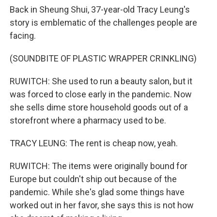
Back in Sheung Shui, 37-year-old Tracy Leung's
story is emblematic of the challenges people are
facing.
(SOUNDBITE OF PLASTIC WRAPPER CRINKLING)
RUWITCH: She used to run a beauty salon, but it
was forced to close early in the pandemic. Now
she sells dime store household goods out of a
storefront where a pharmacy used to be.
TRACY LEUNG: The rent is cheap now, yeah.
RUWITCH: The items were originally bound for
Europe but couldn't ship out because of the
pandemic. While she's glad some things have
worked out in her favor, she says this is not how