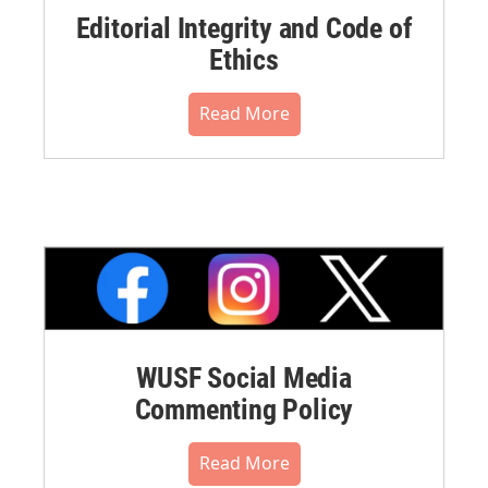
Editorial Integrity and Code of
Ethics
Read More
WUSF Social Media
Commenting Policy
Read More