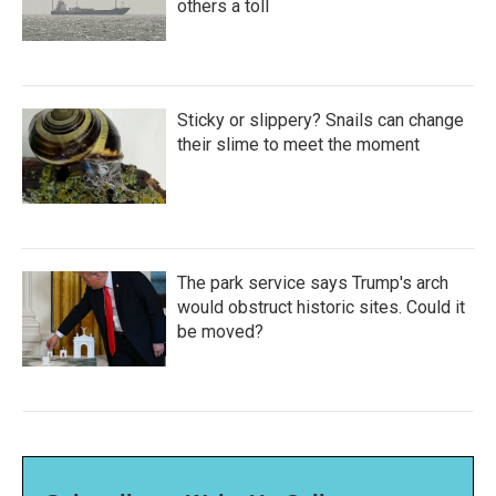
others a toll
Sticky or slippery? Snails can change
their slime to meet the moment
The park service says Trump's arch
would obstruct historic sites. Could it
be moved?