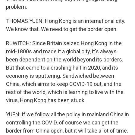
problem.
THOMAS YUEN: Hong Kong is an international city.
We know that. We need to get the border open.
RUWITCH: Since Britain seized Hong Kong in the
mid-1800s and made it a global city, it's always
been dependent on the world beyond its borders.
But that came to a crashing halt in 2020, and its
economy is sputtering. Sandwiched between
China, which aims to keep COVID-19 out, and the
rest of the world, which is learning to live with the
virus, Hong Kong has been stuck.
YUEN: If we follow all the policy in mainland China in
controlling the COVID, of course we can get the
border from China open, but it will take a lot of time.