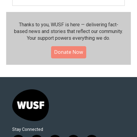
Thanks to you, WUSF is here — delivering fact-
based news and stories that reflect our community.⁠
Your support powers everything we do.
Donate Now
Stay Connected