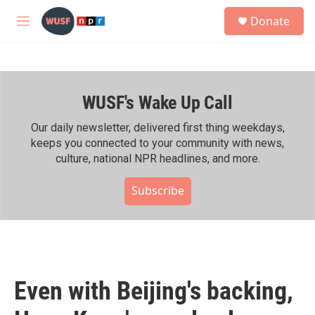
Skip to main content
S
Donate
e
M
a
e
r
n
c
u
h
WUSF's Wake Up Call
u
e
r
Our daily newsletter, delivered first thing weekdays,
y
keeps you connected to your community with news,
culture, national NPR headlines, and more.
Subscribe
Even with Beijing's backing,