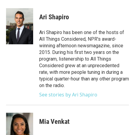
a
w
i
m
c
i
n
a
e
t
k
i
Ari Shapiro
b
t
e
l
o
e
d
o
r
I
Ari Shapiro has been one of the hosts of
k
n
All Things Considered, NPR's award-
winning afternoon newsmagazine, since
2015. During his first two years on the
program, listenership to All Things
Considered grew at an unprecedented
rate, with more people tuning in during a
typical quarter-hour than any other program
on the radio.
See stories by Ari Shapiro
Mia Venkat