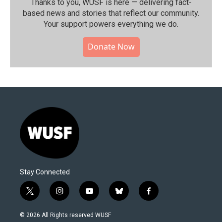
Thanks to you, WUSF is here — delivering fact-
based news and stories that reflect our community.⁠
Your support powers everything we do.
Donate Now
Stay Connected
t
i
y
b
f
w
n
o
l
a
i
s
u
u
c
© 2026 All Rights reserved WUSF
t
t
t
e
e