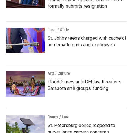
formally submits resignation
Local / State
St. Johns teens charged with cache of
homemade guns and explosives
Arts / Culture
Florida’s new anti-DEI law threatens
Sarasota arts groups’ funding
Courts / Law
St. Petersburg police respond to
surveillance camera concerns