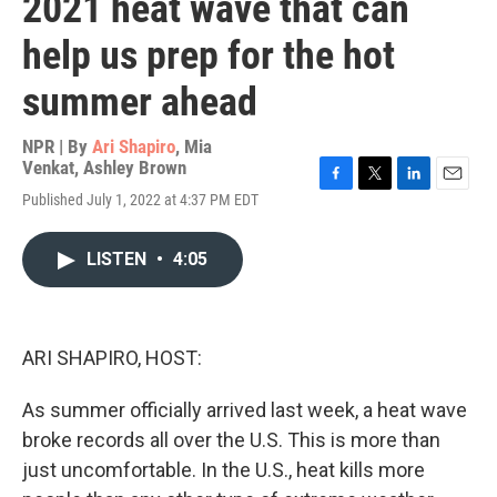
2021 heat wave that can
help us prep for the hot
summer ahead
NPR | By
Ari Shapiro
,
Mia
Venkat
,
Ashley Brown
F
T
L
E
Published July 1, 2022 at 4:37 PM EDT
a
w
i
m
c
i
n
a
e
t
k
i
LISTEN
•
4:05
b
t
e
l
o
e
d
o
r
I
k
n
ARI SHAPIRO, HOST:
As summer officially arrived last week, a heat wave
broke records all over the U.S. This is more than
just uncomfortable. In the U.S., heat kills more