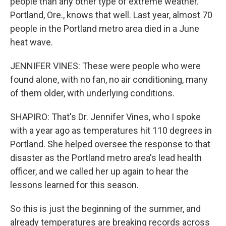
people than any other type of extreme weather.
Portland, Ore., knows that well. Last year, almost 70
people in the Portland metro area died in a June
heat wave.
JENNIFER VINES: These were people who were
found alone, with no fan, no air conditioning, many
of them older, with underlying conditions.
SHAPIRO: That's Dr. Jennifer Vines, who I spoke
with a year ago as temperatures hit 110 degrees in
Portland. She helped oversee the response to that
disaster as the Portland metro area's lead health
officer, and we called her up again to hear the
lessons learned for this season.
So this is just the beginning of the summer, and
already temperatures are breaking records across