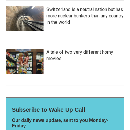
Switzerland is a neutral nation but has
more nuclear bunkers than any country
in the world
A tale of two very different horny
movies
Subscribe to Wake Up Call
Our daily news update, sent to you Monday-
Friday