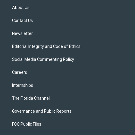
t
a
u
s
b
About Us
e
g
b
k
o
r
r
e
y
o
a
k
Contact Us
m
Newsletter
Editorial Integrity and Code of Ethics
Social Media Commenting Policy
Careers
Internships
The Florida Channel
Governance and Public Reports
FCC Public Files