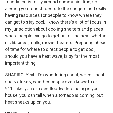
foundation is really around communication, so
alerting your constituents to the dangers and really
having resources for people to know where they
can get to stay cool. I know there's a lot of focus in
my jurisdiction about cooling shelters and places
where people can go to get out of the heat, whether
it's libraries, malls, movie theaters. Preparing ahead
of time for where to direct people to get cool,
should you have a heat wave, is by far the most
important thing.
SHAPIRO: Yeah. I'm wondering about, when a heat
crisis strikes, whether people even know to call
911. Like, you can see floodwaters rising in your
house, you can tell when a tornado is coming, but
heat sneaks up on you.