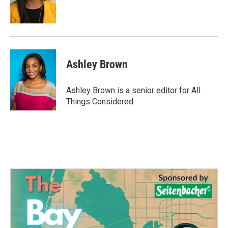
Ashley Brown
Ashley Brown is a senior editor for All
Things Considered.