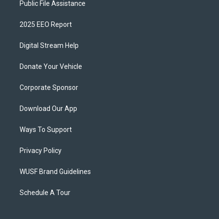
Public File Assistance
2025 EEO Report
Digital Stream Help
Donate Your Vehicle
Corporate Sponsor
Download Our App
Ways To Support
Privacy Policy
WUSF Brand Guidelines
Schedule A Tour