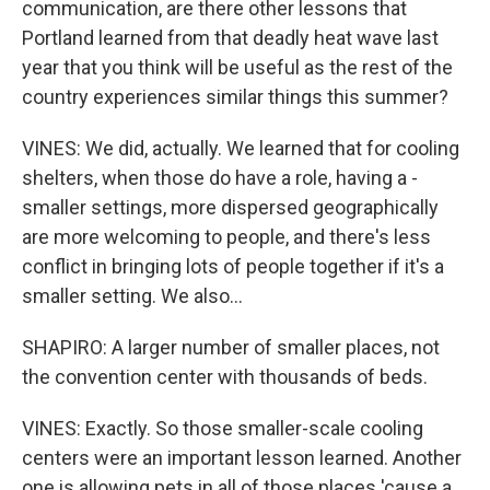
communication, are there other lessons that
Portland learned from that deadly heat wave last
year that you think will be useful as the rest of the
country experiences similar things this summer?
VINES: We did, actually. We learned that for cooling
shelters, when those do have a role, having a -
smaller settings, more dispersed geographically
are more welcoming to people, and there's less
conflict in bringing lots of people together if it's a
smaller setting. We also...
SHAPIRO: A larger number of smaller places, not
the convention center with thousands of beds.
VINES: Exactly. So those smaller-scale cooling
centers were an important lesson learned. Another
one is allowing pets in all of those places 'cause a