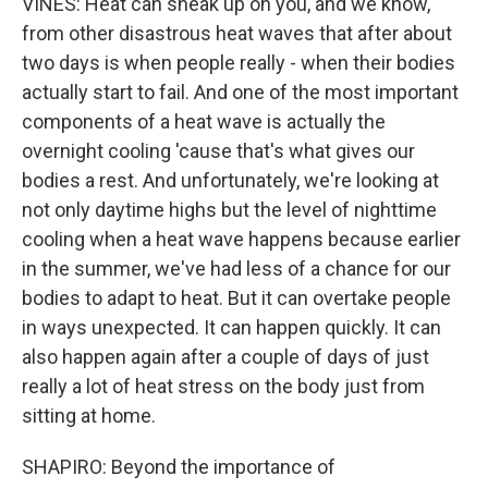
VINES: Heat can sneak up on you, and we know,
from other disastrous heat waves that after about
two days is when people really - when their bodies
actually start to fail. And one of the most important
components of a heat wave is actually the
overnight cooling 'cause that's what gives our
bodies a rest. And unfortunately, we're looking at
not only daytime highs but the level of nighttime
cooling when a heat wave happens because earlier
in the summer, we've had less of a chance for our
bodies to adapt to heat. But it can overtake people
in ways unexpected. It can happen quickly. It can
also happen again after a couple of days of just
really a lot of heat stress on the body just from
sitting at home.
SHAPIRO: Beyond the importance of