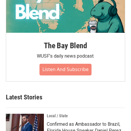
The Bay Blend
WUSF's daily news podcast.
Listen And Subscribe
Latest Stories
Local / State
Confirmed as Ambassador to Brazil,
Florida House Speaker Daniel Perez