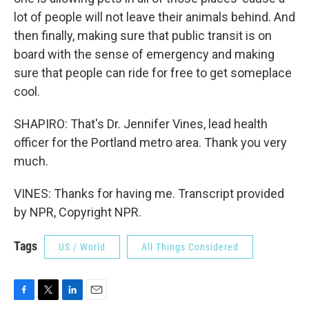
lot of people will not leave their animals behind. And
then finally, making sure that public transit is on
board with the sense of emergency and making
sure that people can ride for free to get someplace
cool.
SHAPIRO: That's Dr. Jennifer Vines, lead health
officer for the Portland metro area. Thank you very
much.
VINES: Thanks for having me. Transcript provided
by NPR, Copyright NPR.
Tags
US / World
All Things Considered
F
T
L
E