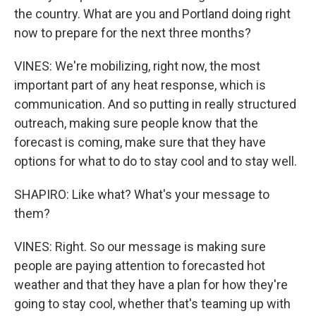
the country. What are you and Portland doing right
now to prepare for the next three months?
VINES: We're mobilizing, right now, the most
important part of any heat response, which is
communication. And so putting in really structured
outreach, making sure people know that the
forecast is coming, make sure that they have
options for what to do to stay cool and to stay well.
SHAPIRO: Like what? What's your message to
them?
VINES: Right. So our message is making sure
people are paying attention to forecasted hot
weather and that they have a plan for how they're
going to stay cool, whether that's teaming up with