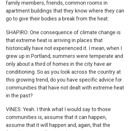
family members, friends, common rooms in
apartment buildings that they know where they can
go to give their bodies a break from the heat.
SHAPIRO: One consequence of climate change is
that extreme heat is arriving in places that
historically have not experienced it. I mean, when I
grew up in Portland, summers were temperate and
only about a third of homes in the city have air
conditioning. So as you look across the country at
this growing trend, do you have specific advice for
communities that have not dealt with extreme heat
in the past?
VINES: Yeah. I think what I would say to those
communities is, assume that it can happen,
assume that it will happen and, again, that the