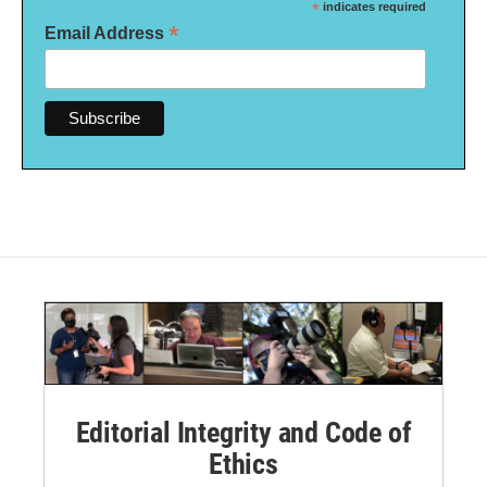
*
indicates required
*
Email Address
Editorial Integrity and Code of
Ethics