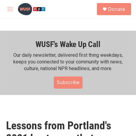
Skip to main content
S
Donate
e
M
a
e
r
n
c
u
h
WUSF's Wake Up Call
u
e
r
Our daily newsletter, delivered first thing weekdays,
y
keeps you connected to your community with news,
culture, national NPR headlines, and more.
Subscribe
Lessons from Portland's