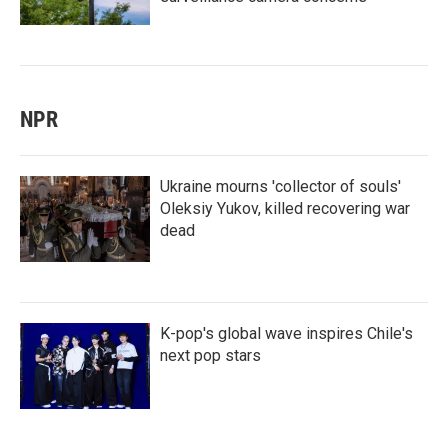
NPR
Ukraine mourns 'collector of souls'
Oleksiy Yukov, killed recovering war
dead
K-pop's global wave inspires Chile's
next pop stars