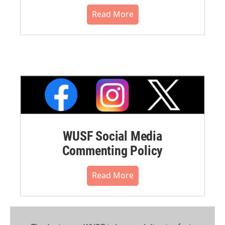
Read More
WUSF Social Media
Commenting Policy
Read More